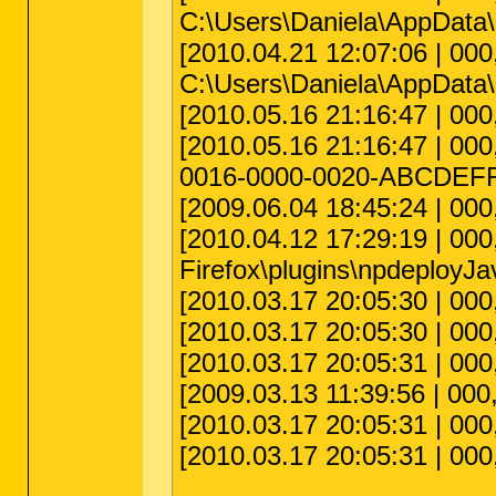
C:\Users\Daniela\AppData\R
[2010.04.21 12:07:06 | 000,0
C:\Users\Daniela\AppData\
[2010.05.16 21:16:47 | 000
[2010.05.16 21:16:47 | 000
0016-0000-0020-ABCDE
[2009.06.04 18:45:24 | 00
[2010.04.12 17:29:19 | 000
Firefox\plugins\npdeployJav
[2010.03.17 20:05:30 | 000
[2010.03.17 20:05:30 | 000,
[2010.03.17 20:05:31 | 000
[2009.03.13 11:39:56 | 000
[2010.03.17 20:05:31 | 000,
[2010.03.17 20:05:31 | 000,