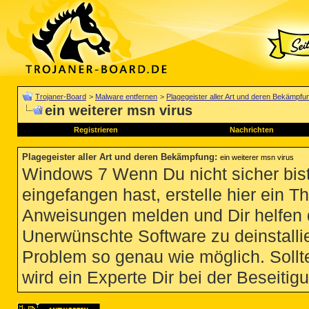
Trojaner-Board
>
Malware entfernen
>
Plagegeister aller Art und deren Bekämpfu
ein weiterer msn virus
Registrieren
Nachrichten
Plagegeister aller Art und deren Bekämpfung
:
ein weiterer msn virus
Windows 7 Wenn Du nicht sicher bist
eingefangen hast, erstelle hier ein T
Anweisungen melden und Dir helfen 
Unerwünschte Software zu deinstallie
Problem so genau wie möglich. Sollte
wird ein Experte Dir bei der Beseitigu