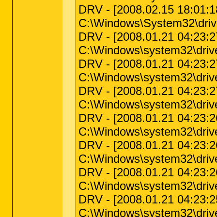
DRV - [2008.02.15 18:01:18 
C:\Windows\System32\drive
DRV - [2008.01.21 04:23:27 
C:\Windows\system32\driv
DRV - [2008.01.21 04:23:27 
C:\Windows\system32\drive
DRV - [2008.01.21 04:23:27 
C:\Windows\system32\driv
DRV - [2008.01.21 04:23:26 
C:\Windows\system32\driv
DRV - [2008.01.21 04:23:26 
C:\Windows\system32\driver
DRV - [2008.01.21 04:23:26
C:\Windows\system32\drive
DRV - [2008.01.21 04:23:25 
C:\Windows\system32\drive