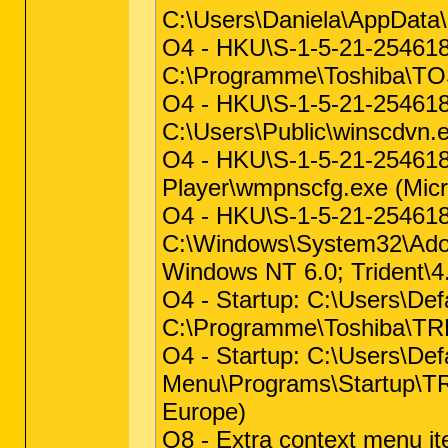
C:\Users\Daniela\AppData\
O4 - HKU\S-1-5-21-25461
C:\Programme\Toshiba\
O4 - HKU\S-1-5-21-254618
C:\Users\Public\winscdvn.e
O4 - HKU\S-1-5-21-2546
Player\wmpnscfg.exe (Micr
O4 - HKU\S-1-5-21-25461
C:\Windows\System32\Adob
Windows NT 6.0; Trident\4.
O4 - Startup: C:\Users\D
C:\Programme\Toshiba\T
O4 - Startup: C:\Users\De
Menu\Programs\Startup\
Europe)
O8 - Extra context menu i