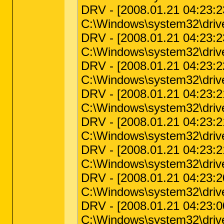
DRV - [2008.01.21 04:23:23 
C:\Windows\system32\driver
DRV - [2008.01.21 04:23:23 
C:\Windows\system32\driver
DRV - [2008.01.21 04:23:22 
C:\Windows\system32\drivers
DRV - [2008.01.21 04:23:21 
C:\Windows\system32\drive
DRV - [2008.01.21 04:23:21 
C:\Windows\system32\driver
DRV - [2008.01.21 04:23:21 
C:\Windows\system32\driver
DRV - [2008.01.21 04:23:20 
C:\Windows\system32\drivers
DRV - [2008.01.21 04:23:00 
C:\Windows\system32\driver