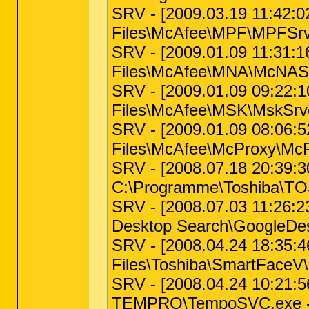
SRV - [2009.03.19 11:42:02 
Files\McAfee\MPF\MPFSrv.
SRV - [2009.01.09 11:31:16
Files\McAfee\MNA\McNASv
SRV - [2009.01.09 09:22:10 
Files\McAfee\MSK\MskSrve
SRV - [2009.01.09 08:06:52
Files\McAfee\McProxy\McP
SRV - [2008.07.18 20:39:30
C:\Programme\Toshiba\TO
SRV - [2008.07.03 11:26:23
Desktop Search\GoogleDes
SRV - [2008.04.24 18:35:46
Files\Toshiba\SmartFaceV
SRV - [2008.04.24 10:21:56
TEMPRO\TempoSVC.exe -- 