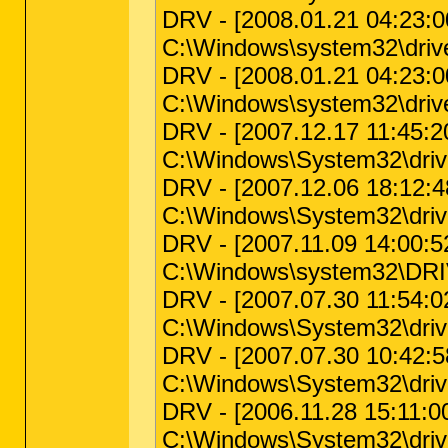
DRV - [2008.01.21 04:23:00 
C:\Windows\system32\drive
DRV - [2008.01.21 04:23:00 
C:\Windows\system32\drivers
DRV - [2007.12.17 11:45:20 
C:\Windows\System32\dr
DRV - [2007.12.06 18:12:48 
C:\Windows\System32\driv
DRV - [2007.11.09 14:00:52 
C:\Windows\system32\DR
DRV - [2007.07.30 11:54:02 
C:\Windows\System32\driver
DRV - [2007.07.30 10:42:58 
C:\Windows\System32\driver
DRV - [2006.11.28 15:11:00
C:\Windows\System32\dri