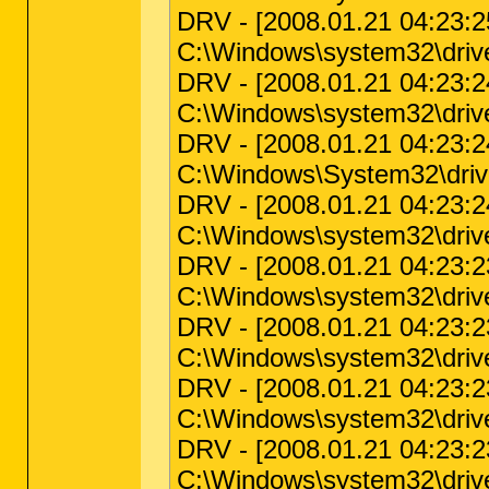
DRV - [2008.01.21 04:23:25 
C:\Windows\system32\drive
DRV - [2008.01.21 04:23:24 
C:\Windows\system32\driver
DRV - [2008.01.21 04:23:24 
C:\Windows\System32\drive
DRV - [2008.01.21 04:23:24 
C:\Windows\system32\driver
DRV - [2008.01.21 04:23:23 
C:\Windows\system32\driver
DRV - [2008.01.21 04:23:23 
C:\Windows\system32\drive
DRV - [2008.01.21 04:23:23 
C:\Windows\system32\driver
DRV - [2008.01.21 04:23:23 
C:\Windows\system32\driver