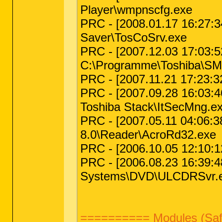
Player\wmpnscfg.exe
PRC - [2008.01.17 16:27:3
Saver\TosCoSrv.exe
PRC - [2007.12.03 17:03:52
C:\Programme\Toshiba\SM
PRC - [2007.11.21 17:23:3
PRC - [2007.09.28 16:03:4
Toshiba Stack\ItSecMng.e
PRC - [2007.05.11 04:06:3
8.0\Reader\AcroRd32.exe
PRC - [2006.10.05 12:10:1
PRC - [2006.08.23 16:39:48
Systems\DVD\ULCDRSvr.
========== Modules (Saf