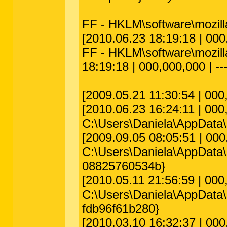
FF - HKLM\software\mozilla
[2010.06.23 18:19:18 | 000,
FF - HKLM\software\mozilla\
18:19:18 | 000,000,000 | --
[2009.05.21 11:30:54 | 000
[2010.06.23 16:24:11 | 000,
C:\Users\Daniela\AppData\R
[2009.09.05 08:05:51 | 000
C:\Users\Daniela\AppData\
08825760534b}
[2010.05.11 21:56:59 | 000
C:\Users\Daniela\AppData\
fdb96f61b280}
[2010.03.10 16:32:37 | 000,