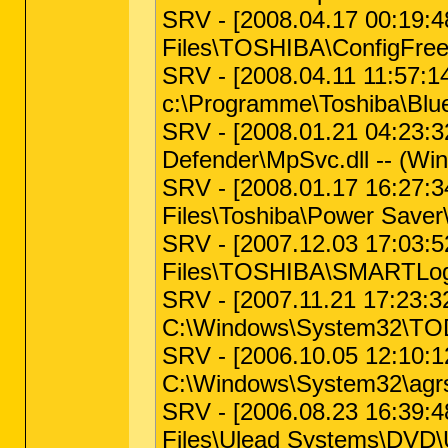
SRV - [2008.04.17 00:19:4
Files\TOSHIBA\ConfigFree\
SRV - [2008.04.11 11:57:1
c:\Programme\Toshiba\Blue
SRV - [2008.01.21 04:23:32
Defender\MpSvc.dll -- (Wi
SRV - [2008.01.17 16:27:34
Files\Toshiba\Power Saver
SRV - [2007.12.03 17:03:52
Files\TOSHIBA\SMARTLogS
SRV - [2007.11.21 17:23:32
C:\Windows\System32\TOD
SRV - [2006.10.05 12:10:12 
C:\Windows\System32\agr
SRV - [2006.08.23 16:39:48
Files\Ulead Systems\DVD\