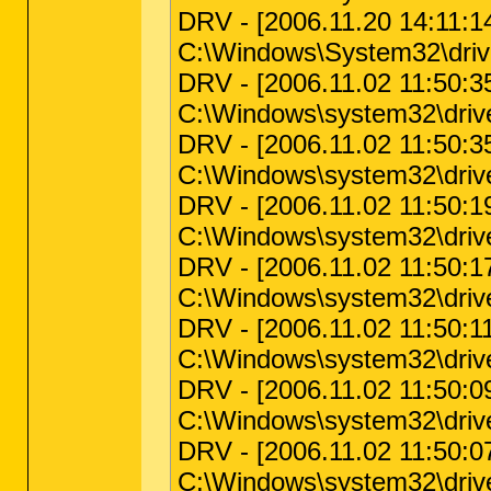
DRV - [2006.11.20 14:11:14
C:\Windows\System32\driv
DRV - [2006.11.02 11:50:35 
C:\Windows\system32\driver
DRV - [2006.11.02 11:50:35 
C:\Windows\system32\driver
DRV - [2006.11.02 11:50:19 
C:\Windows\system32\driver
DRV - [2006.11.02 11:50:17 
C:\Windows\system32\drivers
DRV - [2006.11.02 11:50:11 
C:\Windows\system32\driver
DRV - [2006.11.02 11:50:09 
C:\Windows\system32\drivers
DRV - [2006.11.02 11:50:07 
C:\Windows\system32\drivers