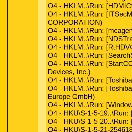
O4 - HKLM..\Run: [HDMIC
O4 - HKLM..\Run: [ITSecM
CORPORATION)
O4 - HKLM..\Run: [mcagen
O4 - HKLM..\Run: [NDSTray
O4 - HKLM..\Run: [RtHDVC
O4 - HKLM..\Run: [SearchSe
O4 - HKLM..\Run: [StartCC
Devices, Inc.)
O4 - HKLM..\Run: [Toshiba 
O4 - HKLM..\Run: [Toshib
Europe GmbH)
O4 - HKLM..\Run: [Window
O4 - HKU\S-1-5-19..\Run: 
O4 - HKU\S-1-5-20..\Run: 
O4 - HKU\S-1-5-21-25461