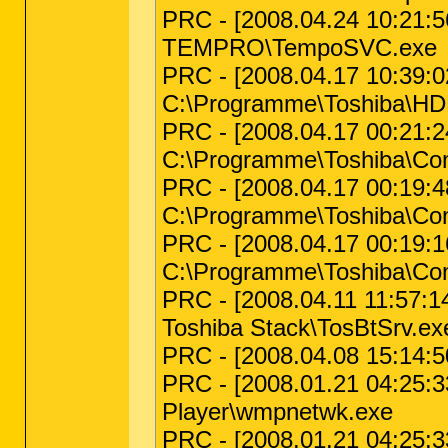
PRC - [2008.04.24 10:21:5
TEMPRO\TempoSVC.exe
PRC - [2008.04.17 10:39:02
C:\Programme\Toshiba\H
PRC - [2008.04.17 00:21:
C:\Programme\Toshiba\Co
PRC - [2008.04.17 00:19:
C:\Programme\Toshiba\Co
PRC - [2008.04.17 00:19:
C:\Programme\Toshiba\Co
PRC - [2008.04.11 11:57:1
Toshiba Stack\TosBtSrv.ex
PRC - [2008.04.08 15:14:50
PRC - [2008.01.21 04:25:33
Player\wmpnetwk.exe
PRC - [2008.01.21 04:25:33