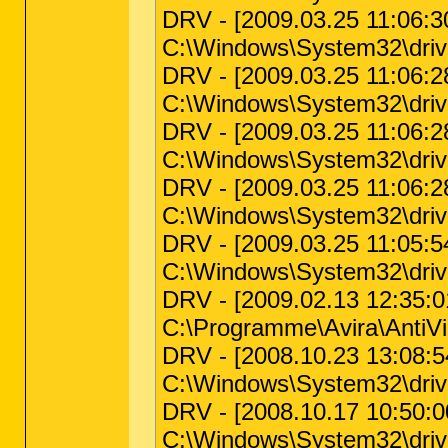
DRV - [2009.03.25 11:06:30
C:\Windows\System32\driv
DRV - [2009.03.25 11:06:28 
C:\Windows\System32\drive
DRV - [2009.03.25 11:06:28
C:\Windows\System32\drive
DRV - [2009.03.25 11:06:28
C:\Windows\System32\driv
DRV - [2009.03.25 11:05:54
C:\Windows\System32\drive
DRV - [2009.02.13 12:35:01 
C:\Programme\Avira\AntiVir
DRV - [2008.10.23 13:08:54 
C:\Windows\System32\driv
DRV - [2008.10.17 10:50:00
C:\Windows\System32\driv