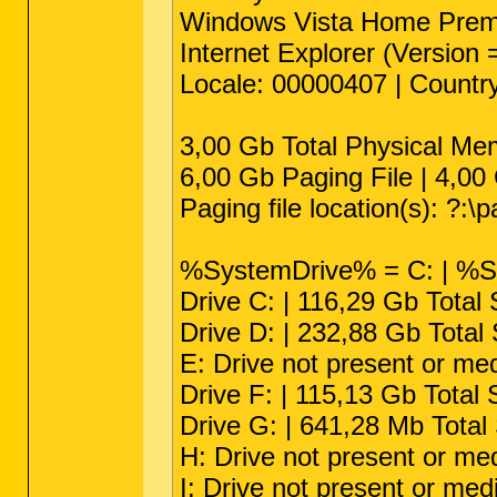
Windows Vista Home Premiu
Internet Explorer (Version
Locale: 00000407 | Countr
3,00 Gb Total Physical Me
6,00 Gb Paging File | 4,00 
Paging file location(s): ?:\p
%SystemDrive% = C: | %S
Drive C: | 116,29 Gb Total
Drive D: | 232,88 Gb Tota
E: Drive not present or me
Drive F: | 115,13 Gb Total
Drive G: | 641,28 Mb Tota
H: Drive not present or me
I: Drive not present or med