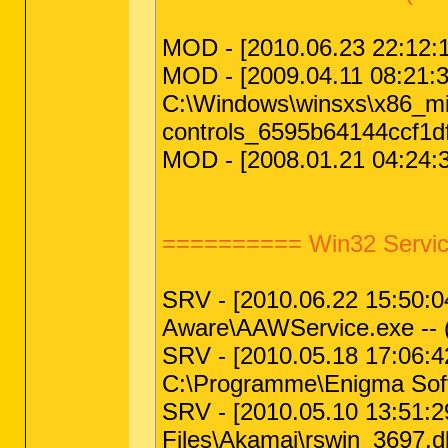
MOD - [2010.06.23 22:12:12
MOD - [2009.04.11 08:21:38 
C:\Windows\winsxs\x86_m
controls_6595b64144ccf1d
MOD - [2008.01.21 04:24:37
========== Win32 Servic
SRV - [2010.06.22 15:50:04 
Aware\AAWService.exe -- 
SRV - [2010.05.18 17:06:42
C:\Programme\Enigma Soft
SRV - [2010.05.10 13:51:29
Files\Akamai\rswin_3697.dl