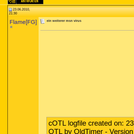
23.06.2010,
21:30
Flame[FG]
ein weiterer msn virus
cOTL logfile created on: 2
OTL by OldTimer - Version