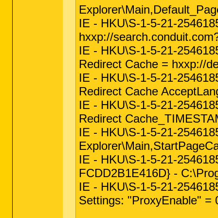
Explorer\Main,Default_P
IE - HKU\S-1-5-21-254618
hxxp://search.conduit.c
IE - HKU\S-1-5-21-254618
Redirect Cache = hxxp://d
IE - HKU\S-1-5-21-254618
Redirect Cache AcceptLan
IE - HKU\S-1-5-21-254618
Redirect Cache_TIMESTAM
IE - HKU\S-1-5-21-25461
Explorer\Main,StartPageC
IE - HKU\S-1-5-21-25461
FCDD2B1E416D} - C:\Progra
IE - HKU\S-1-5-21-254618
Settings: "ProxyEnable" = 