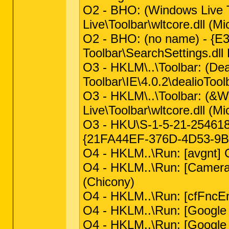
O2 - BHO: (Windows Live
Live\Toolbar\wltcore.dll (Mi
O2 - BHO: (no name) - {
Toolbar\SearchSettings.dll 
O3 - HKLM\..\Toolbar: (D
Toolbar\IE\4.0.2\dealioToolb
O3 - HKLM\..\Toolbar: (&
Live\Toolbar\wltcore.dll (Mi
O3 - HKU\S-1-5-21-254618
{21FA44EF-376D-4D53-9B0F
O4 - HKLM..\Run: [avgnt] 
O4 - HKLM..\Run: [Camera 
(Chicony)
O4 - HKLM..\Run: [cfFncEna
O4 - HKLM..\Run: [Google
O4 - HKLM..\Run: [Google