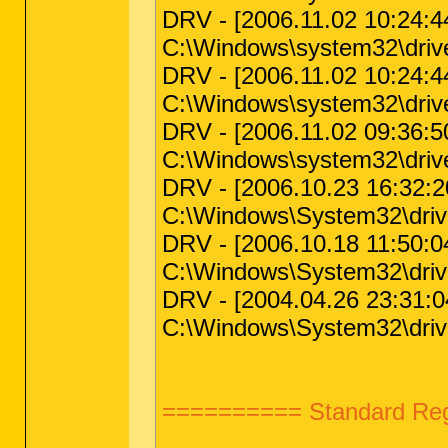
DRV - [2006.11.02 10:24:44 |
C:\Windows\system32\driv
DRV - [2006.11.02 10:24:44 |
C:\Windows\system32\driv
DRV - [2006.11.02 09:36:50 
C:\Windows\system32\drivers
DRV - [2006.10.23 16:32:20
C:\Windows\System32\driver
DRV - [2006.10.18 11:50:04
C:\Windows\System32\drive
DRV - [2004.04.26 23:31:04 
C:\Windows\System32\driv
========== Standard Regi