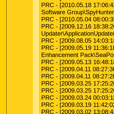
PRC - [2010.05.18 17:06:4
Software Group\SpyHunter
PRC - [2010.05.04 08:00:35 
PRC - [2009.12.16 18:38:20 
Updater\ApplicationUpdate
PRC - [2009.08.05 14:03:18
PRC - [2009.05.19 11:36:18
Enhancement Pack\SeaPor
PRC - [2009.05.13 16:48:18
PRC - [2009.04.11 08:27:36 
PRC - [2009.04.11 08:27:28
PRC - [2009.03.25 17:25:2
PRC - [2009.03.25 17:25:2
PRC - [2009.03.24 00:03:1
PRC - [2009.03.19 11:42:0
PRC - [2009.03.02 13:08:43