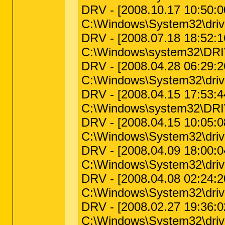
DRV - [2008.10.17 10:50:00
C:\Windows\System32\driv
DRV - [2008.07.18 18:52:16
C:\Windows\system32\DRIV
DRV - [2008.04.28 06:29:26 
C:\Windows\System32\driv
DRV - [2008.04.15 17:53:44 
C:\Windows\system32\DRIVE
DRV - [2008.04.15 10:05:08
C:\Windows\System32\drive
DRV - [2008.04.09 18:00:04
C:\Windows\System32\driv
DRV - [2008.04.08 02:24:20
C:\Windows\System32\drive
DRV - [2008.02.27 19:36:02
C:\Windows\System32\dri