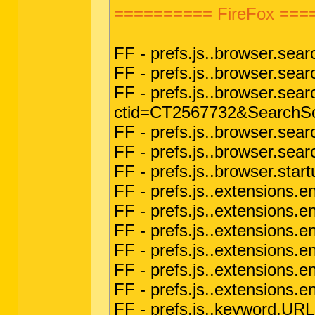
========== FireFox ===
FF - prefs.js..browser.sea
FF - prefs.js..browser.se
FF - prefs.js..browser.sear
ctid=CT2567732&SearchSo
FF - prefs.js..browser.sea
FF - prefs.js..browser.sea
FF - prefs.js..browser.sta
FF - prefs.js..extensions
FF - prefs.js..extensions
FF - prefs.js..extensions.en
FF - prefs.js..extensions.
FF - prefs.js..extensions
FF - prefs.js..extensio
FF - prefs.js..keyword.UR