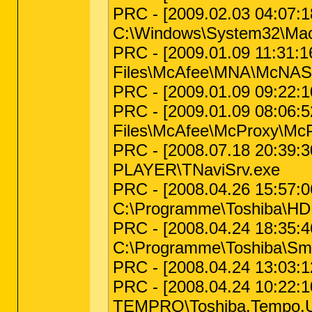
PRC - [2009.02.03 04:07:18
C:\Windows\System32\Macr
PRC - [2009.01.09 11:31:16
Files\McAfee\MNA\McNAS
PRC - [2009.01.09 09:22:1
PRC - [2009.01.09 08:06:52
Files\McAfee\McProxy\McP
PRC - [2008.07.18 20:39:3
PLAYER\TNaviSrv.exe
PRC - [2008.04.26 15:57:06
C:\Programme\Toshiba\HD
PRC - [2008.04.24 18:35:46 
C:\Programme\Toshiba\Sm
PRC - [2008.04.24 13:03:
PRC - [2008.04.24 10:22:1
TEMPRO\Toshiba.Tempo.UI