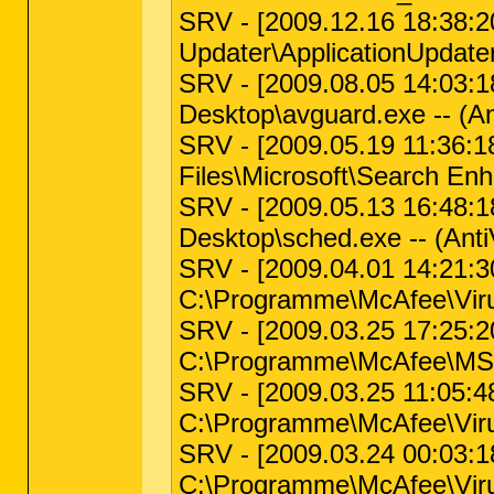
SRV - [2009.12.16 18:38:20 
Updater\ApplicationUpdater
SRV - [2009.08.05 14:03:18 
Desktop\avguard.exe -- (An
SRV - [2009.05.19 11:36:18 
Files\Microsoft\Search En
SRV - [2009.05.13 16:48:18 
Desktop\sched.exe -- (Anti
SRV - [2009.04.01 14:21:30
C:\Programme\McAfee\Vir
SRV - [2009.03.25 17:25:20 
C:\Programme\McAfee\MS
SRV - [2009.03.25 11:05:48 
C:\Programme\McAfee\Viru
SRV - [2009.03.24 00:03:18
C:\Programme\McAfee\Vir