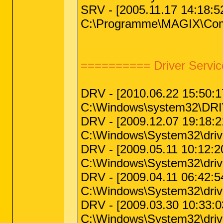
SRV - [2005.11.17 14:18:5
C:\Programme\MAGIX\Commo
========== Driver Servic
DRV - [2010.06.22 15:50:17 
C:\Windows\system32\DRIV
DRV - [2009.12.07 19:18:21
C:\Windows\System32\drivers
DRV - [2009.05.11 10:12:20 
C:\Windows\System32\drive
DRV - [2009.04.11 06:42:54
C:\Windows\System32\driv
DRV - [2009.03.30 10:33:03
C:\Windows\System32\drive