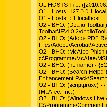
O1 HOSTS File: ([2010.06.2
O1 - Hosts: 127.0.0.1 local
O1 - Hosts: ::1 localhost
O2 - BHO: (Dealio Toolba
Toolbar\IE\4.0.2\dealioToolb
O2 - BHO: (Adobe PDF R
Files\Adobe\Acrobat\Activ
O2 - BHO: (McAfee Phishi
c:\Programme\McAfee\MSK
O2 - BHO: (no name) - {
O2 - BHO: (Search Helper
Enhancement Pack\Search H
O2 - BHO: (scriptproxy) 
(McAfee, Inc.)
O2 - BHO: (Windows Live
C:\Programme\Common Files