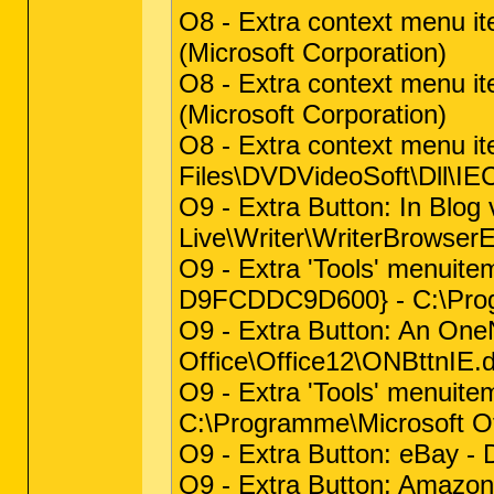
O8 - Extra context menu i
(Microsoft Corporation)
O8 - Extra context menu i
(Microsoft Corporation)
O8 - Extra context menu 
Files\DVDVideoSoft\Dll\I
O9 - Extra Button: In Bl
Live\Writer\WriterBrowserEx
O9 - Extra 'Tools' menuite
D9FCDDC9D600} - C:\Progr
O9 - Extra Button: An On
Office\Office12\ONBttnIE.dl
O9 - Extra 'Tools' menui
C:\Programme\Microsoft Off
O9 - Extra Button: eBay -
O9 - Extra Button: Amazo