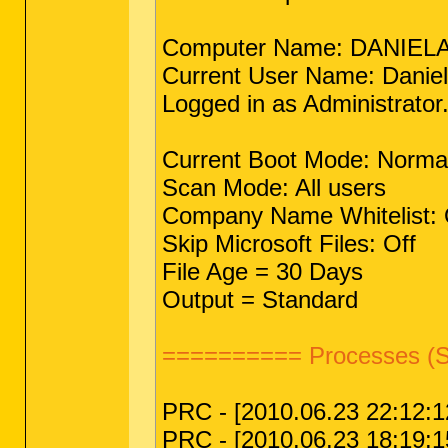
Computer Name: DANIEL
Current User Name: Danie
Logged in as Administrator
Current Boot Mode: Norma
Scan Mode: All users
Company Name Whitelist: 
Skip Microsoft Files: Off
File Age = 30 Days
Output = Standard
========== Processes (S
PRC - [2010.06.23 22:12:12
PRC - [2010.06.23 18:19:15 