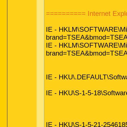
========== Internet Exp
IE - HKLM\SOFTWARE\Micro
brand=TSEA&bmod=TSEA
IE - HKLM\SOFTWARE\Micros
brand=TSEA&bmod=TSE
IE - HKU\.DEFAULT\Softwar
IE - HKU\S-1-5-18\Software
IE - HKU\S-1-5-21-25461