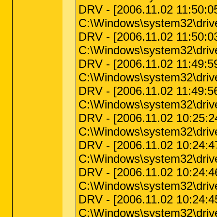
DRV - [2006.11.02 11:50:05 
C:\Windows\system32\driv
DRV - [2006.11.02 11:50:03 
C:\Windows\system32\driv
DRV - [2006.11.02 11:49:59 
C:\Windows\system32\drive
DRV - [2006.11.02 11:49:56 
C:\Windows\system32\drive
DRV - [2006.11.02 10:25:24 |
C:\Windows\system32\driver
DRV - [2006.11.02 10:24:47 
C:\Windows\system32\drive
DRV - [2006.11.02 10:24:46 
C:\Windows\system32\drivers
DRV - [2006.11.02 10:24:45 
C:\Windows\system32\drivers