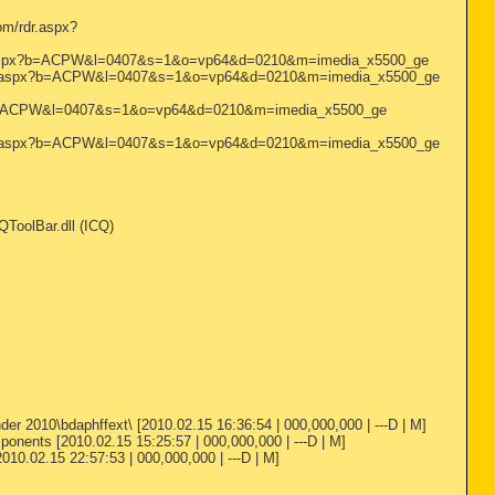
m/rdr.aspx?
/rdr.aspx?b=ACPW&l=0407&s=1&o=vp64&d=0210&m=imedia_x5500_ge
m/rdr.aspx?b=ACPW&l=0407&s=1&o=vp64&d=0210&m=imedia_x5500_ge
spx?b=ACPW&l=0407&s=1&o=vp64&d=0210&m=imedia_x5500_ge
m/rdr.aspx?b=ACPW&l=0407&s=1&o=vp64&d=0210&m=imedia_x5500_ge
ToolBar.dll (ICQ)
r 2010\bdaphffext\ [2010.02.15 16:36:54 | 000,000,000 | ---D | M]
onents [2010.02.15 15:25:57 | 000,000,000 | ---D | M]
010.02.15 22:57:53 | 000,000,000 | ---D | M]