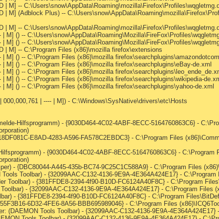
--D | M] -- C:\Users\snow\AppData\Roaming\mozilla\Firefox\Profiles\wqgletmg.
--D | M] (Adblock Plus) -- C:\Users\snow\AppData\Roaming\mozilla\Firefox\Pro
--D | M] -- C:\Users\snow\AppData\Roaming\mozilla\Firefox\Profiles\wqgletmg
--- | M] () -- C:\Users\snow\AppData\Roaming\Mozilla\FireFox\Profiles\wqglet
-- | M] () -- C:\Users\snow\AppData\Roaming\Mozilla\FireFox\Profiles\wqgletmg
D | M] -- C:\Program Files (x86)\mozilla firefox\extensions
-- | M] () -- C:\Program Files (x86)\mozilla firefox\searchplugins\amazondotco
- | M] () -- C:\Program Files (x86)\mozilla firefox\searchplugins\eBay-de.xml
- | M] () -- C:\Program Files (x86)\mozilla firefox\searchplugins\leo_ende_de.x
- | M] () -- C:\Program Files (x86)\mozilla firefox\searchplugins\wikipedia-de.x
- | M] () -- C:\Program Files (x86)\mozilla firefox\searchplugins\yahoo-de.xml
 000,000,761 | ---- | M]) - C:\Windows\SysNative\drivers\etc\Hosts
melde-Hilfsprogramm) - {9030D464-4C02-4ABF-8ECC-5164760863C6} - C:\Pr
orporation)
 {18DF081C-E8AD-4283-A596-FA578C2EBDC3} - C:\Program Files (x86)\Commo
Hilfsprogramm) - {9030D464-4C02-4ABF-8ECC-5164760863C6} - C:\Program F
orporation)
per) - {DBC80044-A445-435b-BC74-9C25C1C588A9} - C:\Program Files (x86)\Ja
Tools Toolbar) - {32099AAC-C132-4136-9E9A-4E364A424E17} - C:\Program Fi
der Toolbar) - {381FFDE8-2394-4f90-B10D-FC6124A40F8C} - C:\Program Files\B
Toolbar) - {32099AAC-C132-4136-9E9A-4E364A424E17} - C:\Program Files (x
olbar) - {381FFDE8-2394-4f90-B10D-FC6124A40F8C} - C:\Program Files\BitDefe
{855F3B16-6D32-4FE6-8A56-BBB695989046} - C:\Program Files (x86)\ICQ6Tool
r: (DAEMON Tools Toolbar) - {32099AAC-C132-4136-9E9A-4E364A424E17} - C
EMON Tools Toolbar) - {32099AAC-C132-4136-9E9A-4E364A424E17} - C:\Prog