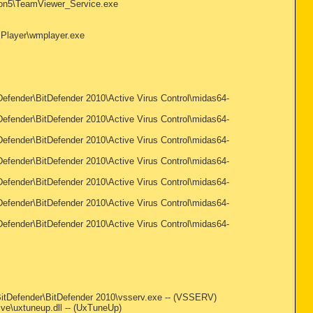
sion5\TeamViewer_Service.exe
a Player\wmplayer.exe
Defender\BitDefender 2010\Active Virus Control\midas64-
Defender\BitDefender 2010\Active Virus Control\midas64-
Defender\BitDefender 2010\Active Virus Control\midas64-
Defender\BitDefender 2010\Active Virus Control\midas64-
Defender\BitDefender 2010\Active Virus Control\midas64-
Defender\BitDefender 2010\Active Virus Control\midas64-
Defender\BitDefender 2010\Active Virus Control\midas64-
es\BitDefender\BitDefender 2010\vsserv.exe -- (VSSERV)
ive\uxtuneup.dll -- (UxTuneUp)