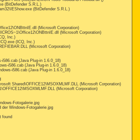
e (BitDefender S.R.L.)
pam32\IEShow.exe (BitDefender S.R.L.)
e12\ONBttnIE.dll (Microsoft Corporation)
CROS~1\Office12\ONBttnIE.dll (Microsoft Corporation)
Q, Inc.)
CQ.exe (ICQ, Inc.)
EFIEBAR.DLL (Microsoft Corporation)
i586.cab (Java Plug-in 1.6.0_18)
s-i586.cab (Java Plug-in 1.6.0_18)
ows-i586.cab (Java Plug-in 1.6.0_18)
d
icrosoft Shared\OFFICE12\MSOXMLMF.DLL (Microsoft Corporation)
1\OFFICE12\MSOXMLMF.DLL (Microsoft Corporation)
ndows-Fotogalerie.jpg
 der Windows-Fotogalerie.jpg
t found