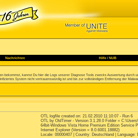
Nachrichten
Hilfe
/
NUB
gen bekommst, kannst Du hier die Logs unserer Diagnose Tools zwecks Auswertung durch u
infiziertes System nicht vertrauenswürdig ist und bis zur vollständigen Entfernung der Malwa
OTL logfile created on: 21.02.2010 11:10:07 - Run 6
OTL by OldTimer - Version 3.1.28.0 Folder = C:\User
64bit-Windows Vista Home Premium Edition Service Pa
Internet Explorer (Version = 8.0.6001.18882)
Locale: 00000407 | Country: Deutschland | Language