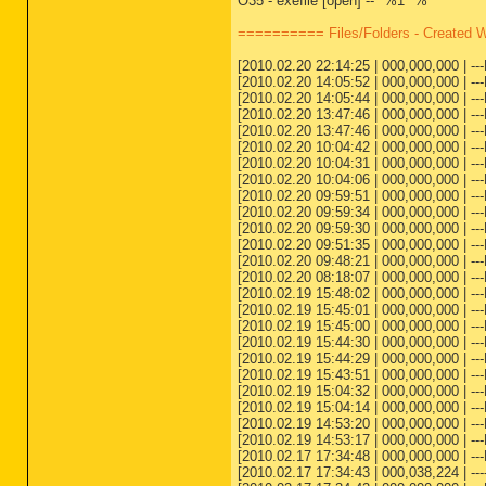
O35 - exefile [open] -- "%1" %*
========== Files/Folders - Created 
[2010.02.20 22:14:25 | 000,000,000 | --
[2010.02.20 14:05:52 | 000,000,000 | -
[2010.02.20 14:05:44 | 000,000,000 | -
[2010.02.20 13:47:46 | 000,000,000 | -
[2010.02.20 13:47:46 | 000,000,000 | -
[2010.02.20 10:04:42 | 000,000,000 | --
[2010.02.20 10:04:31 | 000,000,000 | --
[2010.02.20 10:04:06 | 000,000,000 | --
[2010.02.20 09:59:51 | 000,000,000 | -
[2010.02.20 09:59:34 | 000,000,000 | ---
[2010.02.20 09:59:30 | 000,000,000 | ---
[2010.02.20 09:51:35 | 000,000,000 | 
[2010.02.20 09:48:21 | 000,000,000 | ---
[2010.02.20 08:18:07 | 000,000,000 | --
[2010.02.19 15:48:02 | 000,000,000 | 
[2010.02.19 15:45:01 | 000,000,000 | -
[2010.02.19 15:45:00 | 000,000,000 | --
[2010.02.19 15:44:30 | 000,000,000 | 
[2010.02.19 15:44:29 | 000,000,000 | --
[2010.02.19 15:43:51 | 000,000,000 | --
[2010.02.19 15:04:32 | 000,000,000 | -
[2010.02.19 15:04:14 | 000,000,000 | --
[2010.02.19 14:53:20 | 000,000,000 | 
[2010.02.19 14:53:17 | 000,000,000 | -
[2010.02.17 17:34:48 | 000,000,000 | -
[2010.02.17 17:34:43 | 000,038,224 | 