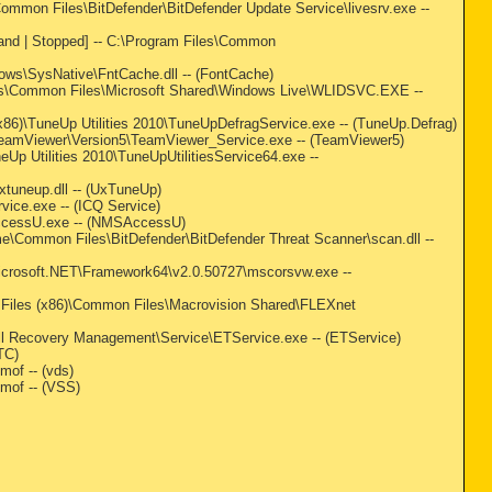
s\Common Files\BitDefender\BitDefender Update Service\livesrv.exe --
emand | Stopped] -- C:\Program Files\Common
ndows\SysNative\FntCache.dll -- (FontCache)
m Files\Common Files\Microsoft Shared\Windows Live\WLIDSVC.EXE --
(x86)\TuneUp Utilities 2010\TuneUpDefragService.exe -- (TuneUp.Defrag)
)\TeamViewer\Version5\TeamViewer_Service.exe -- (TeamViewer5)
neUp Utilities 2010\TuneUpUtilitiesService64.exe --
xtuneup.dll -- (UxTuneUp)
rvice.exe -- (ICQ Service)
SAccessU.exe -- (NMSAccessU)
me\Common Files\BitDefender\BitDefender Threat Scanner\scan.dll --
\Microsoft.NET\Framework64\v2.0.50727\mscorsvw.exe --
am Files (x86)\Common Files\Macrovision Shared\FLEXnet
ell Recovery Management\Service\ETService.exe -- (ETService)
TC)
of -- (vds)
mof -- (VSS)