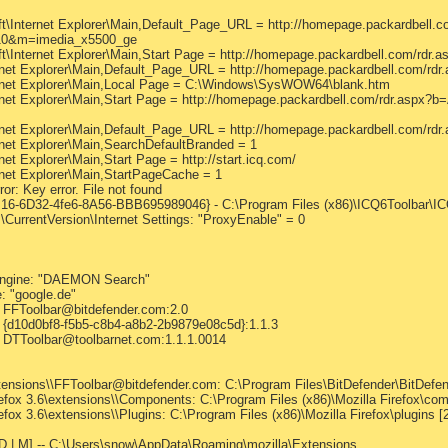
nternet Explorer\Main,Default_Page_URL = http://homepage.packardbell.co
0&m=imedia_x5500_ge
Internet Explorer\Main,Start Page = http://homepage.packardbell.com
net Explorer\Main,Default_Page_URL = http://homepage.packardbell.co
net Explorer\Main,Local Page = C:\Windows\SysWOW64\blank.htm
net Explorer\Main,Start Page = http://homepage.packardbell.com/rdr.a
net Explorer\Main,Default_Page_URL = http://homepage.packardbell.co
et Explorer\Main,SearchDefaultBranded = 1
 Explorer\Main,Start Page = http://start.icq.com/
et Explorer\Main,StartPageCache = 1
r: Key error. File not found
6-6D32-4fe6-8A56-BBB695989046} - C:\Program Files (x86)\ICQ6Toolbar\ICQ
CurrentVersion\Internet Settings: "ProxyEnable" = 0
edEngine: "DAEMON Search"
: "google.de"
s: FFToolbar@bitdefender.com:2.0
s: {d10d0bf8-f5b5-c8b4-a8b2-2b9879e08c5d}:1.1.3
s: DTToolbar@toolbarnet.com:1.1.1.0014
ensions\\FFToolbar@bitdefender.com: C:\Program Files\BitDefender\BitDefende
efox 3.6\extensions\\Components: C:\Program Files (x86)\Mozilla Firefox\comp
fox 3.6\extensions\\Plugins: C:\Program Files (x86)\Mozilla Firefox\plugins [2
--D | M] -- C:\Users\snow\AppData\Roaming\mozilla\Extensions