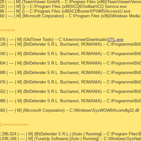
328 | ---- | M] (TeamViewer GmbH) -- C:\Program Files (x86)\TeamViewer\Ver
0 | ---- | M] () -- C:\Program Files (x86)\ICQ6Toolbar\ICQ Service.exe
96 | ---- | M] () -- C:\Program Files (x86)\CDBurnerXP\NMSAccessU.exe
0 | ---- | M] (Microsoft Corporation) -- C:\Program Files (x86)\Windows Medi
=======
76 | ---- | M] (OldTimer Tools) -- C:\Users\snow\Downloads\
OTL.exe
28 | ---- | M] (BitDefender S.R.L. Bucharest, ROMANIA) -- C:\Programme\Bit
40 | ---- | M] (BitDefender S.R.L. Bucharest, ROMANIA) -- C:\Programme\Bit
04 | ---- | M] (BitDefender S.R.L. Bucharest, ROMANIA) -- C:\Programme\Bit
88 | ---- | M] (BitDefender S.R.L. Bucharest, ROMANIA) -- C:\Programme\Bit
76 | ---- | M] (BitDefender S.R.L. Bucharest, ROMANIA) -- C:\Programme\Bit
52 | ---- | M] (BitDefender S.R.L. Bucharest, ROMANIA) -- C:\Programme\Bit
88 | ---- | M] (BitDefender S.R.L. Bucharest, ROMANIA) -- C:\Programme\Bit
60 | ---- | M] (Microsoft Corporation) -- C:\Windows\SysWOW64\comdlg32.dll
st) ==========
,296,024 | ---- | M] (BitDefender S.R.L.) [Auto | Running] -- C:\Program Fil
0,036,168 | ---- | M] (TuneUp Software) [Auto | Running] -- C:\Windows\SysNat