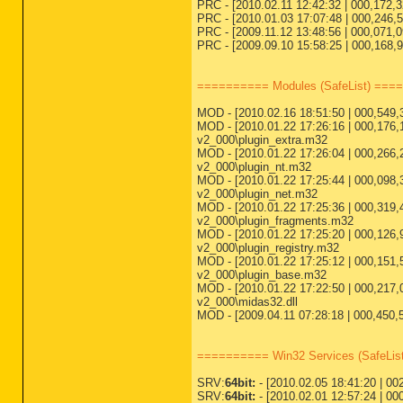
PRC - [2010.02.11 12:42:32 | 000,172,
PRC - [2010.01.03 17:07:48 | 000,246,52
PRC - [2009.11.12 13:48:56 | 000,071,0
PRC - [2009.09.10 15:58:25 | 000,168,96
========== Modules (SafeList) ===
MOD - [2010.02.16 18:51:50 | 000,549,3
MOD - [2010.01.22 17:26:16 | 000,176,1
v2_000\plugin_extra.m32
MOD - [2010.01.22 17:26:04 | 000,266,2
v2_000\plugin_nt.m32
MOD - [2010.01.22 17:25:44 | 000,098,3
v2_000\plugin_net.m32
MOD - [2010.01.22 17:25:36 | 000,319,4
v2_000\plugin_fragments.m32
MOD - [2010.01.22 17:25:20 | 000,126,9
v2_000\plugin_registry.m32
MOD - [2010.01.22 17:25:12 | 000,151,5
v2_000\plugin_base.m32
MOD - [2010.01.22 17:22:50 | 000,217,0
v2_000\midas32.dll
MOD - [2009.04.11 07:28:18 | 000,450,5
========== Win32 Services (SafeLi
SRV:
64bit:
- [2010.02.05 18:41:20 | 002
SRV:
64bit:
- [2010.02.01 12:57:24 | 00