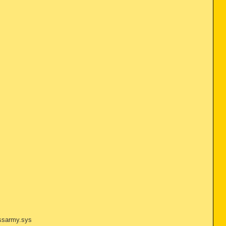
issarmy.sys