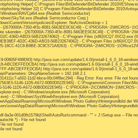
ntiphishing Helper] C:\Program Files\BitDefender\BitDefender 2010\IEShow.ex
ntiphishing Helper 32] C:\Program Files\BitDefender\BitDefender 2010\Antis
:\Windows\RAVCpl64.exe (Realtek Semiconductor)
indows\SkyTel.exe (Realtek Semiconductor Corp.)
s\CurrentVersion\policies\Explorer: NoActiveDesktop = 1
n - {2670000A-7350-4f3c-8081-5663EE0C6C49} - C:\PROGRA~2\MICROS~1\Offic
Note s&enden - {2670000A-7350-4f3c-8081-5663EE0C6C49} - C:\PROGRA~2\MI
4D2C-436D-ABD3-56B232674062} - C:\Program Files (x86)\ICQ7.0\ICQ.exe (IC
 {88EB38EF-4D2C-436D-ABD3-56B232674062} - C:\Program Files (x86)\ICQ7.0\I
80B25-18CC-41C8-B9BE-3C9C571A8263} - C:\PROGRA~2\MICROS~1\Office12\R
0805F499D93} http://java.sun.com/update/1.6.0/jinstall-1_6_0_18-windows-
ABCDEFFEDCBA} http://java.sun.com/update/1.6.0/jinstall-1_6_0_18-window
-ABCDEFFEDCBA} http://java.sun.com/update/1.6.0/jinstall-1_6_0_18-wind
ip\Parameters: DhcpNameServer = 192.168.2.1
314111c7-a502-11d2-bbca-00c04f8ec294} - Reg Error: Key error. File not foun
 {807563E5-5146-11D5-A672-00B0D022E945} - C:\Programme\Common Files\M
7563E5-5146-11D5-A672-00B0D022E945} - C:\PROGRA~2\COMMON~1\MICROS~
plorer.exe) - C:\Windows\explorer.exe (Microsoft Corporation)
r.exe) - C:\Windows\SysWow64\explorer.exe (Microsoft Corporation)
w\AppData\Roaming\Microsoft\Windows Photo Gallery\Hintergrundbild der Wi
ers\snow\AppData\Roaming\Microsoft\Windows Photo Gallery\Hintergrundbild
f-9a3e-001d0fb1579b}\Shell\AutoRun\command - "" = J:\Setup.exe -- File no
tochk *) - File not found
ile not found
ile not found