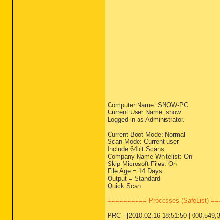
Computer Name: SNOW-PC
Current User Name: snow
Logged in as Administrator.
Current Boot Mode: Normal
Scan Mode: Current user
Include 64bit Scans
Company Name Whitelist: On
Skip Microsoft Files: On
File Age = 14 Days
Output = Standard
Quick Scan
========== Processes (SafeList) =
PRC - [2010.02.16 18:51:50 | 000,549,37