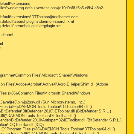
default\extensions
files\wqgletmg.default\extensions\{d10d0bf8-f5b5-c8b4-a8b2-
.default\extensions\DTToolbar@toolbarnet.com
mg.default\searchplugins\daemon-search.xml
.default\searchplugins\icqplugin.xml
m-de.xml
ml
ml
ogramme\Common Files\Microsoft Shared\Windows
n Files\Adobe\Acrobat\ActiveX\AcroIEHelperShim.dll (Adobe
iles (x86)\Common Files\Microsoft Shared\Windows
va\jre6\bin\jp2ssv.dll (Sun Microsystems, Inc.)
les (x86)\DAEMON Tools Toolbar\DTToolbar64.dll ()
itDefender\BitDefender 2010\IEToolbar.dll (BitDefender S.R.L.)
86)\DAEMON Tools Toolbar\DTToolbar.dll ()
nder\BitDefender 2010\Antispam32\IEToolbar.dll (BitDefender S.R.L.)
bar\ICQToolBar.dll (ICQ)
:\Program Files (x86)\DAEMON Tools Toolbar\DTToolbar64.dll ()
ram Files (x86)\DAEMON Tools Toolbar\DTToolbar.dll ()