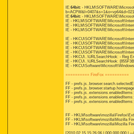
IE:
64bit:
- HKLM\SOFTWARE\Microsoft\I
b=ACPW&l=0407&s=1&o=vp64&d=021
IE:
64bit:
- HKLM\SOFTWARE\Microsoft\
IE - HKLM\SOFTWARE\Microsoft\Inter
IE - HKLM\SOFTWARE\Microsoft\Inter
IE - HKLM\SOFTWARE\Microsoft\Inter
IE - HKCU\SOFTWARE\Microsoft\Inter
IE - HKCU\SOFTWARE\Microsoft\Intern
IE - HKCU\SOFTWARE\Microsoft\Internet
IE - HKCU\SOFTWARE\Microsoft\Intern
IE - HKCU\..\URLSearchHook: - Reg Erro
IE - HKCU\..\URLSearchHook: {855F3B1
IE - HKCU\Software\Microsoft\Windows\
========== FireFox ==========
FF - prefs.js..browser.search.select
FF - prefs.js..browser.startup.homepage
FF - prefs.js..extensions.enabledItem
FF - prefs.js..extensions.enabledItem
FF - prefs.js..extensions.enabledItem
FF - HKLM\software\mozilla\Firefox\Ext
FF - HKLM\software\mozilla\Mozilla Fir
FF - HKLM\software\mozilla\Mozilla Fire
[2010.02.15 15:26:06 | 000,000,000 | -