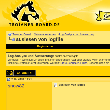
Trojaner-Board
>
Malware entfernen
>
Log-Analyse und Auswertung
auslesen von logfile
Registrieren
Log-Analyse und Auswertung
:
auslesen von logfile
Windows 7 Wenn Du Dir einen Trojaner eingefangen hast oder ständig Viren Warnun
infizierte System zuerst untersucht werden:
Erste Schritte zur Hilfe
. Beachte dass ein 
21.02.2010, 11:21
snow82
auslesen von logfile