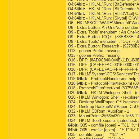
O4:
64bit:
- HKLM..\Run: [BitDefender A
O4:
64bit:
- HKLM..\Run: [BitDefender A
O4:
64bit:
- HKLM..\Run: [RtHDVCpl] C
O4:
64bit:
- HKLM..\Run: [Skytel] C:\W
O6 - HKLM\SOFTWARE\Microsoft\Window
O9 - Extra Button: An OneNote sende
O9 - Extra 'Tools' menuitem : An One
O9 - Extra Button: ICQ7 - {88EB38EF-
O9 - Extra 'Tools' menuitem : ICQ7 -
O9 - Extra Button: Research - {927
O13 - gopher Prefix: missing
O13 - gopher Prefix: missing
O16 - DPF: {8AD9C840-044E-11D1-B3E9-0
O16 - DPF: {CAFEEFAC-0016-0000-0018-
O16 - DPF: {CAFEEFAC-FFFF-FFFF-FFFF
O17 - HKLM\System\CCS\Services\Tcp
O18:
64bit:
- Protocol\Handler\ms-help {
O18:
64bit:
- Protocol\Filter\text/xml
O18 - Protocol\Filter\text/xml {80
O20:
64bit:
- HKLM Winlogon: Shell - (ex
O20 - HKLM Winlogon: Shell - (explore
O24 - Desktop WallPaper: C:\Users\sno
O24 - Desktop BackupWallPaper: C:\Us
O32 - HKLM CDRom: AutoRun - 1
O33 - MountPoints2\{66bd30ca-1e55-11d
O34 - HKLM BootExecute: (autocheck au
64bit:
O35 - comfile [open] -- "%1" %* F
64bit:
O35 - exefile [open] -- "%1" %* F
O35 - comfile [open] -- "%1" %*