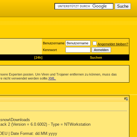
Benutzername
Angemeldet bleiben?
Kennwort
[24h]
Suchen
nsere Experten posten. Um Viren und Trojaner entfernen zu können, muss das
re nicht verwendet werden sollte.
XML
.
#
1
s\snow\Downloads
ck 2 (Version = 6.0.6002) - Type = NTWorkstation
: DEU | Date Format: dd.MM.yyyy