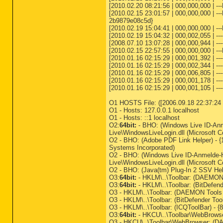
[2010.02.20 08:21:56 | 000,000,000 | -
[2010.02.15 23:01:57 | 000,000,000 | -
2b9879e08c5d}
[2010.02.19 15:04:41 | 000,000,000 | -
[2010.02.19 15:04:32 | 000,002,055 | -
[2008.07.10 13:07:28 | 000,000,944 | --
[2010.02.15 22:57:55 | 000,000,000 | ---
[2010.01.16 02:15:29 | 000,001,392 | --
[2010.01.16 02:15:29 | 000,002,344 | ---
[2010.01.16 02:15:29 | 000,006,805 | ---
[2010.01.16 02:15:29 | 000,001,178 | ---
[2010.01.16 02:15:29 | 000,001,105 | ---
O1 HOSTS File: ([2006.09.18 22:37:24 |
O1 - Hosts: 127.0.0.1 localhost
O1 - Hosts: ::1 localhost
O2:
64bit:
- BHO: (Windows Live ID-An
Live\WindowsLiveLogin.dll (Microsoft C
O2 - BHO: (Adobe PDF Link Helper) -
Systems Incorporated)
O2 - BHO: (Windows Live ID-Anmelde-
Live\WindowsLiveLogin.dll (Microsoft C
O2 - BHO: (Java(tm) Plug-In 2 SSV Hel
O3:
64bit:
- HKLM\..\Toolbar: (DAEMON 
O3:
64bit:
- HKLM\..\Toolbar: (BitDefen
O3 - HKLM\..\Toolbar: (DAEMON Tools 
O3 - HKLM\..\Toolbar: (BitDefender To
O3 - HKLM\..\Toolbar: (ICQToolBar) - 
O3:
64bit:
- HKCU\..\Toolbar\WebBrowse
O3 - HKCU\..\Toolbar\WebBrowser: (DA