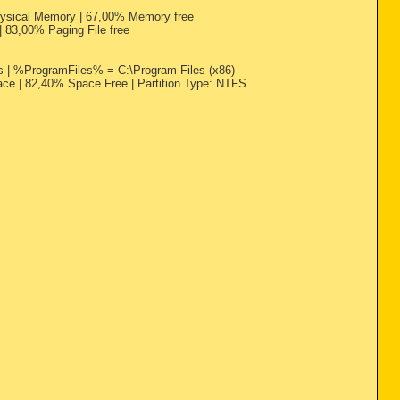
Physical Memory | 67,00% Memory free
 | 83,00% Paging File free
 %ProgramFiles% = C:\Program Files (x86)
ace | 82,40% Space Free | Partition Type: NTFS