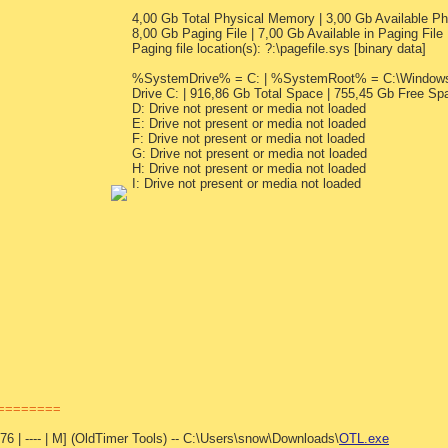
4,00 Gb Total Physical Memory | 3,00 Gb Available 
8,00 Gb Paging File | 7,00 Gb Available in Paging File
Paging file location(s): ?:\pagefile.sys [binary data]
%SystemDrive% = C: | %SystemRoot% = C:\Windows |
Drive C: | 916,86 Gb Total Space | 755,45 Gb Free Sp
D: Drive not present or media not loaded
E: Drive not present or media not loaded
F: Drive not present or media not loaded
G: Drive not present or media not loaded
H: Drive not present or media not loaded
I: Drive not present or media not loaded
=========
6 | ---- | M] (OldTimer Tools) -- C:\Users\snow\Downloads\
OTL.exe