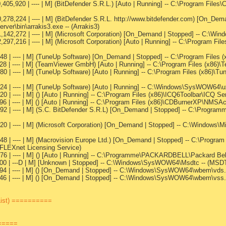
,405,920 | ---- | M] (BitDefender S.R.L.) [Auto | Running] -- C:\Program File
0,278,224 | ---- | M] (BitDefender S.R.L. http://www.bitdefender.com) [On_D
rver\bin\arrakis3.exe -- (Arrakis3)
1,142,272 | ---- | M] (Microsoft Corporation) [On_Demand | Stopped] -- C:\Wi
2,297,216 | ---- | M] (Microsoft Corporation) [Auto | Running] -- C:\Progra
48 | ---- | M] (TuneUp Software) [On_Demand | Stopped] -- C:\Program Files 
328 | ---- | M] (TeamViewer GmbH) [Auto | Running] -- C:\Program Files (x86
0 | ---- | M] (TuneUp Software) [Auto | Running] -- C:\Program Files (x86)\Tu
24 | ---- | M] (TuneUp Software) [Auto | Running] -- C:\Windows\SysWOW64\u
0 | ---- | M] () [Auto | Running] -- C:\Program Files (x86)\ICQ6Toolbar\ICQ Se
096 | ---- | M] () [Auto | Running] -- C:\Program Files (x86)\CDBurnerXP\NM
92 | ---- | M] (S.C. BitDefender S.R.L) [On_Demand | Stopped] -- C:\Program
920 | ---- | M] (Microsoft Corporation) [On_Demand | Stopped] -- C:\Windows
848 | ---- | M] (Macrovision Europe Ltd.) [On_Demand | Stopped] -- C:\Progr
(FLEXnet Licensing Service)
576 | ---- | M] () [Auto | Running] -- C:\Programme\PACKARDBELL\Packard B
,000 | ---D | M] [Unknown | Stopped] -- C:\Windows\SysWOW64\Msdtc -- (MSD
994 | ---- | M] () [On_Demand | Stopped] -- C:\Windows\SysWOW64\wbem\vds.m
846 | ---- | M] () [On_Demand | Stopped] -- C:\Windows\SysWOW64\wbem\vss.
List) ==========
======