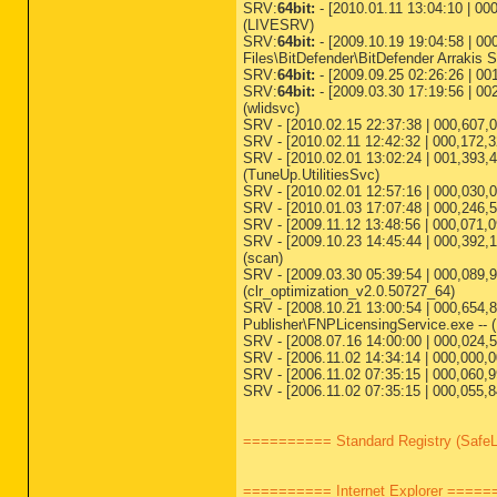
SRV:
64bit:
- [2010.01.11 13:04:10 | 000
(LIVESRV)
SRV:
64bit:
- [2009.10.19 19:04:58 | 00
Files\BitDefender\BitDefender Arrakis Se
SRV:
64bit:
- [2009.09.25 02:26:26 | 00
SRV:
64bit:
- [2009.03.30 17:19:56 | 00
(wlidsvc)
SRV - [2010.02.15 22:37:38 | 000,607,0
SRV - [2010.02.11 12:42:32 | 000,172,
SRV - [2010.02.01 13:02:24 | 001,393,48
(TuneUp.UtilitiesSvc)
SRV - [2010.02.01 12:57:16 | 000,030,0
SRV - [2010.01.03 17:07:48 | 000,246,52
SRV - [2009.11.12 13:48:56 | 000,071,
SRV - [2009.10.23 14:45:44 | 000,392,1
(scan)
SRV - [2009.03.30 05:39:54 | 000,089,
(clr_optimization_v2.0.50727_64)
SRV - [2008.10.21 13:00:54 | 000,654,
Publisher\FNPLicensingService.exe -- 
SRV - [2008.07.16 14:00:00 | 000,024,
SRV - [2006.11.02 14:34:14 | 000,000
SRV - [2006.11.02 07:35:15 | 000,060,
SRV - [2006.11.02 07:35:15 | 000,055,
========== Standard Registry (Safe
========== Internet Explorer ====