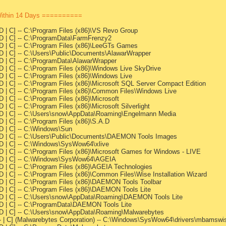
Within 14 Days ==========
-D | C] -- C:\Program Files (x86)\VS Revo Group
--D | C] -- C:\ProgramData\FarmFrenzy2
--D | C] -- C:\Program Files (x86)\LeeGTs Games
--D | C] -- C:\Users\Public\Documents\AlawarWrapper
--D | C] -- C:\ProgramData\AlawarWrapper
-D | C] -- C:\Program Files (x86)\Windows Live SkyDrive
-D | C] -- C:\Program Files (x86)\Windows Live
-D | C] -- C:\Program Files (x86)\Microsoft SQL Server Compact Edition
--D | C] -- C:\Program Files (x86)\Common Files\Windows Live
D | C] -- C:\Program Files (x86)\Microsoft
D | C] -- C:\Program Files (x86)\Microsoft Silverlight
---D | C] -- C:\Users\snow\AppData\Roaming\Engelmann Media
D | C] -- C:\Program Files (x86)\S.A.D
-D | C] -- C:\Windows\Sun
---D | C] -- C:\Users\Public\Documents\DAEMON Tools Images
--D | C] -- C:\Windows\SysWow64\xlive
-D | C] -- C:\Program Files (x86)\Microsoft Games for Windows - LIVE
---D | C] -- C:\Windows\SysWow64\AGEIA
-D | C] -- C:\Program Files (x86)\AGEIA Technologies
-D | C] -- C:\Program Files (x86)\Common Files\Wise Installation Wizard
--D | C] -- C:\Program Files (x86)\DAEMON Tools Toolbar
-D | C] -- C:\Program Files (x86)\DAEMON Tools Lite
---D | C] -- C:\Users\snow\AppData\Roaming\DAEMON Tools Lite
--D | C] -- C:\ProgramData\DAEMON Tools Lite
--D | C] -- C:\Users\snow\AppData\Roaming\Malwarebytes
---- | C] (Malwarebytes Corporation) -- C:\Windows\SysWow64\drivers\mbamsw