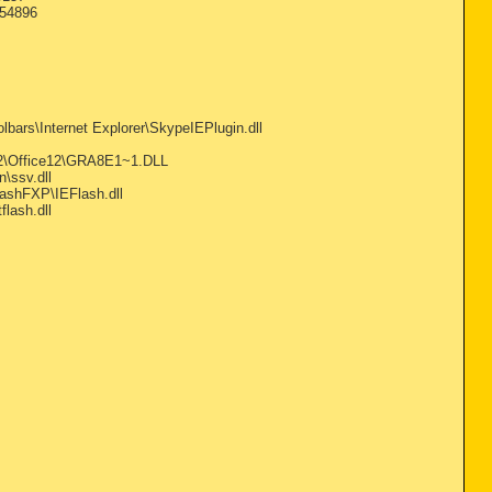
=54896
ars\Internet Explorer\SkypeIEPlugin.dll
2\Office12\GRA8E1~1.DLL
\ssv.dll
ashFXP\IEFlash.dll
lash.dll