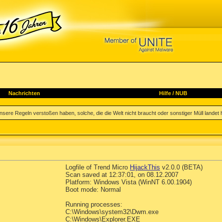
Nachrichten
Hilfe
/
NUB
sere Regeln verstoßen haben, solche, die die Welt nicht braucht oder sonstiger Müll landet hi
Logfile of Trend Micro
HijackThis
v2.0.0 (BETA)
Scan saved at 12:37:01, on 08.12.2007
Platform: Windows Vista (WinNT 6.00.1904)
Boot mode: Normal
Running processes:
C:\Windows\system32\Dwm.exe
C:\Windows\Explorer.EXE