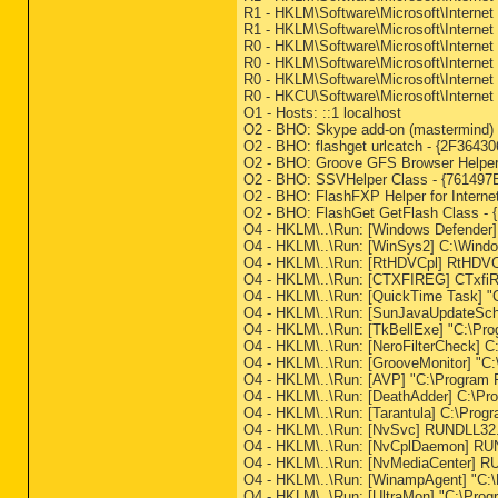
R1 - HKLM\Software\Microsoft\Internet
R1 - HKLM\Software\Microsoft\Internet
R0 - HKLM\Software\Microsoft\Internet 
R0 - HKLM\Software\Microsoft\Internet
R0 - HKLM\Software\Microsoft\Interne
R0 - HKCU\Software\Microsoft\Internet
O1 - Hosts: ::1 localhost
O2 - BHO: Skype add-on (mastermind) 
O2 - BHO: flashget urlcatch - {2F364
O2 - BHO: Groove GFS Browser Help
O2 - BHO: SSVHelper Class - {761497B
O2 - BHO: FlashFXP Helper for Inter
O2 - BHO: FlashGet GetFlash Class - 
O4 - HKLM\..\Run: [Windows Defende
O4 - HKLM\..\Run: [WinSys2] C:\Windo
O4 - HKLM\..\Run: [RtHDVCpl] RtHDVC
O4 - HKLM\..\Run: [CTXFIREG] CTxfi
O4 - HKLM\..\Run: [QuickTime Task] "
O4 - HKLM\..\Run: [SunJavaUpdateSched
O4 - HKLM\..\Run: [TkBellExe] "C:\Pr
O4 - HKLM\..\Run: [NeroFilterCheck] 
O4 - HKLM\..\Run: [GrooveMonitor] "C:
O4 - HKLM\..\Run: [AVP] "C:\Program F
O4 - HKLM\..\Run: [DeathAdder] C:\Pro
O4 - HKLM\..\Run: [Tarantula] C:\Progr
O4 - HKLM\..\Run: [NvSvc] RUNDLL32.
O4 - HKLM\..\Run: [NvCplDaemon] RU
O4 - HKLM\..\Run: [NvMediaCenter] R
O4 - HKLM\..\Run: [WinampAgent] "C:
O4 - HKLM\..\Run: [UltraMon] "C:\Prog