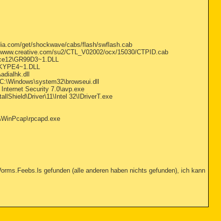
a.com/get/shockwave/cabs/flash/swflash.cab
//www.creative.com/su2/CTL_V02002/ocx/15030/CTPID.cab
ice12\GR99D3~1.DLL
SKYPE4~1.DLL
ialhk.dll
C:\Windows\system32\browseui.dll
Internet Security 7.0\avp.exe
llShield\Driver\11\Intel 32\IDriverT.exe
es\WinPcap\rpcapd.exe
orms.Feebs.ls gefunden (alle anderen haben nichts gefunden), ich kann