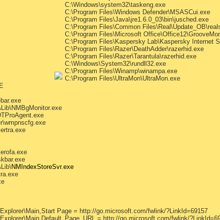
C:\Windows\system32\taskeng.exe
C:\Program Files\Windows Defender\MSASCui.exe
C:\Program Files\Java\jre1.6.0_03\bin\jusched.exe
C:\Program Files\Common Files\Real\Update_OB\real
C:\Program Files\Microsoft Office\Office12\GrooveMon
C:\Program Files\Kaspersky Lab\Kaspersky Internet S
C:\Program Files\Razer\DeathAdder\razerhid.exe
C:\Program Files\Razer\Tarantula\razerhid.exe
C:\Windows\System32\rundll32.exe
C:\Program Files\Winamp\winampa.exe
C:\Program Files\UltraMon\UltraMon.exe
E
bar.exe
\Lib\NMBgMonitor.exe
DTProAgent.exe
er\wmpnscfg.exe
ertra.exe
erofa.exe
skbar.exe
Lib\
NMIndexStoreSvr.exe
tra.exe
xe
Explorer\Main,Start Page = http://go.microsoft.com/fwlink/?LinkId=69157
 Explorer\Main,Default_Page_URL = http://go.microsoft.com/fwlink/?LinkId=6