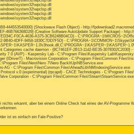
\windows\system32\wpclsp.dll
\windows\system32\wpclsp.dll
\windows\system32\wpclsp.dll
\windows\system32\wpclsp.dll
\windows\system32\wpclsp.dll
-444553540000} (Shockwave Flash Object) - http://fpdownload2.macromedi
-46B766368D29} (Creative Software AutoUpdate Support Package) - http:
{88FED34C-F0CA-4636-A375-3CB6248B04CD} - C:\PROGRA~1\MICROS~2\Off
8B962-9B40-4DFF-9458-1830C7DD7F5D} - C:\PROGRA~1\COMMON~1\Skype\
KASPER~1\KASPER~1.0\r3hook.dll,C:\PROGRA~1\KASPER~1\KASPER~1.0\ad
t Categories cache daemon - {8C7461EF-2B13-11d2-BE35-3078302C2030} - 
rity 7.0 (AVP) - Kaspersky Lab - C:\Program Files\Kaspersky Lab\Kaspersky 
ger (IDriverT) - Macrovision Corporation - C:\Program Files\Common Files\Insta
C:\Program Files\Nero\Nero 7\Nero BackItUp\NBService.exe
ero AG - C:\Program Files\Common Files\Ahead\Lib\NMIndexingService.exe
Protocol v.0 (experimental) (rpcapd) - CACE Technologies - C:\Program Fil
 Valve Corporation - C:\Program Files\Common Files\Steam\SteamService.exe
ei nichts erkannt, aber bei einem Online Check hat eines der AV-Programme W
 erkennen.
r ist es einfach ein Fale-Positive?