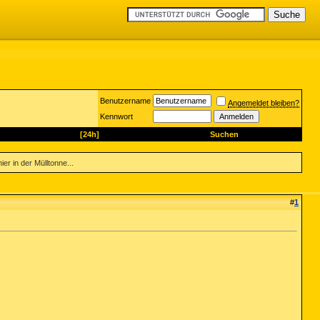
Benutzername
Angemeldet bleiben?
Kennwort
[24h]
Suchen
er in der Mülltonne...
#
1