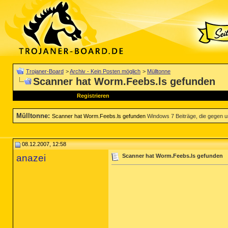
Trojaner-Board
>
Archiv - Kein Posten möglich
>
Mülltonne
Scanner hat Worm.Feebs.ls gefunden
Registrieren
Mülltonne
:
Scanner hat Worm.Feebs.ls gefunden
Windows 7 Beiträge, die gegen un
08.12.2007, 12:58
anazei
Scanner hat Worm.Feebs.ls gefunden