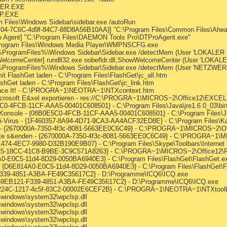
LPER.EXE
LP.EXE
m Files\Windows Sidebar\sidebar.exe /autoRun
E04-7C6C-4d9f-84C7-88D8A56B10AA}] "C:\Program Files\Common Files\Ahea
 Agent] "C:\Program Files\DAEMON Tools Pro\DTProAgent.exe"
rogram Files\Windows Media Player\WMPNSCFG.exe
] %ProgramFiles%\Windows Sidebar\Sidebar.exe /detectMem (User 'LOKALER
elcomeCenter] rundll32.exe oobefldr.dll,ShowWelcomeCenter (User 'LOKAL
] %ProgramFiles%\Windows Sidebar\Sidebar.exe /detectMem (User 'NETZWE
it FlashGet laden - C:\Program Files\FlashGet\jc_all.htm
shGet laden - C:\Program Files\FlashGet\jc_link.htm
Trace It! - C:\PROGRA~1\NEOTRA~1\NTXcontext.htm
Microsoft E&xel exportieren - res://C:\PROGRA~1\MICROS~2\Office12\EXCE
5C0-4FCB-11CF-AAA5-00401C608501} - C:\Program Files\Java\jre1.6.0_03\bin\
 Konsole - {08B0E5C0-4FCB-11CF-AAA5-00401C608501} - C:\Program Files\Jav
Anti-Virus - {1F460357-8A94-4D71-9CA3-AA4ACF32ED8E} - C:\Program Files\Ka
n - {2670000A-7350-4f3c-8081-5663EE0C6C49} - C:\PROGRA~1\MICROS~2\Off
Note s&enden - {2670000A-7350-4f3c-8081-5663EE0C6C49} - C:\PROGRA~1\M
1474-4EC7-9980-D32B190E9B07} - C:\Program Files\Skype\Toolbars\Internet 
780B25-18CC-41C8-B9BE-3C9C571A8263} - C:\PROGRA~1\MICROS~2\Office12
4A0-E0C5-11d4-8D29-0050BA6940E3} - C:\Program Files\FlashGet\FlashGet.e
t - {D6E814A0-E0C5-11d4-8D29-0050BA6940E3} - C:\Program Files\FlashGet\
-F339-4851-A3BA-FE49C35617C2} - D:\Programme\ICQ6\ICQ.exe
 {E59EB121-F339-4851-A3BA-FE49C35617C2} - D:\Programme\ICQ6\ICQ.exe
9885224C-1217-4c5f-83C2-00002E6CEF2B} - C:\PROGRA~1\NEOTRA~1\NTXtool
\windows\system32\wpclsp.dll
\windows\system32\wpclsp.dll
\windows\system32\wpclsp.dll
\windows\system32\wpclsp.dll