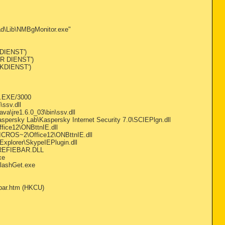
d\Lib\NMBgMonitor.exe"
 DIENST')
ER DIENST')
RKDIENST')
L.EXE/3000
ssv.dll
a\jre1.6.0_03\bin\ssv.dll
spersky Lab\Kaspersky Internet Security 7.0\SCIEPlgn.dll
ice12\ONBttnIE.dll
ICROS~2\Office12\ONBttnIE.dll
Explorer\SkypeIEPlugin.dll
\REFIEBAR.DLL
xe
FlashGet.exe
bar.htm (HKCU)