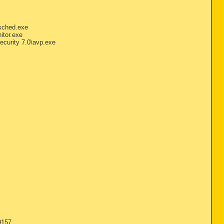
sched.exe
itor.exe
ecurity 7.0\avp.exe
9157