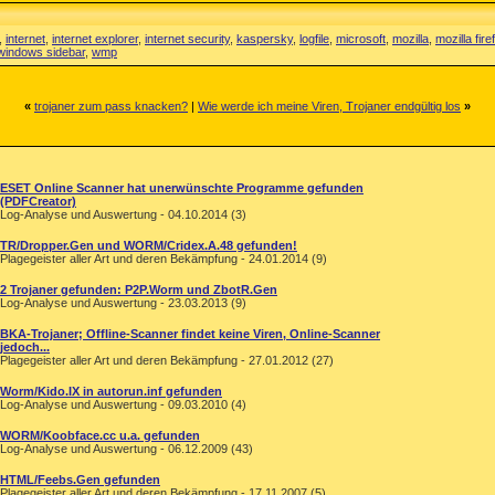
,
internet
,
internet explorer
,
internet security
,
kaspersky
,
logfile
,
microsoft
,
mozilla
,
mozilla fire
windows sidebar
,
wmp
«
trojaner zum pass knacken?
|
Wie werde ich meine Viren, Trojaner endgültig los
»
ESET Online Scanner hat unerwünschte Programme gefunden
(PDFCreator)
Log-Analyse und Auswertung - 04.10.2014 (3)
TR/Dropper.Gen und WORM/Cridex.A.48 gefunden!
Plagegeister aller Art und deren Bekämpfung - 24.01.2014 (9)
2 Trojaner gefunden: P2P.Worm und ZbotR.Gen
Log-Analyse und Auswertung - 23.03.2013 (9)
BKA-Trojaner; Offline-Scanner findet keine Viren, Online-Scanner
jedoch...
Plagegeister aller Art und deren Bekämpfung - 27.01.2012 (27)
Worm/Kido.IX in autorun.inf gefunden
Log-Analyse und Auswertung - 09.03.2010 (4)
WORM/Koobface.cc u.a. gefunden
Log-Analyse und Auswertung - 06.12.2009 (43)
HTML/Feebs.Gen gefunden
Plagegeister aller Art und deren Bekämpfung - 17.11.2007 (5)