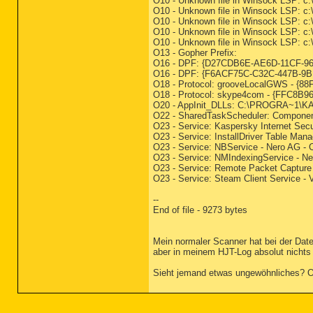
O10 - Unknown file in Winsock LSP: c:
O10 - Unknown file in Winsock LSP: c:
O10 - Unknown file in Winsock LSP: c:
O10 - Unknown file in Winsock LSP: c:
O10 - Unknown file in Winsock LSP: c:
O13 - Gopher Prefix:
O16 - DPF: {D27CDB6E-AE6D-11CF-96B8
O16 - DPF: {F6ACF75C-C32C-447B-9BEF
O18 - Protocol: grooveLocalGWS - 
O18 - Protocol: skype4com - {FFC
O20 - AppInit_DLLs: C:\PROGRA~1\
O22 - SharedTaskScheduler: Componen
O23 - Service: Kaspersky Internet Secu
O23 - Service: InstallDriver Table Mana
O23 - Service: NBService - Nero AG - 
O23 - Service: NMIndexingService - N
O23 - Service: Remote Packet Capture 
O23 - Service: Steam Client Service -
--
End of file - 9273 bytes
Mein normaler Scanner hat bei der Dat
aber in meinem HJT-Log absolut nichts
Sieht jemand etwas ungewöhnliches? Ode