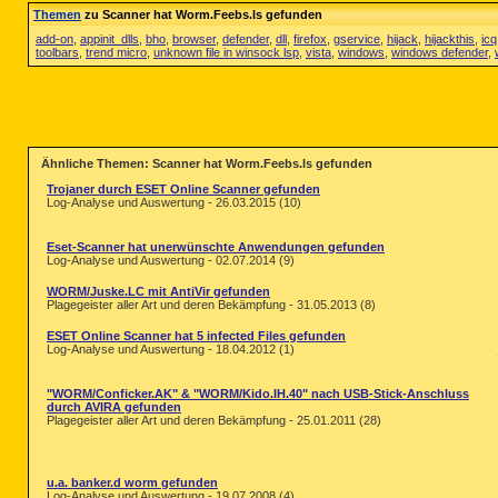
Themen
zu Scanner hat Worm.Feebs.ls gefunden
add-on
,
appinit_dlls
,
bho
,
browser
,
defender
,
dll
,
firefox
,
gservice
,
hijack
,
hijackthis
,
icq
toolbars
,
trend micro
,
unknown file in winsock lsp
,
vista
,
windows
,
windows defender
,
Ähnliche Themen: Scanner hat Worm.Feebs.ls gefunden
Trojaner durch ESET Online Scanner gefunden
Log-Analyse und Auswertung - 26.03.2015 (10)
Eset-Scanner hat unerwünschte Anwendungen gefunden
Log-Analyse und Auswertung - 02.07.2014 (9)
WORM/Juske.LC mit AntiVir gefunden
Plagegeister aller Art und deren Bekämpfung - 31.05.2013 (8)
ESET Online Scanner hat 5 infected Files gefunden
Log-Analyse und Auswertung - 18.04.2012 (1)
"WORM/Conficker.AK" & "WORM/Kido.IH.40" nach USB-Stick-Anschluss
durch AVIRA gefunden
Plagegeister aller Art und deren Bekämpfung - 25.01.2011 (28)
u.a. banker.d worm gefunden
Log-Analyse und Auswertung - 19.07.2008 (4)