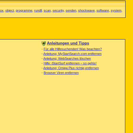
fox
,
object
,
programme
,
rundll
,
scan
,
security
,
senden
,
shockwave
,
software
,
system
,
Anleitungen und Tipps
-
Für alle Hilfesuchenden! Was beachten?
-
Anleitung: MyStartSearch.com entfernen
-
Anleitung: WebSearches löschen
-
Hilfe: iStartSurf entfernen – so gehts!
-
Anleitung: Omiga Plus richtig entfernen
-
Browser Viren entfernen