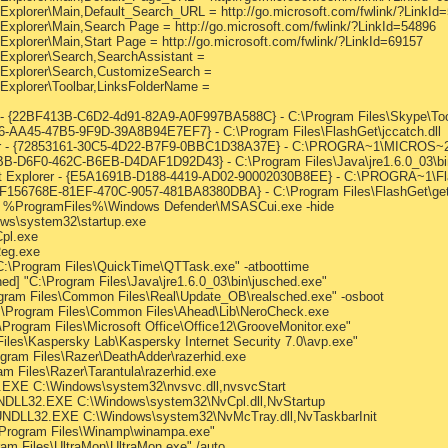
 Explorer\Main,Default_Search_URL = http://go.microsoft.com/fwlink/?LinkId
 Explorer\Main,Search Page = http://go.microsoft.com/fwlink/?LinkId=54896
Explorer\Main,Start Page = http://go.microsoft.com/fwlink/?LinkId=69157
 Explorer\Search,SearchAssistant =
t Explorer\Search,CustomizeSearch =
 Explorer\Toolbar,LinksFolderName =
- {22BF413B-C6D2-4d91-82A9-A0F997BA588C} - C:\Program Files\Skype\Toolb
306-AA45-47B5-9F9D-39A8B94E7EF7} - C:\Program Files\FlashGet\jccatch.dll
er - {72853161-30C5-4D22-B7F9-0BBC1D38A37E} - C:\PROGRA~1\MICROS~
B-D6F0-462C-B6EB-D4DAF1D92D43} - C:\Program Files\Java\jre1.6.0_03\bin
net Explorer - {E5A1691B-D188-4419-AD02-90002030B8EE} - C:\PROGRA~1\Fl
{F156768E-81EF-470C-9057-481BA8380DBA} - C:\Program Files\FlashGet\getf
r] %ProgramFiles%\Windows Defender\MSASCui.exe -hide
ws\system32\startup.exe
pl.exe
Reg.exe
C:\Program Files\QuickTime\QTTask.exe" -atboottime
] "C:\Program Files\Java\jre1.6.0_03\bin\jusched.exe"
ogram Files\Common Files\Real\Update_OB\realsched.exe" -osboot
C:\Program Files\Common Files\Ahead\Lib\NeroCheck.exe
\Program Files\Microsoft Office\Office12\GrooveMonitor.exe"
iles\Kaspersky Lab\Kaspersky Internet Security 7.0\avp.exe"
gram Files\Razer\DeathAdder\razerhid.exe
am Files\Razer\Tarantula\razerhid.exe
EXE C:\Windows\system32\nvsvc.dll,nvsvcStart
NDLL32.EXE C:\Windows\system32\NvCpl.dll,NvStartup
UNDLL32.EXE C:\Windows\system32\NvMcTray.dll,NvTaskbarInit
\Program Files\Winamp\winampa.exe"
ram Files\UltraMon\UltraMon.exe" /auto