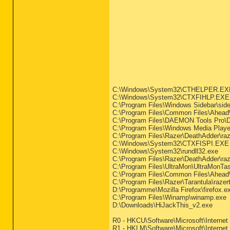
C:\Windows\System32\CTHELPER.EX
C:\Windows\System32\CTXFIHLP.EXE
C:\Program Files\Windows Sidebar\side
C:\Program Files\Common Files\Ahead
C:\Program Files\DAEMON Tools Pro\
C:\Program Files\Windows Media Play
C:\Program Files\Razer\DeathAdder\raz
C:\Windows\System32\CTXFISPI.EXE
C:\Windows\System32\rundll32.exe
C:\Program Files\Razer\DeathAdder\raz
C:\Program Files\UltraMon\UltraMonTa
C:\Program Files\Common Files\Ahead\
C:\Program Files\Razer\Tarantula\razer
D:\Programme\Mozilla Firefox\firefox.e
C:\Program Files\Winamp\winamp.exe
D:\Downloads\HiJackThis_v2.exe
R0 - HKCU\Software\Microsoft\Internet 
R1 - HKLM\Software\Microsoft\Internet