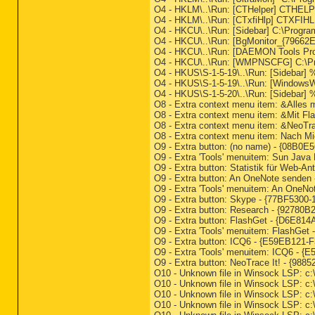
O4 - HKLM\..\Run: [CTHelper] CTHE
O4 - HKLM\..\Run: [CTxfiHlp] CTXFIH
O4 - HKCU\..\Run: [Sidebar] C:\Progra
O4 - HKCU\..\Run: [BgMonitor_{79662
O4 - HKCU\..\Run: [DAEMON Tools Pro
O4 - HKCU\..\Run: [WMPNSCFG] C:\P
O4 - HKUS\S-1-5-19\..\Run: [Sidebar
O4 - HKUS\S-1-5-19\..\Run: [WindowsW
O4 - HKUS\S-1-5-20\..\Run: [Sidebar
O8 - Extra context menu item: &Alles m
O8 - Extra context menu item: &Mit Fla
O8 - Extra context menu item: &Neo
O8 - Extra context menu item: Nach 
O9 - Extra button: (no name) - {08B0E
O9 - Extra 'Tools' menuitem: Sun Java
O9 - Extra button: Statistik für Web-
O9 - Extra button: An OneNote sende
O9 - Extra 'Tools' menuitem: An One
O9 - Extra button: Skype - {77BF5300-
O9 - Extra button: Research - {92
O9 - Extra button: FlashGet - {D6E81
O9 - Extra 'Tools' menuitem: FlashGe
O9 - Extra button: ICQ6 - {E59EB121
O9 - Extra 'Tools' menuitem: ICQ6 -
O9 - Extra button: NeoTrace It! - {
O10 - Unknown file in Winsock LSP: c:
O10 - Unknown file in Winsock LSP: c:
O10 - Unknown file in Winsock LSP: c:
O10 - Unknown file in Winsock LSP: c: