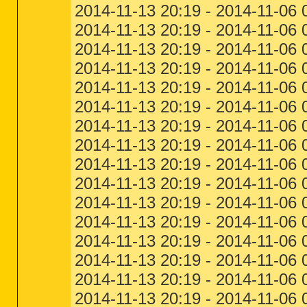
2014-11-13 20:19 - 2014-11-06 
2014-11-13 20:19 - 2014-11-06 
2014-11-13 20:19 - 2014-11-06 
2014-11-13 20:19 - 2014-11-06
2014-11-13 20:19 - 2014-11-06
2014-11-13 20:19 - 2014-11-06
2014-11-13 20:19 - 2014-11-06 
2014-11-13 20:19 - 2014-11-06
2014-11-13 20:19 - 2014-11-06 
2014-11-13 20:19 - 2014-11-06
2014-11-13 20:19 - 2014-11-06
2014-11-13 20:19 - 2014-11-06 
2014-11-13 20:19 - 2014-11-06 
2014-11-13 20:19 - 2014-11-06
2014-11-13 20:19 - 2014-11-06 0
2014-11-13 20:19 - 2014-11-06 