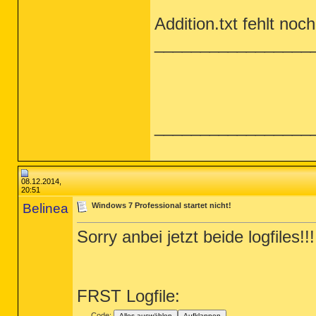
Addition.txt fehlt noch
_________________
_________________
08.12.2014,
20:51
Belinea
Windows 7 Professional startet nicht!
Sorry anbei jetzt beide logfiles!!!
FRST Logfile:
Code:
Alles auswählen
Aufklappen