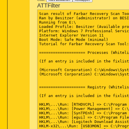
ATTFilter
Scan result of Farbar Recovery Scan Tool (FRST.txt) (x64) Version: 07-12-2014 02
Ran by Besitzer (administrator) on BESITZER-PC on 08-12-2014 19:02:57
Running from E:\
Loaded Profile: Besitzer (Available profiles: Besitzer)
Platform: Windows 7 Professional Service Pack 1 (X64) OS Language: Deutsch (Deutschland)
Internet Explorer Version 11
Boot Mode: Safe Mode (minimal)
Tutorial for Farbar Recovery Scan Tool: hxxp://www.geekstogo.com/forum/topic/335081-frst-tutorial-how-to-use-farbar-recovery-scan-tool/

==================== Processes (Whitelisted) =================

(If an entry is included in the fixlist, the process will be closed. The file will not be moved.)

(Microsoft Corporation) C:\Windows\System32\cmd.exe
(Microsoft Corporation) C:\Windows\System32\dinotify.exe


==================== Registry (Whitelisted) ==================

(If an entry is included in the fixlist, the registry item will be restored to default or removed. The file will not be moved.)

HKLM\...\Run: [RTHDVCPL] => C:\Program Files\Realtek\Audio\HDA\RAVCpl64.exe [13427784 2013-03-18] (Realtek Semiconductor)
HKLM\...\Run: [Power Management] => C:\Program Files\Acer\Acer ePower Management\ePowerTray.exe [1829768 2012-02-07] (Acer Incorporated)
HKLM\...\Run: [SynTPEnh] => C:\Program Files\Synaptics\SynTP\SynTPEnh.exe [3010800 2013-01-17] (Synaptics Incorporated)
HKLM\...\Run: [egui] => C:\Program Files\ESET\ESET NOD32 Antivirus\egui.exe [5595848 2014-09-22] (ESET)
HKLM\...\Run: [Logitech Download Assistant] => C:\Windows\system32\rundll32.exe C:\Windows\System32\LogiLDA.dll,LogiFetch
HKLM-x32\...\Run: [USB3MON] => C:\Program Files (x86)\Intel\Intel(R) USB 3.0 eXtensible Host Controller Driver\Application\iusb3mon.exe [292848 2013-08-15] (Intel Corporation)
HKLM-x32\...\Run: [NBKeyScan] => C:\Program Files (x86)\Nero\Nero8\Nero BackItUp\NBKeyScan.exe [2221352 2008-04-29] (Nero AG)
HKLM-x32\...\Run: [BacKGround Agent] => C:\Program Files (x86)\Acer\AOP Framework\BackgroundAgent.exe [62208 2014-11-17] (Acer Incorporated)
HKLM-x32\...\Run: [abDocsDllLoader] => C:\Program Files (x86)\Acer\abDocs\abDocsDllLoader.exe [90368 2014-11-20] ()
Winlogon\Notify\igfxcui: C:\Windows\system32\igfxdev.dll (Intel Corporation)
HKLM\...\Policies\Explorer\Run: [BtvStack] => C:\Program Files (x86)\Qualcomm Atheros\Bluetooth Suite\BtvStack.exe [132736 2013-09-07] ( (Atheros Communications))
HKU\S-1-5-21-3919639180-3621753820-3296061349-1000\...\Run: [RemoteFilesTrayIcon] => C:\Program Files (x86)\Acer\abFiles\abFilesTrayIcon.exe [2121472 2014-09-30] ()
HKU\S-1-5-21-3919639180-3621753820-3296061349-1000\...\Run: [Amazon Music] => C:\Users\Besitzer\AppData\Local\Amazon Music\Amazon Music Helper.exe [6281024 2014-10-15] ()
HKU\S-1-5-21-3919639180-3621753820-3296061349-1000\...\Run: [Skype] => C:\Program Files (x86)\Skype\Phone\Skype.exe [22065760 2014-10-01] (Skype Technologies S.A.)
Startup: C:\Users\Besitzer\AppData\Roaming\Microsoft\Windows\Start Menu\Programs\Startup\Dropbox.lnk
ShortcutTarget: Dropbox.lnk -> C:\Users\Besitzer\AppData\Roaming\Dropbox\bin\Dropbox.exe (Dropbox, Inc.)
ShellIconOverlayIdentifiers: [00avast] -> {472083B0-C522-11CF-8763-00608CC02F24} =>  No File
ShellIconOverlayIdentifiers: [ACloudSyncedRF] -> {5CCE71FA-9F61-4F24-9CD1-98D819B40D68} => C:\Program Files (x86)\Acer\Acer Portal\x64\shellext_win.dll (Acer Incorporated)
ShellIconOverlayIdentifiers: [ACloudSyncedSF] -> {5D5F18B7-D59B-4B18-A3E9-0A4BDCCCB699} => C:\Program Files (x86)\Acer\Acer Portal\x64\shellext_win.dll (Acer Incorporated)
ShellIconOverlayIdentifiers: [ACloudSyncing] -> {C1E1456F-C2D8-4C96-870D-35F1E13941EE} => C:\Program Files (x86)\Acer\Acer Portal\x64\shellext_win.dll (Acer Incorporated)
ShellIconOverlayIdentifiers: [ACloudToBeSynced] -> {307523FA-DDC0-4068-983F-2A6B34627744} => C:\Program Files (x86)\Acer\Acer Portal\x64\shellext_win.dll (Acer Incorporated)
ShellIconOverlayIdentifiers-x32: [ SkyDrivePro1 (ErrorConflict)] -> {8BA85C75-763B-4103-94EB-9470F12FE0F7} => C:\Program Files\Microsoft Office 15\root\Office15\GROOVEEX.DLL (Microsoft Corporation)
ShellIconOverlayIdentifiers-x32: [ SkyDrivePro2 (SyncInProgress)] -> {CD55129A-B1A1-438E-A425-CEBC7DC684EE} => C:\Program Files\Microsoft Office 15\root\Office15\GROOVEEX.DLL (Microsoft Corporation)
ShellIconOverlayIdentifiers-x32: [ SkyDrivePro3 (InSync)] -> {E768CD3B-BDDC-436D-9C13-E1B39CA257B1} => C:\Program Files\Microsoft Office 15\root\Office15\GROOVEEX.DLL (Microsoft Corporation)

==================== Internet (Whitelisted) ====================

(If an item is included in the fixlist, if it is a registry item it will be removed or restored to default.)

HKU\S-1-5-21-3919639180-3621753820-3296061349-1000\Software\Microsoft\Internet Explorer\Main,Start Page = hxxp://google.de/
StartMenuInternet: IEXPLORE.EXE - iexplore.exe
SearchScopes: HKLM -> DefaultScope {0633EE93-D776-472f-A0FF-E1416B8B2E