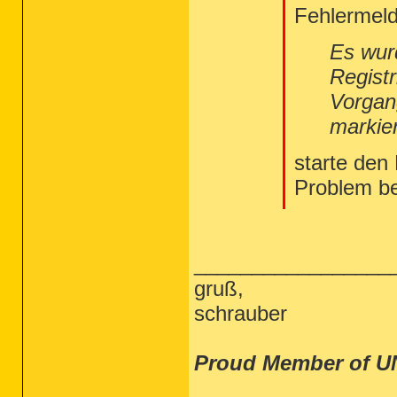
Fehlermeld
Es wur
Regist
Vorgan
markie
starte den
Problem b
_________________
gruß,
schrauber
Proud Member of U