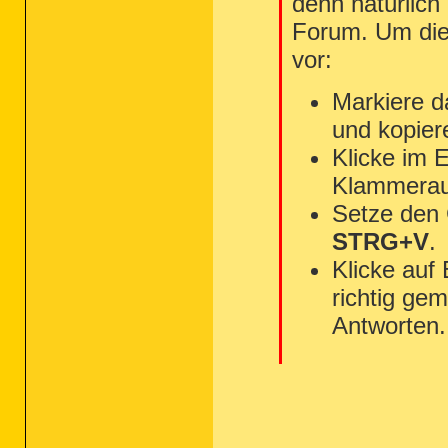
denn natürlich
Forum. Um die 
vor:
Markiere d
und kopier
Klicke im 
Klammerau
Setze den
STRG+V
.
Klicke auf
richtig gem
Antworten.