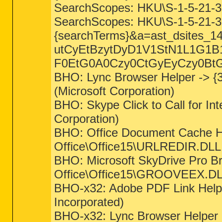
SearchScopes: HKU\S-1-5-21-
SearchScopes: HKU\S-1-5-21-
{searchTerms}&a=ast_dsites
utCyEtBzytDyD1V1StN1L1G1
F0EtG0A0Czy0CtGyEyCzy0BtG
BHO: Lync Browser Helper -> {
(Microsoft Corporation)
BHO: Skype Click to Call for I
Corporation)
BHO: Office Document Cache Ha
Office\Office15\URLREDIR.DLL (
BHO: Microsoft SkyDrive Pro B
Office\Office15\GROOVEEX.DLL 
BHO-x32: Adobe PDF Link Help
Incorporated)
BHO-x32: Lync Browser Helper 