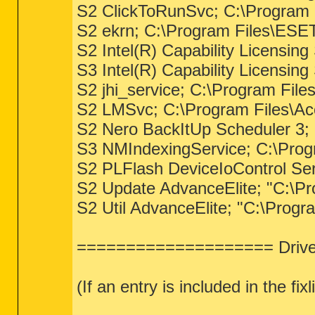
S2 ClickToRunSvc; C:\Program F
S2 ekrn; C:\Program Files\ESE
S2 Intel(R) Capability Licensing
S3 Intel(R) Capability Licensin
S2 jhi_service; C:\Program File
S2 LMSvc; C:\Program Files\Ac
S2 Nero BackItUp Scheduler 3;
S3 NMIndexingService; C:\Prog
S2 PLFlash DeviceIoControl Ser
S2 Update AdvanceElite; "C:\Pr
S2 Util AdvanceElite; "C:\Progra
==================== Driver
(If an entry is included in the fi