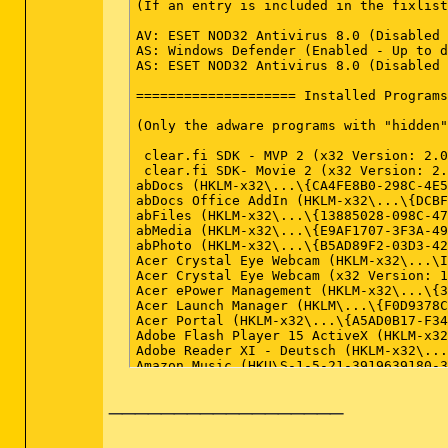
__________________