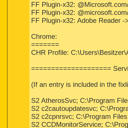
FF Plugin-x32: @Microsoft.com/Np
FF Plugin-x32: @microsoft.com/
FF Plugin-x32: Adobe Reader ->
Chrome:
=======
CHR Profile: C:\Users\Besitzer
==================== Servic
(If an entry is included in the fi
S2 AtherosSvc; C:\Program File
S2 c2cautoupdatesvc; C:\Progr
S2 c2cpnrsvc; C:\Program File
S2 CCDMonitorService; C:\Prog