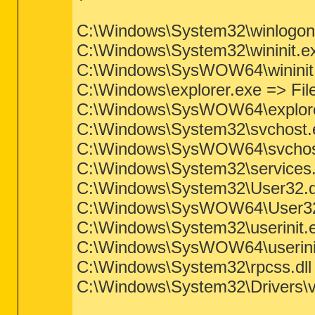
C:\Windows\System32\winlogon.ex
C:\Windows\System32\wininit.exe 
C:\Windows\SysWOW64\wininit.ex
C:\Windows\explorer.exe => File 
C:\Windows\SysWOW64\explorer.e
C:\Windows\System32\svchost.exe
C:\Windows\SysWOW64\svchost.ex
C:\Windows\System32\services.ex
C:\Windows\System32\User32.dll 
C:\Windows\SysWOW64\User32.dll
C:\Windows\System32\userinit.exe
C:\Windows\SysWOW64\userinit.e
C:\Windows\System32\rpcss.dll =>
C:\Windows\System32\Drivers\vol