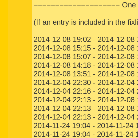
==================== One Mo
(If an entry is included in the fixl
2014-12-08 19:02 - 2014-12-08
2014-12-08 15:15 - 2014-12-
2014-12-08 15:07 - 2014-12-08
2014-12-08 14:18 - 2014-12-08
2014-12-08 13:51 - 2014-12-08
2014-12-04 22:30 - 2014-12-04
2014-12-04 22:16 - 2014-12-04
2014-12-04 22:13 - 2014-12-0
2014-12-04 22:13 - 2014-12-08
2014-12-04 22:13 - 2014-12-04
2014-11-24 19:04 - 2014-11-24
2014-11-24 19:04 - 2014-11-24 1