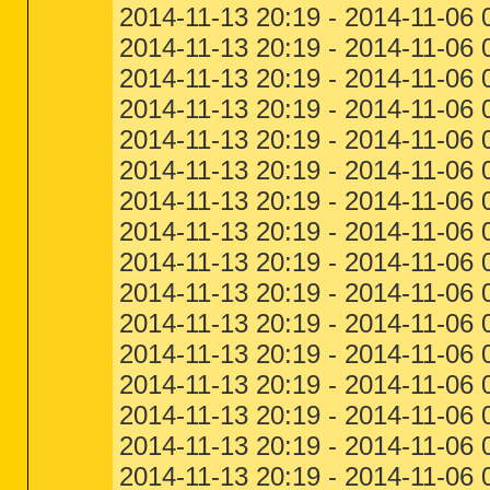
2014-11-13 20:19 - 2014-11-06 
2014-11-13 20:19 - 2014-11-06 
2014-11-13 20:19 - 2014-11-06 
2014-11-13 20:19 - 2014-11-06 0
2014-11-13 20:19 - 2014-11-06 
2014-11-13 20:19 - 2014-11-06 
2014-11-13 20:19 - 2014-11-06 
2014-11-13 20:19 - 2014-11-06 
2014-11-13 20:19 - 2014-11-06 
2014-11-13 20:19 - 2014-11-06 
2014-11-13 20:19 - 2014-11-06
2014-11-13 20:19 - 2014-11-06 
2014-11-13 20:19 - 2014-11-06 
2014-11-13 20:19 - 2014-11-06 
2014-11-13 20:19 - 2014-11-06 
2014-11-13 20:19 - 2014-11-06