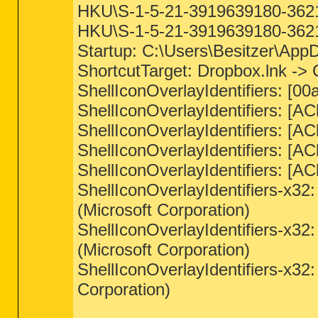
HKU\S-1-5-21-3919639180-36217
HKU\S-1-5-21-3919639180-36217
Startup: C:\Users\Besitzer\Ap
ShortcutTarget: Dropbox.lnk ->
ShellIconOverlayIdentifiers: 
ShellIconOverlayIdentifiers: [
ShellIconOverlayIdentifiers: [
ShellIconOverlayIdentifiers: [
ShellIconOverlayIdentifiers: [
ShellIconOverlayIdentifiers-x
(Microsoft Corporation)
ShellIconOverlayIdentifiers-x
(Microsoft Corporation)
ShellIconOverlayIdentifiers-x
Corporation)