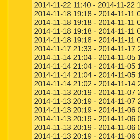
2014-11-22 11:40 - 2014-11-22 
2014-11-18 19:18 - 2014-11-11 
2014-11-18 19:18 - 2014-11-11 
2014-11-18 19:18 - 2014-11-11
2014-11-18 19:18 - 2014-11-11
2014-11-17 21:33 - 2014-11-17 
2014-11-14 21:04 - 2014-11-05 
2014-11-14 21:04 - 2014-11-05 
2014-11-14 21:04 - 2014-11-05 
2014-11-14 21:02 - 2014-11-14
2014-11-13 20:19 - 2014-11-07 
2014-11-13 20:19 - 2014-11-07
2014-11-13 20:19 - 2014-11-06 
2014-11-13 20:19 - 2014-11-06 
2014-11-13 20:19 - 2014-11-06 
2014-11-13 20:19 - 2014-11-06 