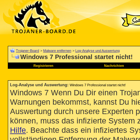
Trojaner-Board
>
Malware entfernen
>
Log-Analyse und Auswertung
Windows 7 Professional startet nicht!
Registrieren
Nachrichten
Log-Analyse und Auswertung
:
Windows 7 Professional startet nicht!
Windows 7 Wenn Du Dir einen Trojan
Warnungen bekommst, kannst Du hie
Auswertung durch unsere Experten p
können, muss das infizierte System 
Hilfe
. Beachte dass ein infiziertes S
vollständigen Entfernung der Malware