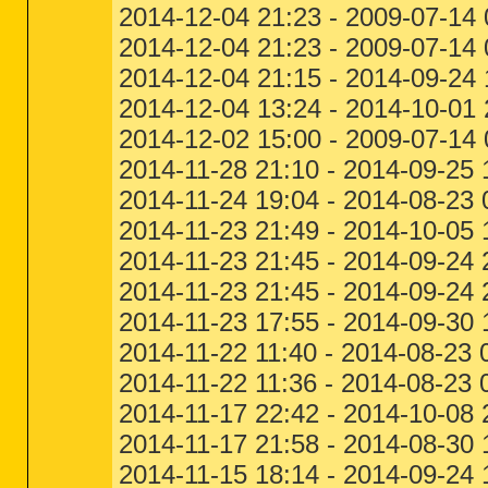
2014-12-04 21:23 - 2009-07-
2014-12-04 21:23 - 2009-07-
2014-12-04 21:15 - 2014-09-24
2014-12-04 13:24 - 2014-10-0
2014-12-02 15:00 - 2009-07-14
2014-11-28 21:10 - 2014-09-25 1
2014-11-24 19:04 - 2014-08-23
2014-11-23 21:49 - 2014-10-05
2014-11-23 21:45 - 2014-09-2
2014-11-23 21:45 - 2014-09-2
2014-11-23 17:55 - 2014-09-30 
2014-11-22 11:40 - 2014-08-23 
2014-11-22 11:36 - 2014-08-23
2014-11-17 22:42 - 2014-10-08
2014-11-17 21:58 - 2014-08-30 
2014-11-15 18:14 - 2014-09-24 