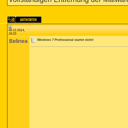
08.12.2014,
19:23
Belinea
Windows 7 Professional startet nicht!