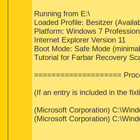
Running from E:\
Loaded Profile: Besitzer (Availab
Platform: Windows 7 Professio
Internet Explorer Version 11
Boot Mode: Safe Mode (minimal
Tutorial for Farbar Recovery Sc
==================== Proce
(If an entry is included in the fix
(Microsoft Corporation) C:\Wi
(Microsoft Corporation) C:\Win