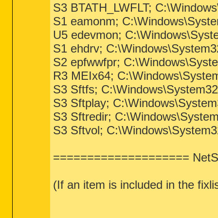
S3 BTATH_LWFLT; C:\Windows\S
S1 eamonm; C:\Windows\Syste
U5 edevmon; C:\Windows\Syste
S1 ehdrv; C:\Windows\System3
S2 epfwwfpr; C:\Windows\Syst
R3 MEIx64; C:\Windows\System3
S3 Sftfs; C:\Windows\System32
S3 Sftplay; C:\Windows\System
S3 Sftredir; C:\Windows\System
S3 Sftvol; C:\Windows\System32
==================== NetSv
(If an item is included in the fix