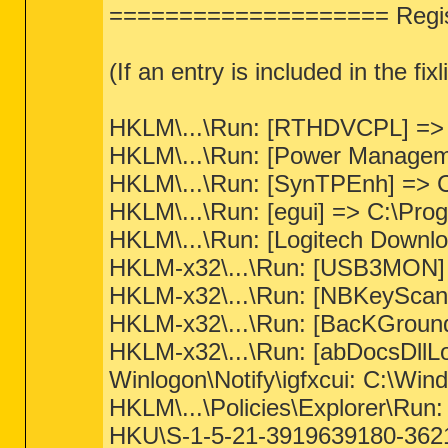
==================== Regist
(If an entry is included in the fi
HKLM\...\Run: [RTHDVCPL] => C
HKLM\...\Run: [Power Manageme
HKLM\...\Run: [SynTPEnh] => C
HKLM\...\Run: [egui] => C:\Pr
HKLM\...\Run: [Logitech Downl
HKLM-x32\...\Run: [USB3MON] => 
HKLM-x32\...\Run: [NBKeyScan]
HKLM-x32\...\Run: [BacKGround
HKLM-x32\...\Run: [abDocsDllLo
Winlogon\Notify\igfxcui: C:\Wind
HKLM\...\Policies\Explorer\Run
HKU\S-1-5-21-3919639180-36217