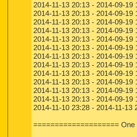
2014-11-13 20:13 - 2014-09-19 
2014-11-13 20:13 - 2014-09-19 
2014-11-13 20:13 - 2014-09-19 
2014-11-13 20:13 - 2014-09-19 
2014-11-13 20:13 - 2014-09-19 
2014-11-13 20:13 - 2014-09-19 
2014-11-13 20:13 - 2014-09-19
2014-11-13 20:13 - 2014-09-19
2014-11-13 20:13 - 2014-09-19
2014-11-13 20:13 - 2014-09-19
2014-11-13 20:13 - 2014-09-19
2014-11-13 20:13 - 2014-09-19
2014-11-10 23:28 - 2014-11-13 
==================== One Mo