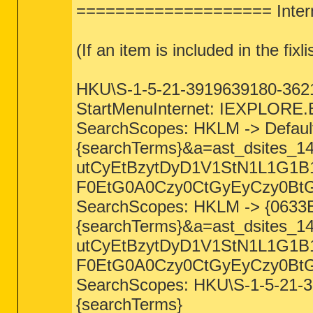
==================== Intern
(If an item is included in the fixli
HKU\S-1-5-21-3919639180-36217
StartMenuInternet: IEXPLORE.E
SearchScopes: HKLM -> Defaul
{searchTerms}&a=ast_dsites
utCyEtBzytDyD1V1StN1L1G1
F0EtG0A0Czy0CtGyEyCzy0BtG
SearchScopes: HKLM -> {0633
{searchTerms}&a=ast_dsites
utCyEtBzytDyD1V1StN1L1G1
F0EtG0A0Czy0CtGyEyCzy0BtG
SearchScopes: HKU\S-1-5-21-
{searchTerms}