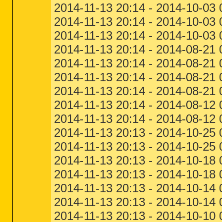
2014-11-13 20:14 - 2014-10-03
2014-11-13 20:14 - 2014-10-03
2014-11-13 20:14 - 2014-10-03
2014-11-13 20:14 - 2014-08-21 
2014-11-13 20:14 - 2014-08-21 
2014-11-13 20:14 - 2014-08-21
2014-11-13 20:14 - 2014-08-21
2014-11-13 20:14 - 2014-08-12
2014-11-13 20:14 - 2014-08-1
2014-11-13 20:13 - 2014-10-25 
2014-11-13 20:13 - 2014-10-25
2014-11-13 20:13 - 2014-10-18 
2014-11-13 20:13 - 2014-10-18
2014-11-13 20:13 - 2014-10-14 
2014-11-13 20:13 - 2014-10-14
2014-11-13 20:13 - 2014-10-10 