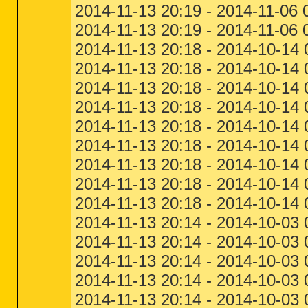
2014-11-13 20:19 - 2014-11-06
2014-11-13 20:19 - 2014-11-06 
2014-11-13 20:18 - 2014-10-14 
2014-11-13 20:18 - 2014-10-14 
2014-11-13 20:18 - 2014-10-14 
2014-11-13 20:18 - 2014-10-14 
2014-11-13 20:18 - 2014-10-14 
2014-11-13 20:18 - 2014-10-14
2014-11-13 20:18 - 2014-10-14 
2014-11-13 20:18 - 2014-10-14
2014-11-13 20:18 - 2014-10-14
2014-11-13 20:14 - 2014-10-03
2014-11-13 20:14 - 2014-10-03 
2014-11-13 20:14 - 2014-10-03 
2014-11-13 20:14 - 2014-10-03 
2014-11-13 20:14 - 2014-10-03