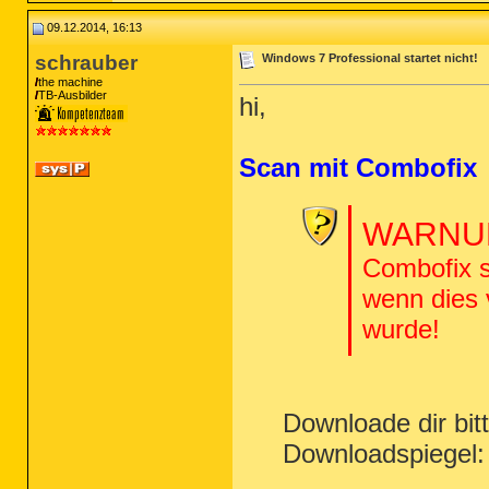
09.12.2014, 16:13
schrauber
Windows 7 Professional startet nicht!
the machine
TB-Ausbilder
hi,
Scan mit Combofix
WARNUN
Combofix s
wenn dies
wurde!
Downloade dir bi
Downloadspiegel