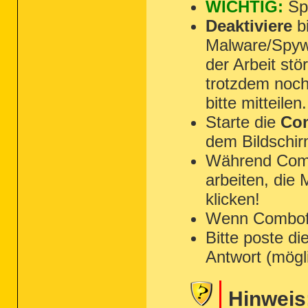
WICHTIG:
Spe
Deaktiviere
bi
Malware/Spyw
der Arbeit st
trotzdem noch
bitte mitteilen.
Starte die
Com
dem Bildschir
Während Combo
arbeiten, die
klicken!
Wenn Combofix 
Bitte poste di
Antwort (mögl
Hinweis