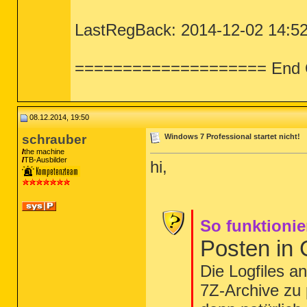
LastRegBack: 2014-12-02 14:5
==================== End 
08.12.2014, 19:50
schrauber
Windows 7 Professional startet nicht!
the machine
TB-Ausbilder
hi,
So funktionie
Posten in
Die Logfiles a
7Z-Archive zu 