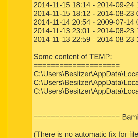
2014-11-15 18:14 - 2014-09-24
2014-11-15 18:12 - 2014-08-23
2014-11-14 20:54 - 2009-07-1
2014-11-13 23:01 - 2014-08-23
2014-11-13 22:59 - 2014-08-23
Some content of TEMP:
====================
C:\Users\Besitzer\AppData\Loca
C:\Users\Besitzer\AppData\Loca
C:\Users\Besitzer\AppData\Loca
==================== Bamit
(There is no automatic fix for fil