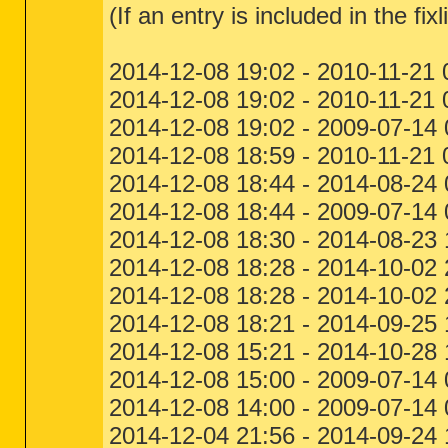
(If an entry is included in the fixl
2014-12-08 19:02 - 2010-11-21
2014-12-08 19:02 - 2010-11-21
2014-12-08 19:02 - 2009-07-14
2014-12-08 18:59 - 2010-11-21
2014-12-08 18:44 - 2014-08-24 
2014-12-08 18:44 - 2009-07-14
2014-12-08 18:30 - 2014-08-23
2014-12-08 18:28 - 2014-10-0
2014-12-08 18:28 - 2014-10-02
2014-12-08 18:21 - 2014-09-25
2014-12-08 15:21 - 2014-10-28
2014-12-08 15:00 - 2009-07-1
2014-12-08 14:00 - 2009-07-14
2014-12-04 21:56 - 2014-09-24 