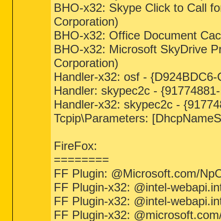
BHO-x32: Skype Click to Call f
Corporation)
BHO-x32: Office Document Cach
BHO-x32: Microsoft SkyDrive 
Corporation)
Handler-x32: osf - {D924BDC6-
Handler: skypec2c - {91774881-
Handler-x32: skypec2c - {91774
Tcpip\Parameters: [DhcpNameSe
FireFox:
========
FF Plugin: @Microsoft.com/NpCtrl
FF Plugin-x32: @intel-webapi.in
FF Plugin-x32: @intel-webapi.i
FF Plugin-x32: @microsoft.com/L