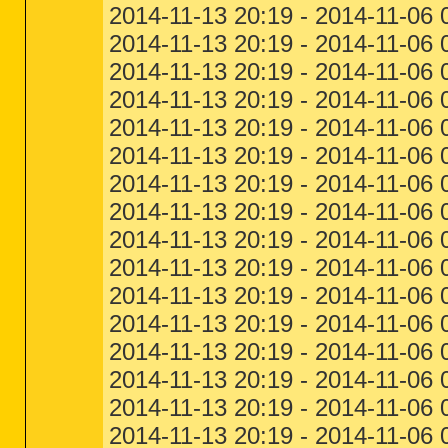
2014-11-13 20:19 - 2014-11-06
2014-11-13 20:19 - 2014-11-06
2014-11-13 20:19 - 2014-11-06
2014-11-13 20:19 - 2014-11-06 
2014-11-13 20:19 - 2014-11-06 
2014-11-13 20:19 - 2014-11-06 
2014-11-13 20:19 - 2014-11-06
2014-11-13 20:19 - 2014-11-06 
2014-11-13 20:19 - 2014-11-06 
2014-11-13 20:19 - 2014-11-06 
2014-11-13 20:19 - 2014-11-06
2014-11-13 20:19 - 2014-11-06 
2014-11-13 20:19 - 2014-11-06 
2014-11-13 20:19 - 2014-11-06
2014-11-13 20:19 - 2014-11-06 
2014-11-13 20:19 - 2014-11-06 