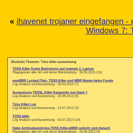
«
ihavenet trojaner eingefangen - 
Windows 7: 
Ähnliche Themen: Tdss killer auswertung
TDSS Killer findet Bedrohung auf meinem 2. Laptop
Plagegeister aller Art und deren Bekämpfung - 30.06.2015 (16)
aswMBR Locked Files, TDSS Killer und MBR Master keine Funde
Log-Analyse und Auswertung - 30.03.2014 (7)
Auswertung TDSSL Killer Kaspersky exe Datei ?
Log-Analyse und Auswertung - 29.08.2013 (5)
Tdss Killer Log
Log-Analyse und Auswertung - 14.07.2013 (3)
TDSS killer
Log-Analyse und Auswertung - 03.07.2013 (19)
Habe Antimalwarebytes,TDSS Killer,gMER gelöcht und danach
Plagegeister aller Art und deren Bekämpfung - 20.06.2013 (9)