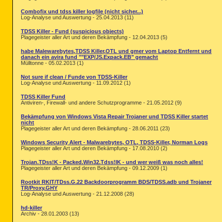
Combofix und tdss killer logfile (nicht sicher...)
Log-Analyse und Auswertung - 25.04.2013 (11)
TDSS Killer - Fund (suspicious objects)
Plagegeister aller Art und deren Bekämpfung - 12.04.2013 (5)
habe Malewarebytes,TDSS Killer,OTL und gmer vom Laptop Entfernt und
danach ein avira fund ""EXP/JS.Expack.EB" gemacht
Mülltonne - 05.02.2013 (1)
Not sure if clean / Funde von TDSS-Killer
Log-Analyse und Auswertung - 11.09.2012 (1)
TDSS Killer Fund
Antiviren-, Firewall- und andere Schutzprogramme - 21.05.2012 (9)
Bekämpfung von Windows Vista Repair Trojaner und TDSS Killer startet
nicht
Plagegeister aller Art und deren Bekämpfung - 28.06.2011 (23)
Windows Security Alert - Malwarebytes, OTL, TDSS-Killer, Norman Logs
Plagegeister aller Art und deren Bekämpfung - 17.08.2010 (2)
Trojan.TDss!K - Packed.Win32.Tdss!IK - und wer weiß was noch alles!
Plagegeister aller Art und deren Bekämpfung - 09.12.2009 (1)
Rootkit RKIT/TDss.G.22 Backdoorprogramm BDS/TDSS.adb und Trojaner
TR/Proxy.GHY
Log-Analyse und Auswertung - 21.12.2008 (28)
hd-killer
Archiv - 28.01.2003 (13)