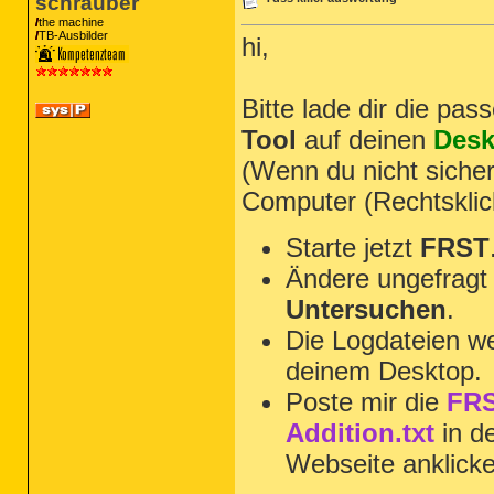
schrauber
the machine
TB-Ausbilder
hi,
Bitte lade dir die pa
Tool
auf deinen
Desk
(Wenn du nicht sicher
Computer (Rechtsklic
Starte jetzt
FRST
Ändere ungefragt 
Untersuchen
.
Die Logdateien we
deinem Desktop.
Poste mir die
FRS
Addition.txt
in d
Webseite anklick