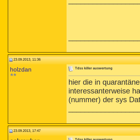
_________________
_________________
23.09.2013, 11:36
holzdan
Tdss killer auswertung
hier die in quarantäne 
interessanterweise h
(nummer) der sys Dat
_________________
23.09.2013, 17:47
Tdss killer auswertung