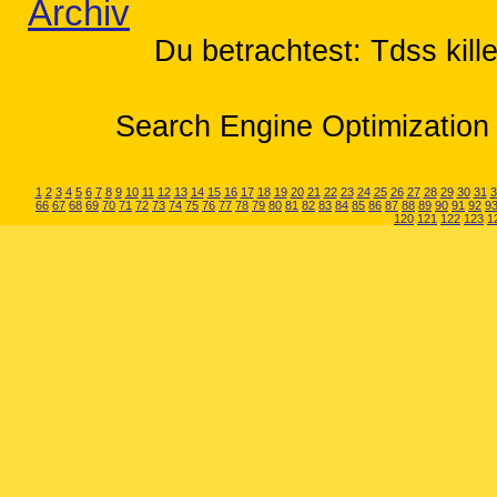
Archiv
Du betrachtest: Tdss kill
Search Engine Optimization 
1
2
3
4
5
6
7
8
9
10
11
12
13
14
15
16
17
18
19
20
21
22
23
24
25
26
27
28
29
30
31
3
66
67
68
69
70
71
72
73
74
75
76
77
78
79
80
81
82
83
84
85
86
87
88
89
90
91
92
9
120
121
122
123
1