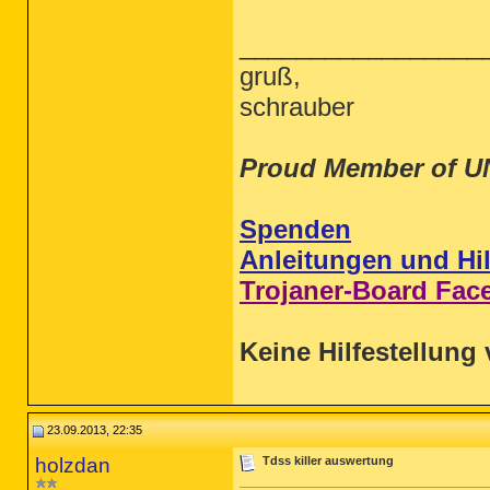
_________________
gruß,
schrauber
Proud Member of U
Spenden
Anleitungen und Hil
Trojaner-Board Fac
Keine Hilfestellung 
23.09.2013, 22:35
holzdan
Tdss killer auswertung