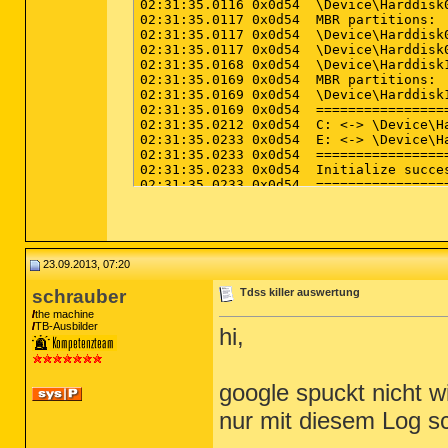
23.09.2013, 07:20
schrauber
Tdss killer auswertung
the machine
TB-Ausbilder
hi,
google spuckt nicht w
nur mit diesem Log s