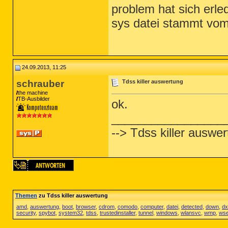
problem hat sich erled
sys datei stammt vo
24.09.2013, 11:25
schrauber
Tdss killer auswertung
the machine
TB-Ausbilder
ok.
_________________
--> Tdss killer auswe
Themen
zu Tdss killer auswertung
amd
,
auswertung
,
boot
,
browser
,
cdrom
,
comodo
,
computer
,
datei
,
detected
,
down
,
dx
security
,
spybot
,
system32
,
tdss
,
trustedinstaller
,
tunnel
,
windows
,
wlansvc
,
wmp
,
wse