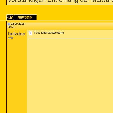
22.09.2013,
20:53
holzdan
Tdss killer auswertung