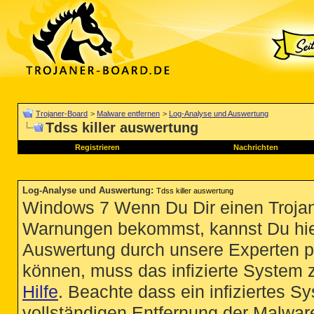
Trojaner-Board
>
Malware entfernen
>
Log-Analyse und Auswertung
Tdss killer auswertung
Registrieren
Nachrichten
Log-Analyse und Auswertung
:
Tdss killer auswertung
Windows 7 Wenn Du Dir einen Trojan
Warnungen bekommst, kannst Du hie
Auswertung durch unsere Experten p
können, muss das infizierte System 
Hilfe
. Beachte dass ein infiziertes S
vollständigen Entfernung der Malware