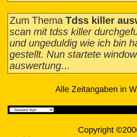
Zum Thema
Tdss killer au
scan mit tdss killer durchgef
und ungeduldig wie ich bin h
gestellt. Nun startete window
auswertung
...
Alle Zeitangaben in W
Copyright ©200