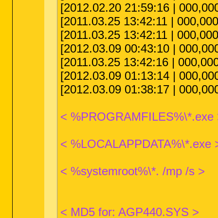
[2012.02.20 21:59:16 | 000,00
[2011.03.25 13:42:11 | 000,00
[2011.03.25 13:42:11 | 000,000
[2012.03.09 00:43:10 | 000,00
[2011.03.25 13:42:16 | 000,000
[2012.03.09 01:13:14 | 000,000
[2012.03.09 01:38:17 | 000,000
< %PROGRAMFILES%\*.exe 
< %LOCALAPPDATA%\*.exe 
< %systemroot%\*. /mp /s >
< MD5 for: AGP440.SYS >