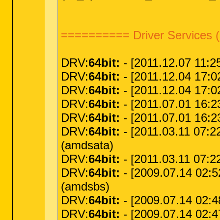
========== Driver Services 
DRV:
64bit:
- [2011.12.07 11:25
DRV:
64bit:
- [2011.12.04 17:02
DRV:
64bit:
- [2011.12.04 17:02:
DRV:
64bit:
- [2011.07.01 16:23
DRV:
64bit:
- [2011.07.01 16:23
DRV:
64bit:
- [2011.03.11 07:2
(amdsata)
DRV:
64bit:
- [2011.03.11 07:22
DRV:
64bit:
- [2009.07.14 02:5
(amdsbs)
DRV:
64bit:
- [2009.07.14 02:4
DRV:
64bit:
- [2009.07.14 02:4