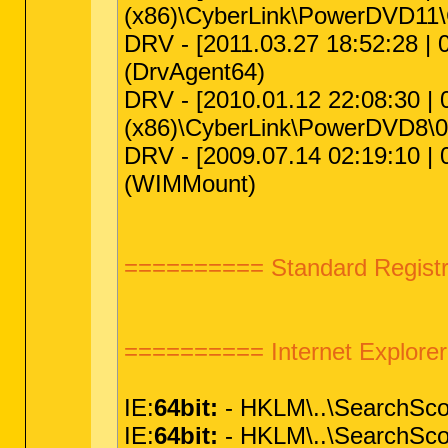
(x86)\CyberLink\PowerDVD11
DRV - [2011.03.27 18:52:28 | 
(DrvAgent64)
DRV - [2010.01.12 22:08:30 | 0
(x86)\CyberLink\PowerDVD8\
DRV - [2009.07.14 02:19:10 | 
(WIMMount)
========== Standard Registr
========== Internet Explor
IE:
64bit:
- HKLM\..\SearchSc
IE:
64bit:
- HKLM\..\SearchSc