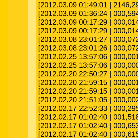
[2012.03.09 01:49:01 | 2146,291,
[2012.03.09 01:36:24 | 000,594
[2012.03.09 00:17:29 | 000,
[2012.03.09 00:17:29 | 000,
[2012.03.08 23:01:27 | 000,072
[2012.03.08 23:01:26 | 000,072,
[2012.02.25 13:57:06 | 000,001
[2012.02.25 13:57:06 | 000,00
[2012.02.20 22:50:27 | 000,00
[2012.02.20 21:59:15 | 000,001,
[2012.02.20 21:59:15 | 000,00
[2012.02.20 21:51:05 | 000,002,0
[2012.02.17 22:52:33 | 000,29
[2012.02.17 01:02:40 | 001,518
[2012.02.17 01:02:40 | 000,653
[2012.02.17 01:02:40 | 000,615