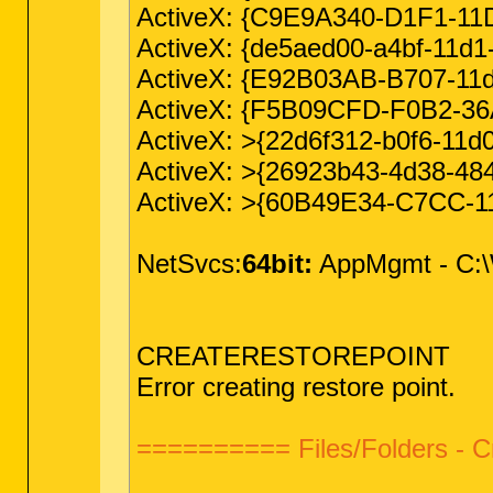
ActiveX: {C9E9A340-D1F1-11D
ActiveX: {de5aed00-a4bf-11d
ActiveX: {E92B03AB-B707-11d2
ActiveX: {F5B09CFD-F0B2-3
ActiveX: >{22d6f312-b0f6-1
ActiveX: >{26923b43-4d38-48
ActiveX: >{60B49E34-C7CC-1
NetSvcs:
64bit:
AppMgmt - C:\W
CREATERESTOREPOINT
Error creating restore point.
========== Files/Folders - 