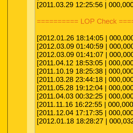
[2011.03.29 12:25:56 | 000,00
========== LOP Check ===
[2012.01.26 18:14:05 | 000,00
[2012.03.09 01:40:59 | 000,00
[2012.03.09 01:41:07 | 000,00
[2011.04.12 18:53:05 | 000,000
[2011.10.19 18:25:38 | 000,00
[2011.03.28 23:44:18 | 000,00
[2011.05.28 19:12:04 | 000,00
[2011.04.03 00:32:25 | 000,00
[2011.11.16 16:22:55 | 000,00
[2011.12.04 17:17:35 | 000,000
[2012.01.18 18:28:27 | 000,03