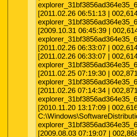
explorer_31bf3856ad364e35_6
[2011.02.26 06:51:13 | 002,
explorer_31bf3856ad364e35_6
[2009.10.31 06:45:39 | 002,
explorer_31bf3856ad364e35_6
[2011.02.26 06:33:07 | 002,
[2011.02.26 06:33:07 | 002,
explorer_31bf3856ad364e35_6
[2011.02.25 07:19:30 | 002,
explorer_31bf3856ad364e35_6
[2011.02.26 07:14:34 | 002,8
explorer_31bf3856ad364e35_6
[2010.11.20 13:17:09 | 002,6
C:\Windows\SoftwareDistribu
explorer_31bf3856ad364e35_6
[2009.08.03 07:19:07 | 002,