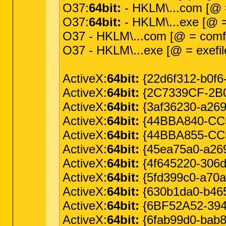
O37:
64bit:
- HKLM\...com [@ =
O37:
64bit:
- HKLM\...exe [@ = 
O37 - HKLM\...com [@ = comfi
O37 - HKLM\...exe [@ = exefil
ActiveX:
64bit:
{22d6f312-b0f6
ActiveX:
64bit:
{2C7339CF-2B09
ActiveX:
64bit:
{3af36230-a269-
ActiveX:
64bit:
{44BBA840-CC5
ActiveX:
64bit:
{44BBA855-CC5
ActiveX:
64bit:
{45ea75a0-a269-
ActiveX:
64bit:
{4f645220-306d-
ActiveX:
64bit:
{5fd399c0-a70a-
ActiveX:
64bit:
{630b1da0-b465
ActiveX:
64bit:
{6BF52A52-394A
ActiveX:
64bit:
{6fab99d0-bab8