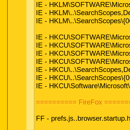
IE - HKLM\SOFTWARE\Microsof
IE - HKLM\..\SearchScopes,
IE - HKLM\..\SearchScopes\
IE - HKCU\SOFTWARE\Microsoft
IE - HKCU\SOFTWARE\Microsoft
IE - HKCU\SOFTWARE\Microsoft
IE - HKCU\SOFTWARE\Microsof
IE - HKCU\..\SearchScopes,
IE - HKCU\..\SearchScopes\
IE - HKCU\Software\Microsoft\
========== FireFox ======
FF - prefs.js..browser.startu