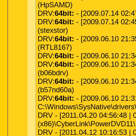
(HpSAMD)
DRV:
64bit:
- [2009.07.14 02:47
DRV:
64bit:
- [2009.07.14 02:45
(stexstor)
DRV:
64bit:
- [2009.06.10 21:35
(RTL8167)
DRV:
64bit:
- [2009.06.10 21:3
DRV:
64bit:
- [2009.06.10 21:3
(b06bdrv)
DRV:
64bit:
- [2009.06.10 21:3
(b57nd60a)
DRV:
64bit:
- [2009.06.10 21:3
C:\Windows\SysNative\drivers\
DRV - [2011.04.20 04:56:48 | 00
(x86)\CyberLink\PowerDVD11
DRV - [2011.04.12 10:16:53 | 0