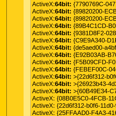
ActiveX:
64bit:
{7790769C-047
ActiveX:
64bit:
{89820200-ECBD-
ActiveX:
64bit:
{89820200-ECBD
ActiveX:
64bit:
{89B4C1CD-B018
ActiveX:
64bit:
{9381D8F2-028
ActiveX:
64bit:
{C9E9A340-D1F1
ActiveX:
64bit:
{de5aed00-a4bf
ActiveX:
64bit:
{E92B03AB-B707
ActiveX:
64bit:
{F5B09CFD-F0B
ActiveX:
64bit:
{FEBEF00C-046
ActiveX:
64bit:
>{22d6f312-b0
ActiveX:
64bit:
>{26923b43-4d3
ActiveX:
64bit:
>{60B49E34-C7C
ActiveX: {08B0E5C0-4FCB-11
ActiveX: {22d6f312-b0f6-11d0
ActiveX: {25FFAAD0-F4A3-41