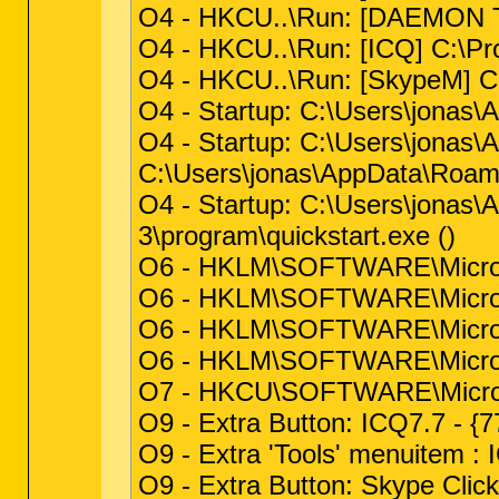
O4 - HKCU..\Run: [DAEMON Too
O4 - HKCU..\Run: [ICQ] C:\Pr
O4 - HKCU..\Run: [SkypeM] C:
O4 - Startup: C:\Users\jonas\
O4 - Startup: C:\Users\jonas
C:\Users\jonas\AppData\Roami
O4 - Startup: C:\Users\jonas\
3\program\quickstart.exe ()
O6 - HKLM\SOFTWARE\Microsof
O6 - HKLM\SOFTWARE\Microsof
O6 - HKLM\SOFTWARE\Microsof
O6 - HKLM\SOFTWARE\Microso
O7 - HKCU\SOFTWARE\Microsof
O9 - Extra Button: ICQ7.7 -
O9 - Extra 'Tools' menuitem 
O9 - Extra Button: Skype Clic