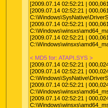
[2009.07.14 02:52:21 | 000,
[2009.07.14 02:52:21 | 000,0
C:\Windows\SysNative\Driver
[2009.07.14 02:52:21 | 000,0
C:\Windows\winsxs\amd64_ma
[2009.07.14 02:52:21 | 000,0
C:\Windows\winsxs\amd64_ma
< MD5 for: ATAPI.SYS >
[2009.07.14 02:52:21 | 000,0
[2009.07.14 02:52:21 | 000,0
C:\Windows\SysNative\DriverS
[2009.07.14 02:52:21 | 000,0
C:\Windows\winsxs\amd64_ms
[2009.07.14 02:52:21 | 000,0
C:\Windows\winsxs\amd64_ms