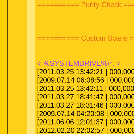
========== Purity Check =
========== Custom Scans 
< %SYSTEMDRIVE%\*. >
[2011.03.25 13:42:21 | 000,000
[2009.07.14 06:08:56 | 000,00
[2011.03.25 13:42:11 | 000,00
[2011.03.27 18:41:47 | 000,000,0
[2011.03.27 18:31:46 | 000,000
[2009.07.14 04:20:08 | 000,000
[2011.06.06 12:01:37 | 000,000
[2012.02.20 22:02:57 | 000,000