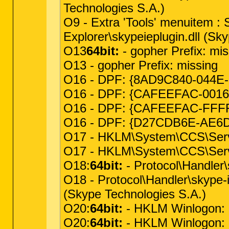
Technologies S.A.)
O9 - Extra 'Tools' menuitem 
Explorer\skypeieplugin.dll (Sk
O13
64bit:
- gopher Prefix: mis
O13 - gopher Prefix: missing
O16 - DPF: {8AD9C840-044E-11
O16 - DPF: {CAFEEFAC-0016-0
O16 - DPF: {CAFEEFAC-FFFF-F
O16 - DPF: {D27CDB6E-AE6D-1
O17 - HKLM\System\CCS\Servi
O17 - HKLM\System\CCS\Serv
O18:
64bit:
- Protocol\Handler
O18 - Protocol\Handler\skype-
(Skype Technologies S.A.)
O20:
64bit:
- HKLM Winlogon: Sh
O20:
64bit:
- HKLM Winlogon: Us