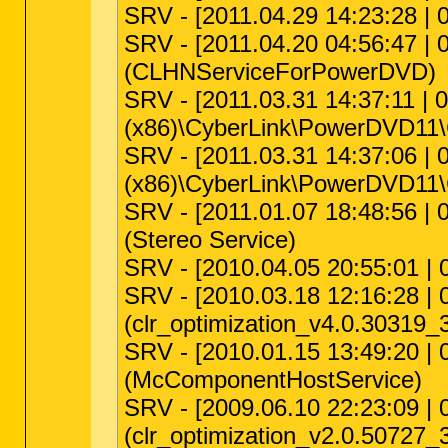
SRV - [2011.04.29 14:23:28 | 0
SRV - [2011.04.20 04:56:47 | 
(CLHNServiceForPowerDVD)
SRV - [2011.03.31 14:37:11 | 0
(x86)\CyberLink\PowerDVD11\
SRV - [2011.03.31 14:37:06 | 0
(x86)\CyberLink\PowerDVD11\
SRV - [2011.01.07 18:48:56 | 0
(Stereo Service)
SRV - [2010.04.05 20:55:01 | 
SRV - [2010.03.18 12:16:28 | 
(clr_optimization_v4.0.30319_
SRV - [2010.01.15 13:49:20 | 
(McComponentHostService)
SRV - [2009.06.10 22:23:09 | 
(clr_optimization_v2.0.50727_