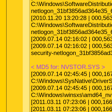
C:\Windows\SoftwareDistribu
netlogon_31bf3856ad364e35_6
[2010.11.20 13:20:28 | 000,5
C:\Windows\SoftwareDistribu
netlogon_31bf3856ad364e35_6
[2009.07.14 02:16:02 | 000,
[2009.07.14 02:16:02 | 000,
security-netlogon_31bf3856a
< MD5 for: NVSTOR.SYS >
[2009.07.14 02:45:45 | 000,
C:\Windows\SysNative\DriverS
[2009.07.14 02:45:45 | 000,
C:\Windows\winsxs\amd64_nvr
[2011.03.11 07:23:06 | 000,1
[2011.03.11 07:23:06 | 000,