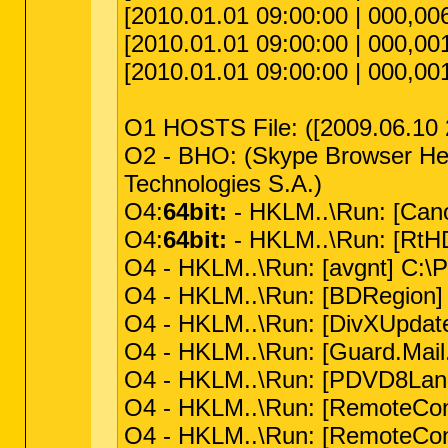
[2010.01.01 09:00:00 | 000,006,
[2010.01.01 09:00:00 | 000,001,
[2010.01.01 09:00:00 | 000,001,
O1 HOSTS File: ([2009.06.10 22
O2 - BHO: (Skype Browser Hel
Technologies S.A.)
O4:
64bit:
- HKLM..\Run: [Can
O4:
64bit:
- HKLM..\Run: [RtHD
O4 - HKLM..\Run: [avgnt] C:\P
O4 - HKLM..\Run: [BDRegion] C
O4 - HKLM..\Run: [DivXUpdate
O4 - HKLM..\Run: [Guard.Mail.
O4 - HKLM..\Run: [PDVD8Lang
O4 - HKLM..\Run: [RemoteCon
O4 - HKLM..\Run: [RemoteCon