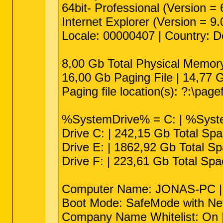
64bit- Professional (Version =
Internet Explorer (Version = 9
Locale: 00000407 | Country: 
8,00 Gb Total Physical Memor
16,00 Gb Paging File | 14,77 G
Paging file location(s): ?:\pagef
%SystemDrive% = C: | %Syste
Drive C: | 242,15 Gb Total Sp
Drive E: | 1862,92 Gb Total S
Drive F: | 223,61 Gb Total Sp
Computer Name: JONAS-PC | Us
Boot Mode: SafeMode with Netw
Company Name Whitelist: On | 