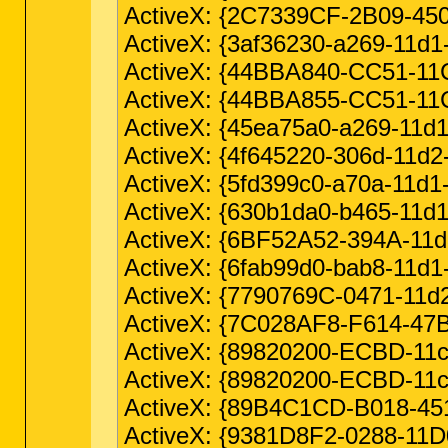
ActiveX: {2C7339CF-2B09-450
ActiveX: {3af36230-a269-11d1
ActiveX: {44BBA840-CC51-11
ActiveX: {44BBA855-CC51-11
ActiveX: {45ea75a0-a269-11d1-
ActiveX: {4f645220-306d-11d2
ActiveX: {5fd399c0-a70a-11d1-
ActiveX: {630b1da0-b465-11d
ActiveX: {6BF52A52-394A-11d
ActiveX: {6fab99d0-bab8-11d1
ActiveX: {7790769C-0471-11d
ActiveX: {7C028AF8-F614-47
ActiveX: {89820200-ECBD-11cf-
ActiveX: {89820200-ECBD-11c
ActiveX: {89B4C1CD-B018-45
ActiveX: {9381D8F2-0288-11