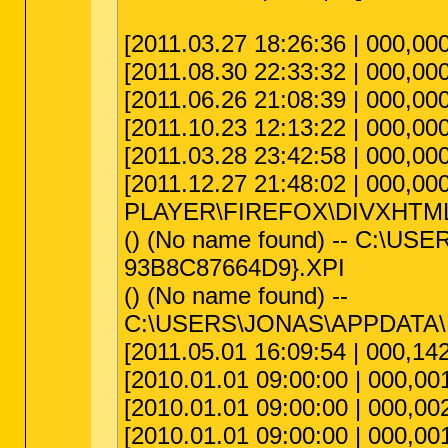
[2011.03.27 18:26:36 | 000,00
[2011.08.30 22:33:32 | 000,000
[2011.06.26 21:08:39 | 000,000
[2011.10.23 12:13:22 | 000,00
[2011.03.28 23:42:58 | 000,0
[2011.12.27 21:48:02 | 000,00
PLAYER\FIREFOX\DIVXHTM
() (No name found) -- C:
93B8C87664D9}.XPI
() (No name found) --
C:\USERS\JONAS\APPDATA
[2011.05.01 16:09:54 | 000,142
[2010.01.01 09:00:00 | 000,001
[2010.01.01 09:00:00 | 000,002,
[2010.01.01 09:00:00 | 000,001,