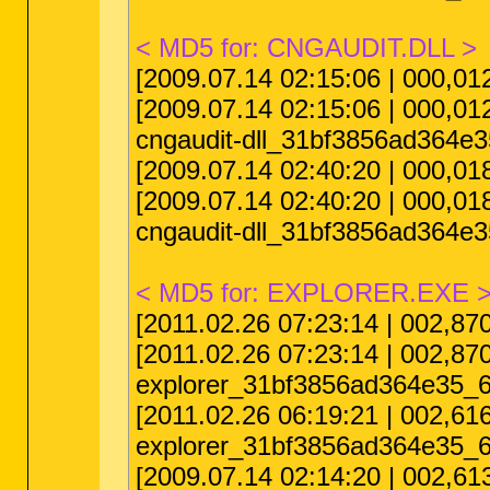
< MD5 for: CNGAUDIT.DLL >
[2009.07.14 02:15:06 | 000,
[2009.07.14 02:15:06 | 000,
cngaudit-dll_31bf3856ad364e
[2009.07.14 02:40:20 | 000,0
[2009.07.14 02:40:20 | 000,
cngaudit-dll_31bf3856ad364e
< MD5 for: EXPLORER.EXE 
[2011.02.26 07:23:14 | 002,8
[2011.02.26 07:23:14 | 002,
explorer_31bf3856ad364e35_6
[2011.02.26 06:19:21 | 002,6
explorer_31bf3856ad364e35_6
[2009.07.14 02:14:20 | 002,