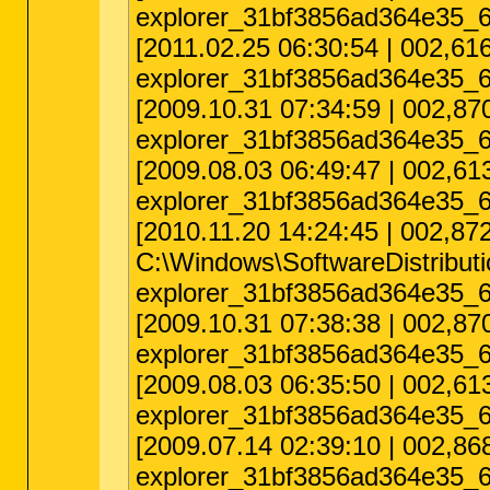
explorer_31bf3856ad364e35_6
[2011.02.25 06:30:54 | 002,
explorer_31bf3856ad364e35_6
[2009.10.31 07:34:59 | 002,
explorer_31bf3856ad364e35_6
[2009.08.03 06:49:47 | 002,
explorer_31bf3856ad364e35_6
[2010.11.20 14:24:45 | 002,8
C:\Windows\SoftwareDistribu
explorer_31bf3856ad364e35_6
[2009.10.31 07:38:38 | 002,
explorer_31bf3856ad364e35_6
[2009.08.03 06:35:50 | 002,
explorer_31bf3856ad364e35_6
[2009.07.14 02:39:10 | 002,
explorer_31bf3856ad364e35_6