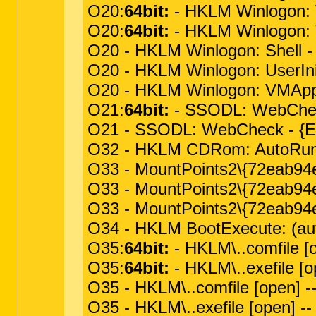
O20:
64bit:
- HKLM Winlogon: V
O20:
64bit:
- HKLM Winlogon: VM
O20 - HKLM Winlogon: Shell - 
O20 - HKLM Winlogon: UserInit
O20 - HKLM Winlogon: VMApplet 
O21:
64bit:
- SSODL: WebChec
O21 - SSODL: WebCheck - {E
O32 - HKLM CDRom: AutoRun
O33 - MountPoints2\{72eab94e
O33 - MountPoints2\{72eab94e
O33 - MountPoints2\{72eab94e
O34 - HKLM BootExecute: (aut
O35:
64bit:
- HKLM\..comfile [
O35:
64bit:
- HKLM\..exefile [o
O35 - HKLM\..comfile [open] -
O35 - HKLM\..exefile [open] -