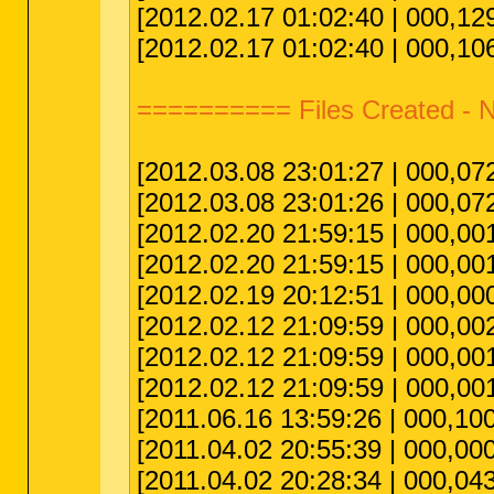
[2012.02.17 01:02:40 | 000,129
[2012.02.17 01:02:40 | 000,106
========== Files Created 
[2012.03.08 23:01:27 | 000,072,
[2012.03.08 23:01:26 | 000,072,
[2012.02.20 21:59:15 | 000,001,
[2012.02.20 21:59:15 | 000,00
[2012.02.19 20:12:51 | 000,00
[2012.02.12 21:09:59 | 000,00
[2012.02.12 21:09:59 | 000,00
[2012.02.12 21:09:59 | 000,00
[2011.06.16 13:59:26 | 000,10
[2011.04.02 20:55:39 | 000,000,
[2011.04.02 20:28:34 | 000,04