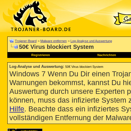
Trojaner-Board
>
Malware entfernen
>
Log-Analyse und Auswertung
50€ Virus blockiert System
Registrieren
Nachrichten
Log-Analyse und Auswertung
:
50€ Virus blockiert System
Windows 7 Wenn Du Dir einen Trojan
Warnungen bekommst, kannst Du hie
Auswertung durch unsere Experten p
können, muss das infizierte System 
Hilfe
. Beachte dass ein infiziertes S
vollständigen Entfernung der Malware