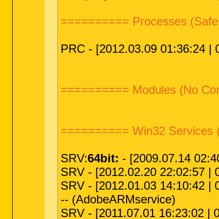
========== Processes (Safe
PRC - [2012.03.09 01:36:24 | 0
========== Modules (No C
========== Win32 Services 
SRV:
64bit:
- [2009.07.14 02:4
SRV - [2012.02.20 22:02:57 | 0
SRV - [2012.01.03 14:10:42 | 
-- (AdobeARMservice)
SRV - [2011.07.01 16:23:02 | 0