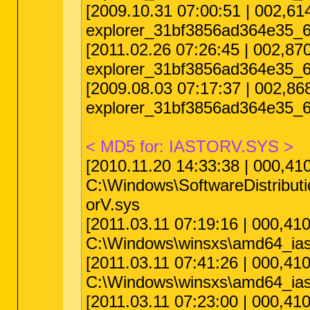
[2009.10.31 07:00:51 | 002,
explorer_31bf3856ad364e35_6
[2011.02.26 07:26:45 | 002,
explorer_31bf3856ad364e35_6
[2009.08.03 07:17:37 | 002,8
explorer_31bf3856ad364e35_6
< MD5 for: IASTORV.SYS >
[2010.11.20 14:33:38 | 000,4
C:\Windows\SoftwareDistribu
orV.sys
[2011.03.11 07:19:16 | 000,4
C:\Windows\winsxs\amd64_ias
[2011.03.11 07:41:26 | 000,
C:\Windows\winsxs\amd64_ias
[2011.03.11 07:23:00 | 000,4