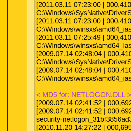
[2011.03.11 07:23:00 | 000,4
C:\Windows\SysNative\DriverS
[2011.03.11 07:23:00 | 000,4
C:\Windows\winsxs\amd64_ias
[2011.03.11 07:25:49 | 000,4
C:\Windows\winsxs\amd64_ias
[2009.07.14 02:48:04 | 000,
C:\Windows\SysNative\DriverS
[2009.07.14 02:48:04 | 000,
C:\Windows\winsxs\amd64_ias
< MD5 for: NETLOGON.DLL 
[2009.07.14 02:41:52 | 000,6
[2009.07.14 02:41:52 | 000,6
security-netlogon_31bf3856a
[2010.11.20 14:27:22 | 000,