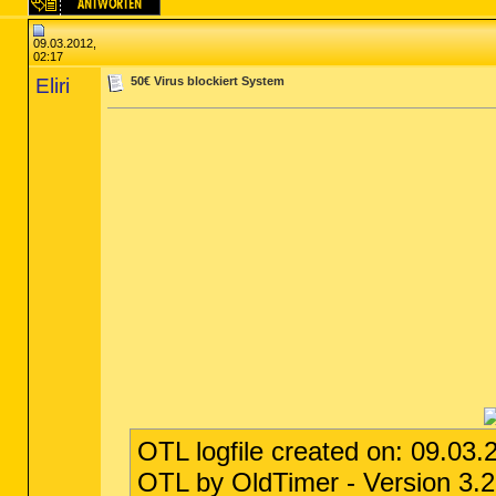
09.03.2012,
02:17
Eliri
50€ Virus blockiert System
OTL logfile created on: 09.03.
OTL by OldTimer - Version 3.2