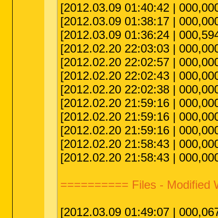
[2012.03.09 01:40:42 | 000,0
[2012.03.09 01:38:17 | 000,000
[2012.03.09 01:36:24 | 000,594,
[2012.02.20 22:03:03 | 000,00
[2012.02.20 22:02:57 | 000,000
[2012.02.20 22:02:43 | 000,00
[2012.02.20 22:02:38 | 000,000
[2012.02.20 21:59:16 | 000,00
[2012.02.20 21:59:16 | 000,000
[2012.02.20 21:59:16 | 000,000
[2012.02.20 21:58:43 | 000,00
[2012.02.20 21:58:43 | 000,000
========== Files - Modified
[2012.03.09 01:49:07 | 000,067,