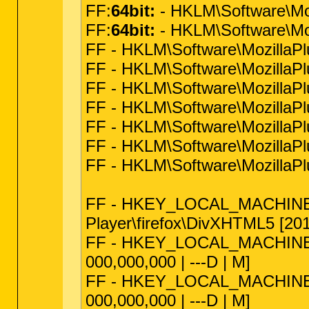
FF:
64bit:
- HKLM\Software\Mo
FF:
64bit:
- HKLM\Software\Moz
FF - HKLM\Software\Mozilla
FF - HKLM\Software\MozillaPlu
FF - HKLM\Software\MozillaPl
FF - HKLM\Software\MozillaPlu
FF - HKLM\Software\MozillaPlu
FF - HKLM\Software\MozillaPl
FF - HKLM\Software\MozillaPl
FF - HKEY_LOCAL_MACHINE\sof
Player\firefox\DivXHTML5 [2011
FF - HKEY_LOCAL_MACHINE\soft
000,000,000 | ---D | M]
FF - HKEY_LOCAL_MACHINE\softw
000,000,000 | ---D | M]