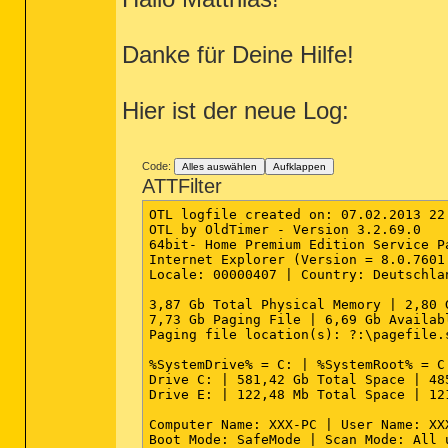
========== Files/Folders - Created Wi
"{A5589677-56C4-46C1-A86B-1F0B5425786
"{AB3FBA72-52C3-4476-9A38-230DBE05659
[2013.02.07 20:25:13 | 000,602,112 | 
"{BC7833D1-AE4B-4CAB-BDD5-6EA587E5C76
Danke für Deine Hilfe!
"{CE504808-152F-4073-8BB9-0F8E7C4D30C
"{D3648D1D-2BA3-4973-9B7E-EDC907B6E34
"{E8715BB0-E132-4617-B344-62E03BFE2C1
"{E926E57D-011D-4F63-BCC5-FFCFDC28D09
Hier ist der neue Log:
"{EFA98652-B437-42AA-B7D3-EFFD71ED4EC
"{F7DCF881-DB9D-4779-8D1C-CCCBAC7C73F
"TCP Query User{6D1A57BA-5575-40FA-9D
"TCP Query User{6E4CD5DA-103D-4B9A-BC
Code:
Alles auswählen
Aufklappen
"TCP Query User{87845D34-FE13-4079-9E
ATTFilter
"TCP Query User{9ED48BC0-4A79-471B-81
"TCP Query User{FA55933C-0281-4F4D-A0
OTL logfile created on: 07.02.2013 22:
"UDP Query User{149F0F79-34AE-4939-99
OTL by OldTimer - Version 3.2.69.0   
"UDP Query User{5B1B5FB1-9156-4788-8C
64bit- Home Premium Edition Service P
"UDP Query User{9131646F-A594-4BE6-91
Internet Explorer (Version = 8.0.7601.
"UDP Query User{EF114625-39AC-4E7B-A9
Locale: 00000407 | Country: Deutschla
"UDP Query User{FE54D16E-BF51-47A9-81
3,87 Gb Total Physical Memory | 2,80 
========== HKEY_LOCAL_MACHINE Uninsta
7,73 Gb Paging File | 6,69 Gb Availab
Paging file location(s): ?:\pagefile.s
64bit: [HKEY_LOCAL_MACHINE\SOFTWARE\M
"{071c9b48-7c32-4621-a0ac-3f809523288
%SystemDrive% = C: | %SystemRoot% = C
"{0B591597-EE32-F353-ECAA-FB4F5847469
Drive C: | 581,42 Gb Total Space | 48
"{4B6C7001-C7D6-3710-913E-5BC23FCE91E
Drive E: | 122,48 Mb Total Space | 12
"{529125EF-E3AC-4B74-97E6-F688A7C0F1C
"{5FCE6D76-F5DC-37AB-B2B8-22AB8CEDB1D
Computer Name: XXX-PC | User Name: XX
"{8220EEFE-38CD-377E-8595-13398D740AC
Boot Mode: SafeMode | Scan Mode: All 
"{87CF757E-C1F1-4D22-865C-00C6950B5258