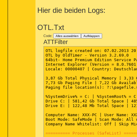
Hier die beiden Logs:
OTL.Txt
Code:
Alles auswählen
Aufklappen
ATTFilter
OTL logfile created on: 07.02.2013 20:
OTL by OldTimer - Version 3.2.69.0   
64bit- Home Premium Edition Service P
Internet Explorer (Version = 8.0.7601.
Locale: 00000407 | Country: Deutschla
3,87 Gb Total Physical Memory | 3,33 
7,73 Gb Paging File | 7,22 Gb Availab
Paging file location(s): ?:\pagefile.s
%SystemDrive% = C: | %SystemRoot% = C
Drive C: | 581,42 Gb Total Space | 48
Drive E: | 122,48 Mb Total Space | 12
Computer Name: XXX-PC | User Name: XX
Boot Mode: SafeMode | Scan Mode: All 
Company Name Whitelist: Off | Skip Mi
========== Processes (SafeList) =====