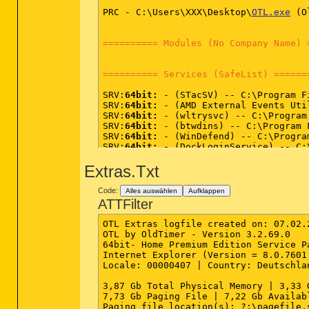
PRC - C:\Users\XXX\Desktop\
OTL.exe
 (O
========== Modules (No Company Name) 
========== Services (SafeList) ======
SRV:
64bit:
 - (STacSV) -- C:\Program F
SRV:
64bit:
 - (AMD External Events Uti
SRV:
64bit:
 - (wltrysvc) -- C:\Program
SRV:
64bit:
 - (btwdins) -- C:\Program 
SRV:
64bit:
 - (WinDefend) -- C:\Progra
SRV:
64bit:
 - (DockLoginService) -- C:
SRV:
64bit:
 - (AESTFilters) -- C:\Prog
Extras.Txt
SRV - (AdobeFlashPlayerUpdateSvc) -- 
SRV - (Akamai) -- C:/Program Files (x
SRV - (MozillaMaintenance) -- C:\Prog
Code:
Alles auswählen
Aufklappen
SRV - (AntiVirService) -- C:\Program 
ATTFilter
SRV - (AntiVirSchedulerService) -- C:
SRV - (BBSvc) -- C:\Program Files (x8
OTL Extras logfile created on: 07.02.2
SRV - (BBUpdate) -- C:\Program Files 
OTL by OldTimer - Version 3.2.69.0   
SRV - (sftvsa) -- C:\Program Files (x
64bit- Home Premium Edition Service P
SRV - (sftlist) -- C:\Program Files (
Internet Explorer (Version = 8.0.7601.
SRV - (IAStorDataMgrSvc) -- C:\Progra
Locale: 00000407 | Country: Deutschla
SRV - (SftService) -- C:\Program File
SRV - (clr_optimization_v4.0.30319_32
3,87 Gb Total Physical Memory | 3,33 
SRV - (UNS) -- C:\Program Files (x86)
7,73 Gb Paging File | 7,22 Gb Availab
SRV - (LMS) -- C:\Program Files (x86)
Paging file location(s): ?:\pagefile.s