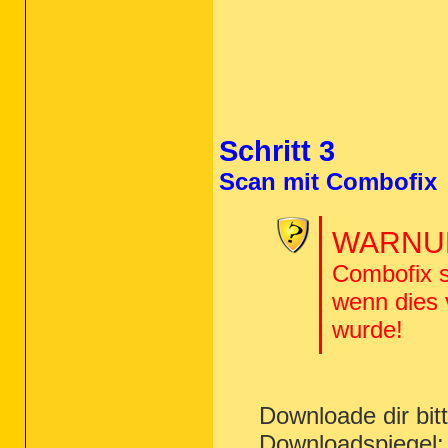
O10 - Protocol_Catalog9\Catalog_Entri
O10 - Protocol_Catalog9\Catalog_Entri
O10 - Protocol_Catalog9\Catalog_Entri
O10 - Protocol_Catalog9\Catalog_Entri
O10 - Protocol_Catalog9\Catalog_Entri
O10 - Protocol_Catalog9\Catalog_Entri
O10 - Protocol_Catalog9\Catalog_Entri
O10 - Protocol_Catalog9\Catalog_Entri
O13 - gopher Prefix: missing

Schritt 3
O16 - DPF: {8AD9C840-044E-11D1-B3E9-0
O16 - DPF: {CAFEEFAC-0017-0000-0007-A
O16 - DPF: {CAFEEFAC-FFFF-FFFF-FFFF-A
Scan mit Combofix
O17 - HKLM\System\CCS\Services\Tcpip\
O18:
64bit:
 - Protocol\Handler\about {
O18:
64bit:
 - Protocol\Handler\cdl {3d
WARNUN
O18:
64bit:
 - Protocol\Handler\dvd {12
O18:
64bit:
 - Protocol\Handler\file {7
O18:
64bit:
 - Protocol\Handler\ftp {79
Combofix s
O18:
64bit:
 - Protocol\Handler\gopher 
O18:
64bit:
 - Protocol\Handler\http {7
wenn dies
O18:
64bit:
 - Protocol\Handler\https {
wurde!
O18:
64bit:
 - Protocol\Handler\its {9D
O18:
64bit:
 - Protocol\Handler\javascr
O18:
64bit:
 - Protocol\Handler\livecal
O18:
64bit:
 - Protocol\Handler\local {
O18:
64bit:
 - Protocol\Handler\mailto 
O18:
64bit:
 - Protocol\Handler\mhtml {
Downloade dir bi
O18:
64bit:
 - Protocol\Handler\mk {79e
O18:
64bit:
 - Protocol\Handler\ms-its 
Downloadspiegel
O18:
64bit:
 - Protocol\Handler\msnim -