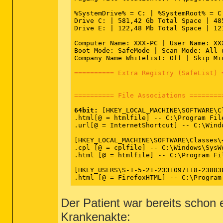
SRV - (clr_optimization_v2.0.50727_32
SRV - (GameConsoleService) -- C:\Prog
%SystemDrive% = C: | %SystemRoot% = C
SRV - (sprtsvc_DellSupportCenter) -- 
Drive C: | 581,42 Gb Total Space | 48
Drive E: | 122,48 Mb Total Space | 12
========== Driver Services (SafeList)
Computer Name: XXX-PC | User Name: XX
Boot Mode: SafeMode | Scan Mode: All 
DRV:
64bit:
 - (avipbb) -- C:\Windows\S
Company Name Whitelist: Off | Skip Mi
DRV:
64bit:
 - (avgntflt) -- C:\Windows
DRV:
64bit:
 - (grmnusb) -- C:\Windows\
========== Extra Registry (SafeList) 
DRV:
64bit:
 - (Fs_Rec) -- C:\Windows\S
DRV:
64bit:
 - (avkmgr) -- C:\Windows\S
DRV:
64bit:
 - (Sftvol) -- C:\Windows\S
========== File Associations ========
DRV:
64bit:
 - (Sftplay) -- C:\Windows\
DRV:
64bit:
 - (Sftredir) -- C:\Windows
64bit:
 [HKEY_LOCAL_MACHINE\SOFTWARE\Cl
DRV:
64bit:
 - (Sftfs) -- C:\Windows\Sy
.html[@ = htmlfile] -- C:\Program Fil
DRV:
64bit:
 - (amdsata) -- C:\Windows\
.url[@ = InternetShortcut] -- C:\Wind
DRV:
64bit:
 - (amdxata) -- C:\Windows\
DRV:
64bit:
 - (HpSAMD) -- C:\Windows\S
[HKEY_LOCAL_MACHINE\SOFTWARE\Classes\<
DRV:
64bit:
 - (TsUsbFlt) -- C:\Windows
.cpl [@ = cplfile] -- C:\Windows\SysW
DRV:
64bit:
 - (STHDA) -- C:\Windows\Sy
.html [@ = htmlfile] -- C:\Program Fi
DRV:
64bit:
 - (iaStor) -- C:\Windows\S
DRV:
64bit:
 - (amdkmdag) -- C:\Windows
[HKEY_USERS\S-1-5-21-2331097118-23883
DRV:
64bit:
 - (amdkmdap) -- C:\Windows
.html [@ = FirefoxHTML] -- C:\Program
DRV:
64bit:
 - (AtiHdmiService) -- C:\W
DRV:
64bit:
 - (btwavdt) -- C:\Windows\
========== Shell Spawning ==========
DRV:
64bit:
 - (btwaudio) -- C:\Windows
Der Patient war bereits schon e
DRV:
64bit:
 - (btusbflt) -- C:\Windows
64bit:
 [HKEY_LOCAL_MACHINE\SOFTWARE\C
DRV:
64bit:
 - (btwl2cap) -- C:\Windows
Krankenakte:
batfile [open] -- "%1" %*

DRV:
64bit:
 - (btwrchid) -- C:\Windows
cmdfile [open] -- "%1" %*
