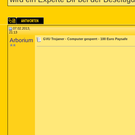
07.02.2013,
21:13
Arborium
GVU Trojaner - Computer gesperrt - 100 Euro Paysafe