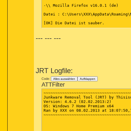
ActiveX: {E92B03AB-B707-11d2-9CBD-000
-\\ Mozilla Firefox v16.0.1 (de)

ActiveX: {F5B09CFD-F0B2-36AF-8DF4-1DF
ActiveX: >{22d6f312-b0f6-11d0-94ab-00
Datei : C:\Users\XXX\AppData\Roaming\
ActiveX: >{26923b43-4d38-484f-9b9e-de
ActiveX: >{60B49E34-C7CC-11D0-8953-00
[OK] Die Datei ist sauber.

Datei : C:\Users\YYY\AppData\Roaming\
--- --- ---
CREATERESTOREPOINT

[OK] Die Datei ist sauber.

Unable to start System Restore Service
*************************

========== Files/Folders - Created Wi
AdwCleaner[S1].txt - [1126 octets] - [
[2013.02.07 20:25:13 | 000,602,112 | 
########## EOF - C:\AdwCleaner[S1].tx
JRT Logfile:
Code:
Alles auswählen
Aufklappen
ATTFilter
~~~~~~~~~~~~~~~~~~~~~~~~~~~~~~~~~~~~~
Junkware Removal Tool (JRT) by Thisisu
Version: 4.6.2 (02.02.2013:2)

OS: Windows 7 Home Premium x64

Ran by XXX on 08.02.2013 at 18:07:50,7
~~~~~~~~~~~~~~~~~~~~~~~~~~~~~~~~~~~~~