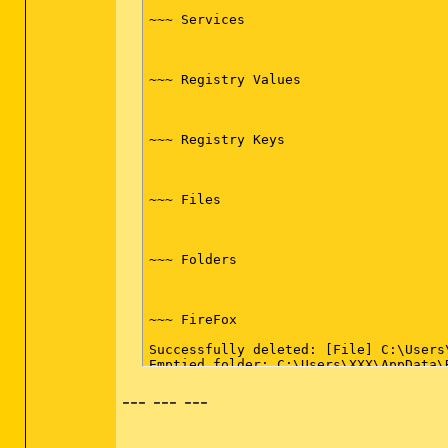
~~~ Services

~~~ Registry Values

~~~ Registry Keys

~~~ Files

~~~ Folders

~~~ FireFox

Successfully deleted: [File] C:\Users
Emptied folder: C:\Users\XXX\AppData\
--- --- ---
~~~ Event Viewer Logs were cleared
