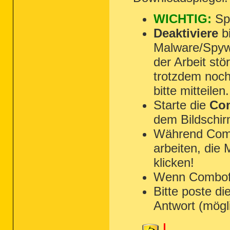
O18:
64bit:
 - Protocol\Handler\res {30
O18:
64bit:
 - Protocol\Handler\skype-i
WICHTIG:
Spe
O18:
64bit:
 - Protocol\Handler\tv {CBD
O18:
64bit:
 - Protocol\Handler\vbscrip
Deaktiviere
bi
O18:
64bit:
 - Protocol\Handler\wlmailh
Malware/Spyw
O18 - Protocol\Handler\about {3050F40
O18 - Protocol\Handler\cdl {3dd53d40-
der Arbeit st
O18 - Protocol\Handler\dvd {12D51199-
O18 - Protocol\Handler\file {79eac9e7
trotzdem noch
O18 - Protocol\Handler\ftp {79eac9e3-
O18 - Protocol\Handler\gopher {79eac9
bitte mitteilen.
O18 - Protocol\Handler\http {79eac9e2
O18 - Protocol\Handler\https {79eac9e
Starte die
Com
O18 - Protocol\Handler\its {9D148291-
O18 - Protocol\Handler\javascript {30
dem Bildschir
O18 - Protocol\Handler\livecall {8280
O18 - Protocol\Handler\local {79eac9e
Während Combo
O18 - Protocol\Handler\mailto {3050f3
O18 - Protocol\Handler\mhtml {0530040
arbeiten, die
O18 - Protocol\Handler\mk {79eac9e6-b
klicken!
O18 - Protocol\Handler\ms-its {9D1482
O18 - Protocol\Handler\msnim {828030A
Wenn Combofix 
O18 - Protocol\Handler\res {3050F3BC-
O18 - Protocol\Handler\skype-ie-addon
Bitte poste di
O18 - Protocol\Handler\tv {CBD30858-A
O18 - Protocol\Handler\vbscript {3050
Antwort (mögl
O18 - Protocol\Handler\wlmailhtml {03
O18:
64bit:
 - Protocol\Filter\applicat
O18:
64bit:
 - Protocol\Filter\applicat
O18:
64bit:
 - Protocol\Filter\applicat