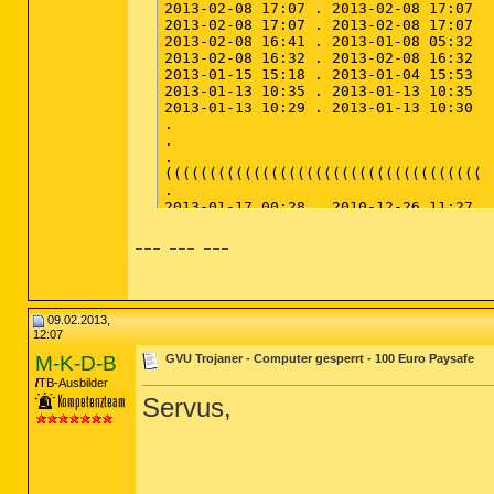
--- --- ---
09.02.2013,
12:07
M-K-D-B
GVU Trojaner - Computer gesperrt - 100 Euro Paysafe
TB-Ausbilder
Servus,