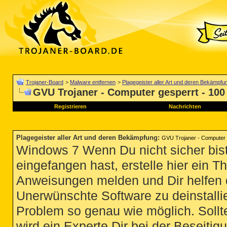
Trojaner-Board
>
Malware entfernen
>
Plagegeister aller Art und deren Bekämpfu
GVU Trojaner - Computer gesperrt - 100
Registrieren
Nachrichten
Plagegeister aller Art und deren Bekämpfung
:
GVU Trojaner - Computer 
Windows 7 Wenn Du nicht sicher bist
eingefangen hast, erstelle hier ein T
Anweisungen melden und Dir helfen 
Unerwünschte Software zu deinstallie
Problem so genau wie möglich. Sollte
wird ein Experte Dir bei der Beseitigu