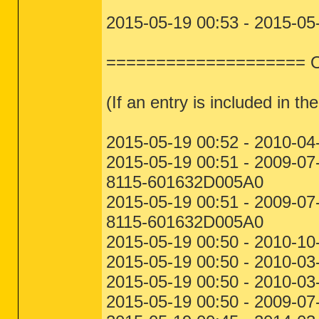
2015-05-19 00:53 - 2015-05
==================== One
(If an entry is included in the
2015-05-19 00:52 - 2010-04
2015-05-19 00:51 - 2009-
8115-601632D005A0
2015-05-19 00:51 - 2009-
8115-601632D005A0
2015-05-19 00:50 - 2010-10
2015-05-19 00:50 - 2010-03
2015-05-19 00:50 - 2010-03
2015-05-19 00:50 - 2009-07