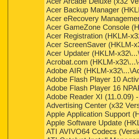
Acer Arcade Deluxe (x32 Ver
Acer Backup Manager (HKLM
Acer eRecovery Management
Acer GameZone Console (HK
Acer Registration (HKLM-x32\
Acer ScreenSaver (HKLM-x32\
Acer Updater (HKLM-x32\..
Acrobat.com (HKLM-x32\...
Adobe AIR (HKLM-x32\...\Ad
Adobe Flash Player 10 Activ
Adobe Flash Player 16 NPAP
Adobe Reader XI (11.0.09) 
Advertising Center (x32 Ver
Apple Application Support 
Apple Software Update (HK
ATI AVIVO64 Codecs (Versio