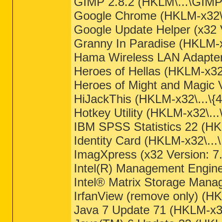
GIMP 2.8.2 (HKLM\...\GIMP-
Google Chrome (HKLM-x32\..
Google Update Helper (x32 V
Granny In Paradise (HKLM-
Hama Wireless LAN Adapter
Heroes of Hellas (HKLM-x3
Heroes of Might and Magic
HiJackThis (HKLM-x32\...\
Hotkey Utility (HKLM-x32\...
IBM SPSS Statistics 22 (H
Identity Card (HKLM-x32\...\
ImagXpress (x32 Version: 7
Intel(R) Management Engin
Intel® Matrix Storage Mana
IrfanView (remove only) (HKL
Java 7 Update 71 (HKLM-x3