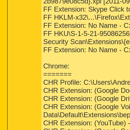
2b9879e08c5d}.xpi [2011-09
FF Extension: Skype Click 
FF HKLM-x32\...\Firefox\E
FF Extension: No Name - C:
FF HKU\S-1-5-21-950862561
Security Scan\Extensions\{
FF Extension: No Name - C
Chrome:
=======
CHR Profile: C:\Users\Andr
CHR Extension: (Google Doc
CHR Extension: (Google Dri
CHR Extension: (Google Voi
Data\Default\Extensions\b
CHR Extension: (YouTube) -