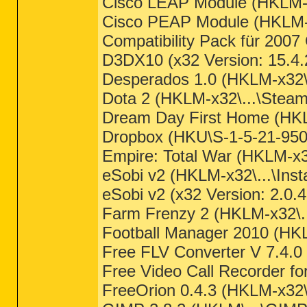
Cisco LEAP Module (HKLM-x
Cisco PEAP Module (HKLM-x
Compatibility Pack für 200
D3DX10 (x32 Version: 15.4.
Desperados 1.0 (HKLM-x32\..
Dota 2 (HKLM-x32\...\Steam 
Dream Day First Home (HK
Dropbox (HKU\S-1-5-21-9508
Empire: Total War (HKLM-x3
eSobi v2 (HKLM-x32\...\Ins
eSobi v2 (x32 Version: 2.0.4
Farm Frenzy 2 (HKLM-x32\.
Football Manager 2010 (HKLM
Free FLV Converter V 7.4.0 
Free Video Call Recorder fo
FreeOrion 0.4.3 (HKLM-x32\.