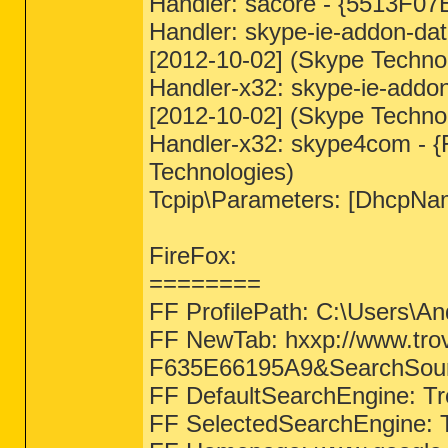
Handler: sacore - {5513F0
Handler: skype-ie-addon-da
[2012-10-02] (Skype Technol
Handler-x32: skype-ie-addo
[2012-10-02] (Skype Technol
Handler-x32: skype4com - 
Technologies)
Tcpip\Parameters: [DhcpNa
FireFox:
========
FF ProfilePath: C:\Users\An
FF NewTab: hxxp://www.t
F635E66195A9&SearchSo
FF DefaultSearchEngine: Tr
FF SelectedSearchEngine: T