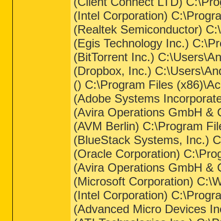
(Client Connect LTD) C:\Pro
(Intel Corporation) C:\Progr
(Realtek Semiconductor) C
(Egis Technology Inc.) C:\
(BitTorrent Inc.) C:\Users\
(Dropbox, Inc.) C:\Users\A
() C:\Program Files (x86)\Ace
(Adobe Systems Incorporat
(Avira Operations GmbH & C
(AVM Berlin) C:\Program Fi
(BlueStack Systems, Inc.) 
(Oracle Corporation) C:\Pr
(Avira Operations GmbH & C
(Microsoft Corporation) C:
(Intel Corporation) C:\Pro
(Advanced Micro Devices In