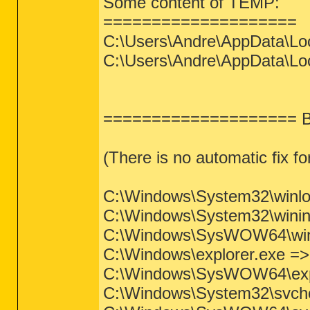
Some content of TEMP:
====================
C:\Users\Andre\AppData\Lo
C:\Users\Andre\AppData\Loc
==================== Ba
(There is no automatic fix for
C:\Windows\System32\winlogo
C:\Windows\System32\wininit.
C:\Windows\SysWOW64\wininit
C:\Windows\explorer.exe => F
C:\Windows\SysWOW64\explor
C:\Windows\System32\svchost