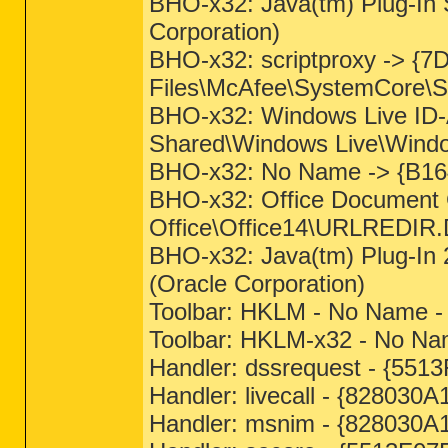
BHO-x32: Java(tm) Plug-In 
Corporation)
BHO-x32: scriptproxy -> {
Files\McAfee\SystemCore\Sc
BHO-x32: Windows Live ID-
Shared\Windows Live\Windows
BHO-x32: No Name -> {B16
BHO-x32: Office Document 
Office\Office14\URLREDIR.D
BHO-x32: Java(tm) Plug-In 
(Oracle Corporation)
Toolbar: HKLM - No Name 
Toolbar: HKLM-x32 - No N
Handler: dssrequest - {55
Handler: livecall - {82803
Handler: msnim - {828030A