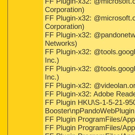
FF Plugin-x32: @microsoft.
Corporation)
FF Plugin-x32: @microsoft.
Corporation)
FF Plugin-x32: @pandonetw
Networks)
FF Plugin-x32: @tools.goog
Inc.)
FF Plugin-x32: @tools.goog
Inc.)
FF Plugin-x32: @videolan.or
FF Plugin-x32: Adobe Reade
FF Plugin HKU\S-1-5-21-95
Booster\npPandoWebPlugin.d
FF Plugin ProgramFiles/Appd
FF Plugin ProgramFiles/Appda