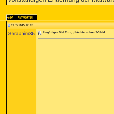
19.05.2015, 00:20
Seraphim85
Ungültiges Bild Error, gibts hier schon 2-3 Mal