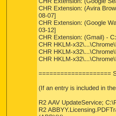
CHR Extension: (Google Sea
CHR Extension: (Avira Brows
08-07]
CHR Extension: (Google Wa
03-12]
CHR Extension: (Gmail) - C
CHR HKLM-x32\...\Chrome\Ext
CHR HKLM-x32\...\Chrome\Ex
CHR HKLM-x32\...\Chrome\Ext
==================== Se
(If an entry is included in th
R2 AAV UpdateService; C:\
R2 ABBYY.Licensing.PDFTran