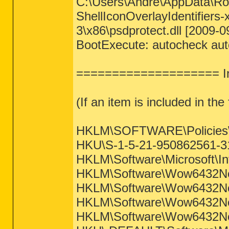
C:\Users\Andre\AppData\Roa
ShellIconOverlayIdentifie
3\x86\psdprotect.dll [2009-0
BootExecute: autocheck aut
==================== Int
(If an item is included in the f
HKLM\SOFTWARE\Policies\Mi
HKU\S-1-5-21-950862561-31
HKLM\Software\Microsoft\Int
HKLM\Software\Wow6432Node
HKLM\Software\Wow6432Node
HKLM\Software\Wow6432Node
HKLM\Software\Wow6432Node