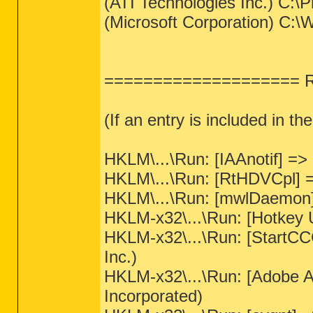
(ATI Technologies Inc.) C:\
(Microsoft Corporation) 
==================== Reg
(If an entry is included in th
HKLM\...\Run: [IAAnotif] => 
HKLM\...\Run: [RtHDVCpl] =
HKLM\...\Run: [mwlDaemon] 
HKLM-x32\...\Run: [Hotkey Ut
HKLM-x32\...\Run: [StartCC
Inc.)
HKLM-x32\...\Run: [Adobe 
Incorporated)