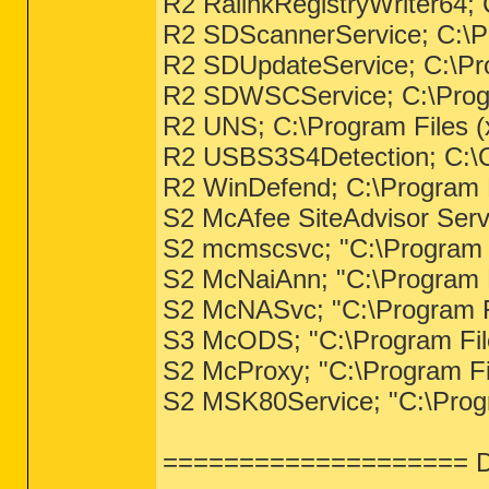
R2 RalinkRegistryWriter64;
R2 SDScannerService; C:\Pr
R2 SDUpdateService; C:\Pro
R2 SDWSCService; C:\Progr
R2 UNS; C:\Program Files (
R2 USBS3S4Detection; C:\
R2 WinDefend; C:\Program F
S2 McAfee SiteAdvisor Serv
S2 mcmscsvc; "C:\Program
S2 McNaiAnn; "C:\Program
S2 McNASvc; "C:\Program 
S3 McODS; "C:\Program Fil
S2 McProxy; "C:\Program F
S2 MSK80Service; "C:\Pro
==================== Dr