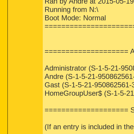
Ran by Andre at 2015-05-19
Running from N:\
Boot Mode: Normal
=====================
==================== A
Administrator (S-1-5-21-95
Andre (S-1-5-21-950862561-
Gast (S-1-5-21-950862561-3
HomeGroupUser$ (S-1-5-21-
==================== S
(If an entry is included in the