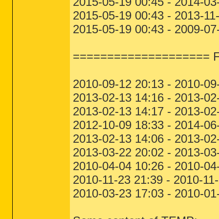
2015-05-19 00:45 - 2014-0
2015-05-19 00:43 - 2013-11
2015-05-19 00:43 - 2009-0
==================== File
2010-09-12 20:13 - 2010-09
2013-02-13 14:16 - 2013-02
2013-02-13 14:17 - 2013-02
2012-10-09 18:33 - 2014-
2013-02-13 14:06 - 2013-02
2013-03-22 20:02 - 2013-03
2010-04-04 10:26 - 2010-04
2010-11-23 21:39 - 2010-11
2010-03-23 17:03 - 2010-01