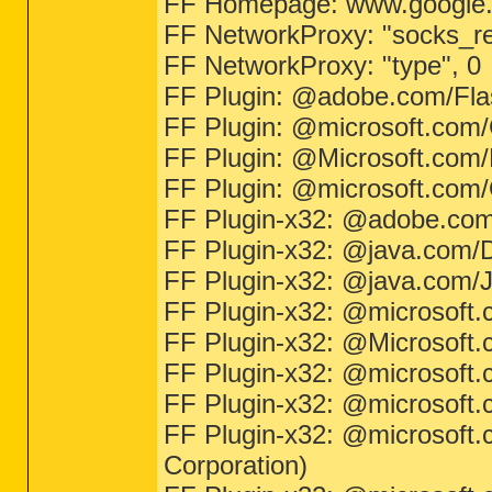
FF Homepage: www.google
FF NetworkProxy: "socks_re
FF NetworkProxy: "type", 0
FF Plugin: @adobe.com/Fla
FF Plugin: @microsoft.com
FF Plugin: @Microsoft.com/Np
FF Plugin: @microsoft.com
FF Plugin-x32: @adobe.co
FF Plugin-x32: @java.com/DT
FF Plugin-x32: @java.com/Ja
FF Plugin-x32: @microsoft
FF Plugin-x32: @Microsoft.co
FF Plugin-x32: @microsoft
FF Plugin-x32: @microsoft
FF Plugin-x32: @microsoft.
Corporation)