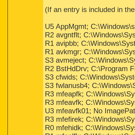
(If an entry is included in th
U5 AppMgmt; C:\Windows\sys
R2 avgntflt; C:\Windows\Sy
R1 avipbb; C:\Windows\Sys
R1 avkmgr; C:\Windows\Sys
S3 avmeject; C:\Windows\Sy
R2 BstHdDrv; C:\Program Fi
S3 cfwids; C:\Windows\Syst
S3 fwlanusb4; C:\Windows
R3 mfeapfk; C:\Windows\Sys
R3 mfeavfk; C:\Windows\Sys
U3 mfeavfk01; No ImagePa
R3 mfefirek; C:\Windows\Sys
R0 mfehidk; C:\Windows\Sys