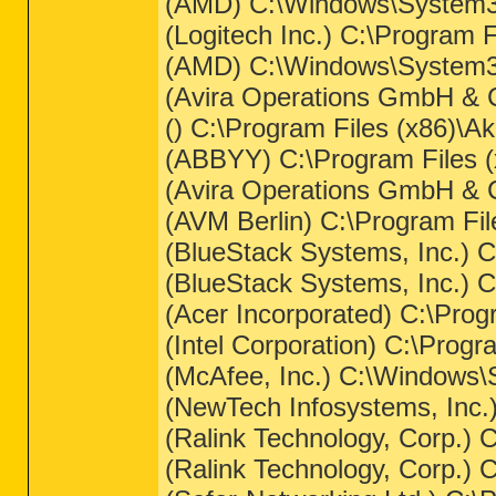
(AMD) C:\Windows\System32
(Logitech Inc.) C:\Progra
(AMD) C:\Windows\System32
(Avira Operations GmbH & C
() C:\Program Files (x86)
(ABBYY) C:\Program Files 
(Avira Operations GmbH & C
(AVM Berlin) C:\Program Fi
(BlueStack Systems, Inc.) 
(BlueStack Systems, Inc.) 
(Acer Incorporated) C:\Pro
(Intel Corporation) C:\Pro
(McAfee, Inc.) C:\Windows
(NewTech Infosystems, Inc.
(Ralink Technology, Corp.)
(Ralink Technology, Corp.)