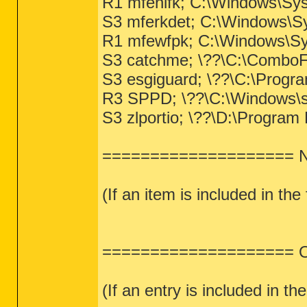
R1 mfenlfk; C:\Windows\Sy
S3 mferkdet; C:\Windows\Sy
R1 mfewfpk; C:\Windows\Sys
S3 catchme; \??\C:\ComboF
S3 esgiguard; \??\C:\Progr
R3 SPPD; \??\C:\Windows\s
S3 zlportio; \??\D:\Program F
==================== Ne
(If an item is included in the
==================== One
(If an entry is included in the