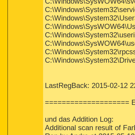
C:\Windows\SysWOW64\svchos
C:\Windows\System32\service
C:\Windows\System32\User32.d
C:\Windows\SysWOW64\User32
C:\Windows\System32\userinit
C:\Windows\SysWOW64\userini
C:\Windows\System32\rpcss.dl
C:\Windows\System32\Drivers
LastRegBack: 2015-02-12 2
==================== E
und das Addition Log:
Additional scan result of F