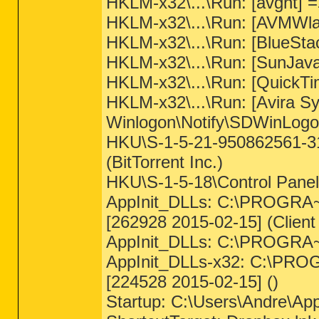
HKLM-x32\...\Run: [avgnt] 
HKLM-x32\...\Run: [AVMWlan
HKLM-x32\...\Run: [BlueSta
HKLM-x32\...\Run: [SunJava
HKLM-x32\...\Run: [QuickTi
HKLM-x32\...\Run: [Avira S
Winlogon\Notify\SDWinLogo
HKU\S-1-5-21-950862561-31
(BitTorrent Inc.)
HKU\S-1-5-18\Control Pa
AppInit_DLLs: C:\PROGRA~2\
[262928 2015-02-15] (Clien
AppInit_DLLs: C:\PROGR
AppInit_DLLs-x32: C:\PRO
[224528 2015-02-15] ()
Startup: C:\Users\Andre\Ap