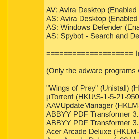
AV: Avira Desktop (Enable
AS: Avira Desktop (Enable
AS: Windows Defender (En
AS: Spybot - Search and D
==================== In
(Only the adware programs wi
"Wings of Prey" (Unistall) (
µTorrent (HKU\S-1-5-21-9508
AAVUpdateManager (HKLM-x
ABBYY PDF Transformer 3.0
ABBYY PDF Transformer 3.0
Acer Arcade Deluxe (HKLM-x