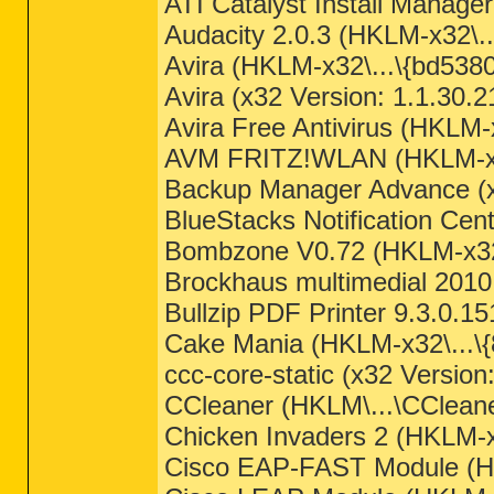
ATI Catalyst Install Manag
Audacity 2.0.3 (HKLM-x32\..
Avira (HKLM-x32\...\{bd538
Avira (x32 Version: 1.1.30.
Avira Free Antivirus (HKLM-x
AVM FRITZ!WLAN (HKLM-x32
Backup Manager Advance (x3
BlueStacks Notification Ce
Bombzone V0.72 (HKLM-x32\
Brockhaus multimedial 201
Bullzip PDF Printer 9.3.0.15
Cake Mania (HKLM-x32\...
ccc-core-static (x32 Versio
CCleaner (HKLM\...\CCleaner
Chicken Invaders 2 (HKLM-
Cisco EAP-FAST Module (HK