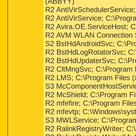
(ABBYY)
R2 AntiVirSchedulerService
R2 AntiVirService; C:\Prog
R2 Avira.OE.ServiceHost; C
R2 AVM WLAN Connection Ser
S2 BstHdAndroidSvc; C:\Pro
R2 BstHdLogRotatorSvc; C:\
R2 BstHdUpdaterSvc; C:\Pro
R2 CltMngSvc; C:\Program F
R2 LMS; C:\Program Files (
S3 McComponentHostService
R2 McShield; C:\Program Fi
R2 mfefire; C:\Program Fil
R2 mfevtp; C:\Windows\syst
S3 MWLService; C:\Program 
R2 RalinkRegistryWriter; C