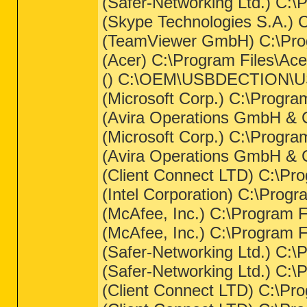
(Safer-Networking Ltd.) C:
(Skype Technologies S.A.) 
(TeamViewer GmbH) C:\Prog
(Acer) C:\Program Files\Ac
() C:\OEM\USBDECTION\US
(Microsoft Corp.) C:\Prog
(Avira Operations GmbH & C
(Microsoft Corp.) C:\Prog
(Avira Operations GmbH & C
(Client Connect LTD) C:\Pr
(Intel Corporation) C:\Prog
(McAfee, Inc.) C:\Program
(McAfee, Inc.) C:\Program 
(Safer-Networking Ltd.) C:
(Safer-Networking Ltd.) C:
(Client Connect LTD) C:\Pro