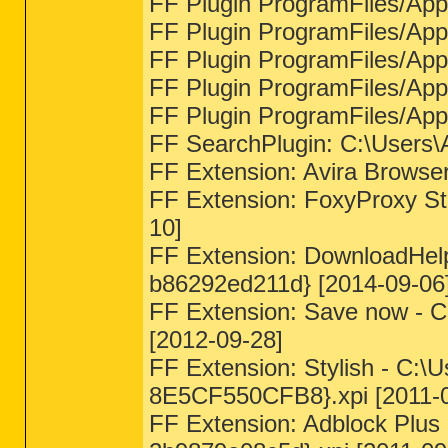
FF Plugin ProgramFiles/Appda
FF Plugin ProgramFiles/Appda
FF Plugin ProgramFiles/Appda
FF Plugin ProgramFiles/Appda
FF Plugin ProgramFiles/Appda
FF SearchPlugin: C:\Users\A
FF Extension: Avira Browse
FF Extension: FoxyProxy Sta
10]
FF Extension: DownloadHelp
b86292ed211d} [2014-09-06
FF Extension: Save now - C
[2012-09-28]
FF Extension: Stylish - C:
8E5CF550CFB8}.xpi [2011-0
FF Extension: Adblock Plus 