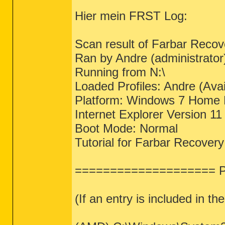
Hier mein FRST Log:
Scan result of Farbar Recov
Ran by Andre (administrat
Running from N:\
Loaded Profiles: Andre (Avai
Platform: Windows 7 Home 
Internet Explorer Version 11
Boot Mode: Normal
Tutorial for Farbar Recover
==================== Pr
(If an entry is included in th