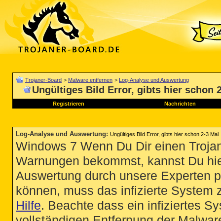
Trojaner-Board
>
Malware entfernen
>
Log-Analyse und Auswertung
Ungültiges Bild Error, gibts hier schon 
Registrieren
Nachrichten
Log-Analyse und Auswertung
:
Ungültiges Bild Error, gibts hier schon 2-3 Mal
Windows 7 Wenn Du Dir einen Trojan
Warnungen bekommst, kannst Du hie
Auswertung durch unsere Experten p
können, muss das infizierte System 
Hilfe
. Beachte dass ein infiziertes S
vollständigen Entfernung der Malware