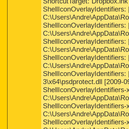
ShortcutTarget: Dropbox.ln
ShellIconOverlayIdentifie
C:\Users\Andre\AppData\Roa
ShellIconOverlayIdentifie
C:\Users\Andre\AppData\Roa
ShellIconOverlayIdentifie
C:\Users\Andre\AppData\Roa
ShellIconOverlayIdentifie
C:\Users\Andre\AppData\Roa
ShellIconOverlayIdentifie
3\x64\psdprotect.dll [2009-0
ShellIconOverlayIdentifie
C:\Users\Andre\AppData\Roa
ShellIconOverlayIdentifie
C:\Users\Andre\AppData\Roa
ShellIconOverlayIdentifie