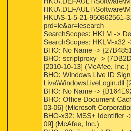
HKU\.DEFAULT\Software\Micr
HKU\.DEFAULT\Software\Micr
HKU\S-1-5-21-950862561-312
prd=ie&ar=iesearch
SearchScopes: HKLM -> D
SearchScopes: HKLM-x32 
BHO: No Name -> {27B4851
BHO: scriptproxy -> {7DB2
[2010-10-13] (McAfee, Inc.)
BHO: Windows Live ID Sign
Live\WindowsLiveLogin.dll [
BHO: No Name -> {B164E9
BHO: Office Document Cach
03-06] (Microsoft Corporatio
BHO-x32: MSS+ Identifier 
09] (McAfee, Inc.)