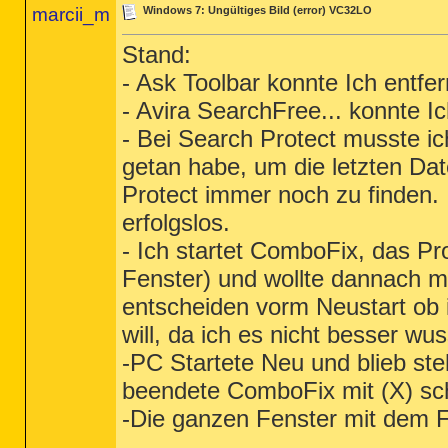
marcii_m
Windows 7: Ungültiges Bild (error) VC32LO
Stand:
- Ask Toolbar konnte Ich entfe
- Avira SearchFree... konnte I
- Bei Search Protect musste i
getan habe, um die letzten Da
Protect immer noch zu finden.
erfolgslos.
- Ich startet ComboFix, das P
Fenster) und wollte dannach m
entscheiden vorm Neustart ob
will, da ich es nicht besser wus
-PC Startete Neu und blieb steh
beendete ComboFix mit (X) sc
-Die ganzen Fenster mit dem F