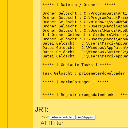
***** [ Dateien / Ordner ] *****

Ordner Gelöscht : C:\ProgramData\Anti
Ordner Gelöscht : C:\ProgramData\Price
Ordner Gelöscht : C:\Windows\SysWOW64
Ordner Gelöscht : C:\Users\Marci\AppDa
Ordner Gelöscht : C:\Users\Marci\AppD
[!] Ordner Gelöscht : C:\Users\Marci\
Ordner Gelöscht : C:\Users\Marci\AppD
Datei Gelöscht : C:\Users\Marci\AppDa
Datei Gelöscht : C:\Windows\AppPatch\
Datei Gelöscht : C:\Windows\System32\d
Datei Gelöscht : C:\Users\Marci\AppDa
***** [ Geplante Tasks ] *****

Task Gelöscht : pricemeterdownloader

***** [ Verknüpfungen ] *****

***** [ Registrierungsdatenbank ] ****
Wert Gelöscht : HKCU\Software\Mozilla
JRT:
Wert Gelöscht : HKCU\Software\Mozilla
Schlüssel Gelöscht : HKLM\SOFTWARE\Cla
Schlüssel Gelöscht : HKLM\SOFTWARE\Cl
Code:
Alles auswählen
Aufklappen
Wert Gelöscht : HKLM\SOFTWARE\Microso
ATTFilter
Schlüssel Gelöscht : HKLM\SOFTWARE\Cl