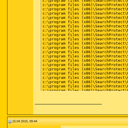
__________________
15.04.2015, 09:44