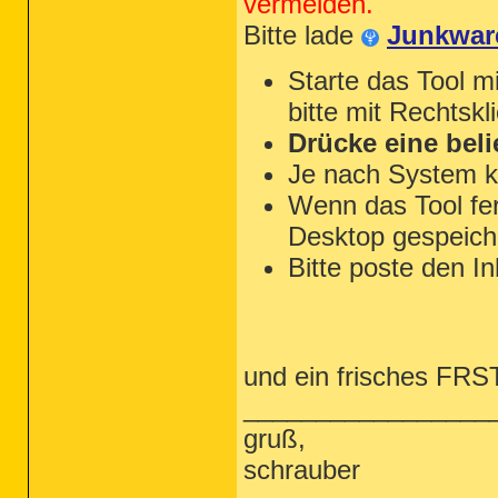
vermeiden.
Bitte lade
Junkwar
Starte das Tool m
bitte mit Rechtskl
Drücke eine beli
Je nach System k
Wenn das Tool fert
Desktop gespeiche
Bitte poste den In
und ein frisches FRST 
_________________
gruß,
schrauber