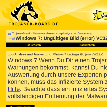
Trojaner-Board
>
Malware entfernen
>
Log-Analyse und Auswertung
Windows 7: Ungültiges Bild (error) VC
Registrieren
Nachrichten
Log-Analyse und Auswertung
:
Windows 7: Ungültiges Bild (error) VC32LO
Windows 7 Wenn Du Dir einen Trojan
Warnungen bekommst, kannst Du hie
Auswertung durch unsere Experten p
können, muss das infizierte System 
Hilfe
. Beachte dass ein infiziertes S
vollständigen Entfernung der Malware