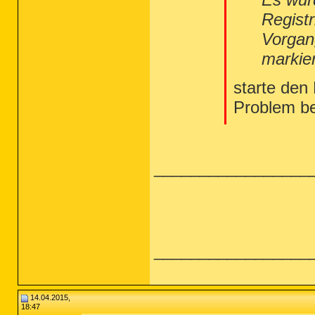
Regist
Vorgan
markie
starte den
Problem b
_________________
_________________
14.04.2015,
18:47