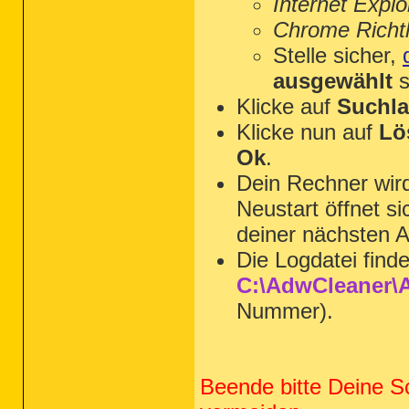
Internet Explo
Chrome Richtl
Stelle sicher,
ausgewählt
s
Klicke auf
Suchla
Klicke nun auf
Lö
Ok
.
Dein Rechner wi
Neustart öffnet s
deiner nächsten A
Die Logdatei find
C:\AdwCleaner\A
Nummer).
Beende bitte Deine S