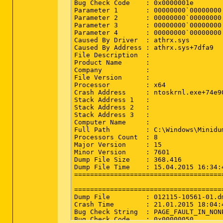
Bug Check Code    : 0x0000001e

R3 nvvad_WaveExtensible; C:\Windows\S
Parameter 1       : 00000000`00000000

R3 SmbDrv; C:\Windows\System32\DRIVER
Parameter 2       : 00000000`00000000

R3 TarFltr; C:\Windows\System32\drive
Parameter 3       : 00000000`00000000

S3 catchme; \??\C:\ComboFix\catchme.sy
Parameter 4       : 00000000`00000000

S3 massfilter; system32\drivers\massfi
Caused By Driver  : athrx.sys

S3 ZTEusbmdm6k; system32\DRIVERS\ZTEus
Caused By Address : athrx.sys+7dfa9

S3 ZTEusbnmea; system32\DRIVERS\ZTEusb
File Description  : 

S3 ZTEusbser6k; system32\DRIVERS\ZTEus
Product Name      : 

Company           : 

==================== NetSvcs (Whiteli
File Version      : 

Processor         : x64

(If an item is included in the fixlis
Crash Address     : ntoskrnl.exe+74e90
Stack Address 1   : 

Stack Address 2   : 

==================== One Month Create
Stack Address 3   : 

Computer Name     : 

(If an entry is included in the fixli
Full Path         : C:\Windows\Minidum
Processors Count  : 8

2015-04-15 16:31 - 2015-04-15 16:31 -
Major Version     : 15

2015-04-15 16:30 - 2015-04-15 16:30 -
Minor Version     : 7601

2015-04-15 16:28 - 2015-04-15 16:28 -
Dump File Size    : 368.416

2015-04-15 16:28 - 2015-04-15 16:28 -
Dump File Time    : 15.04.2015 16:34:4
2015-04-15 16:22 - 2015-04-15 16:26 -
======================================
2015-04-15 16:21 - 2015-04-15 16:21 -
2015-04-15 16:08 - 2015-04-15 16:20 -
======================================
2015-04-15 16:08 - 2015-04-15 16:08 -
Dump File         : 012115-10561-01.dm
2015-04-15 16:08 - 2015-04-15 16:08 -
Crash Time        : 21.01.2015 18:04:4
2015-04-15 16:08 - 2015-03-17 06:15 -
Bug Check String  : PAGE_FAULT_IN_NONP
2015-04-15 16:08 - 2015-03-17 06:15 -
Bug Check Code    : 0x00000050
