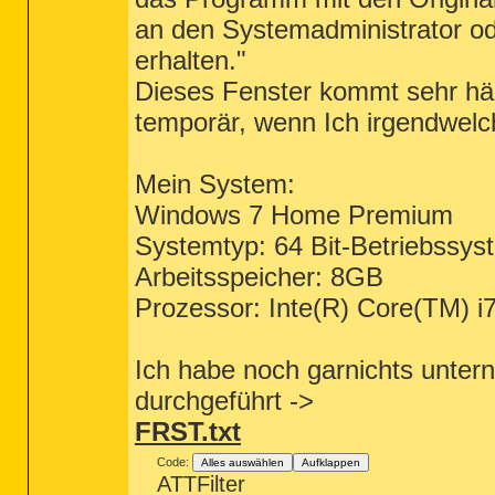
an den Systemadministrator od
erhalten."
Dieses Fenster kommt sehr hä
temporär, wenn Ich irgendwelc
Mein System:
Windows 7 Home Premium
Systemtyp: 64 Bit-Betriebssys
Arbeitsspeicher: 8GB
Prozessor: Inte(R) Core(TM
Ich habe noch garnichts unter
durchgeführt ->
FRST.txt
Code:
Alles auswählen
Aufklappen
ATTFilter