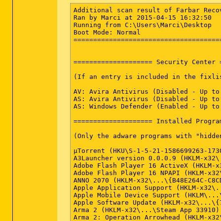
Additional scan result of Farbar Reco
Ran by Marci at 2015-04-15 16:32:50

Running from C:\Users\Marci\Desktop

Boot Mode: Normal

======================================
==================== Security Center 
(If an entry is included in the fixli
AV: Avira Antivirus (Disabled - Up to
AS: Avira Antivirus (Disabled - Up to
AS: Windows Defender (Enabled - Up to
==================== Installed Progra
(Only the adware programs with "hidde
µTorrent (HKU\S-1-5-21-1586699263-173
A3Launcher version 0.0.0.9 (HKLM-x32\
Adobe Flash Player 16 ActiveX (HKLM-x
Adobe Flash Player 16 NPAPI (HKLM-x32
ANNO 2070 (HKLM-x32\...\{B48E264C-C8C
Apple Application Support (HKLM-x32\.
Apple Mobile Device Support (HKLM\...
Apple Software Update (HKLM-x32\...\{
Arma 2 (HKLM-x32\...\Steam App 33910)
Arma 2: Operation Arrowhead (HKLM-x32