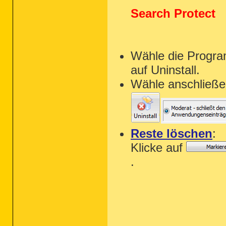
Search Protect
Wähle die Progra
auf Uninstall.
Wähle anschließe
Reste löschen
:
Klicke auf
.