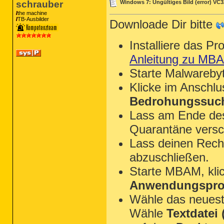
schrauber
Windows 7: Ungültiges Bild (error) VC
the machine
TB-Ausbilder
Downloade Dir bitte
Installiere das P
Anleitung zu MB
Starte Malwareby
Klicke im Anschl
Bedrohungssuch
Lass am Ende des 
Quarantäne versc
Lass deinen Rechn
abzuschließen.
Starte MBAM, kli
Anwendungsprot
Wähle das neues
Wähle
Textdatei (