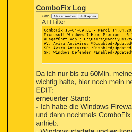
ComboFix Log
Code:
Alles auswählen
Aufklappen
ATTFilter
ComboFix 15-04-09.01 - Marci 14.04.201
Microsoft Windows 7 Home Premium   6.
ausgeführt von:: C:\Users\Marci\Deskto
AV: Avira Antivirus *Disabled/Updated
SP: Avira Antivirus *Disabled/Updated
SP: Windows Defender *Enabled/Updated
Da ich nur bis zu 60Min. meine
wichtig halte, hier noch mein
EDIT:
erneuerter Stand:
- Ich habe die Windows Firewal
und dann nochmals ComboFix du
anhieb.
- Windows startete und es konnt