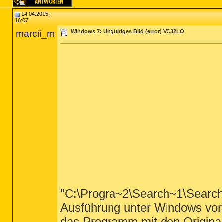
14.04.2015,
16:07
marcii_m
Windows 7: Ungültiges Bild (error) VC32LO
"C:\Progra~2\Search~1\Search
Ausführung unter Windows vorge
das Programm mit den Original