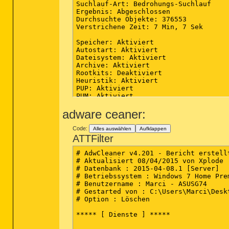
adware ceaner:
Code:
Alles auswählen
Aufklappen
ATTFilter
# AdwCleaner v4.201 - Bericht erstell
# Aktualisiert 08/04/2015 von Xplode

# Datenbank : 2015-04-08.1 [Server]

# Betriebssystem : Windows 7 Home Pre
# Benutzername : Marci - ASUSG74

# Gestarted von : C:\Users\Marci\Desk
# Option : Löschen

***** [ Dienste ] *****
