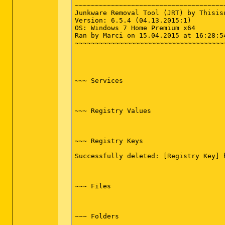
Schlüssel Gelöscht : HKLM\SOFTWARE\Cl
~~~~~~~~~~~~~~~~~~~~~~~~~~~~~~~~~~~~~
Schlüssel Gelöscht : HKLM\SOFTWARE\Cl
Junkware Removal Tool (JRT) by Thisisu
Schlüssel Gelöscht : HKLM\SOFTWARE\Cl
Version: 6.5.4 (04.13.2015:1)

Schlüssel Gelöscht : HKLM\SOFTWARE\Cl
OS: Windows 7 Home Premium x64

Schlüssel Gelöscht : HKLM\SOFTWARE\Cl
Ran by Marci on 15.04.2015 at 16:28:54
Schlüssel Gelöscht : HKLM\SOFTWARE\Cl
~~~~~~~~~~~~~~~~~~~~~~~~~~~~~~~~~~~~~
Schlüssel Gelöscht : HKLM\SOFTWARE\Cl
Schlüssel Gelöscht : HKLM\SOFTWARE\Cl
Schlüssel Gelöscht : HKLM\SOFTWARE\Cl
Schlüssel Gelöscht : HKLM\SOFTWARE\Cl
Schlüssel Gelöscht : HKLM\SOFTWARE\Cl
~~~ Services

Schlüssel Gelöscht : HKLM\SOFTWARE\Cl
Schlüssel Gelöscht : HKLM\SOFTWARE\Cl
Schlüssel Gelöscht : HKLM\SOFTWARE\Cl
Schlüssel Gelöscht : HKLM\SOFTWARE\Cl
~~~ Registry Values

Schlüssel Gelöscht : HKLM\SOFTWARE\Cl
Schlüssel Gelöscht : HKLM\SOFTWARE\Cl
Schlüssel Gelöscht : HKLM\SOFTWARE\Cl
Schlüssel Gelöscht : HKLM\SOFTWARE\Cl
~~~ Registry Keys

Schlüssel Gelöscht : HKLM\SOFTWARE\Cl
Schlüssel Gelöscht : HKLM\SOFTWARE\Cl
Successfully deleted: [Registry Key] 
Schlüssel Gelöscht : HKLM\SOFTWARE\Cl
Schlüssel Gelöscht : HKLM\SOFTWARE\Mi
Schlüssel Gelöscht : HKLM\SOFTWARE\Mi
Schlüssel Gelöscht : HKLM\SOFTWARE\Mi
~~~ Files

Schlüssel Gelöscht : HKLM\SOFTWARE\Mi
Schlüssel Gelöscht : [x64] HKLM\SOFTW
Schlüssel Gelöscht : [x64] HKCU\Softw
Schlüssel Gelöscht : HKCU\Software\Mi
~~~ Folders

Schlüssel Gelöscht : HKCU\Software\OCS