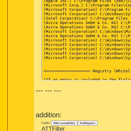
*************************

AdwCleaner[R0].txt - [8522 Bytes] - [1
AdwCleaner[S0].txt - [7898 Bytes] - [1
########## EOF - C:\AdwCleaner\AdwCle
--- --- ---
addition:
Code:
Alles auswählen
Aufklappen
ATTFilter