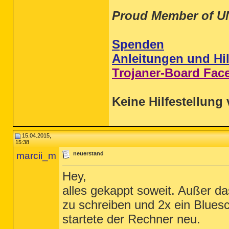
Proud Member of U
Spenden
Anleitungen und Hil
Trojaner-Board Fac
Keine Hilfestellung 
15.04.2015,
15:38
marcii_m
neuerstand
Hey,
alles gekappt soweit. Außer da
zu schreiben und 2x ein Blue
startete der Rechner neu.