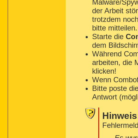
Malware/Spyw
der Arbeit st
trotzdem noch
bitte mitteilen.
Starte die
Com
dem Bildschir
Während Combo
arbeiten, die
klicken!
Wenn Combofix 
Bitte poste di
Antwort (mögl
Hinweis
Fehlermeld
Es wur