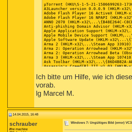
Ich bitte um Hilfe, wie ich di
vorab.
lg Marcel M.
14.04.2015, 16:48
schrauber
Windows 7: Ungültiges Bild (error) VC
the machine