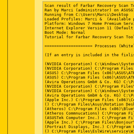
Scan result of Farbar Recovery Scan Tool (FRST.txt) (x64) Version: 13-04-2015
Ran by Marci (administrator) on ASUSG74 on 14-04-2015 16:45:18
Running from C:\Users\Marci\Desktop
Loaded Profiles: Marci &  (Available profiles: Marci)
Platform: Windows 7 Home Premium Service Pack 1 (X64) OS Language: Deutsch (Deutschland)
Internet Explorer Version 11 (Default browser: FF)
Boot Mode: Normal
Tutorial for Farbar Recovery Scan Tool: hxxp://www.geekstogo.com/forum/topic/335081-frst-tutorial-how-to-use-farbar-recovery-scan-tool/

==================== Processes (Whitelisted) =================

(If an entry is included in the fixlist, the process will be closed. The file will not be moved.)

(NVIDIA Corporation) C:\Windows\System32\nvvsvc.exe
(NVIDIA Corporation) C:\Program Files (x86)\NVIDIA Corporation\3D Vision\nvSCPAPISvr.exe
(ASUS) C:\Program Files (x86)\ASUS\ATK Package\ATK Hotkey\AsLdrSrv.exe
(ASUS) C:\Program Files (x86)\ASUS\ATK Package\ATKGFNEX\GFNEXSrv.exe
(Avira Operations GmbH & Co. KG) C:\Program Files (x86)\Avira\AntiVir Desktop\sched.exe
(NVIDIA Corporation) C:\Program Files\NVIDIA Corporation\Display\nvxdsync.exe
(NVIDIA Corporation) C:\Windows\System32\nvvsvc.exe
(Avira Operations GmbH & Co. KG) C:\Program Files (x86)\Avira\AntiVir Desktop\avguard.exe
(Apple Inc.) C:\Program Files (x86)\Common Files\Apple\Mobile Device Support\AppleMobileDeviceService.exe
() C:\Program Files\Asus\Rotation Desktop for G Series\AsusUacSvc.exe
(Atheros) C:\Program Files (x86)\Bluetooth Suite\Ath_CoexAgent.exe
(Atheros Commnucations) C:\Program Files (x86)\Bluetooth Suite\AdminService.exe
(ASUSTek Computer Inc.) C:\Program Files (x86)\ASUS\ATK Package\ATK Hotkey\HControl.exe
(Apple Inc.) C:\Program Files\Bonjour\mDNSResponder.exe
(Portrait Displays, Inc.) C:\Program Files (x86)\Common Files\Portrait Displays\Shared\DTSRVC.exe
() C:\Program Files\EslWire\service\WireHelperSvc.exe
(NVIDIA Corporation) C:\Program Files\NVIDIA Corporation\GeForce Experience Service\GfExperienceService.exe
(NVIDIA Corporation) C:\Program Files (x86)\NVIDIA Corporation\NetService\NvNetworkService.exe
(ASUSTek Computer Inc.) C:\Program Files (x86)\ASUS\ATK Package\ATKOSD2\ATKOSD2.exe
(NVIDIA Corporation) C:\Program Files\NVIDIA Corporation\NvStreamSrv\nvstreamsvc.exe
(ASUS) C:\Program Files\Asus\P4G\BatteryLife.exe
(ASUSTeK Computer Inc.) C:\Program Files (x86)\ASUS\ASUS Live Update\LiveUpdate.exe
(ASUS) C:\Program Files (x86)\ASUS\FaceLogon\sensorsrv.exe
(ASUSTek Computer Inc.) C:\Program Files (x86)\ASUS\USBChargerPlus\USBChargerPlus.exe
(Portrait Displays, Inc.) C:\Program Files (x86)\Common Files\Portrait Displays\Drivers\pdisrvc.exe
() C:\Windows\SysWOW64\PnkBstrA.exe
(PostgreSQL Global Development Group) C:\postgreSQL\bin\pg_ctl.exe
(Microsoft Corporation) C:\Program Files (x86)\Microsoft Application Virtualization Client\sftvsa.exe
(PostgreSQL Global Development Group) C:\postgreSQL\bin\postgres.exe
() C:\ExpressGateUtil\VAWinService.exe
(Microsoft Corp.) C:\Program Files\Common Files\Microsoft Shared\Windows Live\WLIDSVC.EXE
(PostgreSQL Global Development Group) C:\postgreSQL\bin\postgres.exe
(PostgreSQL Global Development Group) C:\postgreSQL\bin\postgres.exe
(PostgreSQL Global Development Group) C:\postgreSQL\bin\postgres.exe
(PostgreSQL Global Development Group) C:\postgreSQL\bin\postgres.exe
(Microsoft Corp.) C:\Program Files\Common Files\Microsoft Shared\Windows Live\WLIDSVCM.EXE
(Client Connect LTD) C:\Program Files (x86)\SearchProtect\Main\bin\CltMngSvc.exe
(Microsoft Corporation) C:\Program Files (x86)\Microsoft Application Virtualization Client\sftlist.exe
(Client Connect LTD) C:\Program Files (x86)\SearchProtect\SearchProtect\bin\cltmng.exe
(Client Connect LTD) C:\Program Files (x86)\SearchProtect\UI\bin\cltmngui.exe
(ASUS) C:\Program Files (x86)\ASUS\ATK Package\ATK Hotkey\ATKOSD.exe
(ASUS) C:\Program Files (x86)\ASUS\ATK Package\ATK Hotkey\KBFiltr.exe
(ASUS) C:\Program Files (x86)\ASUS\ATK Package\ATK Hotkey\WDC.exe
(Realtek Semiconductor) C:\Program Files\Realtek\Audio\HDA\RAVCpl64.exe
(Atheros Communications) C:\Program Files (x86)\Bluetooth Suite\BtvStack.exe
(Atheros Commnucations) C:\Program Files (x86)\Bluetooth Suite\AthBtTray.exe
(Microsoft Corporation) C:\Windows\System32\rundll32.exe
(Synaptics Incorporated) C:\Program Files\Synaptics\SynTP\SynTPEnh.exe
(Valve Corporation) C:\Program Files (x86)\Steam\Steam.exe
(Acresso Corporation) C:\ProgramData\FLEXnet\Connect\11\ISUSPM.exe
(Apple Inc.) C:\Program Files (x86)\Common Files\Apple\Internet Services\iCloudServices.exe
(Microsoft Corporation) C:\Program Files (x86)\Common Files\microsoft shared\Virtualization Handler\CVHSVC.EXE
(Spotify Ltd) C:\Users\Marci\AppData\Roaming\Spotify\SpotifyWebHelper.exe
(Spotify Ltd) C:\Users\Marci\AppData\Roaming\Spotify\Spotify.exe
(McAfee, Inc.) C:\Program Files\McAfee Security Scan\3.8.150