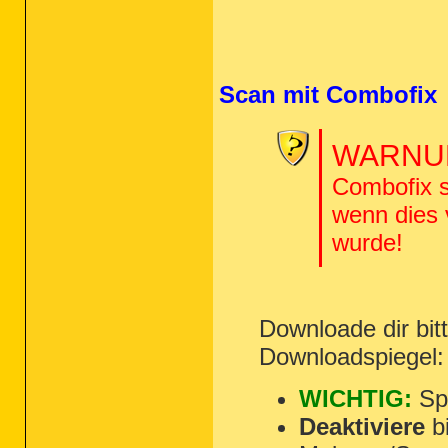
Scan mit Combofix
WARNUN
Combofix s
wenn dies
wurde!
Downloade dir bi
Downloadspiegel
WICHTIG:
Spe
Deaktiviere
bi