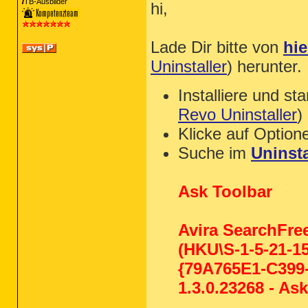
TB-Ausbilder
hi,
Lade Dir bitte von
hie
Uninstaller
) herunter.
Installiere und st
Revo Uninstaller
)
Klicke auf Option
Suche im
Uninsta
Ask Toolbar
Avira SearchFre
(HKU\S-1-5-21-1
{79A765E1-C399-
1.3.0.23268 - A