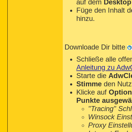
auf dem
Desktop
Füge den Inhalt 
hinzu.
Downloade Dir bitte
Schließe alle of
Anleitung zu Adw
Starte die
AdwCle
Stimme
den Nutz
Klicke auf
Optio
Punkte ausgewä
"Tracing" Sch
Winsock Einst
Proxy Einstel