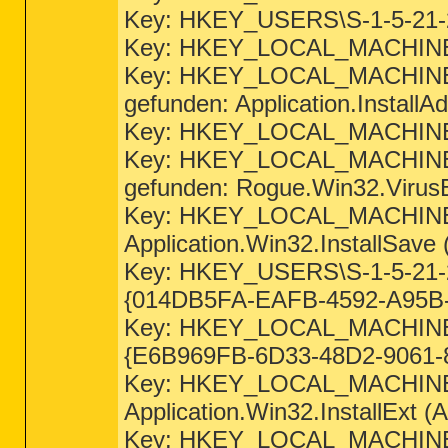
Key: HKEY_USERS\S-1-5-21-2
Key: HKEY_LOCAL_MACHINE\
Key: HKEY_LOCAL_MACHI
gefunden: Application.InstallAd
Key: HKEY_LOCAL_MACHINE\
Key: HKEY_LOCAL_MACHIN
gefunden: Rogue.Win32.VirusB
Key: HKEY_LOCAL_MACHINE
Application.Win32.InstallSave 
Key: HKEY_USERS\S-1-5-2
{014DB5FA-EAFB-4592-A95B-F
Key: HKEY_LOCAL_MACHI
{E6B969FB-6D33-48D2-9061-8B
Key: HKEY_LOCAL_MACHIN
Application.Win32.InstallExt (A
Key: HKEY_LOCAL_MACHI