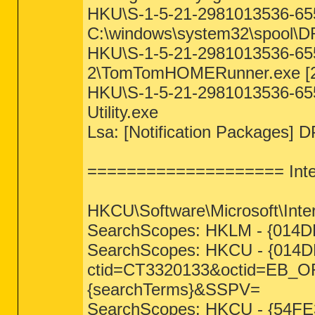
HKU\S-1-5-21-2981013536-655
C:\windows\system32\spool
HKU\S-1-5-21-2981013536-65
2\TomTomHOMERunner.exe [2
HKU\S-1-5-21-2981013536-655
Utility.exe
Lsa: [Notification Packages] D
==================== Inter
HKCU\Software\Microsoft\Inter
SearchScopes: HKLM - {014
SearchScopes: HKCU - {014D
ctid=CT3320133&octid=EB
{searchTerms}&SSPV=
SearchScopes: HKCU - {54FE