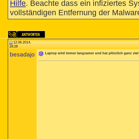
Hilfe
. Beachte dass ein infiziertes S
vollständigen Entfernung der Malware
12.06.2014,
18:28
besadajo
Laptop wird immer langsamer und hat plötzlich ganz vie