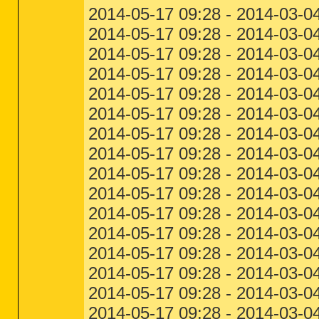
2014-05-17 09:28 - 2014-03-04
2014-05-17 09:28 - 2014-03-04
2014-05-17 09:28 - 2014-03-0
2014-05-17 09:28 - 2014-03-04
2014-05-17 09:28 - 2014-03-0
2014-05-17 09:28 - 2014-03-0
2014-05-17 09:28 - 2014-03-0
2014-05-17 09:28 - 2014-03-0
2014-05-17 09:28 - 2014-03-0
2014-05-17 09:28 - 2014-03-0
2014-05-17 09:28 - 2014-03-0
2014-05-17 09:28 - 2014-03-0
2014-05-17 09:28 - 2014-03-0
2014-05-17 09:28 - 2014-03-0
2014-05-17 09:28 - 2014-03-0
2014-05-17 09:28 - 2014-03-0