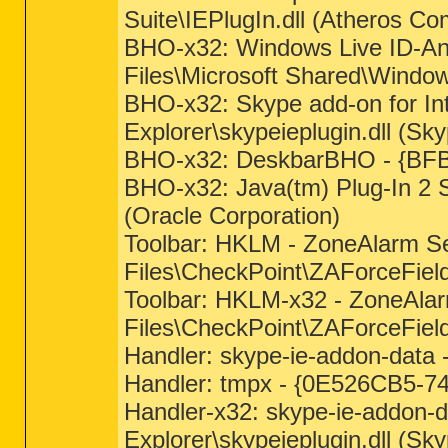
Suite\IEPlugIn.dll (Atheros C
BHO-x32: Windows Live ID-A
Files\Microsoft Shared\Window
BHO-x32: Skype add-on for In
Explorer\skypeieplugin.dll (Sk
BHO-x32: DeskbarBHO - {BFBB
BHO-x32: Java(tm) Plug-In 2 
(Oracle Corporation)
Toolbar: HKLM - ZoneAlarm 
Files\CheckPoint\ZAForceField
Toolbar: HKLM-x32 - ZoneAl
Files\CheckPoint\ZAForceFiel
Handler: skype-ie-addon-data
Handler: tmpx - {0E526CB5-7
Handler-x32: skype-ie-addon-
Explorer\skypeieplugin.dll (Sk