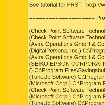
See tutorial for FRST: hxxp://
==================== Proc
(Check Point Software Techno
(Check Point Software Techno
(Avira Operations GmbH & Co. 
(DigitalPersona, Inc.) C:\Prog
(Avira Operations GmbH & Co. 
(SEIKO EPSON CORPORATIO
() C:\Program Files\Savingsbul
(TuneUp Software) C:\Program 
(Microsoft Corp.) C:\Progra
(Check Point Software Techno
(Microsoft Corp.) C:\Progra
(TuneUp Software) C:\Program 