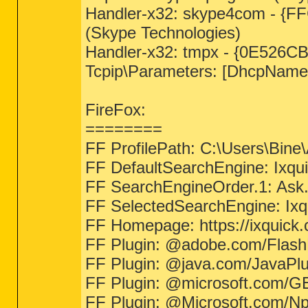
Handler-x32: skype4com - {
(Skype Technologies)
Handler-x32: tmpx - {0E526C
Tcpip\Parameters: [DhcpName
FireFox:
========
FF ProfilePath: C:\Users\Bine
FF DefaultSearchEngine: Ixq
FF SearchEngineOrder.1: Ask
FF SelectedSearchEngine: Ix
FF Homepage: https://ixquick
FF Plugin: @adobe.com/Flash
FF Plugin: @java.com/JavaPlug
FF Plugin: @microsoft.com/GE
FF Plugin: @Microsoft.com/NpCtr