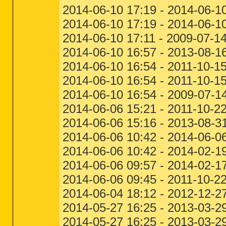
2014-06-10 17:19 - 2014-06-10
2014-06-10 17:19 - 2014-06-10
2014-06-10 17:11 - 2009-07-1
2014-06-10 16:57 - 2013-08-
2014-06-10 16:54 - 2011-10-1
2014-06-10 16:54 - 2011-10-1
2014-06-10 16:54 - 2009-07-1
2014-06-06 15:21 - 2011-10-2
2014-06-06 15:16 - 2013-08-
2014-06-06 10:42 - 2014-06
2014-06-06 10:42 - 2014-02-1
2014-06-06 09:57 - 2014-02-17 
2014-06-06 09:45 - 2011-10-2
2014-06-04 18:12 - 2012-12-2
2014-05-27 16:25 - 2013-03-2
2014-05-27 16:25 - 2013-03-2