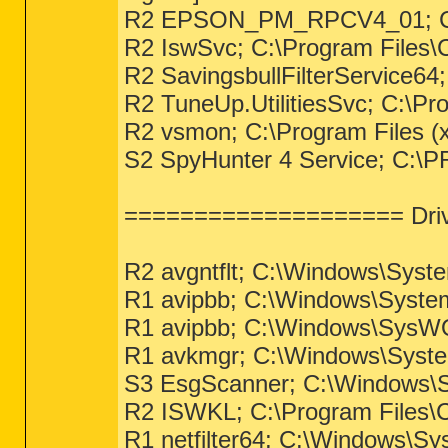
R2 EPSON_PM_RPCV4_01; C:
R2 IswSvc; C:\Program Files\
R2 SavingsbullFilterService64;
R2 TuneUp.UtilitiesSvc; C:\Pr
R2 vsmon; C:\Program Files (
S2 SpyHunter 4 Service; 
==================== Driv
R2 avgntflt; C:\Windows\Syst
R1 avipbb; C:\Windows\Syste
R1 avipbb; C:\Windows\SysW
R1 avkmgr; C:\Windows\Syste
S3 EsgScanner; C:\Windows\S
R2 ISWKL; C:\Program Files\C
R1 netfilter64; C:\Windows\Sy