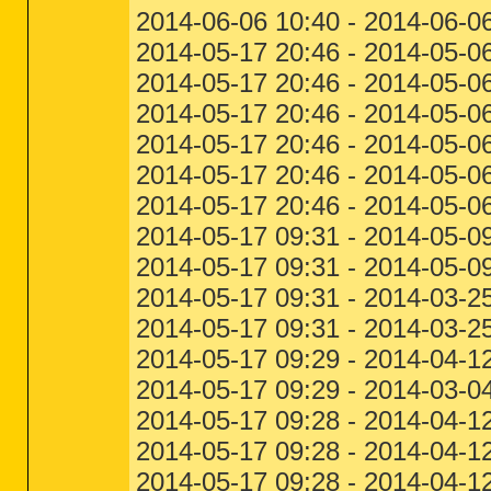
2014-06-06 10:40 - 2014-06
2014-05-17 20:46 - 2014-05-06
2014-05-17 20:46 - 2014-05-06
2014-05-17 20:46 - 2014-05-0
2014-05-17 20:46 - 2014-05-0
2014-05-17 20:46 - 2014-05-0
2014-05-17 20:46 - 2014-05-0
2014-05-17 09:31 - 2014-05-09
2014-05-17 09:31 - 2014-05-09
2014-05-17 09:31 - 2014-03-25
2014-05-17 09:31 - 2014-03-2
2014-05-17 09:29 - 2014-04-12
2014-05-17 09:29 - 2014-03-04
2014-05-17 09:28 - 2014-04-1
2014-05-17 09:28 - 2014-04-1
2014-05-17 09:28 - 2014-04-12