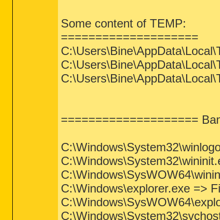
Some content of TEMP:
====================
C:\Users\Bine\AppData\Local\
C:\Users\Bine\AppData\Local\
C:\Users\Bine\AppData\Local
==================== Bami
C:\Windows\System32\winlogon.
C:\Windows\System32\wininit.ex
C:\Windows\SysWOW64\wininit.e
C:\Windows\explorer.exe => File
C:\Windows\SysWOW64\explorer.
C:\Windows\System32\svchost.e