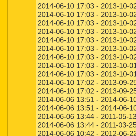
2014-06-10 17:03 - 2013-10-0
2014-06-10 17:03 - 2013-10-0
2014-06-10 17:03 - 2013-10-0
2014-06-10 17:03 - 2013-10-0
2014-06-10 17:03 - 2013-10-0
2014-06-10 17:03 - 2013-10-0
2014-06-10 17:03 - 2013-10-0
2014-06-10 17:03 - 2013-10-01
2014-06-10 17:03 - 2013-10-0
2014-06-10 17:02 - 2013-09-2
2014-06-10 17:02 - 2013-09-2
2014-06-06 13:51 - 2014-06-10
2014-06-06 13:51 - 2014-06-1
2014-06-06 13:44 - 2011-05-
2014-06-06 13:44 - 2011-03-2
2014-06-06 10:42 - 2012-06-2