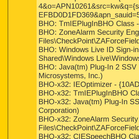
4&o=APN10261&src=kw&q={s
EFBD0D1FD369&apn_sauid=
BHO: TmIEPlugInBHO Class -
BHO: ZoneAlarm Security En
Files\CheckPoint\ZAForceField
BHO: Windows Live ID Sign-i
Shared\Windows Live\WindowsLi
BHO: Java(tm) Plug-In 2 SSV 
Microsystems, Inc.)
BHO-x32: IEOptimizer - {10AD
BHO-x32: TmIEPlugInBHO Cla
BHO-x32: Java(tm) Plug-In SS
Corporation)
BHO-x32: ZoneAlarm Securit
Files\CheckPoint\ZAForceFiel
BHO-x32: CIESpeechBHO Class