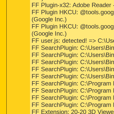
FF Plugin-x32: Adobe Reader 
FF Plugin HKCU: @tools.googl
(Google Inc.)
FF Plugin HKCU: @tools.googl
(Google Inc.)
FF user.js: detected! => C:\Us
FF SearchPlugin: C:\Users\Bin
FF SearchPlugin: C:\Users\Bin
FF SearchPlugin: C:\Users\Bin
FF SearchPlugin: C:\Users\Bin
FF SearchPlugin: C:\Users\Bin
FF SearchPlugin: C:\Program F
FF SearchPlugin: C:\Program F
FF SearchPlugin: C:\Program F
FF SearchPlugin: C:\Program F
FF Extension: 20-20 3D Viewer