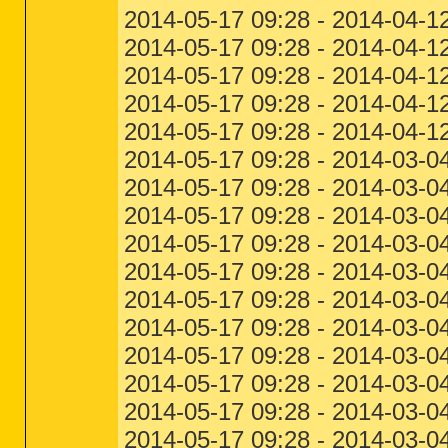
2014-05-17 09:28 - 2014-04-1
2014-05-17 09:28 - 2014-04-12
2014-05-17 09:28 - 2014-04-12
2014-05-17 09:28 - 2014-04-1
2014-05-17 09:28 - 2014-04-1
2014-05-17 09:28 - 2014-03-04
2014-05-17 09:28 - 2014-03-04
2014-05-17 09:28 - 2014-03-04
2014-05-17 09:28 - 2014-03-04
2014-05-17 09:28 - 2014-03-0
2014-05-17 09:28 - 2014-03-04
2014-05-17 09:28 - 2014-03-04
2014-05-17 09:28 - 2014-03-04
2014-05-17 09:28 - 2014-03-0
2014-05-17 09:28 - 2014-03-04
2014-05-17 09:28 - 2014-03-04