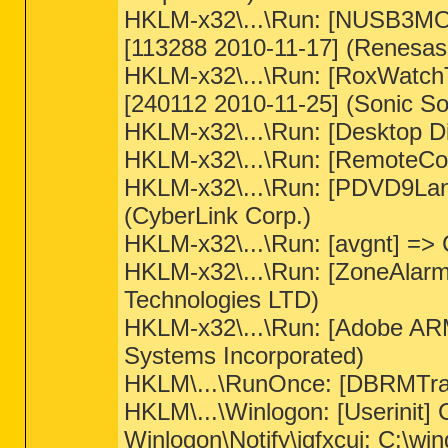
HKLM-x32\...\Run: [NUSB3MON]
[113288 2010-11-17] (Renesas 
HKLM-x32\...\Run: [RoxWatc
[240112 2010-11-25] (Sonic So
HKLM-x32\...\Run: [Desktop D
HKLM-x32\...\Run: [RemoteCon
HKLM-x32\...\Run: [PDVD9Lan
(CyberLink Corp.)
HKLM-x32\...\Run: [avgnt] => 
HKLM-x32\...\Run: [ZoneAlarm
Technologies LTD)
HKLM-x32\...\Run: [Adobe AR
Systems Incorporated)
HKLM\...\RunOnce: [DBRMTray]
HKLM\...\Winlogon: [Userinit]
Winlogon\Notify\igfxcui: C:\win