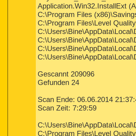
Application.Win32.InstallExt (A
C:\Program Files (x86)\Saving
C:\Program Files\Level Qualit
C:\Users\Bine\AppData\Local\D
C:\Users\Bine\AppData\Local\
C:\Users\Bine\AppData\Local\D
C:\Users\Bine\AppData\Local\D
Gescannt 209096
Gefunden 24
Scan Ende: 06.06.2014 21:37:
Scan Zeit: 7:29:59
C:\Users\Bine\AppData\Local
C:\Program Files\Level Quali