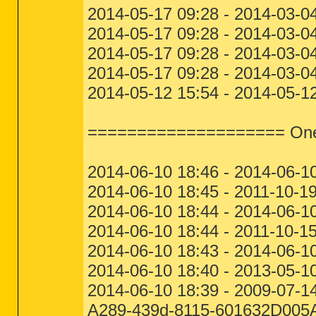
2014-05-17 09:28 - 2014-03-0
2014-05-17 09:28 - 2014-03-0
2014-05-17 09:28 - 2014-03-0
2014-05-17 09:28 - 2014-03-0
2014-05-12 15:54 - 2014-05-12
==================== One M
2014-06-10 18:46 - 2014-06-1
2014-06-10 18:45 - 2011-10-1
2014-06-10 18:44 - 2014-06-1
2014-06-10 18:44 - 2011-10-1
2014-06-10 18:43 - 2014-06-10
2014-06-10 18:40 - 2013-05-1
2014-06-10 18:39 - 2009-07-
A289-439d-8115-601632D005