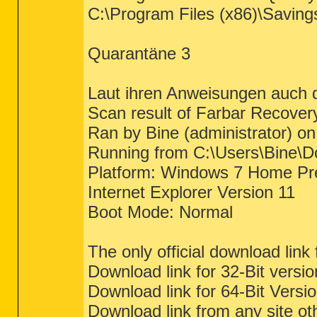
C:\Program Files (x86)\Saving
Quarantäne 3
Laut ihren Anweisungen auch d
Scan result of Farbar Recover
Ran by Bine (administrator) 
Running from C:\Users\Bine\
Platform: Windows 7 Home Pr
Internet Explorer Version 11
Boot Mode: Normal
The only official download link
Download link for 32-Bit vers
Download link for 64-Bit Vers
Download link from any site ot