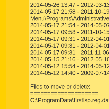
2014-05-26 13:47 - 2012-03-1
2014-05-17 21:58 - 2011-10-1
Menu\Programs\Administrative
2014-05-17 21:54 - 2014-05-0
2014-05-17 09:58 - 2011-10-1
2014-05-17 09:31 - 2012-04-
2014-05-17 09:31 - 2012-04-0
2014-05-17 09:31 - 2011-11-
2014-05-15 21:16 - 2012-05-10
2014-05-12 15:54 - 2014-05-12
2014-05-12 14:40 - 2009-07-
Files to move or delete:
====================
C:\ProgramData\firstlsp.reg.da