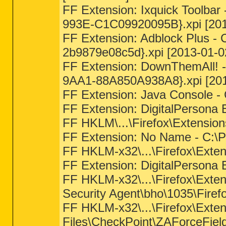
FF Extension: Ixquick Toolbar
993E-C1C09920095B}.xpi [201
FF Extension: Adblock Plus - 
2b9879e08c5d}.xpi [2013-01-0
FF Extension: DownThemAll! -
9AA1-88A850A938A8}.xpi [201
FF Extension: Java Console 
FF Extension: DigitalPersona E
FF HKLM\...\Firefox\Extensi
FF Extension: No Name - C:\P
FF HKLM-x32\...\Firefox\Extens
FF Extension: DigitalPersona E
FF HKLM-x32\...\Firefox\Exte
Security Agent\bho\1035\Firef
FF HKLM-x32\...\Firefox\Ext
Files\CheckPoint\ZAForceFie