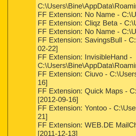
C:\Users\Bine\AppData\Roamin
FF Extension: No Name - C:\Us
FF Extension: Cliqz Beta - C:
FF Extension: No Name - C:\U
FF Extension: SavingsBull - C
02-22]
FF Extension: InvisibleHand -
C:\Users\Bine\AppData\Roaming
FF Extension: Ciuvo - C:\User
16]
FF Extension: Quick Maps - C
[2012-09-16]
FF Extension: Yontoo - C:\Use
21]
FF Extension: WEB.DE MailChe
[2011-12-13]