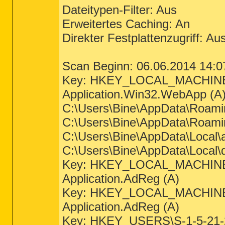
Dateitypen-Filter: Aus
Erweitertes Caching: An
Direkter Festplattenzugriff: Au
Scan Beginn: 06.06.2014 14:0
Key: HKEY_LOCAL_MACHINE
Application.Win32.WebApp (A
C:\Users\Bine\AppData\Roamin
C:\Users\Bine\AppData\Roaming
C:\Users\Bine\AppData\Local\a
C:\Users\Bine\AppData\Local\d
Key: HKEY_LOCAL_MACHINE
Application.AdReg (A)
Key: HKEY_LOCAL_MACHINE
Application.AdReg (A)
Key: HKEY_USERS\S-1-5-21-2