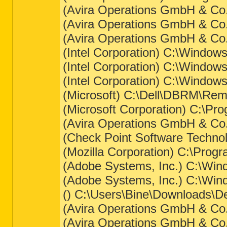
(Avira Operations GmbH & Co.
(Avira Operations GmbH & Co. 
(Avira Operations GmbH & Co.
(Intel Corporation) C:\Window
(Intel Corporation) C:\Windo
(Intel Corporation) C:\Window
(Microsoft) C:\Dell\DBRM\Rem
(Microsoft Corporation) C:\Pr
(Avira Operations GmbH & Co. 
(Check Point Software Techno
(Mozilla Corporation) C:\Progra
(Adobe Systems, Inc.) C:\W
(Adobe Systems, Inc.) C:\W
() C:\Users\Bine\Downloads\D
(Avira Operations GmbH & Co. 
(Avira Operations GmbH & Co. 