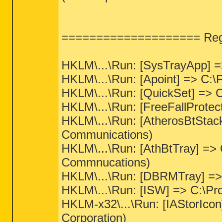
==================== Regis
HKLM\...\Run: [SysTrayApp] =
HKLM\...\Run: [Apoint] => C:\P
HKLM\...\Run: [QuickSet] => C
HKLM\...\Run: [FreeFallProtec
HKLM\...\Run: [AtherosBtStack
Communications)
HKLM\...\Run: [AthBtTray] => 
Commnucations)
HKLM\...\Run: [DBRMTray] =>
HKLM\...\Run: [ISW] => C:\Pr
HKLM-x32\...\Run: [IAStorIcon]
Corporation)