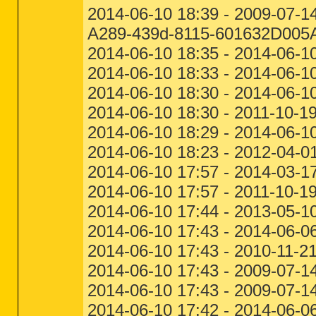
2014-06-10 18:39 - 2009-07-
A289-439d-8115-601632D005
2014-06-10 18:35 - 2014-06-1
2014-06-10 18:33 - 2014-06-10
2014-06-10 18:30 - 2014-06-1
2014-06-10 18:30 - 2011-10-1
2014-06-10 18:29 - 2014-06-1
2014-06-10 18:23 - 2012-04-0
2014-06-10 17:57 - 2014-03-1
2014-06-10 17:57 - 2011-10-1
2014-06-10 17:44 - 2013-05-1
2014-06-10 17:43 - 2014-06-06
2014-06-10 17:43 - 2010-11-2
2014-06-10 17:43 - 2009-07-1
2014-06-10 17:43 - 2009-07-14
2014-06-10 17:42 - 2014-06-0