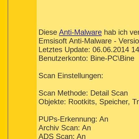
Diese
Anti-Malware
hab ich ve
Emsisoft Anti-Malware - Versio
Letztes Update: 06.06.2014 14
Benutzerkonto: Bine-PC\Bine
Scan Einstellungen:
Scan Methode: Detail Scan
Objekte: Rootkits, Speicher, T
PUPs-Erkennung: An
Archiv Scan: An
ADS Scan: An