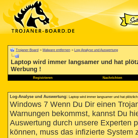
Trojaner-Board
>
Malware entfernen
>
Log-Analyse und Auswertung
Laptop wird immer langsamer und hat plötz
Werbung !
Registrieren
Nachrichten
Log-Analyse und Auswertung
:
Laptop wird immer langsamer und hat plötzlich
Windows 7 Wenn Du Dir einen Trojan
Warnungen bekommst, kannst Du hie
Auswertung durch unsere Experten p
können, muss das infizierte System 