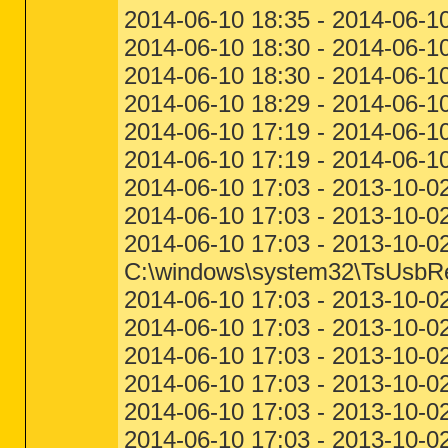
2014-06-10 18:35 - 2014-06-1
2014-06-10 18:30 - 2014-06-10
2014-06-10 18:30 - 2014-06-1
2014-06-10 18:29 - 2014-06-1
2014-06-10 17:19 - 2014-06-10
2014-06-10 17:19 - 2014-06-10
2014-06-10 17:03 - 2013-10-02
2014-06-10 17:03 - 2013-10-0
2014-06-10 17:03 - 2013-10-02
C:\windows\system32\TsUsbRed
2014-06-10 17:03 - 2013-10-0
2014-06-10 17:03 - 2013-10-02
2014-06-10 17:03 - 2013-10-02
2014-06-10 17:03 - 2013-10-0
2014-06-10 17:03 - 2013-10-02
2014-06-10 17:03 - 2013-10-