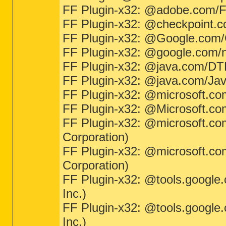
FF Plugin-x32: @adobe.com/
FF Plugin-x32: @checkpoint.c
FF Plugin-x32: @Google.com/Go
FF Plugin-x32: @google.com/np
FF Plugin-x32: @java.com/DTPl
FF Plugin-x32: @java.com/JavaP
FF Plugin-x32: @microsoft.co
FF Plugin-x32: @Microsoft.com/N
FF Plugin-x32: @microsoft.co
Corporation)
FF Plugin-x32: @microsoft.co
Corporation)
FF Plugin-x32: @tools.google
Inc.)
FF Plugin-x32: @tools.google
Inc.)