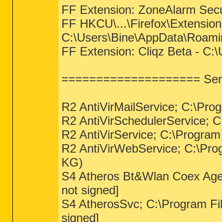
FF Extension: ZoneAlarm Secu
FF HKCU\...\Firefox\Extensions
C:\Users\Bine\AppData\Roaming
FF Extension: Cliqz Beta - C:
==================== Serv
R2 AntiVirMailService; C:\Pro
R2 AntiVirSchedulerService; C
R2 AntiVirService; C:\Program
R2 AntiVirWebService; C:\Pr
KG)
S4 Atheros Bt&Wlan Coex Agent
not signed]
S4 AtherosSvc; C:\Program Fil
signed]