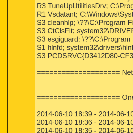
R3 TuneUpUtilitiesDrv; C:\Pro
R1 Vsdatant; C:\Windows\Sys
S3 cleanhlp; \??\C:\Program Fi
S3 CtClsFlt; system32\DRIVER
S3 esgiguard; \??\C:\Program
S1 hlnfd; system32\drivers\hln
S3 PCDSRVC{D3412D80-CF3B4A2
==================== NetS
==================== One M
2014-06-10 18:39 - 2014-06-10
2014-06-10 18:36 - 2014-06-1
2014-06-10 18:35 - 2014-06-1