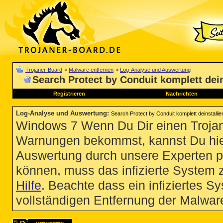
Trojaner-Board
>
Malware entfernen
>
Log-Analyse und Auswertung
Search Protect by Conduit komplett dein
Registrieren
Nachrichten
Log-Analyse und Auswertung
:
Search Protect by Conduit komplett deinstallie
Windows 7 Wenn Du Dir einen Trojan
Warnungen bekommst, kannst Du hie
Auswertung durch unsere Experten p
können, muss das infizierte System 
Hilfe
. Beachte dass ein infiziertes S
vollständigen Entfernung der Malware