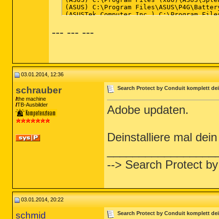
--- --- ---
03.01.2014, 12:36
schrauber
Search Protect by Conduit komplett dei
the machine
TB-Ausbilder
Adobe updaten.
Deinstalliere mal de
_________________
--> Search Protect by
03.01.2014, 20:22
schmid
Search Protect by Conduit komplett dei