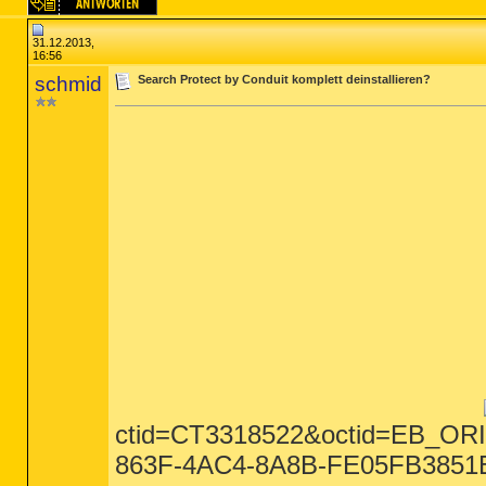
31.12.2013,
16:56
schmid
Search Protect by Conduit komplett deinstallieren?
ctid=CT3318522&octid=EB_O
863F-4AC4-8A8B-FE05FB3851