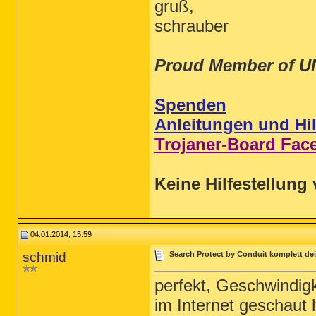
gruß,
schrauber
Proud Member of U
Spenden
Anleitungen und Hil
Trojaner-Board Fac
Keine Hilfestellung 
04.01.2014, 15:59
schmid
Search Protect by Conduit komplett dei
perfekt, Geschwindigk
im Internet geschaut 