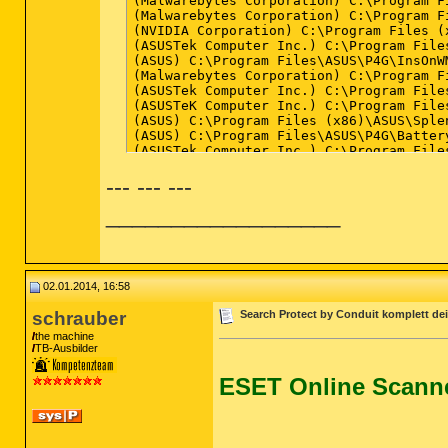
--- --- ---
__________________
02.01.2014, 16:58
schrauber
Search Protect by Conduit komplett dei
the machine
TB-Ausbilder
ESET Online Scann