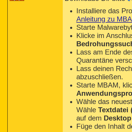
Installiere das P
Anleitung zu MB
Starte Malwareby
Klicke im Anschl
Bedrohungssuch
Lass am Ende des 
Quarantäne versc
Lass deinen Rechn
abzuschließen.
Starte MBAM, kli
Anwendungsprot
Wähle das neues
Wähle
Textdatei (
auf dem
Desktop
Füge den Inhalt 