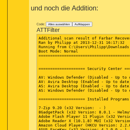
und noch die Addition:
Code:
Alles auswählen
Aufklappen
ATTFilter
Additional scan result of Farbar Recovery Scan Tool (x64) Version: 29-12-2013 01
Ran by Philipp at 2013-12-31 16:17:32
Running from C:\Users\Philipp\Downloads
Boot Mode: Normal
==========================================================


==================== Security Center ========================

AV: Windows Defender (Disabled - Up to date) {D68DDC3A-831F-4fae-9E44-DA132C1ACF46}
AV: Avira Desktop (Enabled - Up to date) {F67B4DE5-C0B4-6C3F-0EFF-6C83BD5D0C2C}
AS: Avira Desktop (Enabled - Up to date) {4D1AAC01-E68E-63B1-344F-57F1C6DA4691}
AS: Windows Defender (Disabled - Up to date) {D68DDC3A-831F-4fae-9E44-DA132C1ACF46}

==================== Installed Programs ======================

7-Zip 9.20 (x32 Version:  - )
8GadgetPack (x32 Version: 8.0.1 - Helmut Buhler)
Adobe Flash Player 11 Plugin (x32 Version: 11.9.900.170 - Adobe Systems Incorporated)
Adobe Reader X (10.1.8) MUI (x32 Version: 10.1.8 - Adobe Systems Incorporated)
Amazon Cloud Player (HKCU Version: 2.2.0.399 - Amazon Services LLC)
ASUS FaceKey (x32 Version: 4.1.0.0 - )
ASUS Live Update (x32 Version: 3.2.4 - ASUS)
ASUS Power4Gear Hybrid (Version: 3.0.4 - ASUS)
ASUS Screen Saver (Version: 1.0.1 - ASUS)
ASUS Smart Gesture (x32 Version: 2.2.0 - ASUS)
ASUS Splendid Video Enhancement Technology (x32 Version: 2.01.0010 - ASUS)
ASUS USB Charger Plus (x32 Version: 2.1.5 - ASUS)
ASUS Video DSP (x32 Version: 1.0.000 - )
ASUS WebStorage Sync Agent (x32 Version: 1.1.18.159 - ASUS Cloud Corporation)
ASUSDVD (x32 Version: 10.0.5230.52 - CyberLink Corp.)
AsusVibe2.0 (x32 Version: 2.0.12.309 - ASUSTEK)
ATK Package (x32 Version: 1.0.0030 - ASUS)
Avira Free Antivirus (x32 Version: 14.0.2.286 - Avira)
Avira SearchFree Toolbar (x32 Version: 12.10.0.2951 - APN, LLC)
Azteca (x32 Version: 2.2.0.97 - WildTangent)
Bejeweled 3 (x32 Version: 2.2.0.97 - WildTangent)
CCleaner (Version: 4.09 - Piriform)
CDBurnerXP (x32 Version: 4.5.2.4478 - CDBurnerXP)
CDex - Open Source Digital Audio CD Extractor (x32 Version: 1.70.4.2009 - Georgy Berdyshev)
Citrix Online Plug-in - Web (x32 Version: 12.3.0.8 - Citrix Systems, Inc.)
Citrix Online Plug-in (DV) (x32 Version: 12.3.0.8 - Citrix Systems, Inc.)
Citrix Online Plug-in (HDX) (x32 Version: 12.3.0.8 - Citrix Systems, Inc.)
Citrix Online Plug-in (USB) (x32 Version: 12.3.0.8 - Citrix Systems, Inc.)
Citrix Online Plug-in (Web) (x32 Version: 12.3.0.8 - Citrix Systems, Inc.)
Cut the Rope (x32 Version: 3.0.2.38 - WildTangent)
D3DX10 (x32 Version: 15.4.2368.0902 - Microsoft)
Defraggler (Version: 2.16 - Piriform)
Fotogalerie (x32 Version: 16.4.3505.0912 - Microsoft Corporation)
Free Audio Converter version 5.0.32.1219 (x32 Version: 5.0.32.1219 - DVDVideoSoft Ltd.)
Galerie de photos (x32 Version: 16.4.3505.0912 - Microsoft Corporation)
Intel(R) Management Engine Components (x32 Version: 8.1.0.1252 - Intel Corporation)
Intel(R) Processor Graphics (x32 Version: 10.18.10.3308 - Intel Corporation)
Intel(R) SDK for OpenCL - CPU Only Runtime Package (x32 Version: 2.0.0.37149 - Intel Corporation)
Intel® Trusted Connect Service Client (Version: 1.24.388.1 - Intel Corporation)
Microsoft Application Error Reporting (Version: 12.0.6015.5000 - Microsoft Corporation)
Microsoft Office (x32 Version: 15.0.4454.1510 - Microsoft Corporation)
Microsoft SkyDrive (HKCU Version: 17.0.2015.0811 - Microsoft Corporation)
Microsoft SQL Server 2005 Compact Edition [ENU] (x32 Version: 3.1.0000 - Microsoft Corporation)
Microsoft Visual C++ 2005 Redistributable (x32 Version: 8.0.61001 - Microsoft Corporation)
Microsoft Visual C++ 2008 Redistributable - x64 9.0.30729.6161 (Version: 9.0.30729.6161 - Microsoft Corporation)
Microsoft Visual C++ 2008 Redistributable - x86 9.0.30729.6161 (x32 Version: 9.0.30729.6161 - Microsoft Corporation)
Microsoft Visual C++ 2010  x64 Redistributable - 10.0.40219 (Version: 10.0.40219 - Microsoft Corporation)
Microsoft Visual C++ 2010  x86 Redistributable - 10.0.40219 (x32 Version: 10.0.40219 - Microsoft Corporation)
Movie Maker (x32 Version: 16.4.3505.0912 - Microsoft Corporation)
Mozilla Firefox 26.0 (x86 de) (x32 Version: 26.0 - Mozilla)
Mozilla Maintenance Service (x32 Version: 26.0 - Mozilla)
MSVCRT (x32 Version: 15.4.2862.0708 - Microsoft)
MSVCRT110 (x32 Version: 16.4.1108.0727 - Microsoft)
MSVCRT110_amd64 (Version: 16.4.1109.0912 - Microsoft)
MyBitCast 2.0 (x32 Version: 2.0 - ASUS)
NVIDIA 3D Vision Driver 311.88 (Version: 311.88 - NVIDIA Corporation)
NVIDIA Control Panel 311.88 (Version: 311.88 - NVIDIA Corporation)
NVIDIA Graphics Driver 311.88 (Version: 311.88 - NVIDIA Corporation)
NVIDIA Install Application (Version: 2.1002.124.810 - NVIDIA Corporation)
NVIDIA Optimus 4.11.9 (Version: 4.11.9 - NVIDIA Corporation)
NVIDIA PhysX (x32 Version: 9.13.0604 - NVIDIA Corporation)
NVIDIA PhysX System Software 9.13.0604 (Version: 9.13.0604 - NVIDIA Corporation)
NVIDIA Stereoscopic 3D Driver (x32 Version: 7.17.13.1188 - NVIDIA Corporation)
NVIDIA Update 4.11.9 (Version: 4