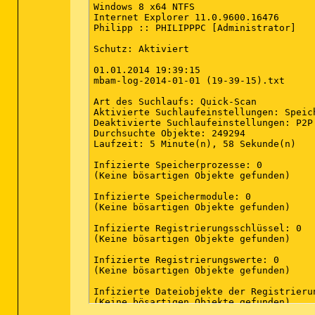
Windows 8 x64 NTFS

Internet Explorer 11.0.9600.16476

Philipp :: PHILIPPPC [Administrator]

Schutz: Aktiviert

01.01.2014 19:39:15

mbam-log-2014-01-01 (19-39-15).txt

Art des Suchlaufs: Quick-Scan

Aktivierte Suchlaufeinstellungen: Speic
Deaktivierte Suchlaufeinstellungen: P2P

Durchsuchte Objekte: 249294

Laufzeit: 5 Minute(n), 58 Sekunde(n)

Infizierte Speicherprozesse: 0

(Keine bösartigen Objekte gefunden)

Infizierte Speichermodule: 0

(Keine bösartigen Objekte gefunden)

Infizierte Registrierungsschlüssel: 0

(Keine bösartigen Objekte gefunden)

Infizierte Registrierungswerte: 0

(Keine bösartigen Objekte gefunden)

Infizierte Dateiobjekte der Registrierun
(Keine bösartigen Objekte gefunden)
