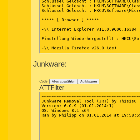
Schlüssel Gelöscht : HKLM\SOFTWARE\Clas
Schlüssel Gelöscht : HKLM\SOFTWARE\Clas
Schlüssel Gelöscht : HKCU\Software\Micr
***** [ Browser ] *****

-\\ Internet Explorer v11.0.9600.16384

Einstellung Wiederhergestellt : HKCU\So
-\\ Mozilla Firefox v26.0 (de)

[ Datei : C:\Users\Philipp\AppData\Roam
Junkware:
Zeile gelöscht : user_pref("browser.new
*************************

Code:
Alles auswählen
Aufklappen
AdwCleaner[R0].txt - [1745 octets] - [01
ATTFilter
AdwCleaner[S0].txt - [1528 octets] - [01
~~~~~~~~~~~~~~~~~~~~~~~~~~~~~~~~~~~~~~~~
########## EOF - C:\AdwCleaner\AdwClean
Junkware Removal Tool (JRT) by Thisisu

Version: 6.0.9 (01.01.2014:1)

OS: Windows 8.1 x64

Ran by Philipp on 01.01.2014 at 19:58:55
~~~~~~~~~~~~~~~~~~~~~~~~~~~~~~~~~~~~~~~~