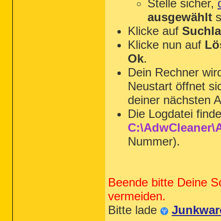
Stelle sicher,
ausgewählt
s
Klicke auf
Suchla
Klicke nun auf
Lö
Ok
.
Dein Rechner wi
Neustart öffnet s
deiner nächsten A
Die Logdatei find
C:\AdwCleaner\A
Nummer).
Beende bitte Deine S
vermeiden.
Bitte lade
Junkwar