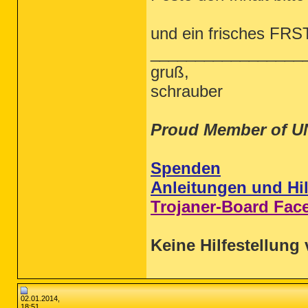
und ein frisches FRS
_________________
gruß,
schrauber
Proud Member of U
Spenden
Anleitungen und Hil
Trojaner-Board Fac
Keine Hilfestellung 
02.01.2014,
18:51