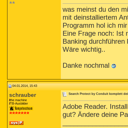
was meinst du den mi
mit deinstalliertem An
Programm hol ich mir 
Eine Frage noch: Ist 
Banking durchführen
Wäre wichtig..
Danke nochmal
04.01.2014, 15:43
schrauber
Search Protect by Conduit komplett dei
the machine
TB-Ausbilder
Adobe Reader. Install
gut? Ändere deine P
_________________