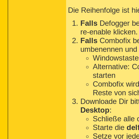
Die Reihenfolge ist h
Falls
Defogger be
re-enable klicken.
Falls
Combofix ben
umbenennen und s
Windowstaste
Alternative: 
starten
Combofix wird 
Reste von sich
Downloade Dir bi
Desktop
:
Schließe alle
Starte die
del
Setze vor jed