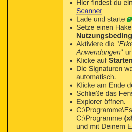
Hier findest du ei
Scanner
Lade und starte
Setze einen Hake
Nutzungsbeding
Aktiviere die "
Erk
Anwendungen
" u
Klicke auf
Starte
Die Signaturen we
automatisch.
Klicke am Ende d
Schließe das Fen
Explorer öffnen.
C:\Programme\Ese
C:\Programme
(x
und mit Deinem Ed