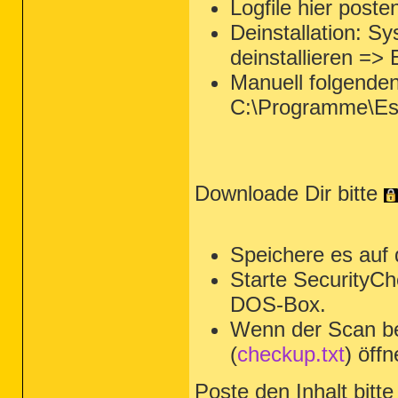
Logfile hier poste
Deinstallation: 
deinstallieren =>
Manuell folgende
C:\Programme\Es
Downloade Dir bitte
Speichere es auf
Starte SecurityCh
DOS-Box.
Wenn der Scan be
(
checkup.txt
) öffn
Poste den Inhalt bitte 