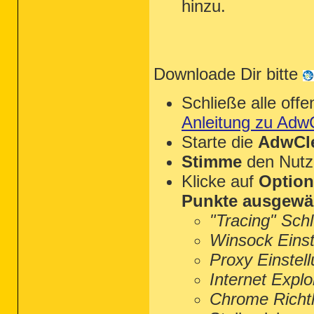
hinzu.
Downloade Dir bitte
Schließe alle of
Anleitung zu Adw
Starte die
AdwCle
Stimme
den Nutz
Klicke auf
Optio
Punkte ausgewä
"Tracing" Sch
Winsock Einst
Proxy Einstel
Internet Explo
Chrome Richtl