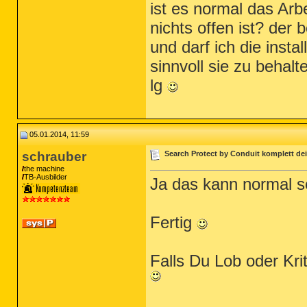
ist es normal das Arb
nichts offen ist? der
und darf ich die insta
sinnvoll sie zu behalt
lg
05.01.2014, 11:59
schrauber
Search Protect by Conduit komplett dei
the machine
TB-Ausbilder
Ja das kann normal 
Fertig
Falls Du Lob oder Kr