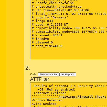
# unsafe_checked=false

# antistealth_checked=true

# utc_time=2014-01-02 05:34:06

# local_time=2014-01-02 06:34:06 (+0100
# country="Germany"

# lang=1033

# osver=6.2.9200 NT 

# compatibility_mode=1799 16775165 100 9
# compatibility_mode=5893 16776574 100 9
# scanned=186431

# found=0

# cleaned=0

# scan_time=4109

2.
Code:
Alles auswählen
Aufklappen
ATTFilter
 Results of screen317's Security Check v
   x64 (UAC is enabled)  

``````````````Antivirus/Firewall Check:
Windows Defender   

Avira Desktop      
