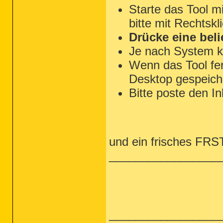
Starte das Tool m
bitte mit Rechtskl
Drücke eine beli
Je nach System k
Wenn das Tool fert
Desktop gespeiche
Bitte poste den In
und ein frisches FRST 
_________________
_________________