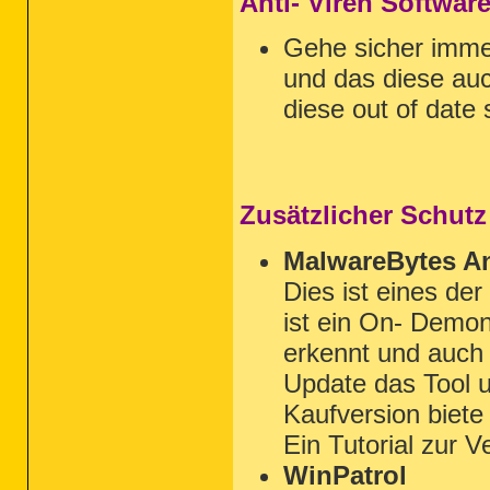
Anti- Viren Softwar
Gehe sicher imm
und das diese auc
diese out of date 
Zusätzlicher Schutz
MalwareBytes An
Dies ist eines de
ist ein On- Demon
erkennt und auch 
Update das Tool u
Kaufversion biet
Ein Tutorial zur 
WinPatrol