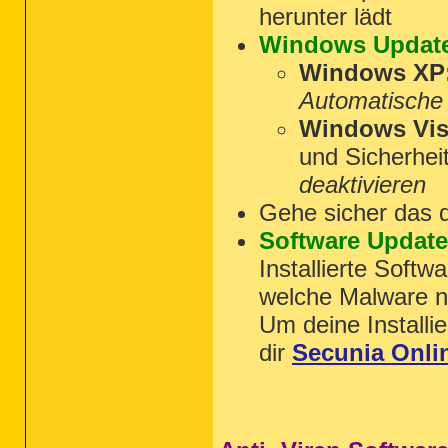
herunter lädt
Windows Updat
Windows XP
Automatische
Windows Vist
und Sicherhei
deaktivieren
Gehe sicher das 
Software Updat
Installierte Softw
welche Malware nu
Um deine Installie
dir
Secunia Onli