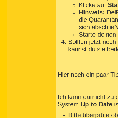
Klicke auf
Sta
Hinweis:
DelF
die Quarantän
sich abschließ
Starte deinen
Sollten jetzt noc
kannst du sie bed
Hier noch ein paar T
Ich kann garnicht zu o
System
Up to Date
is
Bitte überprüfe 