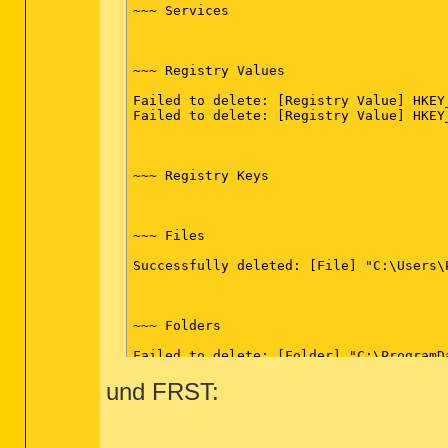
~~~ Services

~~~ Registry Values

Failed to delete: [Registry Value] HKEY
Failed to delete: [Registry Value] HKEY
~~~ Registry Keys

~~~ Files

Successfully deleted: [File] "C:\Users\
~~~ Folders

Failed to delete: [Folder] "C:\ProgramDa
und FRST:
~~~ FireFox

Emptied folder: C:\Users\Philipp\AppDat