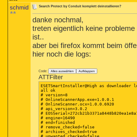
schmid
Search Protect by Conduit komplett deinstallieren?
danke nochmal,
treten eigentlich keine problem
ist..
aber bei firefox kommt beim öffe
hier noch die logs:
Code:
Alles auswählen
Aufklappen
ATTFilter
ESETSmartInstaller@High as downloader lo
all ok

# version=8

# OnlineScannerApp.exe=1.0.0.1

# OnlineScanner.ocx=1.0.0.6920

# api_version=3.0.2

# EOSSerial=272cb21b3371a8448b820ea1e8a7
# engine=16490

# end=finished

# remove_checked=false

# archives_checked=true

# unwanted_checked=false
