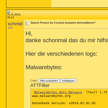
01.01.2014,
20:14
schmid
Search Protect by Conduit komplett deinstallieren?
Hi,
danke schonmal das du mir hilfs
Hier die verschiedenen logs:
Malwarebytes:
Code:
Alles auswählen
Aufklappen
ATTFilter
Malwarebytes Anti-Malware
  (Test) 1.75.
www.malwarebytes.org

Datenbank Version: v2014.01.01.05
