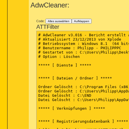
AdwCleaner:
Infizierte Verzeichnisse: 0

(Keine bösartigen Objekte gefunden)

Infizierte Dateien: 7

C:\Users\Philipp\AppData\Local\Temp\bit
Code:
Alles auswählen
Aufklappen
C:\Users\Philipp\AppData\Local\Temp\nsg
ATTFilter
C:\Users\Philipp\AppData\Local\Temp\nsk
C:\Users\Philipp\AppData\Local\Temp\nso
# AdwCleaner v3.016 - Bericht erstellt 
C:\Users\Philipp\AppData\Local\Temp\nsp
# Aktualisiert 23/12/2013 von Xplode

C:\Users\Philipp\AppData\Local\Temp\nsr
# Betriebssystem : Windows 8.1  (64 bits
C:\Users\Philipp\AppData\Local\Temp\sp-
# Benutzername : Philipp - PHILIPPPC

# Gestartet von : C:\Users\Philipp\Deskt
(Ende)

# Option : Löschen

***** [ Dienste ] *****

***** [ Dateien / Ordner ] *****

Ordner Gelöscht : C:\Program Files (x86)
Ordner Gelöscht : C:\Users\Philipp\AppDa
Datei Gelöscht : C:\END

Datei Gelöscht : C:\Users\Philipp\AppDa
***** [ Verknüpfungen ] *****

***** [ Registrierungsdatenbank ] *****
