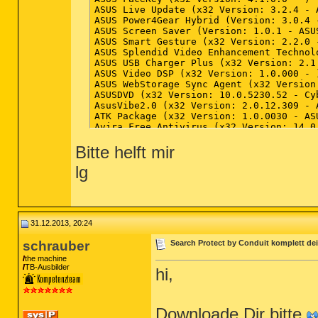
Bitte helft mir
lg
31.12.2013, 20:24
schrauber
Search Protect by Conduit komplett dei
the machine
TB-Ausbilder
hi,
Downloade Dir bitte