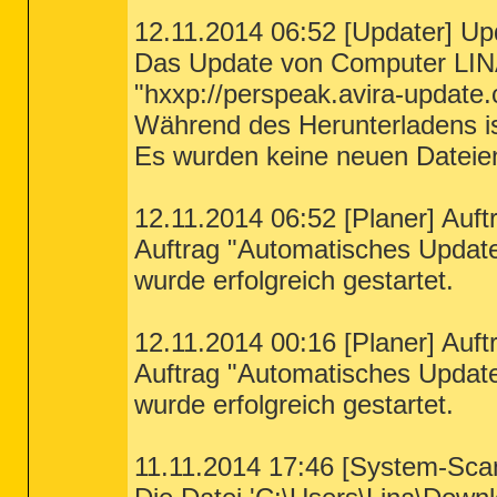
12.11.2014 06:52 [Updater] Up
Das Update von Computer LIN
"hxxp://perspeak.avira-update.
Während des Herunterladens ist
Es wurden keine neuen Dateie
12.11.2014 06:52 [Planer] Auft
Auftrag "Automatisches Updat
wurde erfolgreich gestartet.
12.11.2014 00:16 [Planer] Auft
Auftrag "Automatisches Updat
wurde erfolgreich gestartet.
11.11.2014 17:46 [System-Sca