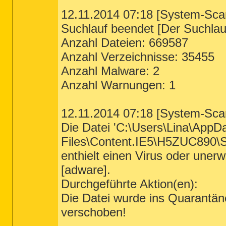
12.11.2014 07:18 [System-Sca
Suchlauf beendet [Der Suchlauf
Anzahl Dateien: 669587
Anzahl Verzeichnisse: 35455
Anzahl Malware: 2
Anzahl Warnungen: 1
12.11.2014 07:18 [System-Sca
Die Datei 'C:\Users\Lina\AppD
Files\Content.IE5\H5ZUC890\S
enthielt einen Virus oder u
[adware].
Durchgeführte Aktion(en):
Die Datei wurde ins Quarantä
verschoben!