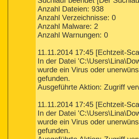
Suchlauf beendet [Der Suchlauf
Anzahl Dateien: 938
Anzahl Verzeichnisse: 0
Anzahl Malware: 2
Anzahl Warnungen: 0
11.11.2014 17:45 [Echtzeit-Sc
In der Datei 'C:\Users\Lina\D
wurde ein Virus oder unerwün
gefunden.
Ausgeführte Aktion: Zugriff ve
11.11.2014 17:45 [Echtzeit-Sc
In der Datei 'C:\Users\Lina\D
wurde ein Virus oder unerwün
gefunden.