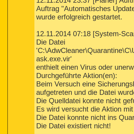
12.11.2014 23:37 [Planer] Auft
Auftrag "Automatisches Updat
wurde erfolgreich gestartet.
12.11.2014 07:18 [System-Sca
Die Datei
'C:\AdwCleaner\Quarantine\C
ask.exe.vir'
enthielt einen Virus oder un
Durchgeführte Aktion(en):
Beim Versuch eine Sicherungsko
aufgetreten und die Datei wur
Die Quelldatei konnte nicht ge
Es wird versucht die Aktion mi
Die Datei konnte nicht ins Qu
Die Datei existiert nicht!