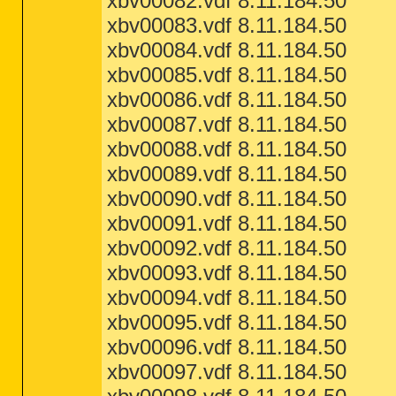
xbv00082.vdf 8.11.184.50
xbv00083.vdf 8.11.184.50
xbv00084.vdf 8.11.184.50
xbv00085.vdf 8.11.184.50
xbv00086.vdf 8.11.184.50
xbv00087.vdf 8.11.184.50
xbv00088.vdf 8.11.184.50
xbv00089.vdf 8.11.184.50
xbv00090.vdf 8.11.184.50
xbv00091.vdf 8.11.184.50
xbv00092.vdf 8.11.184.50
xbv00093.vdf 8.11.184.50
xbv00094.vdf 8.11.184.50
xbv00095.vdf 8.11.184.50
xbv00096.vdf 8.11.184.50
xbv00097.vdf 8.11.184.50