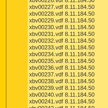
xbv00226.vdf 8.11.184.50
xbv00227.vdf 8.11.184.50
xbv00228.vdf 8.11.184.50
xbv00229.vdf 8.11.184.50
xbv00230.vdf 8.11.184.50
xbv00231.vdf 8.11.184.50
xbv00232.vdf 8.11.184.50
xbv00233.vdf 8.11.184.50
xbv00234.vdf 8.11.184.50
xbv00235.vdf 8.11.184.50
xbv00236.vdf 8.11.184.50
xbv00237.vdf 8.11.184.50
xbv00238.vdf 8.11.184.50
xbv00239.vdf 8.11.184.50
xbv00240.vdf 8.11.184.50
xbv00241.vdf 8.11.184.50