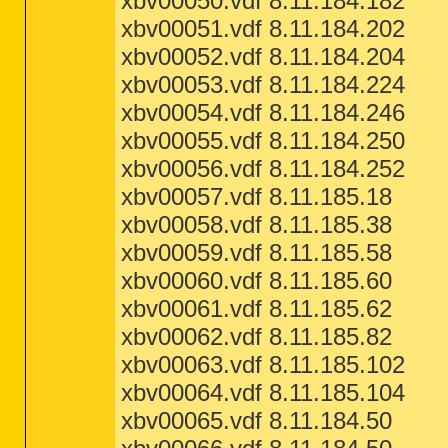
xbv00050.vdf 8.11.184.182
xbv00051.vdf 8.11.184.202
xbv00052.vdf 8.11.184.204
xbv00053.vdf 8.11.184.224
xbv00054.vdf 8.11.184.246
xbv00055.vdf 8.11.184.250
xbv00056.vdf 8.11.184.252
xbv00057.vdf 8.11.185.18
xbv00058.vdf 8.11.185.38
xbv00059.vdf 8.11.185.58
xbv00060.vdf 8.11.185.60
xbv00061.vdf 8.11.185.62
xbv00062.vdf 8.11.185.82
xbv00063.vdf 8.11.185.102
xbv00064.vdf 8.11.185.104
xbv00065.vdf 8.11.184.50