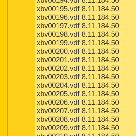
xbv00194.vdf 8.11.184.50
xbv00195.vdf 8.11.184.50
xbv00196.vdf 8.11.184.50
xbv00197.vdf 8.11.184.50
xbv00198.vdf 8.11.184.50
xbv00199.vdf 8.11.184.50
xbv00200.vdf 8.11.184.50
xbv00201.vdf 8.11.184.50
xbv00202.vdf 8.11.184.50
xbv00203.vdf 8.11.184.50
xbv00204.vdf 8.11.184.50
xbv00205.vdf 8.11.184.50
xbv00206.vdf 8.11.184.50
xbv00207.vdf 8.11.184.50
xbv00208.vdf 8.11.184.50
xbv00209.vdf 8.11.184.50