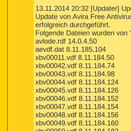
13.11.2014 20:32 [Updater] Upd
Update von Avira Free Antivir
erfolgreich durchgeführt.
Folgende Dateien wurden von "h
avlode.rdf 14.0.4.50
aevdf.dat 8.11.185.104
xbv00011.vdf 8.11.184.50
xbv00042.vdf 8.11.184.74
xbv00043.vdf 8.11.184.98
xbv00044.vdf 8.11.184.124
xbv00045.vdf 8.11.184.126
xbv00046.vdf 8.11.184.152
xbv00047.vdf 8.11.184.154
xbv00048.vdf 8.11.184.156
xbv00049.vdf 8.11.184.160