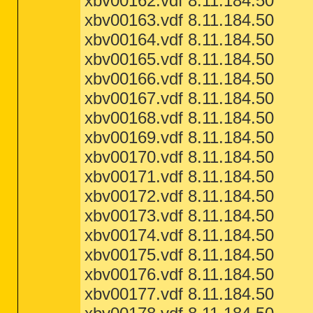
xbv00162.vdf 8.11.184.50
xbv00163.vdf 8.11.184.50
xbv00164.vdf 8.11.184.50
xbv00165.vdf 8.11.184.50
xbv00166.vdf 8.11.184.50
xbv00167.vdf 8.11.184.50
xbv00168.vdf 8.11.184.50
xbv00169.vdf 8.11.184.50
xbv00170.vdf 8.11.184.50
xbv00171.vdf 8.11.184.50
xbv00172.vdf 8.11.184.50
xbv00173.vdf 8.11.184.50
xbv00174.vdf 8.11.184.50
xbv00175.vdf 8.11.184.50
xbv00176.vdf 8.11.184.50
xbv00177.vdf 8.11.184.50