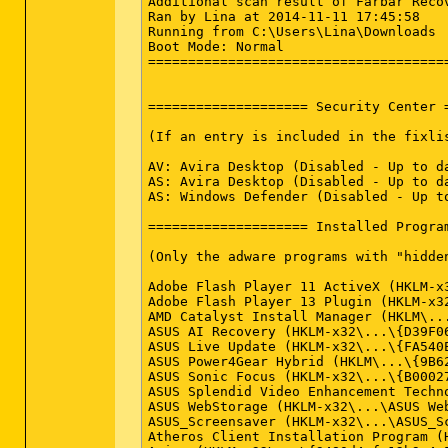
Additional scan result of Farbar Recovery Scan Tool (x64) Version: 10-11-2014
Ran by Lina at 2014-11-11 17:45:58
Running from C:\Users\Lina\Downloads
Boot Mode: Normal
==========================================================


==================== Security Center ========================

(If an entry is included in the fixlist, it will be removed.)

AV: Avira Desktop (Disabled - Up to date) {4D041356-F94D-285F-8768-AAE50FA36859}
AS: Avira Desktop (Disabled - Up to date) {F665F2B2-DF77-27D1-BDD8-9197742422E4}
AS: Windows Defender (Disabled - Up to date) {D68DDC3A-831F-4fae-9E44-DA132C1ACF46}

==================== Installed Programs ======================

(Only the adware programs with "hidden" flag could be added to the fixlist to unhide them. The adware programs should be uninstalled manually.)

Adobe Flash Player 11 ActiveX (HKLM-x32\...\Adobe Flash Player ActiveX) (Version: 11.9.900.117 - Adobe Systems Incorporated)
Adobe Flash Player 13 Plugin (HKLM-x32\...\Adobe Flash Player Plugin) (Version: 13.0.0.214 - Adobe Systems Incorporated)
AMD Catalyst Install Manager (HKLM\...\{EC591B58-07C2-1BF3-C2DB-7CBA363B7A08}) (Version: 3.0.838.0 - Advanced Micro Devices, Inc.)
ASUS AI Recovery (HKLM-x32\...\{D39F0676-163E-4595-A917-E28F99BBD4D2}) (Version: 1.0.19 - ASUS)
ASUS Live Update (HKLM-x32\...\{FA540E67-095C-4A1B-97BA-4D547DEC9AF4}) (Version: 3.0.8 - ASUS)
ASUS Power4Gear Hybrid (HKLM\...\{9B6239BF-4E85-4590-8D72-51E30DB1A9AA}) (Version: 1.1.50 - ASUS)
ASUS Sonic Focus (HKLM-x32\...\{B0002707-4F7E-4745-88A7-852DA8A88635}) (Version: 1.0.0.5 - Synopsys )
ASUS Splendid Video Enhancement Technology (HKLM-x32\...\{0969AF05-4FF6-4C00-9406-43599238DE0D}) (Version: 1.02.0036 - ASUS)
ASUS WebStorage (HKLM-x32\...\ASUS WebStorage) (Version: 3.0.108.222 - eCareme Technologies, Inc.)
ASUS_Screensaver (HKLM-x32\...\ASUS_Screensaver) (Version:  - )
Atheros Client Installation Program (HKLM-x32\...\{D3694B69-6F8C-42D3-8A0A-EB2AB528C02C}) (Version: 7.0 - Atheros)
Avira (HKLM-x32\...\{9480d4af-12b9-4e56-8034-4031ef6ab39d}) (Version: 1.1.25.25607 - Avira Operations GmbH & Co. KG)
Avira (x32 Version: 1.1.25.25607 - Avira Operations GmbH & Co. KG) Hidden
Avira Free Antivirus (HKLM-x32\...\Avira AntiVir Desktop) (Version: 14.0.7.306 - Avira)
CyberLink LabelPrint (HKLM-x32\...\InstallShield_{C59C179C-668D-49A9-B6EA-0121CCFC1243}) (Version: 2.5.3624 - CyberLink Corp.)
CyberLink Media Suite (HKLM-x32\...\InstallShield_{1FBF6C24-C1FD-4101-A42B-0C564F9E8E79}) (Version: 8.0.2926 - CyberLink Corp.)
CyberLink Power2Go (HKLM-x32\...\InstallShield_{40BF1E83-20EB-11D8-97C5-0009C5020658}) (Version: 7.0.0.1126 - CyberLink Corp.)
D3DX10 (x32 Version: 15.4.2368.0902 - Microsoft) Hidden
ElsterFormular (HKLM-x32\...\ElsterFormular 13.2.0.8623k) (Version: 15.1.13904 - Landesfinanzdirektion Thüringen)
ETDWare PS/2-X64 8.0.5.1_WHQL (HKLM\...\Elantech) (Version: 8.0.5.1 - ELAN Microelectronic Corp.)
Fast Boot (HKLM\...\{13F4A7F3-EABC-4261-AF6B-1317777F0755}) (Version: 1.0.9 - ASUS)
Foxtab (HKLM-x32\...\foxtab) (Version:  - FoxTab) <==== ATTENTION
Galeria de Fotografias do Windows Live (x32 Version: 15.4.3502.0922 - Microsoft Corporation) Hidden
Galería fotográfica de Windows Live (x32 Version: 15.4.3502.0922 - Microsoft Corporation) Hidden
Galerie de photos Windows Live (x32 Version: 15.4.3502.0922 - Microsoft Corporation) Hidden
Google+ Auto Backup (HKLM-x32\...\{A50DE037-B5C0-4C8A-8049-B0C576B313D1}) (Version: 1.0.21.81 - Google)
Java 7 Update 71 (HKLM-x32\...\{26A24AE4-039D-4CA4-87B4-2F03217071FF}) (Version: 7.0.710 - Oracle)
Java(TM) 7 Update 5 (64-bit) (HKLM\...\{26A24AE4-039D-4CA4-87B4-2F86417005FF}) (Version: 7.0.50 - Oracle)
Junk Mail filter update (x32 Version: 15.4.3502.0922 - Microsoft Corporation) Hidden
Mesh Runtime (x32 Version: 15.4.5722.2 - Microsoft Corporation) Hidden
Microsoft .NET Framework 4.5.1 (HKLM\...\{92FB6C44-E685-45AD-9B20-CADF4CABA132} - 1033) (Version: 4.5.50938 - Microsoft Corporation)
Microsoft Office 2010 (HKLM-x32\...\{95140000-0070-0000-0000-0000000FF1CE}) (Version: 14.0.4763.1000 - Microsoft Corporation)
Microsoft Office Klick-und-Los 2010 (HKLM-x32\...\Office14.Click2Run) (Version: 14.0.4763.1000 - Microsoft Corporation)
Microsoft Office Starter 2010 - Deutsch (HKLM-x32\...\{90140011-0066-0407-0000-0000000FF1CE}) (Version: 14.0.4763.1000 - Microsoft Corporation)
Microsoft PowerPoint Viewer (HKLM-x32\...\{95140000-00AF-0407-0000-0000000FF1CE}) (Version: 14.0.7015.1000 - Microsoft Corporation)
Microsoft Silverlight (HKLM\...\{89F4137D-6C26-4A84-BDB8-2E5A4BB71E00}) (Version: 5.1.30514.0 - Microsoft Corporation)
Microsoft SQL Server 2005 Compact Edition [ENU] (HKLM-x32\...\{F0B430D1-B6AA-473D-9B06-AA3DD01FD0B8}) (Version: 3.1.0000 - Microsoft Corporation)
Microsoft Visual C++ 2005 Redistributable (HKLM-x32\...\{710f4c1c-cc18-4c49-8cbf-51240c89a1a2}) (Version: 8.0.61001 - Microsoft Corpora