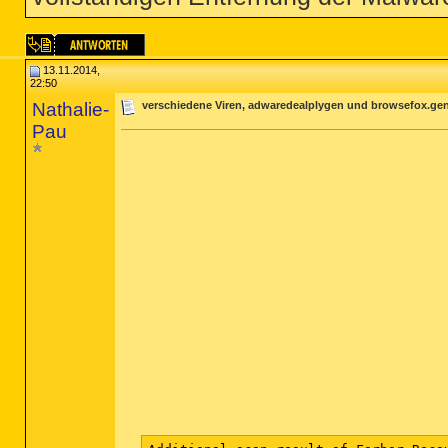
13.11.2014,
22:50
Nathalie-
verschiedene Viren, adwaredealplygen und browsefox.gen
Pau