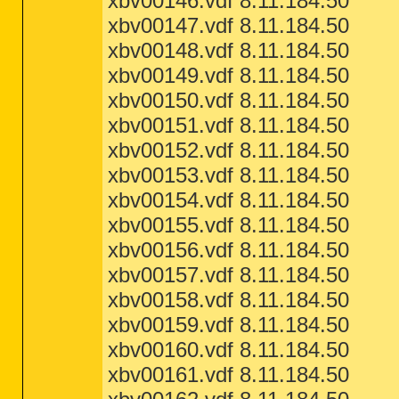
xbv00146.vdf 8.11.184.50
xbv00147.vdf 8.11.184.50
xbv00148.vdf 8.11.184.50
xbv00149.vdf 8.11.184.50
xbv00150.vdf 8.11.184.50
xbv00151.vdf 8.11.184.50
xbv00152.vdf 8.11.184.50
xbv00153.vdf 8.11.184.50
xbv00154.vdf 8.11.184.50
xbv00155.vdf 8.11.184.50
xbv00156.vdf 8.11.184.50
xbv00157.vdf 8.11.184.50
xbv00158.vdf 8.11.184.50
xbv00159.vdf 8.11.184.50
xbv00160.vdf 8.11.184.50
xbv00161.vdf 8.11.184.50