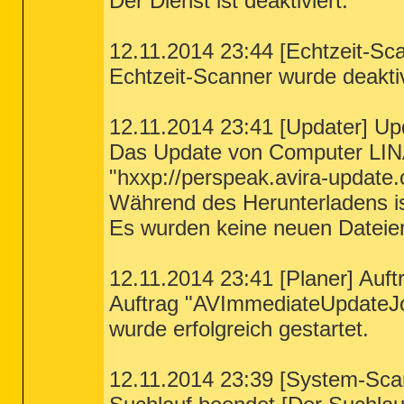
Der Dienst ist deaktiviert.
12.11.2014 23:44 [Echtzeit-Sca
Echtzeit-Scanner wurde deaktiv
12.11.2014 23:41 [Updater] Up
Das Update von Computer LIN
"hxxp://perspeak.avira-update.
Während des Herunterladens ist
Es wurden keine neuen Dateie
12.11.2014 23:41 [Planer] Auft
Auftrag "AVImmediateUpdateJ
wurde erfolgreich gestartet.
12.11.2014 23:39 [System-Sca