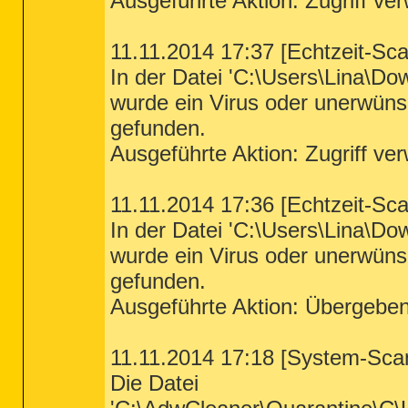
Ausgeführte Aktion: Zugriff ve
11.11.2014 17:37 [Echtzeit-Sc
In der Datei 'C:\Users\Lina\D
wurde ein Virus oder unerwün
gefunden.
Ausgeführte Aktion: Zugriff ve
11.11.2014 17:36 [Echtzeit-Sc
In der Datei 'C:\Users\Lina\D
wurde ein Virus oder unerwün
gefunden.
Ausgeführte Aktion: Übergebe
11.11.2014 17:18 [System-Sca
Die Datei