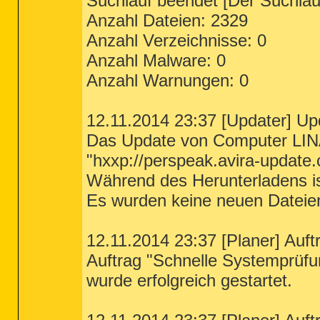
Suchlauf beendet [Der Suchlauf
Anzahl Dateien: 2329
Anzahl Verzeichnisse: 0
Anzahl Malware: 0
Anzahl Warnungen: 0
12.11.2014 23:37 [Updater] Up
Das Update von Computer LIN
"hxxp://perspeak.avira-update.
Während des Herunterladens ist
Es wurden keine neuen Dateie
12.11.2014 23:37 [Planer] Auft
Auftrag "Schnelle Systemprüfu
wurde erfolgreich gestartet.