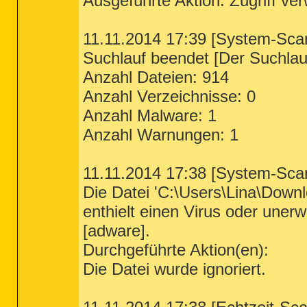
Ausgeführte Aktion: Zugriff ve
11.11.2014 17:39 [System-Sca
Suchlauf beendet [Der Suchlauf
Anzahl Dateien: 914
Anzahl Verzeichnisse: 0
Anzahl Malware: 1
Anzahl Warnungen: 1
11.11.2014 17:38 [System-Sca
Die Datei 'C:\Users\Lina\Down
enthielt einen Virus oder un
[adware].
Durchgeführte Aktion(en):
Die Datei wurde ignoriert.