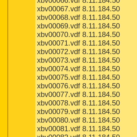
xbv00066.vdf 8.11.184.50
xbv00067.vdf 8.11.184.50
xbv00068.vdf 8.11.184.50
xbv00069.vdf 8.11.184.50
xbv00070.vdf 8.11.184.50
xbv00071.vdf 8.11.184.50
xbv00072.vdf 8.11.184.50
xbv00073.vdf 8.11.184.50
xbv00074.vdf 8.11.184.50
xbv00075.vdf 8.11.184.50
xbv00076.vdf 8.11.184.50
xbv00077.vdf 8.11.184.50
xbv00078.vdf 8.11.184.50
xbv00079.vdf 8.11.184.50
xbv00080.vdf 8.11.184.50
xbv00081.vdf 8.11.184.50