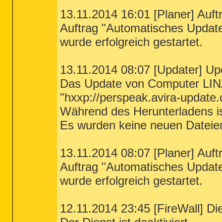
13.11.2014 16:01 [Planer] Auft
Auftrag "Automatisches Updat
wurde erfolgreich gestartet.
13.11.2014 08:07 [Updater] Up
Das Update von Computer LIN
"hxxp://perspeak.avira-update.
Während des Herunterladens ist
Es wurden keine neuen Dateie
13.11.2014 08:07 [Planer] Auft
Auftrag "Automatisches Updat
wurde erfolgreich gestartet.
12.11.2014 23:45 [FireWall] Die