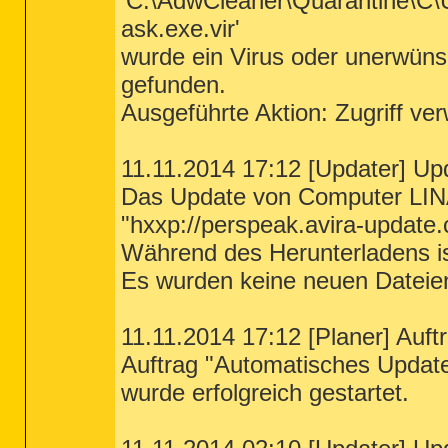
'C:\AdwCleaner\Quarantine\C
ask.exe.vir'
wurde ein Virus oder unerwü
gefunden.
Ausgeführte Aktion: Zugriff ve
11.11.2014 17:12 [Updater] Upd
Das Update von Computer LIN
"hxxp://perspeak.avira-update.
Während des Herunterladens ist
Es wurden keine neuen Dateie
11.11.2014 17:12 [Planer] Auftr
Auftrag "Automatisches Updat
wurde erfolgreich gestartet.