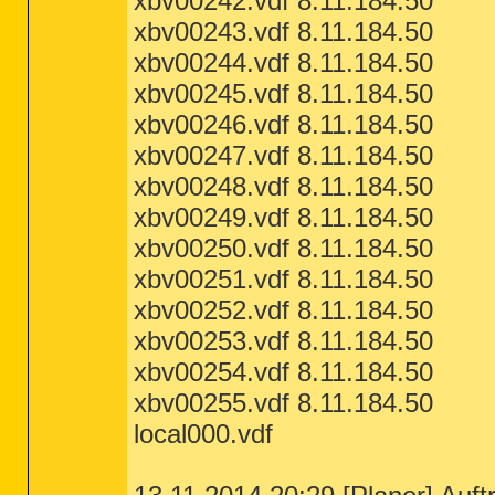
xbv00242.vdf 8.11.184.50
xbv00243.vdf 8.11.184.50
xbv00244.vdf 8.11.184.50
xbv00245.vdf 8.11.184.50
xbv00246.vdf 8.11.184.50
xbv00247.vdf 8.11.184.50
xbv00248.vdf 8.11.184.50
xbv00249.vdf 8.11.184.50
xbv00250.vdf 8.11.184.50
xbv00251.vdf 8.11.184.50
xbv00252.vdf 8.11.184.50
xbv00253.vdf 8.11.184.50
xbv00254.vdf 8.11.184.50
xbv00255.vdf 8.11.184.50
local000.vdf