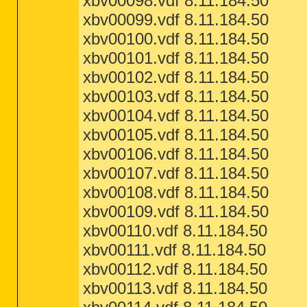
xbv00098.vdf 8.11.184.50
xbv00099.vdf 8.11.184.50
xbv00100.vdf 8.11.184.50
xbv00101.vdf 8.11.184.50
xbv00102.vdf 8.11.184.50
xbv00103.vdf 8.11.184.50
xbv00104.vdf 8.11.184.50
xbv00105.vdf 8.11.184.50
xbv00106.vdf 8.11.184.50
xbv00107.vdf 8.11.184.50
xbv00108.vdf 8.11.184.50
xbv00109.vdf 8.11.184.50
xbv00110.vdf 8.11.184.50
xbv00111.vdf 8.11.184.50
xbv00112.vdf 8.11.184.50
xbv00113.vdf 8.11.184.50