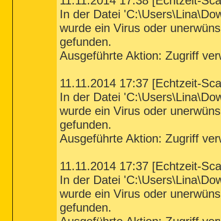
11.11.2014 17:38 [Echtzeit-Sc
In der Datei 'C:\Users\Lina\D
wurde ein Virus oder unerwün
gefunden.
Ausgeführte Aktion: Zugriff ve
11.11.2014 17:37 [Echtzeit-Sc
In der Datei 'C:\Users\Lina\D
wurde ein Virus oder unerwün
gefunden.
Ausgeführte Aktion: Zugriff ve
11.11.2014 17:37 [Echtzeit-Sc
In der Datei 'C:\Users\Lina\D
wurde ein Virus oder unerwün
gefunden.