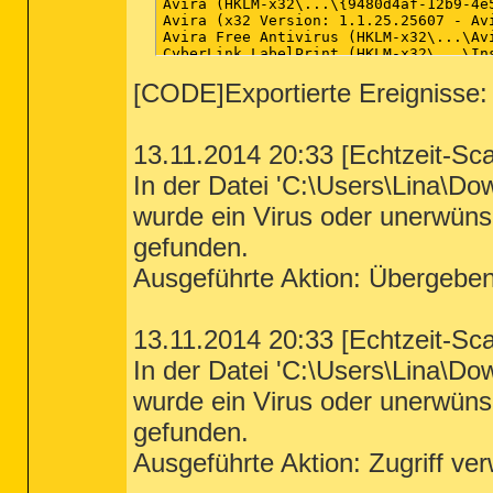
[CODE]Exportierte Ereignisse:
13.11.2014 20:33 [Echtzeit-Sc
In der Datei 'C:\Users\Lina\D
wurde ein Virus oder unerwün
gefunden.
Ausgeführte Aktion: Übergebe
13.11.2014 20:33 [Echtzeit-Sc
In der Datei 'C:\Users\Lina\D
wurde ein Virus oder unerwün
gefunden.
Ausgeführte Aktion: Zugriff ve