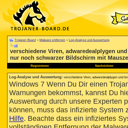
Trojaner-Board
>
Malware entfernen
>
Log-Analyse und Auswertung
verschiedene Viren, adwaredealplygen und
nur noch schwarzer Bildschirm mit Mausze
Registrieren
Nachrichten
Log-Analyse und Auswertung
:
verschiedene Viren, adwaredealplygen und br
Windows 7 Wenn Du Dir einen Trojan
Warnungen bekommst, kannst Du hie
Auswertung durch unsere Experten p
können, muss das infizierte System 
Hilfe
. Beachte dass ein infiziertes S
vollständigen Entfernung der Malware