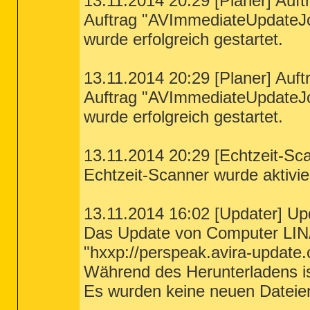
13.11.2014 20:29 [Planer] Auft
Auftrag "AVImmediateUpdateJ
wurde erfolgreich gestartet.
13.11.2014 20:29 [Planer] Auft
Auftrag "AVImmediateUpdateJ
wurde erfolgreich gestartet.
13.11.2014 20:29 [Echtzeit-Sca
Echtzeit-Scanner wurde aktivier
13.11.2014 16:02 [Updater] Up
Das Update von Computer LIN
"hxxp://perspeak.avira-update.
Während des Herunterladens ist
Es wurden keine neuen Dateie