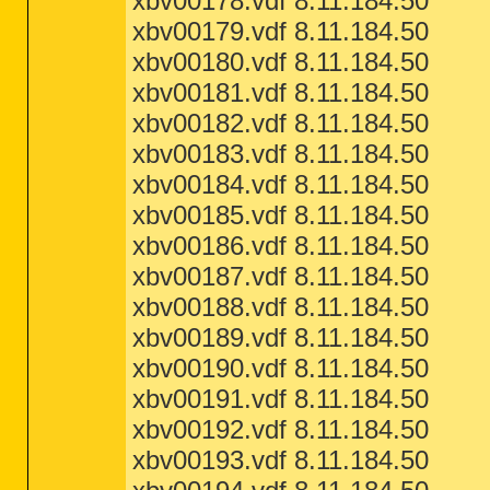
xbv00178.vdf 8.11.184.50
xbv00179.vdf 8.11.184.50
xbv00180.vdf 8.11.184.50
xbv00181.vdf 8.11.184.50
xbv00182.vdf 8.11.184.50
xbv00183.vdf 8.11.184.50
xbv00184.vdf 8.11.184.50
xbv00185.vdf 8.11.184.50
xbv00186.vdf 8.11.184.50
xbv00187.vdf 8.11.184.50
xbv00188.vdf 8.11.184.50
xbv00189.vdf 8.11.184.50
xbv00190.vdf 8.11.184.50
xbv00191.vdf 8.11.184.50
xbv00192.vdf 8.11.184.50
xbv00193.vdf 8.11.184.50