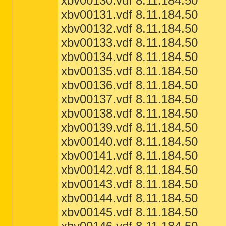
xbv00130.vdf 8.11.184.50
xbv00131.vdf 8.11.184.50
xbv00132.vdf 8.11.184.50
xbv00133.vdf 8.11.184.50
xbv00134.vdf 8.11.184.50
xbv00135.vdf 8.11.184.50
xbv00136.vdf 8.11.184.50
xbv00137.vdf 8.11.184.50
xbv00138.vdf 8.11.184.50
xbv00139.vdf 8.11.184.50
xbv00140.vdf 8.11.184.50
xbv00141.vdf 8.11.184.50
xbv00142.vdf 8.11.184.50
xbv00143.vdf 8.11.184.50
xbv00144.vdf 8.11.184.50
xbv00145.vdf 8.11.184.50