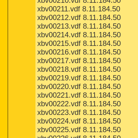
xbv00210.vdf 8.11.184.50
xbv00211.vdf 8.11.184.50
xbv00212.vdf 8.11.184.50
xbv00213.vdf 8.11.184.50
xbv00214.vdf 8.11.184.50
xbv00215.vdf 8.11.184.50
xbv00216.vdf 8.11.184.50
xbv00217.vdf 8.11.184.50
xbv00218.vdf 8.11.184.50
xbv00219.vdf 8.11.184.50
xbv00220.vdf 8.11.184.50
xbv00221.vdf 8.11.184.50
xbv00222.vdf 8.11.184.50
xbv00223.vdf 8.11.184.50
xbv00224.vdf 8.11.184.50
xbv00225.vdf 8.11.184.50