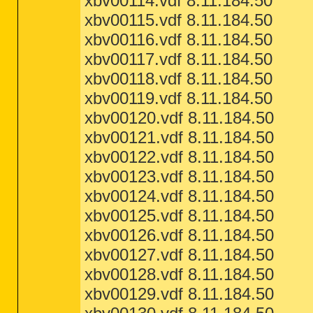
xbv00114.vdf 8.11.184.50
xbv00115.vdf 8.11.184.50
xbv00116.vdf 8.11.184.50
xbv00117.vdf 8.11.184.50
xbv00118.vdf 8.11.184.50
xbv00119.vdf 8.11.184.50
xbv00120.vdf 8.11.184.50
xbv00121.vdf 8.11.184.50
xbv00122.vdf 8.11.184.50
xbv00123.vdf 8.11.184.50
xbv00124.vdf 8.11.184.50
xbv00125.vdf 8.11.184.50
xbv00126.vdf 8.11.184.50
xbv00127.vdf 8.11.184.50
xbv00128.vdf 8.11.184.50
xbv00129.vdf 8.11.184.50