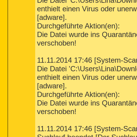
Die Datei 'C:\Users\Lina\Down
enthielt einen Virus oder un
[adware].
Durchgeführte Aktion(en):
Die Datei wurde ins Quarantä
verschoben!
11.11.2014 17:46 [System-Sca
Die Datei 'C:\Users\Lina\Down
enthielt einen Virus oder un
[adware].
Durchgeführte Aktion(en):
Die Datei wurde ins Quarantä
verschoben!
11.11.2014 17:46 [System-Sca