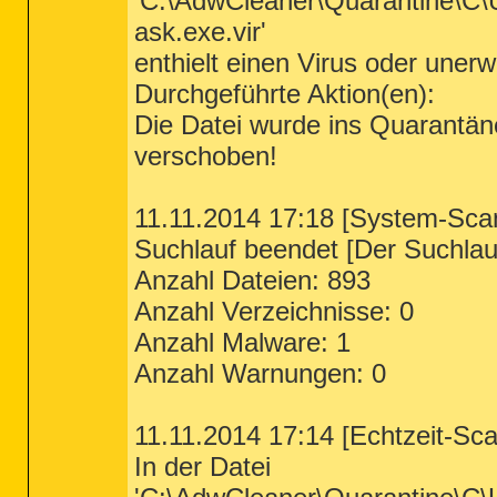
'C:\AdwCleaner\Quarantine\C
ask.exe.vir'
enthielt einen Virus oder un
Durchgeführte Aktion(en):
Die Datei wurde ins Quarantä
verschoben!
11.11.2014 17:18 [System-Sca
Suchlauf beendet [Der Suchlauf
Anzahl Dateien: 893
Anzahl Verzeichnisse: 0
Anzahl Malware: 1
Anzahl Warnungen: 0
11.11.2014 17:14 [Echtzeit-Sc
In der Datei