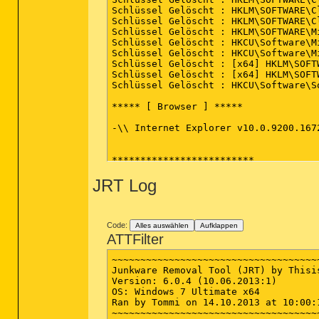
Schlüssel Gelöscht : HKLM\SOFTWARE\C
Schlüssel Gelöscht : HKLM\SOFTWARE\C
Schlüssel Gelöscht : HKLM\SOFTWARE\M
Schlüssel Gelöscht : HKCU\Software\M
Schlüssel Gelöscht : HKCU\Software\M
Schlüssel Gelöscht : [x64] HKLM\SOFT
Schlüssel Gelöscht : [x64] HKLM\SOFT
Schlüssel Gelöscht : HKCU\Software\So
***** [ Browser ] *****

-\\ Internet Explorer v10.0.9200.1672
*************************

JRT Log
AdwCleaner[R0].txt - [1650 octets] - 
AdwCleaner[S0].txt - [1512 octets] - 
########## EOF - C:\AdwCleaner\AdwCl
Code:
Alles auswählen
Aufklappen
ATTFilter
~~~~~~~~~~~~~~~~~~~~~~~~~~~~~~~~~~~~
Junkware Removal Tool (JRT) by Thisis
Version: 6.0.4 (10.06.2013:1)

OS: Windows 7 Ultimate x64

Ran by Tommi on 14.10.2013 at 10:00:1
~~~~~~~~~~~~~~~~~~~~~~~~~~~~~~~~~~~~