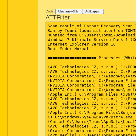
Code:
Alles auswählen
Aufklappen
ATTFilter
Scan result of Farbar Recovery Scan Tool (FRST.txt) (x64) Version: 02-10-2013
Ran by Tommi (administrator) on TOMMI-PC on 12-10-2013 13:55:16
Running from C:\Users\Tommi\Downloads
Windows 7 Ultimate Service Pack 1 (X64) OS Language: German Standard
Internet Explorer Version 10
Boot Mode: Normal

==================== Processes (Whitelisted) =================

(AVG Technologies CZ, s.r.o.) C:\PROGRA~2\AVG\AVG2013\avgrsa.exe
(AVG Technologies CZ, s.r.o.) C:\Program Files (x86)\AVG\AVG2013\avgcsrva.exe
(NVIDIA Corporation) C:\Windows\system32\nvvsvc.exe
(NVIDIA Corporation) C:\Program Files (x86)\NVIDIA Corporation\3D Vision\nvSCPAPISvr.exe
(NVIDIA Corporation) C:\Program Files\NVIDIA Corporation\Display\nvxdsync.exe
(NVIDIA Corporation) C:\Windows\system32\nvvsvc.exe
(Apple Inc.) C:\Program Files (x86)\Common Files\Apple\Mobile Device Support\AppleMobileDeviceService.exe
(AVG Technologies CZ, s.r.o.) C:\Program Files (x86)\AVG\AVG2013\avgfws.exe
(AVG Technologies CZ, s.r.o.) C:\Program Files (x86)\AVG\AVG2013\avgidsagent.exe
(AVG Technologies CZ, s.r.o.) C:\Program Files (x86)\AVG\AVG2013\avgwdsvc.exe
(Apple Inc.) C:\Program Files\Bonjour\mDNSResponder.exe
() C:\Windows\SysWOW64\PnkBstrA.exe
(Curse) C:\Users\Tommi\AppData\Local\Apps\2.0\PGN5WWJV.2Q3\49KB2HV3.L43\curs..tion_9e9e83ddf3ed3ead_0005.0001_181b5e0542e9eb6c\CurseClient.exe
(AVG Technologies CZ, s.r.o.) C:\Program Files (x86)\AVG\AVG2013\avgui.exe
(Oracle Corporation) C:\Program Files (x86)\Common Files\Java\Java Update\jusched.exe
(AVM Berlin) C:\Users\Tommi\AppData\Local\Apps\2.0\PGN5WWJV.2Q3\49KB2HV3.L43\frit..tion_8488884cfbcefd60_0002.0003_f406d43803d5433d\fritzbox-usb-fernanschluss.exe
(AVG Technologies CZ, s.r.o.) C:\Program Files (x86)\AVG\AVG2013\avgnsa.exe
(AVG Technologies CZ, s.r.o.) C:\Program Files (x86)\AVG\AVG2013\avgemca.exe
(NVIDIA Corporation) C:\Program Files\NVIDIA Corporation\Display\nvtray.exe
(Apple Inc.) D:\Program Files (x86)\iTunes\iTunesHelper.exe
(Apple Inc.) C:\Program Files\iPod\bin\iPodService.exe
(Opera Software) D:\Program Files (x86)\Opera\opera.exe
(AVG Technologies CZ, s.r.o.) C:\Program Files (x86)\AVG\AVG2013\avgcsrva.exe

==================== Registry (Whitelisted) ==================

HKCU\...\Run: [AVMUSBFernanschluss] - C:\Users\Tommi\AppData\Local\Apps\2.0\PGN5WWJV.2Q3\49KB2HV3.L43\frit..tion_8488884cfbcefd60_0002.0003_f406d43803d5433d\AVMAutoStart.exe [139264 2013-04-18] (AVM Berlin)
HKLM-x32\...\Run: [AVG_UI] - C:\Program Files (x86)\AVG\AVG2013\avgui.exe [4411440 2013-08-15] (AVG Technologies CZ, s.r.o.)
HKLM-x32\...\Run: [Adobe ARM] - C:\Program Files (x86)\Common Files\Adobe\ARM\1.0\AdobeARM.exe [958576 2013-04-04] (Adobe Systems Incorporated)
HKLM-x32\...\Run: [SunJavaUpdateSched] - C:\Program Files (x86)\Common Files\Java\Java Update\jusched.exe [253816 2013-03-12] (Oracle Corporation)
HKLM-x32\...\Run: [iTunesHelper] - D:\Program Files (x86)\iTunes\iTunesHelper.exe [152392 2013-08-16] (Apple Inc.)
Startup: C:\Users\Tommi\AppData\Roaming\Microsoft\Windows\Start Menu\Programs\Startup\CurseClientStartup.ccip ()

==================== Internet (Whitelisted) ====================

HKCU\Software\Microsoft\Internet Explorer\Main,Start Page Redirect Cache AcceptLangs = de-DE
HKCU\Software\Microsoft\Internet Explorer\Main,Start Page Redirect Cache = hxxp://de.msn.com/?ocid=iehp
HKCU\Software\Microsoft\Internet Explorer\Main,Start Page Redirect Cache_TIMESTAMP = 0x49E4A6FC2524CE01
BHO: AVG Safe Search - {3CA2F312-6F6E-4B53-A66E-4E65E497C8C0} - C:\Program Files (x86)\AVG\AVG2012\avgssiea.dll No File
BHO-x32: AVG Safe Search - {3CA2F312-6F6E-4B53-A66E-4E65E497C8C0} - C:\Program Files (x86)\AVG\AVG2012\avgssie.dll No File
BHO-x32: Java(tm) Plug-In SSV Helper - {761497BB-D6F0-462C-B6EB-D4DAF1D92D43} - C:\Program Files (x86)\Java\jre7\bin\ssv.dll (Oracle Corporation)
BHO-x32: Java(tm) Plug-In 2 SSV Helper - {DBC80044-A445-435b-BC74-9C25C1C588A9} - C:\Program Files (x86)\Java\jre7\bin\jp2ssv.dll (Oracle Corporation)
DPF: HKLM-x32 {D27CDB6E-AE6D-11CF-96B8-444553540000} hxxp://fpdownload2.macromedia.com/get/shockwave/cabs/flash/swflash.cab
Handler: linkscanner - {F274614C-63F8-47D5-A4D1-FBDDE494F8D1} - C:\Program Files (x86)\AVG\AVG2012\avgppa.dll No File
Handler-x32: linkscanner - {F274614C-63F8-47D5-A4D1-FBDDE494F8D1} - C:\Program Files (x86)\AVG\AVG2012\avgpp.dll No File
Tcpip\Parameters: [DhcpNameServer] 192.168.2.1

==================== Services (Whitelisted) =================

R2 avgfws; C:\Program Files (x86)\AVG\AVG2013\avgfws.exe [1432080 2013-09-04] (AVG Technologies CZ, s.r.o.)
R2 AVGIDSAgent; C:\Program Files (x86)\AVG\AVG2013\avgidsagent.exe [4939312 2013-07-04] (AVG Technologies CZ, s.r.o.)
R2 avgwd; C:\Program Files (x86)\AVG\AVG2013\av