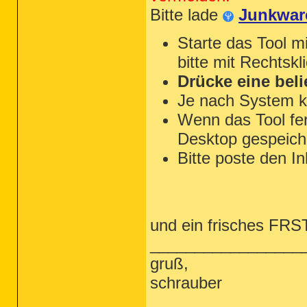
Bitte lade
Junkwar
Starte das Tool m
bitte mit Rechtskl
Drücke eine beli
Je nach System k
Wenn das Tool fert
Desktop gespeiche
Bitte poste den In
und ein frisches FRST 
_________________
gruß,
schrauber