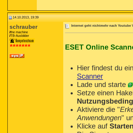
~~~~~~~~~~~~~~~~~~~~~~~~~~~~~~~~~~~~
Scan was completed on 14.10.2013 at 1
End of JRT log

~~~~~~~~~~~~~~~~~~~~~~~~~~~~~~~~~~~~
14.10.2013, 19:39
schrauber
Internet geht nichtmehr nach Youtube 
the machine
TB-Ausbilder
ESET Online Scann
Hier findest du ei
Scanner
Lade und starte
Setze einen Hake
Nutzungsbeding
Aktiviere die "
Erk
Anwendungen
" u
Klicke auf
Starte