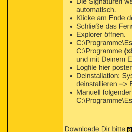
Die Signaturen we
automatisch.
Klicke am Ende d
Schließe das Fen
Explorer öffnen.
C:\Programme\Ese
C:\Programme
(x
und mit Deinem Ed
Logfile hier poste
Deinstallation: 
deinstallieren =>
Manuell folgende
C:\Programme\Es
Downloade Dir bitte