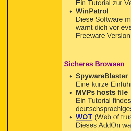
Ein Tutorial zur 
WinPatrol
Diese Software m
warnt dich vor ev
Freeware Versio
Sicheres Browsen
SpywareBlaster
Eine kurze Einfüh
MVPs hosts file
Ein Tutorial finde
deutschsprachige
WOT
(Web of trus
Dieses AddOn wa