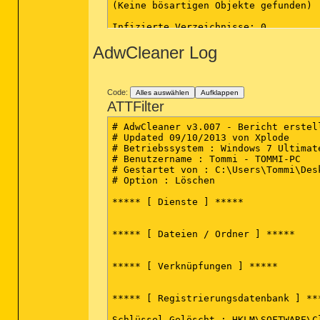
(Keine bösartigen Objekte gefunden)

Infizierte Verzeichnisse: 0

(Keine bösartigen Objekte gefunden)

AdwCleaner Log
Infizierte Dateien: 2

C:\Users\Tommi\Pictures\SetupImgBurn
C:\Users\Tommi\Pictures\SoftonicDown
Code:
Alles auswählen
Aufklappen
(Ende)

ATTFilter
# AdwCleaner v3.007 - Bericht erstel
# Updated 09/10/2013 von Xplode

# Betriebssystem : Windows 7 Ultimat
# Benutzername : Tommi - TOMMI-PC

# Gestartet von : C:\Users\Tommi\Desk
# Option : Löschen

***** [ Dienste ] *****

***** [ Dateien / Ordner ] *****

***** [ Verknüpfungen ] *****

***** [ Registrierungsdatenbank ] ***
Schlüssel Gelöscht : HKLM\SOFTWARE\C