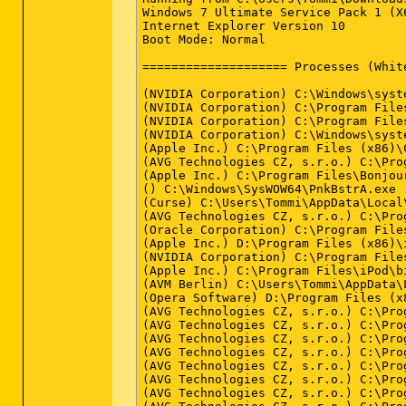
Windows 7 Ultimate Service Pack 1 (X
Internet Explorer Version 10

Boot Mode: Normal

==================== Processes (Whit
(NVIDIA Corporation) C:\Windows\syste
(NVIDIA Corporation) C:\Program File
(NVIDIA Corporation) C:\Program File
(NVIDIA Corporation) C:\Windows\syste
(Apple Inc.) C:\Program Files (x86)\
(AVG Technologies CZ, s.r.o.) C:\Pro
(Apple Inc.) C:\Program Files\Bonjour
() C:\Windows\SysWOW64\PnkBstrA.exe

(Curse) C:\Users\Tommi\AppData\Local
(AVG Technologies CZ, s.r.o.) C:\Pro
(Oracle Corporation) C:\Program File
(Apple Inc.) D:\Program Files (x86)\
(NVIDIA Corporation) C:\Program File
(Apple Inc.) C:\Program Files\iPod\bi
(AVM Berlin) C:\Users\Tommi\AppData\
(Opera Software) D:\Program Files (x8
(AVG Technologies CZ, s.r.o.) C:\Pro
(AVG Technologies CZ, s.r.o.) C:\Pro
(AVG Technologies CZ, s.r.o.) C:\Pro
(AVG Technologies CZ, s.r.o.) C:\Pro
(AVG Technologies CZ, s.r.o.) C:\Pro
(AVG Technologies CZ, s.r.o.) C:\Pro
(AVG Technologies CZ, s.r.o.) C:\Pro