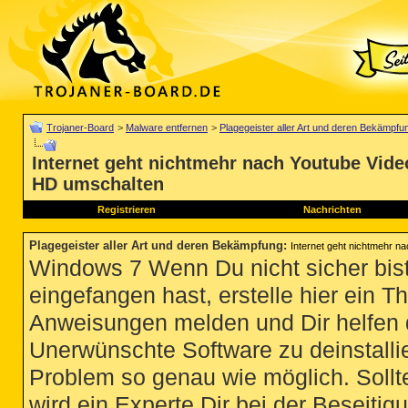
Trojaner-Board
>
Malware entfernen
>
Plagegeister aller Art und deren Bekämpfu
Internet geht nichtmehr nach Youtube Vide
HD umschalten
Registrieren
Nachrichten
Plagegeister aller Art und deren Bekämpfung
:
Internet geht nichtmehr n
Windows 7 Wenn Du nicht sicher bist
eingefangen hast, erstelle hier ein T
Anweisungen melden und Dir helfen 
Unerwünschte Software zu deinstallie
Problem so genau wie möglich. Sollte
wird ein Experte Dir bei der Beseitigu