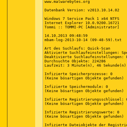
www.malwarebytes.org

Datenbank Version: v2013.10.14.02

Windows 7 Service Pack 1 x64 NTFS

Internet Explorer 10.0.9200.16721

Tommi :: TOMMI-PC [Administrator]

14.10.2013 09:48:59

mbam-log-2013-10-14 (09-48-59).txt

Art des Suchlaufs: Quick-Scan

Aktivierte Suchlaufeinstellungen: Sp
Deaktivierte Suchlaufeinstellungen: P
Durchsuchte Objekte: 224286

Laufzeit: 3 Minute(n), 46 Sekunde(n)

Infizierte Speicherprozesse: 0

(Keine bösartigen Objekte gefunden)

Infizierte Speichermodule: 0

(Keine bösartigen Objekte gefunden)

Infizierte Registrierungsschlüssel: 0
(Keine bösartigen Objekte gefunden)

Infizierte Registrierungswerte: 0

(Keine bösartigen Objekte gefunden)

Infizierte Dateiobjekte der Registrie