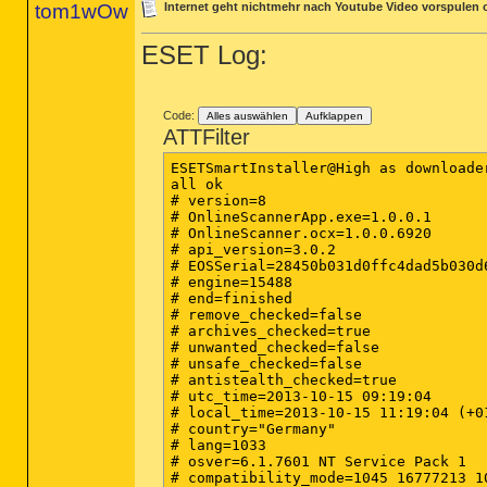
tom1wOw
Internet geht nichtmehr nach Youtube Video vorspulen
ESET Log:
Code:
Alles auswählen
Aufklappen
ATTFilter
ESETSmartInstaller@High as downloader
all ok

# version=8

# OnlineScannerApp.exe=1.0.0.1

# OnlineScanner.ocx=1.0.0.6920

# api_version=3.0.2

# EOSSerial=28450b031d0ffc4dad5b030d6
# engine=15488

# end=finished

# remove_checked=false

# archives_checked=true

# unwanted_checked=false

# unsafe_checked=false

# antistealth_checked=true

# utc_time=2013-10-15 09:19:04

# local_time=2013-10-15 11:19:04 (+0
# country="Germany"

# lang=1033

# osver=6.1.7601 NT Service Pack 1

# compatibility_mode=1045 16777213 1