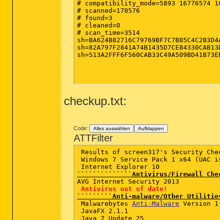
# compatibility_mode=5893 16776574 1
# scanned=178576

# found=3

# cleaned=0

# scan_time=3514

sh=BA624B82716C79769BF7C7B85C4C2B3D4
sh=82A797F2841A74B1435D7CE84330CAB13
sh=513A2FFF6F560CAB33C49A509BD41B73E
checkup.txt:
Code:
Alles auswählen
Aufklappen
ATTFilter
 Results of screen317's Security Chec
 Windows 7 Service Pack 1 x64 (UAC is
``````````````Antivirus/Firewall Che
AVG Internet Security 2013   

Antivirus out of date!
`````````Anti-malware/Other Utilitie
 Malwarebytes 
Anti-Malware
 Version 1
 JavaFX 2.1.1    

 Java 7 Update 25  
