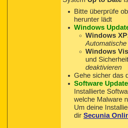
Bitte überprüfe 
herunter lädt
Windows Updat
Windows XP
Automatische
Windows Vist
und Sicherhei
deaktivieren
Gehe sicher das 
Software Updat
Installierte Softw
welche Malware nu
Um deine Installie
dir
Secunia Onli