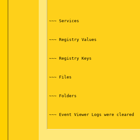
~~~ Services

~~~ Registry Values

~~~ Registry Keys

~~~ Files

~~~ Folders

~~~ Event Viewer Logs were cleared
