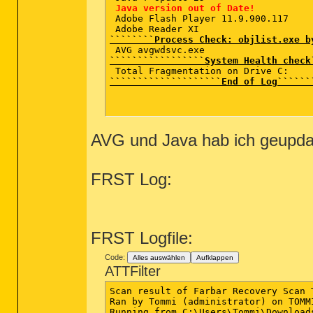
Java version out of Date!
 Adobe Flash Player 11.9.900.117  

````````Process Check: objlist.exe b
`````````````````System Health check
````````````````````End of Log``````
AVG und Java hab ich geupda
FRST Log:
FRST Logfile:
Code:
Alles auswählen
Aufklappen
ATTFilter
Scan result of Farbar Recovery Scan 
Ran by Tommi (administrator) on TOMM
Running from C:\Users\Tommi\Downloads