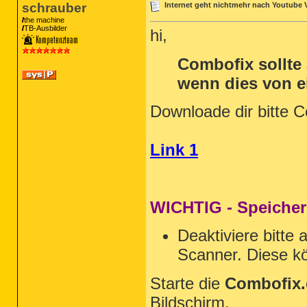
schrauber
Internet geht nichtmehr nach Youtube 
the machine
TB-Ausbilder
hi,
Combofix sollte
wenn dies von 
Downloade dir bitte 
Link 1
WICHTIG - Speicher
Deaktiviere bitte 
Scanner. Diese kö
Starte die
Combofix.
Bildschirm.