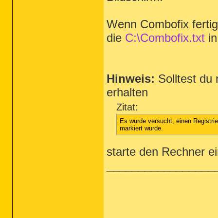
Wenn Combofix fertig i
die
C:\Combofix.txt
in
Hinweis:
Solltest du
erhalten
Zitat:
Es wurde versucht, einen Registri
markiert wurde.
starte den Rechner e
_________________