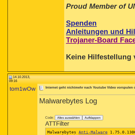
Proud Member of U
Spenden
Anleitungen und Hil
Trojaner-Board Fac
Keine Hilfestellung 
14.10.2013,
09:16
tom1wOw
Internet geht nichtmehr nach Youtube Video vorspulen
Malwarebytes Log
Code:
Alles auswählen
Aufklappen
ATTFilter
Malwarebytes 
Anti-Malware
 1.75.0.1300