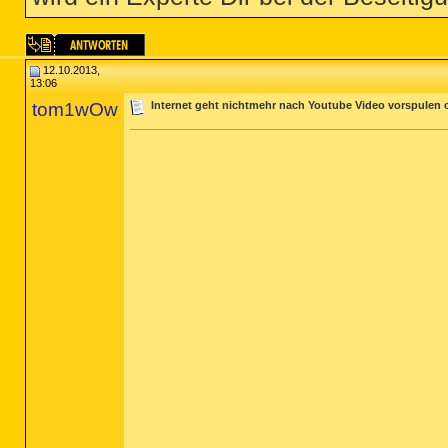
12.10.2013,
13:06
tom1wOw
Internet geht nichtmehr nach Youtube Video vorspulen