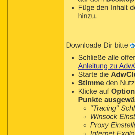
Füge den Inhalt 
hinzu.
Downloade Dir bitte
Schließe alle of
Anleitung zu Adw
Starte die
AdwCle
Stimme
den Nutz
Klicke auf
Optio
Punkte ausgewä
"Tracing" Sch
Winsock Einst
Proxy Einstel
Internet Explo