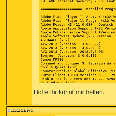
Hoffe ihr könnt mir helfen.
12.10.2013, 14:03