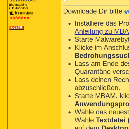
the machine
TB-Ausbilder
Downloade Dir bitte
Installiere das P
Anleitung zu MB
Starte Malwareby
Klicke im Anschl
Bedrohungssuch
Lass am Ende des 
Quarantäne versc
Lass deinen Rechn
abzuschließen.
Starte MBAM, kli
Anwendungsprot
Wähle das neues
Wähle
Textdatei (
auf dem
Desktop