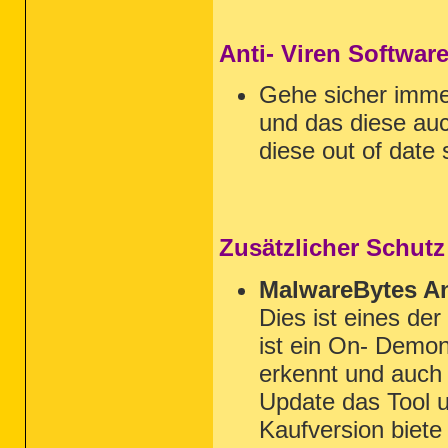
Anti- Viren Softwar
Gehe sicher imm
und das diese auc
diese out of date 
Zusätzlicher Schutz
MalwareBytes An
Dies ist eines de
ist ein On- Demon
erkennt und auch 
Update das Tool u
Kaufversion biet