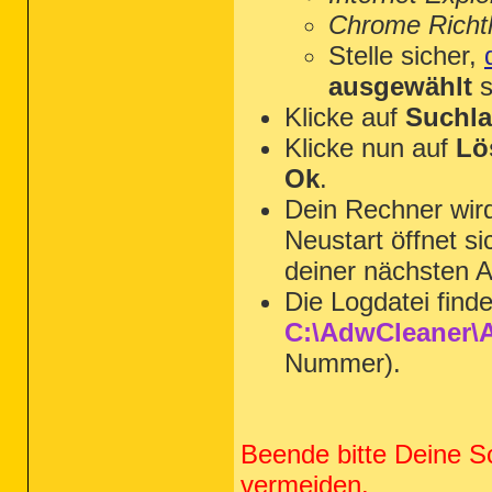
Chrome Richtl
Stelle sicher,
ausgewählt
s
Klicke auf
Suchla
Klicke nun auf
Lö
Ok
.
Dein Rechner wi
Neustart öffnet s
deiner nächsten A
Die Logdatei find
C:\AdwCleaner\A
Nummer).
Beende bitte Deine S
vermeiden.