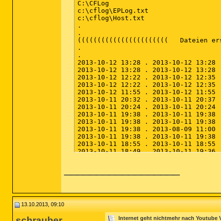
__________________
13.10.2013, 09:10
schrauber
Internet geht nichtmehr nach Youtube 