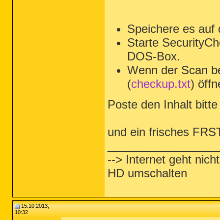
Speichere es auf
Starte SecurityCh
DOS-Box.
Wenn der Scan be
(
checkup.txt
) öffn
Poste den Inhalt bitte 
und ein frisches FRS
_________________
--> Internet geht nic
HD umschalten
15.10.2013,
10:32