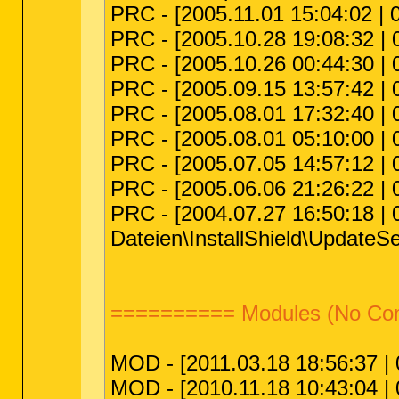
PRC - [2005.11.01 15:04:02 | 
PRC - [2005.10.28 19:08:32 | 
PRC - [2005.10.26 00:44:30 |
PRC - [2005.09.15 13:57:42 | 
PRC - [2005.08.01 17:32:40 |
PRC - [2005.08.01 05:10:00 |
PRC - [2005.07.05 14:57:12 |
PRC - [2005.06.06 21:26:22 |
PRC - [2004.07.27 16:50:18 | 
Dateien\InstallShield\UpdateSe
========== Modules (No C
MOD - [2011.03.18 18:56:37 | 0
MOD - [2010.11.18 10:43:04 | 0