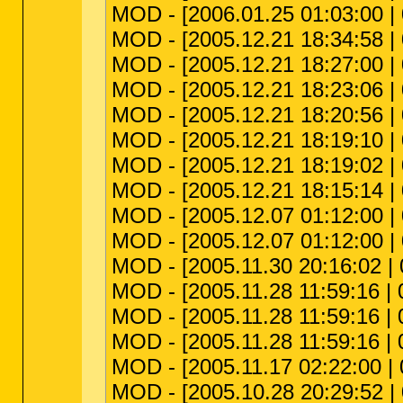
MOD - [2006.01.25 01:03:00 |
MOD - [2005.12.21 18:34:58 | 
MOD - [2005.12.21 18:27:00 |
MOD - [2005.12.21 18:23:06 | 
MOD - [2005.12.21 18:20:56 | 
MOD - [2005.12.21 18:19:10 | 
MOD - [2005.12.21 18:19:02 | 
MOD - [2005.12.21 18:15:14 | 
MOD - [2005.12.07 01:12:00 | 
MOD - [2005.12.07 01:12:00 |
MOD - [2005.11.30 20:16:02 | 
MOD - [2005.11.28 11:59:16 | 0
MOD - [2005.11.28 11:59:16 | 0
MOD - [2005.11.28 11:59:16 | 00
MOD - [2005.11.17 02:22:00 | 
MOD - [2005.10.28 20:29:52 | 