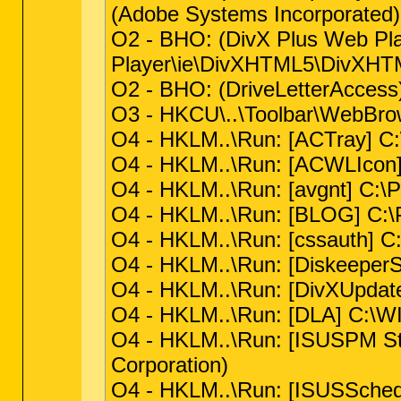
(Adobe Systems Incorporated)
O2 - BHO: (DivX Plus Web P
Player\ie\DivXHTML5\DivXHTM
O2 - BHO: (DriveLetterAcce
O3 - HKCU\..\Toolbar\WebBro
O4 - HKLM..\Run: [ACTray] C:
O4 - HKLM..\Run: [ACWLIcon]
O4 - HKLM..\Run: [avgnt] C:\
O4 - HKLM..\Run: [BLOG] C:\
O4 - HKLM..\Run: [cssauth] C
O4 - HKLM..\Run: [DiskeeperS
O4 - HKLM..\Run: [DivXUpdat
O4 - HKLM..\Run: [DLA] C:\
O4 - HKLM..\Run: [ISUSPM Sta
Corporation)
O4 - HKLM..\Run: [ISUSSchedul