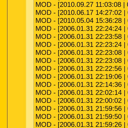
MOD - [2010.09.27 11:03:08 | 
MOD - [2010.06.17 14:27:02 | 00
MOD - [2010.05.04 15:36:28 | 0
MOD - [2006.01.31 22:24:24 | 0
MOD - [2006.01.31 22:23:58 | 0
MOD - [2006.01.31 22:23:24 | 0
MOD - [2006.01.31 22:23:08 | 0
MOD - [2006.01.31 22:23:08 | 
MOD - [2006.01.31 22:22:56 | 0
MOD - [2006.01.31 22:19:06 | 0
MOD - [2006.01.31 22:14:36 | 0
MOD - [2006.01.31 22:02:14 | 0
MOD - [2006.01.31 22:00:02 | 0
MOD - [2006.01.31 21:59:56 | 0
MOD - [2006.01.31 21:59:50 | 0
MOD - [2006.01.31 21:59:26 | 0