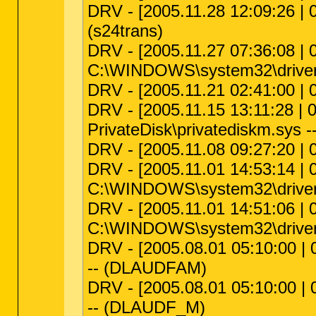
DRV - [2005.11.28 12:09:26 | 0
(s24trans)
DRV - [2005.11.27 07:36:08 | 0
C:\WINDOWS\system32\drivers
DRV - [2005.11.21 02:41:00 | 
DRV - [2005.11.15 13:11:28 | 
PrivateDisk\privatediskm.sys --
DRV - [2005.11.08 09:27:20 | 
DRV - [2005.11.01 14:53:14 | 0
C:\WINDOWS\system32\drivers
DRV - [2005.11.01 14:51:06 | 0
C:\WINDOWS\system32\driver
DRV - [2005.08.01 05:10:00 |
-- (DLAUDFAM)
DRV - [2005.08.01 05:10:00 |
-- (DLAUDF_M)