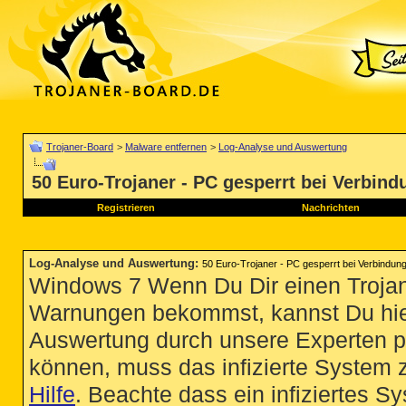
Trojaner-Board
>
Malware entfernen
>
Log-Analyse und Auswertung
50 Euro-Trojaner - PC gesperrt bei Verbind
Registrieren
Nachrichten
Log-Analyse und Auswertung
:
50 Euro-Trojaner - PC gesperrt bei Verbindung
Windows 7 Wenn Du Dir einen Trojan
Warnungen bekommst, kannst Du hie
Auswertung durch unsere Experten p
können, muss das infizierte System 
Hilfe
. Beachte dass ein infiziertes S