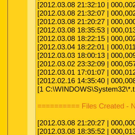
[2012.03.08 21:32:10 | 000,002
[2012.03.08 21:32:07 | 000,00
[2012.03.08 21:20:27 | 000,000
[2012.03.08 18:35:53 | 000,013
[2012.03.08 18:22:15 | 000,002
[2012.03.04 18:22:01 | 000,011
[2012.03.03 18:00:13 | 000,009
[2012.03.02 23:32:09 | 000,057
[2012.03.01 17:01:07 | 000,012
[2012.02.16 14:35:40 | 000,008
[1 C:\WINDOWS\System32\*.tm
========== Files Created 
[2012.03.08 21:20:27 | 000,000
[2012.03.08 18:35:52 | 000,013