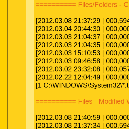
========== Files/Folders - 
[2012.03.08 21:37:29 | 000,594
[2012.03.04 20:44:30 | 000,0
[2012.03.03 21:04:37 | 000,00
[2012.03.03 21:04:35 | 000,00
[2012.03.03 15:10:53 | 000,00
[2012.03.03 09:46:58 | 000,00
[2012.03.02 23:32:08 | 000,057
[2012.02.22 12:04:49 | 000,00
[1 C:\WINDOWS\System32\*.tm
========== Files - Modified
[2012.03.08 21:40:59 | 000,00
[2012.03.08 21:37:34 | 000,594