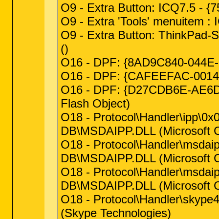
O9 - Extra Button: ICQ7.5 -
O9 - Extra 'Tools' menuitem
O9 - Extra Button: ThinkPad
()
O16 - DPF: {8AD9C840-044E-11
O16 - DPF: {CAFEEFAC-0014-00
O16 - DPF: {D27CDB6E-AE6D-
Flash Object)
O18 - Protocol\Handler\ipp
DB\MSDAIPP.DLL (Microsoft C
O18 - Protocol\Handler\msd
DB\MSDAIPP.DLL (Microsoft C
O18 - Protocol\Handler\msd
DB\MSDAIPP.DLL (Microsoft C
O18 - Protocol\Handler\sky
(Skype Technologies)