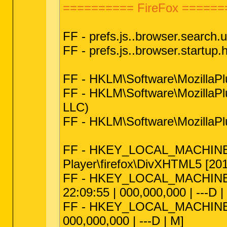
========== FireFox ======
FF - prefs.js..browser.search.u
FF - prefs.js..browser.startu
FF - HKLM\Software\Mozilla
FF - HKLM\Software\MozillaPl
LLC)
FF - HKLM\Software\MozillaPl
FF - HKEY_LOCAL_MACHINE\sof
Player\firefox\DivXHTML5 [2012
FF - HKEY_LOCAL_MACHINE\soft
22:09:55 | 000,000,000 | ---D |
FF - HKEY_LOCAL_MACHINE\softw
000,000,000 | ---D | M]