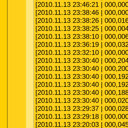
[2010.11.13 23:46:21 | 000,000
[2010.11.13 23:38:46 | 000,000
[2010.11.13 23:38:26 | 000,0
[2010.11.13 23:38:25 | 000,0
[2010.11.13 23:38:10 | 000,00
[2010.11.13 23:36:19 | 000,03
[2010.11.13 23:32:10 | 000,000
[2010.11.13 23:30:40 | 000,20
[2010.11.13 23:30:40 | 000,200
[2010.11.13 23:30:40 | 000,192
[2010.11.13 23:30:40 | 000,19
[2010.11.13 23:30:40 | 000,188
[2010.11.13 23:30:40 | 000,020
[2010.11.13 23:29:37 | 000,02
[2010.11.13 23:29:18 | 000,000,
[2010.11.13 23:20:03 | 000,04