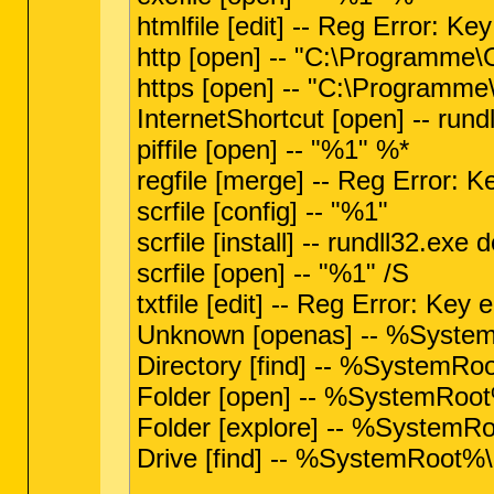
htmlfile [edit] -- Reg Error: Key
http [open] -- "C:\Programme
https [open] -- "C:\Programm
InternetShortcut [open] -- ru
piffile [open] -- "%1" %*
regfile [merge] -- Reg Error: Ke
scrfile [config] -- "%1"
scrfile [install] -- rundll32.ex
scrfile [open] -- "%1" /S
txtfile [edit] -- Reg Error: Key e
Unknown [openas] -- %Syste
Directory [find] -- %SystemRoo
Folder [open] -- %SystemRoot%
Folder [explore] -- %SystemRoo
Drive [find] -- %SystemRoot%\