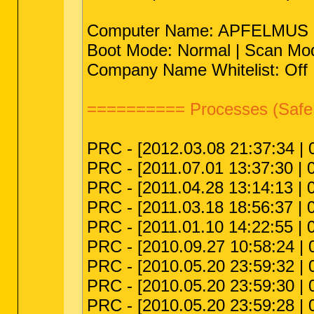
Computer Name: APFELMUS | Us
Boot Mode: Normal | Scan Mod
Company Name Whitelist: Off |
========== Processes (Safe
PRC - [2012.03.08 21:37:34 | 0
PRC - [2011.07.01 13:37:30 | 
PRC - [2011.04.28 13:14:13 | 
PRC - [2011.03.18 18:56:37 | 00
PRC - [2011.01.10 14:22:55 | 
PRC - [2010.09.27 10:58:24 | 
PRC - [2010.05.20 23:59:32 | 
PRC - [2010.05.20 23:59:30 | 0
PRC - [2010.05.20 23:59:28 | 