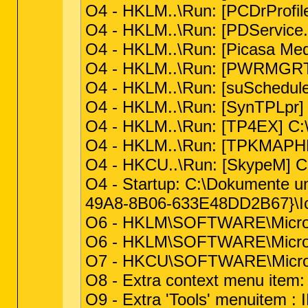
O4 - HKLM..\Run: [PCDrProfiler
O4 - HKLM..\Run: [PDService
O4 - HKLM..\Run: [Picasa Med
O4 - HKLM..\Run: [PWRMGRTR
O4 - HKLM..\Run: [suSchedul
O4 - HKLM..\Run: [SynTPLpr] 
O4 - HKLM..\Run: [TP4EX] C
O4 - HKLM..\Run: [TPKMAPHE
O4 - HKCU..\Run: [SkypeM] C:\
O4 - Startup: C:\Dokumente u
49A8-8B06-633E48DD2B67}\Ic
O6 - HKLM\SOFTWARE\Microsof
O6 - HKLM\SOFTWARE\Microsof
O7 - HKCU\SOFTWARE\Microsof
O8 - Extra context menu item
O9 - Extra 'Tools' menuitem 