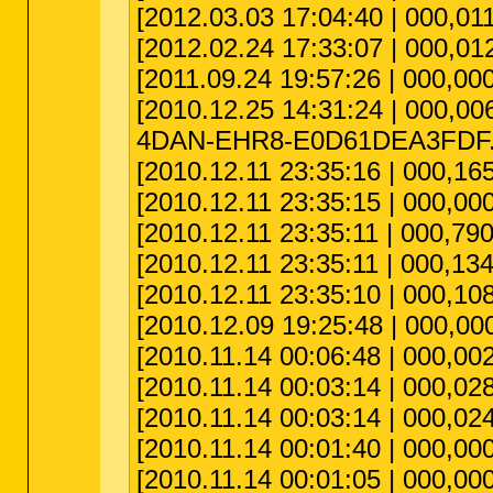
[2012.03.03 17:04:40 | 000,011
[2012.02.24 17:33:07 | 000,012
[2011.09.24 19:57:26 | 000,00
[2010.12.25 14:31:24 | 000,00
4DAN-EHR8-E0D61DEA3FDF.i
[2010.12.11 23:35:16 | 000,165
[2010.12.11 23:35:15 | 000,000,
[2010.12.11 23:35:11 | 000,790
[2010.12.11 23:35:11 | 000,134
[2010.12.11 23:35:10 | 000,108
[2010.12.09 19:25:48 | 000,0
[2010.11.14 00:06:48 | 000,0
[2010.11.14 00:03:14 | 000,028
[2010.11.14 00:03:14 | 000,024
[2010.11.14 00:01:40 | 000,000
[2010.11.14 00:01:05 | 000,00