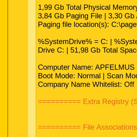
1,99 Gb Total Physical Memor
3,84 Gb Paging File | 3,30 Gb 
Paging file location(s): C:\pag
%SystemDrive% = C: | %Sys
Drive C: | 51,98 Gb Total Spa
Computer Name: APFELMUS | Us
Boot Mode: Normal | Scan Mod
Company Name Whitelist: Off |
========== Extra Registry (
========== File Associatio