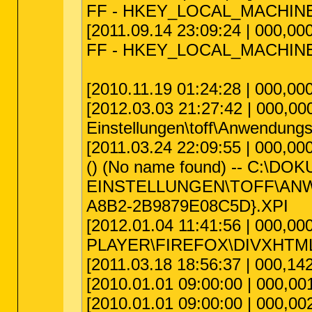
FF - HKEY_LOCAL_MACHINE\sof
[2011.09.14 23:09:24 | 000,000
FF - HKEY_LOCAL_MACHINE\soft
[2010.11.19 01:24:28 | 000,00
[2012.03.03 21:27:42 | 000,00
Einstellungen\toff\Anwendungsd
[2011.03.24 22:09:55 | 000,000
() (No name found) -- C:\D
EINSTELLUNGEN\TOFF\ANW
A8B2-2B9879E08C5D}.XPI
[2012.01.04 11:41:56 | 000,00
PLAYER\FIREFOX\DIVXHTM
[2011.03.18 18:56:37 | 000,142
[2010.01.01 09:00:00 | 000,001
[2010.01.01 09:00:00 | 000,002,