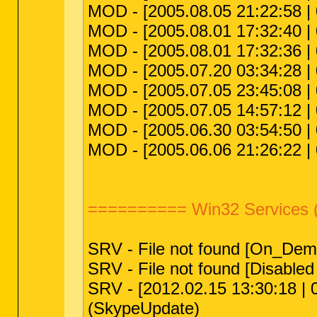
MOD - [2005.08.05 21:22:58 | 
MOD - [2005.08.01 17:32:40 |
MOD - [2005.08.01 17:32:36 |
MOD - [2005.07.20 03:34:28 | 
MOD - [2005.07.05 23:45:08 | 0
MOD - [2005.07.05 14:57:12 
MOD - [2005.06.30 03:54:50 | 
MOD - [2005.06.06 21:26:22 |
========== Win32 Services 
SRV - File not found [On_Dema
SRV - File not found [Disabled 
SRV - [2012.02.15 13:30:18 | 
(SkypeUpdate)