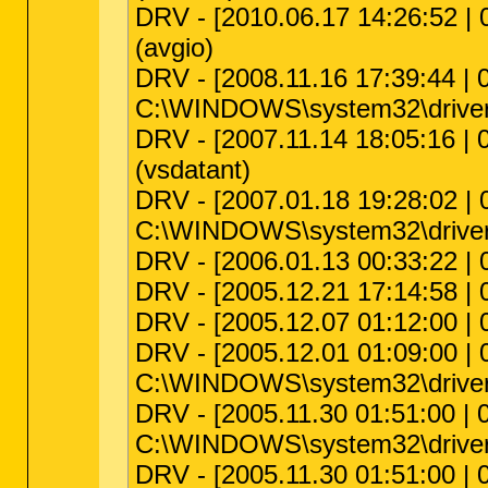
DRV - [2010.06.17 14:26:52 | 0
(avgio)
DRV - [2008.11.16 17:39:44 | 0
C:\WINDOWS\system32\driver
DRV - [2007.11.14 18:05:16 | 
(vsdatant)
DRV - [2007.01.18 19:28:02 | 0
C:\WINDOWS\system32\drivers\
DRV - [2006.01.13 00:33:22 | 
DRV - [2005.12.21 17:14:58 | 0
DRV - [2005.12.07 01:12:00 |
DRV - [2005.12.01 01:09:00 | 0
C:\WINDOWS\system32\driv
DRV - [2005.11.30 01:51:00 | 00
C:\WINDOWS\system32\driver
DRV - [2005.11.30 01:51:00 |