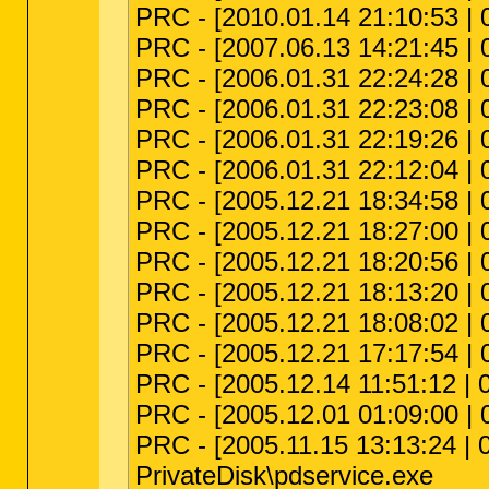
PRC - [2010.01.14 21:10:53 | 
PRC - [2007.06.13 14:21:45 | 
PRC - [2006.01.31 22:24:28 | 
PRC - [2006.01.31 22:23:08 | 
PRC - [2006.01.31 22:19:26 | 
PRC - [2006.01.31 22:12:04 | 
PRC - [2005.12.21 18:34:58 | 
PRC - [2005.12.21 18:27:00 |
PRC - [2005.12.21 18:20:56 | 
PRC - [2005.12.21 18:13:20 | 
PRC - [2005.12.21 18:08:02 | 
PRC - [2005.12.21 17:17:54 | 
PRC - [2005.12.14 11:51:12 | 
PRC - [2005.12.01 01:09:00 |
PRC - [2005.11.15 13:13:24 |
PrivateDisk\pdservice.exe