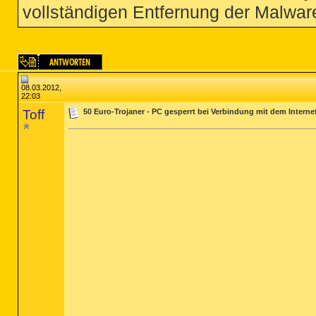
vollständigen Entfernung der Malware
08.03.2012,
22:03
Toff
50 Euro-Trojaner - PC gesperrt bei Verbindung mit dem Interne