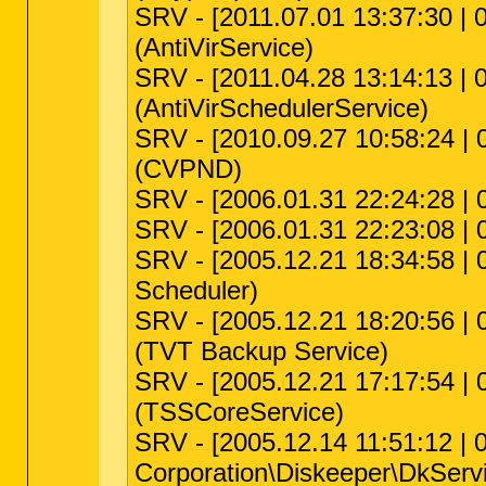
SRV - [2011.07.01 13:37:30 | 0
(AntiVirService)
SRV - [2011.04.28 13:14:13 | 0
(AntiVirSchedulerService)
SRV - [2010.09.27 10:58:24 | 
(CVPND)
SRV - [2006.01.31 22:24:28 | 0
SRV - [2006.01.31 22:23:08 | 0
SRV - [2005.12.21 18:34:58 | 
Scheduler)
SRV - [2005.12.21 18:20:56 | 
(TVT Backup Service)
SRV - [2005.12.21 17:17:54 | 0
(TSSCoreService)
SRV - [2005.12.14 11:51:12 | 0
Corporation\Diskeeper\DkServi