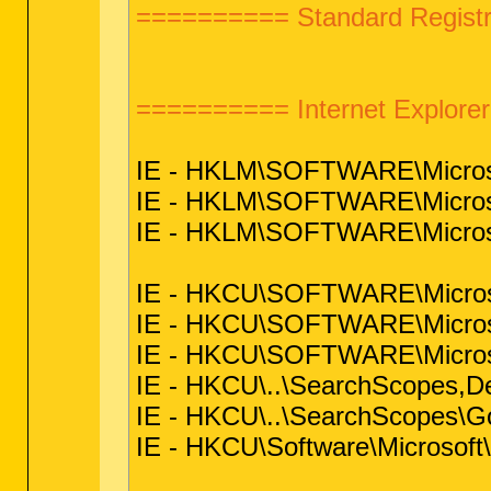
========== Standard Registr
========== Internet Explor
IE - HKLM\SOFTWARE\Microsof
IE - HKLM\SOFTWARE\Microsof
IE - HKLM\SOFTWARE\Microsoft
IE - HKCU\SOFTWARE\Microsoft
IE - HKCU\SOFTWARE\Microsof
IE - HKCU\SOFTWARE\Microsoft
IE - HKCU\..\SearchScopes,D
IE - HKCU\..\SearchScopes\G
IE - HKCU\Software\Microsoft\