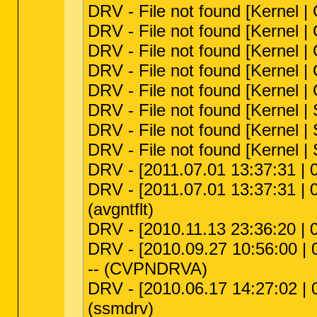
DRV - File not found [Kernel 
DRV - File not found [Kernel
DRV - File not found [Kernel 
DRV - File not found [Kernel
DRV - File not found [Kernel
DRV - File not found [Kernel |
DRV - File not found [Kernel | S
DRV - File not found [Kernel |
DRV - [2011.07.01 13:37:31 | 
DRV - [2011.07.01 13:37:31 | 0
(avgntflt)
DRV - [2010.11.13 23:36:20 | 
DRV - [2010.09.27 10:56:00 | 
-- (CVPNDRVA)
DRV - [2010.06.17 14:27:02 | 
(ssmdrv)