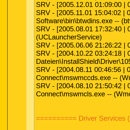
SRV - [2005.12.01 01:09:00 |
SRV - [2005.11.01 15:04:02 | 
Software\bin\btwdins.exe -- (b
SRV - [2005.08.01 17:32:40 | 
(UCLauncherService)
SRV - [2005.06.06 21:26:22 |
SRV - [2004.10.22 03:24:18 |
Dateien\InstallShield\Driver\105
SRV - [2004.08.11 00:46:56 | 
Connect\mswmccds.exe -- (
SRV - [2004.08.10 21:50:42 | 
Connect\mswmcls.exe -- (Wm
========== Driver Services 