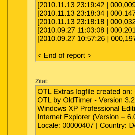
[2010.11.13 23:19:42 | 000,0
[2010.11.13 23:18:34 | 000,147
[2010.11.13 23:18:18 | 000,0
[2010.09.27 11:03:08 | 000,201
[2010.09.27 10:57:26 | 000,19
< End of report >
Zitat:
OTL Extras logfile created on:
OTL by OldTimer - Version 3.2
Windows XP Professional Editi
Internet Explorer (Version = 6
Locale: 00000407 | Country: 