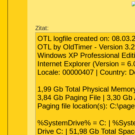
Zitat:
OTL logfile created on: 08.03.
OTL by OldTimer - Version 3.2
Windows XP Professional Editi
Internet Explorer (Version = 6
Locale: 00000407 | Country: 
1,99 Gb Total Physical Memor
3,84 Gb Paging File | 3,30 Gb 
Paging file location(s): C:\pag
%SystemDrive% = C: | %Sys
Drive C: | 51,98 Gb Total Spa