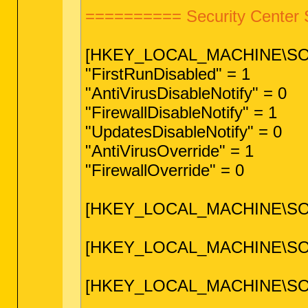
========== Security Center 
[HKEY_LOCAL_MACHINE\SOFTW
"FirstRunDisabled" = 1
"AntiVirusDisableNotify" = 0
"FirewallDisableNotify" = 1
"UpdatesDisableNotify" = 0
"AntiVirusOverride" = 1
"FirewallOverride" = 0
[HKEY_LOCAL_MACHINE\SOFTW
[HKEY_LOCAL_MACHINE\SOFTWA
[HKEY_LOCAL_MACHINE\SOFTWA