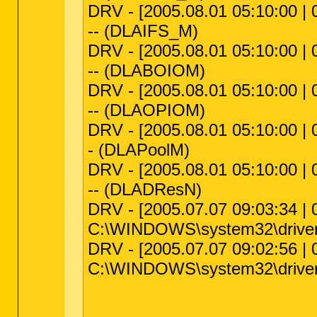
DRV - [2005.08.01 05:10:00 |
-- (DLAIFS_M)
DRV - [2005.08.01 05:10:00 |
-- (DLABOIOM)
DRV - [2005.08.01 05:10:00 |
-- (DLAOPIOM)
DRV - [2005.08.01 05:10:00 | 
- (DLAPoolM)
DRV - [2005.08.01 05:10:00 |
-- (DLADResN)
DRV - [2005.07.07 09:03:34 | 0
C:\WINDOWS\system32\driv
DRV - [2005.07.07 09:02:56 | 0
C:\WINDOWS\system32\drive