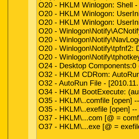
O20 - HKLM Winlogon: Shell - 
O20 - HKLM Winlogon: UserIni
O20 - HKLM Winlogon: UserIni
O20 - Winlogon\Notify\ACNotify
O20 - Winlogon\Notify\NavLogon
O20 - Winlogon\Notify\tpfnf2: 
O20 - Winlogon\Notify\tphotke
O24 - Desktop Components:0 (
O32 - HKLM CDRom: AutoRun
O32 - AutoRun File - [2010.11
O34 - HKLM BootExecute: (aut
O35 - HKLM\..comfile [open] -
O35 - HKLM\..exefile [open] -
O37 - HKLM\...com [@ = comfi
O37 - HKLM\...exe [@ = exefil