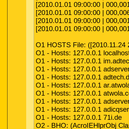
[2010.01.01 09:00:00 | 000,001
[2010.01.01 09:00:00 | 000,006
[2010.01.01 09:00:00 | 000,001,
[2010.01.01 09:00:00 | 000,001
O1 HOSTS File: ([2010.11.24 2
O1 - Hosts: 127.0.0.1 localhos
O1 - Hosts: 127.0.0.1 im.adte
O1 - Hosts: 127.0.0.1 adserve
O1 - Hosts: 127.0.0.1 adtech.
O1 - Hosts: 127.0.0.1 ar.atwo
O1 - Hosts: 127.0.0.1 atwola.
O1 - Hosts: 127.0.0.1 adserver
O1 - Hosts: 127.0.0.1 adicqser
O1 - Hosts: 127.0.0.1 71i.de
O2 - BHO: (AcroIEHlprObj Cl