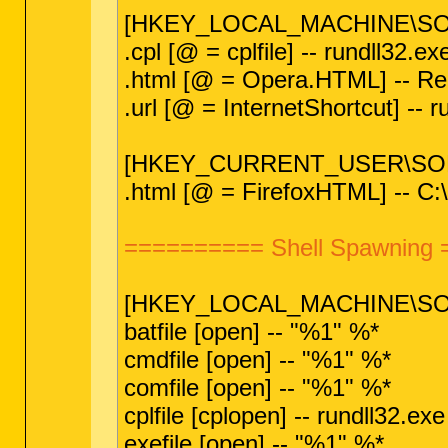
[HKEY_LOCAL_MACHINE\SOF
.cpl [@ = cplfile] -- rundll32.
.html [@ = Opera.HTML] -- Reg 
.url [@ = InternetShortcut] --
[HKEY_CURRENT_USER\SOFT
.html [@ = FirefoxHTML] -- C:\
========== Shell Spawning
[HKEY_LOCAL_MACHINE\SOFT
batfile [open] -- "%1" %*
cmdfile [open] -- "%1" %*
comfile [open] -- "%1" %*
cplfile [cplopen] -- rundll32.e
exefile [open] -- "%1" %*