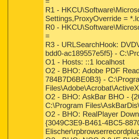
=
R1 - HKCU\Software\Microso
Settings,ProxyOverride = *.l
R0 - HKCU\Software\Microsof
=
R3 - URLSearchHook: DVDVi
bdd0-ac189557e5f5} - C:\Pr
O1 - Hosts: ::1 localhost
O2 - BHO: Adobe PDF Read
784B7D6BE0B3} - C:\Progr
Files\Adobe\Acrobat\ActiveX
O2 - BHO: AskBar BHO - {2
C:\Program Files\AskBarDis\
O2 - BHO: RealPlayer Downlo
{3049C3E9-B461-4BC5-8870
Elischer\rpbrowserrecordplug