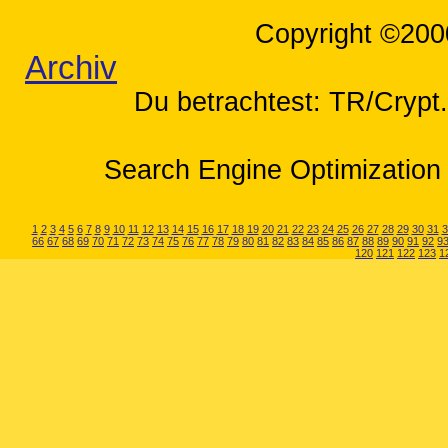
Copyright ©200
Archiv
Du betrachtest: TR/Cryp
Search Engine Optimization 
1
2
3
4
5
6
7
8
9
10
11
12
13
14
15
16
17
18
19
20
21
22
23
24
25
26
27
28
29
30
31
3
66
67
68
69
70
71
72
73
74
75
76
77
78
79
80
81
82
83
84
85
86
87
88
89
90
91
92
9
120
121
122
123
1