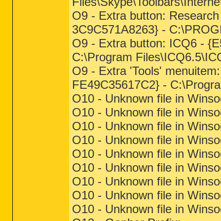
Files\Skype\Toolbars\Internet
O9 - Extra button: Resear
3C9C571A8263} - C:\PRO
O9 - Extra button: ICQ6 -
C:\Program Files\ICQ6.5\IC
O9 - Extra 'Tools' menuite
FE49C35617C2} - C:\Progra
O10 - Unknown file in Winso
O10 - Unknown file in Winso
O10 - Unknown file in Winso
O10 - Unknown file in Winso
O10 - Unknown file in Winso
O10 - Unknown file in Winso
O10 - Unknown file in Winso
O10 - Unknown file in Winso
O10 - Unknown file in Winso