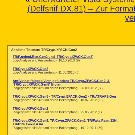
(Delfsnif.DX.81) – Zur Format
ve
Ähnliche Themen: TR/Crypt.XPACK.Gen2
TR/Patched.Ren.Gen2 und 'TR/Crypt.XPACK.Gen2'
Log-Analyse und Auswertung - 16.10.2013 (9)
TR/Crypt.XPACK.Gen2
Log-Analyse und Auswertung - 11.03.2013 (3)
AntiVir hat folgede Viren gefunden: TR/Crypt.ZPACK.Gen2' &
'TR/Crypt.XPACK.Gen5' [trojan
Plagegeister aller Art und deren Bekämpfung - 26.09.2012 (33)
TR/Crypt.XPACK.Gen8 - TR/Crypt.EPACK.Gen2 - TR/ATRAPS.Gen
Plagegeister aller Art und deren Bekämpfung - 10.07.2012 (18)
TR/Crypt/XPACK.Gen2
Plagegeister aller Art und deren Bekämpfung - 25.05.2012 (1)
TR/Crypt.XPACK.Gen5, TR/Crypt.ZPACK.Gen2, TR/Fake.Rean.3394,
TR/PSW.Fareit.A.64
Plagegeister aller Art und deren Bekämpfung - 19.12.2011 (30)