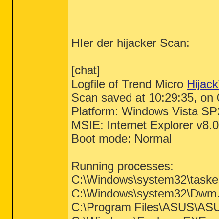
HIer der hijacker Scan:
[chat]
Logfile of Trend Micro
Hijack
Scan saved at 10:29:35, on
Platform: Windows Vista SP
MSIE: Internet Explorer v8.
Boot mode: Normal
Running processes:
C:\Windows\system32\taske
C:\Windows\system32\Dwm
C:\Program Files\ASUS\ASU