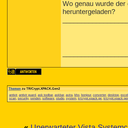
Wo genau wurde der 
heruntergeladen?
_________________
_________________
Themen
zu TR/Crypt.XPACK.Gen2
antivir
,
antivir guard
,
ask toolbar
,
askbar
,
avira
,
bho
,
bonjour
,
converter
,
desktop
,
excel
scan
,
security
,
senden
,
software
,
studio
,
system
,
tr/crypt.xpack.ge
,
tr/crypt.xpack.ge
«
Unerwarteter Vista Systemc