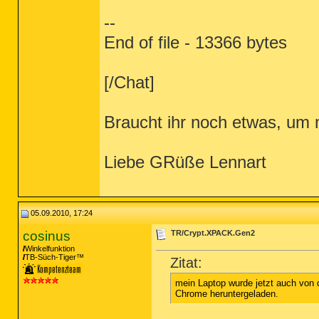
--
End of file - 13366 bytes
[/Chat]
Braucht ihr noch etwas, um 
Liebe GRüße Lennart
05.09.2010, 17:24
cosinus
TR/Crypt.XPACK.Gen2
Winkelfunktion
TB-Süch-Tiger™
Zitat:
mein Laptop wurde jetzt auch von d
Chrome heruntergeladen.