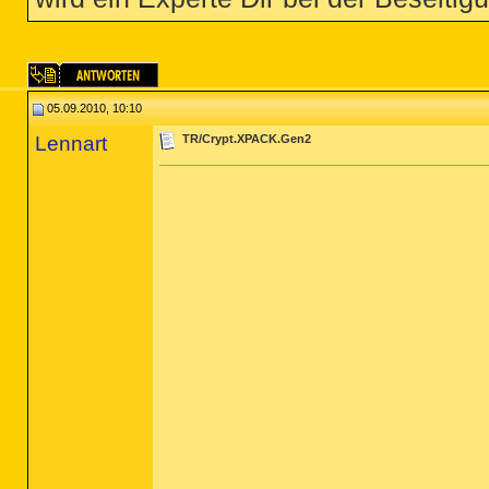
05.09.2010, 10:10
Lennart
TR/Crypt.XPACK.Gen2