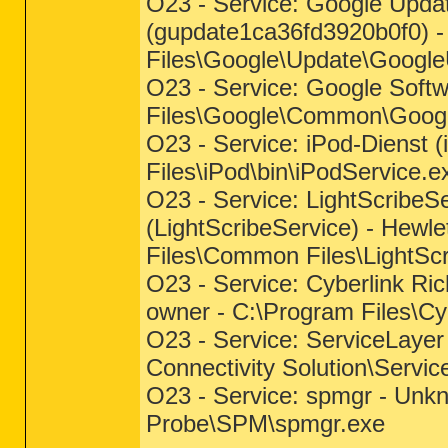
O23 - Service: Google Upda
(gupdate1ca36fd3920b0f0) -
Files\Google\Update\Googl
O23 - Service: Google Softw
Files\Google\Common\Googl
O23 - Service: iPod-Dienst (
Files\iPod\bin\iPodService.e
O23 - Service: LightScribeSe
(LightScribeService) - Hew
Files\Common Files\LightSc
O23 - Service: Cyberlink R
owner - C:\Program Files\Cy
O23 - Service: ServiceLayer
Connectivity Solution\Servi
O23 - Service: spmgr - Unk
Probe\SPM\spmgr.exe