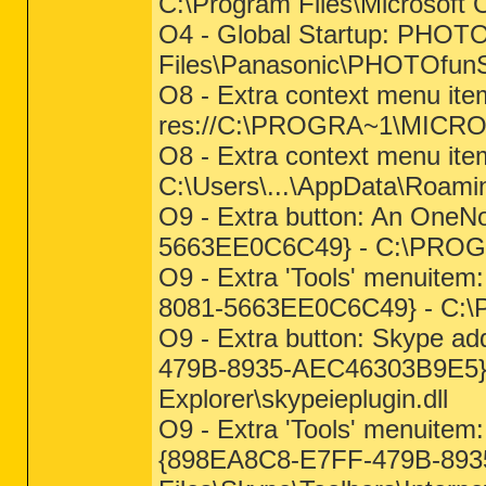
C:\Program Files\Microsof
O4 - Global Startup: PHOTO
Files\Panasonic\PHOTOfun
O8 - Extra context menu item
res://C:\PROGRA~1\MICRO
O8 - Extra context menu ite
C:\Users\...\AppData\Roam
O9 - Extra button: An OneN
5663EE0C6C49} - C:\PROGR
O9 - Extra 'Tools' menuite
8081-5663EE0C6C49} - C:\
O9 - Extra button: Skype ad
479B-8935-AEC46303B9E5} - 
Explorer\skypeieplugin.dll
O9 - Extra 'Tools' menuitem:
{898EA8C8-E7FF-479B-893