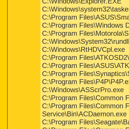
C:\Windows\Explorer.EXE
C:\Windows\system32\taske
C:\Program Files\ASUS\Sma
C:\Program Files\Windows 
C:\Program Files\Motorola
C:\Windows\System32\rundl
C:\Windows\RtHDVCpl.exe
C:\Program Files\ATKOSD
C:\Program Files\ASUS\ATK
C:\Program Files\Synaptic
C:\Program Files\P4P\P4P.e
C:\Windows\ASScrPro.exe
C:\Program Files\Common F
C:\Program Files\Common Fi
Service\Bin\ACDaemon.exe
C:\Program Files\Seagate\