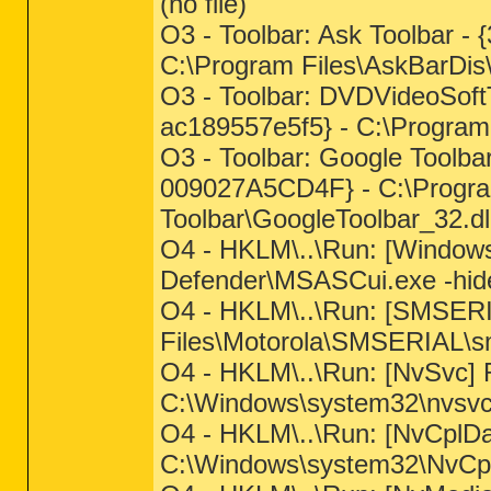
(no file)
O3 - Toolbar: Ask Toolbar -
C:\Program Files\AskBarDis\
O3 - Toolbar: DVDVideoSoft
ac189557e5f5} - C:\Program
O3 - Toolbar: Google Toolb
009027A5CD4F} - C:\Progra
Toolbar\GoogleToolbar_32.dl
O4 - HKLM\..\Run: [Window
Defender\MSASCui.exe -hid
O4 - HKLM\..\Run: [SMSERI
Files\Motorola\SMSERIAL\s
O4 - HKLM\..\Run: [NvSvc
C:\Windows\system32\nvsvc.
O4 - HKLM\..\Run: [NvCp
C:\Windows\system32\NvCpl.