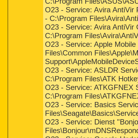
C:\Program Files\ASUS\AS
O23 - Service: Avira AntiVir
- C:\Program Files\Avira\An
O23 - Service: Avira AntiVir
C:\Program Files\Avira\Anti
O23 - Service: Apple Mobile 
Files\Common Files\Apple\M
Support\AppleMobileDeviceS
O23 - Service: ASLDR Serv
C:\Program Files\ATK Hotk
O23 - Service: ATKGFNEX 
C:\Program Files\ATKGFN
O23 - Service: Basics Servi
Files\Seagate\Basics\Servi
O23 - Service: Dienst "Bonjo
Files\Bonjour\mDNSRespond