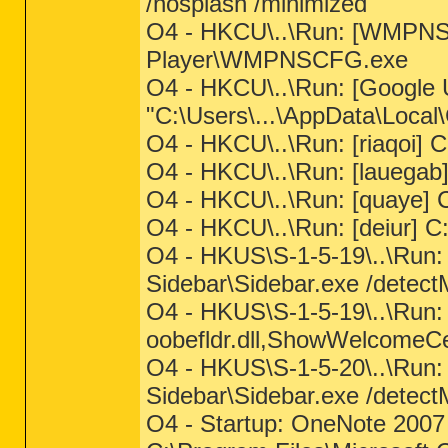
/nosplash /minimized
O4 - HKCU\..\Run: [WMPNS
Player\WMPNSCFG.exe
O4 - HKCU\..\Run: [Google 
"C:\Users\...\AppData\Loca
O4 - HKCU\..\Run: [riaqoi] C
O4 - HKCU\..\Run: [lauegab]
O4 - HKCU\..\Run: [quaye] C
O4 - HKCU\..\Run: [deiur] C:
O4 - HKUS\S-1-5-19\..\Run
Sidebar\Sidebar.exe /dete
O4 - HKUS\S-1-5-19\..\Run:
oobefldr.dll,ShowWelcomeC
O4 - HKUS\S-1-5-20\..\Run
Sidebar\Sidebar.exe /det
O4 - Startup: OneNote 2007 