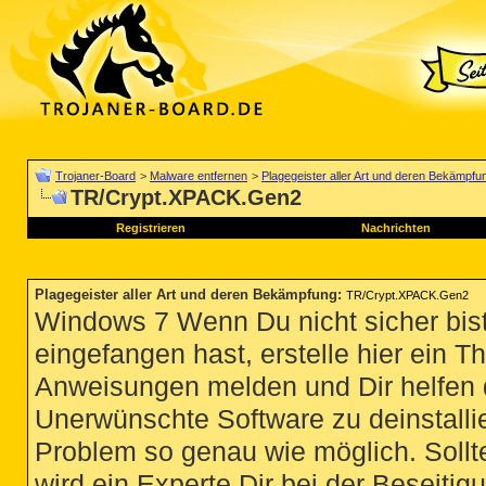
Trojaner-Board
>
Malware entfernen
>
Plagegeister aller Art und deren Bekämpfu
TR/Crypt.XPACK.Gen2
Registrieren
Nachrichten
Plagegeister aller Art und deren Bekämpfung
:
TR/Crypt.XPACK.Gen2
Windows 7 Wenn Du nicht sicher bist
eingefangen hast, erstelle hier ein T
Anweisungen melden und Dir helfen 
Unerwünschte Software zu deinstallie
Problem so genau wie möglich. Sollte
wird ein Experte Dir bei der Beseitigu