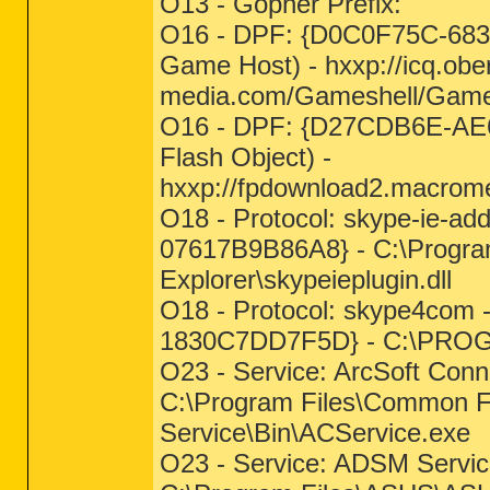
O13 - Gopher Prefix:
O16 - DPF: {D0C0F75C-683
Game Host) - hxxp://icq.obe
media.com/Gameshell/Gam
O16 - DPF: {D27CDB6E-AE
Flash Object) -
hxxp://fpdownload2.macrome
O18 - Protocol: skype-ie-a
07617B9B86A8} - C:\Program
Explorer\skypeieplugin.dll
O18 - Protocol: skype4com
1830C7DD7F5D} - C:\PR
O23 - Service: ArcSoft Con
C:\Program Files\Common Fi
Service\Bin\ACService.exe
O23 - Service: ADSM Servi