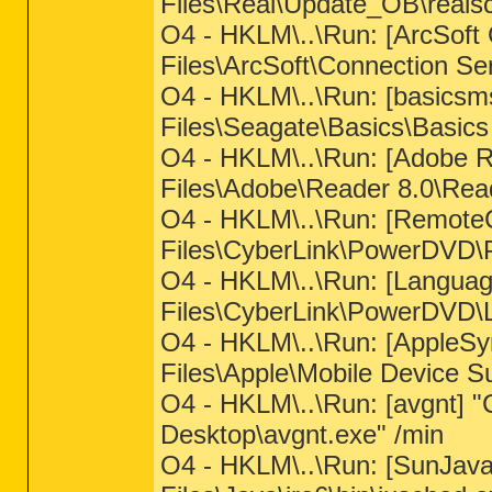
Files\Real\Update_OB\reals
O4 - HKLM\..\Run: [ArcSoft
Files\ArcSoft\Connection S
O4 - HKLM\..\Run: [basics
Files\Seagate\Basics\Basic
O4 - HKLM\..\Run: [Adobe 
Files\Adobe\Reader 8.0\Rea
O4 - HKLM\..\Run: [RemoteC
Files\CyberLink\PowerDVD
O4 - HKLM\..\Run: [Languag
Files\CyberLink\PowerDVD\
O4 - HKLM\..\Run: [AppleSy
Files\Apple\Mobile Device S
O4 - HKLM\..\Run: [avgnt] "C
Desktop\avgnt.exe" /min
O4 - HKLM\..\Run: [SunJav