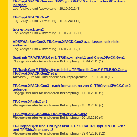
TR/Crypt.XPACK.Gen und TR/Crypt.ZPACK.Gen2 gefunden PC extrem
langsam
Log-Analyse und Auswertung - 19.10.2011 (8)
TR/Crypt.XPACK.Gen2
Log-Analyse und Auswertung - 11.09.2011 (4)
tr/crypt.xpack.gen2
Log-Analyse und Auswertung - 01.06.2011 (17)
ADSPY/AdSpy.Gen2, TR/Crypt.XPACK.Gen2 u.a. , lassen sich nicht
entfernen
Log-Analyse und Auswertung - 06.05.2011 (9)
Spaß mit TR/ATRAPS.Gen2, TR/Kazy.mekml.1 und Crypt.XPACK.Gen2
Plagegeister aller Art und deren Bekämpfung - 30.04.2011 (1)
TR/Trash.Gen // TR/Spy.Agent.blbk // TR/Rootkit.Gen2' // TR/BHO.Gen //
TR/Crypt.XPACK.Gen2' et al
Antiviren-, Firewall- und andere Schutzprogramme - 05.11.2010 (16)
TR/Crypt.XPACK.Gen3 - nach formatierung von C: TR/Crypt.XPACK.Gen2
gefunden
Plagegeister aller Art und deren Bekämpfung - 17.10.2010 (9)
TR/Crypt.XPack.Gen2
Plagegeister aller Art und deren Bekämpfung - 15.10.2010 (6)
TR/Crypt.XPACK.Gen3, TR/Crypt.XPACK.Gen2
Plagegeister aller Art und deren Bekämpfung - 10.10.2010 (4)
TR/Dropper.gen und TR/Crypt.XPACK.Gen und TR/Crypt.XPACK.Gen2
und TR/Dldr.Agent.cxyf.3
Plagegeister aller Art und deren Bekämpfung - 29.07.2010 (32)