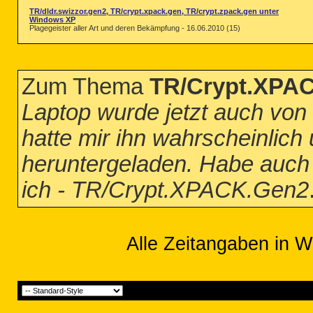
TR/dldr.swizzor.gen2, TR/crypt.xpack.gen, TR/crypt.zpack.gen unter
Windows XP
Plagegeister aller Art und deren Bekämpfung - 16.06.2010 (15)
Zum Thema
TR/Crypt.XPA
Laptop wurde jetzt auch von d
hatte mir ihn wahrscheinlic
heruntergeladen. Habe auch 
ich - TR/Crypt.XPACK.Gen2
Alle Zeitangaben in W