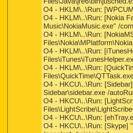
Files\Java\jre6\bin\jusched.e
O4 - HKLM\..\Run: [WPCUM
O4 - HKLM\..\Run: [Nokia Fa
Music\NokiaMusic.exe" /com
O4 - HKLM\..\Run: [NokiaM
Files\Nokia\MPlatform\Nokia
O4 - HKLM\..\Run: [iTunesH
Files\iTunes\iTunesHelper.e
O4 - HKLM\..\Run: [QuickTi
Files\QuickTime\QTTask.exe
O4 - HKCU\..\Run: [Sidebar
Sidebar\sidebar.exe /autoRu
O4 - HKCU\..\Run: [LightSc
Files\LightScribe\LightScrib
O4 - HKCU\..\Run: [ehTray.
O4 - HKCU\..\Run: [Skype] 