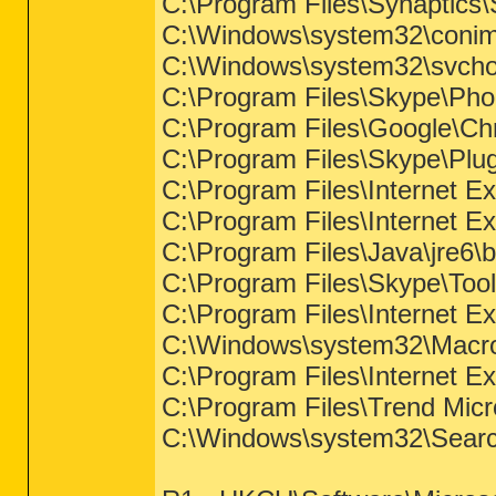
C:\Program Files\Synaptic
C:\Windows\system32\coni
C:\Windows\system32\svcho
C:\Program Files\Skype\Ph
C:\Program Files\Google\Ch
C:\Program Files\Skype\Pl
C:\Program Files\Internet Ex
C:\Program Files\Internet Ex
C:\Program Files\Java\jre6\b
C:\Program Files\Skype\To
C:\Program Files\Internet Ex
C:\Windows\system32\Macro
C:\Program Files\Internet Ex
C:\Program Files\Trend Micr
C:\Windows\system32\Searc