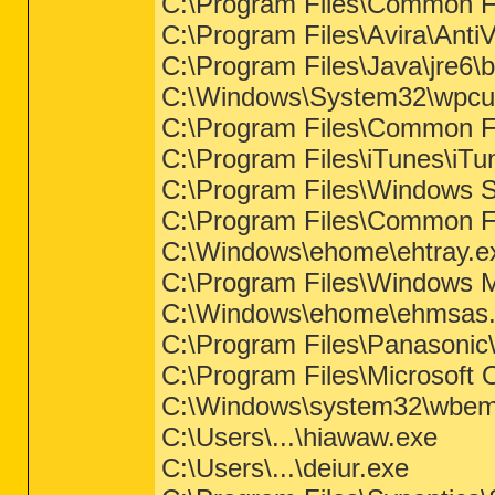
C:\Program Files\Common Fi
C:\Program Files\Avira\Anti
C:\Program Files\Java\jre6\b
C:\Windows\System32\wpcu
C:\Program Files\Common F
C:\Program Files\iTunes\iTu
C:\Program Files\Windows S
C:\Program Files\Common Fil
C:\Windows\ehome\ehtray.e
C:\Program Files\Windows 
C:\Windows\ehome\ehmsas
C:\Program Files\Panason
C:\Program Files\Microsof
C:\Windows\system32\wbem
C:\Users\...\hiawaw.exe
C:\Users\...\deiur.exe