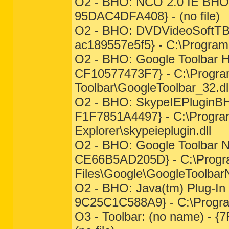
O2 - BHO: NCO 2.0 IE BHO
95DAC4DFA408} - (no file)
O2 - BHO: DVDVideoSoftTB 
ac189557e5f5} - C:\Program
O2 - BHO: Google Toolbar 
CF10577473F7} - C:\Progra
Toolbar\GoogleToolbar_32.dl
O2 - BHO: SkypeIEPluginB
F1F7851A4497} - C:\Program
Explorer\skypeieplugin.dll
O2 - BHO: Google Toolbar 
CE66B5AD205D} - C:\Prog
Files\Google\GoogleToolbarN
O2 - BHO: Java(tm) Plug-I
9C25C1C588A9} - C:\Program 
O3 - Toolbar: (no name) 