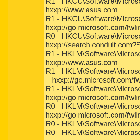
R1 - HKCU\Software\Microso
hxxp://www.asus.com
R1 - HKCU\Software\Microso
hxxp://go.microsoft.com/fwl
R0 - HKCU\Software\Microsof
hxxp://search.conduit.com
R1 - HKLM\Software\Microso
hxxp://www.asus.com
R1 - HKLM\Software\Microso
= hxxp://go.microsoft.com/f
R1 - HKLM\Software\Microso
hxxp://go.microsoft.com/fwl
R0 - HKLM\Software\Microsof
hxxp://go.microsoft.com/fwl
R0 - HKLM\Software\Microsof
R0 - HKLM\Software\Microso