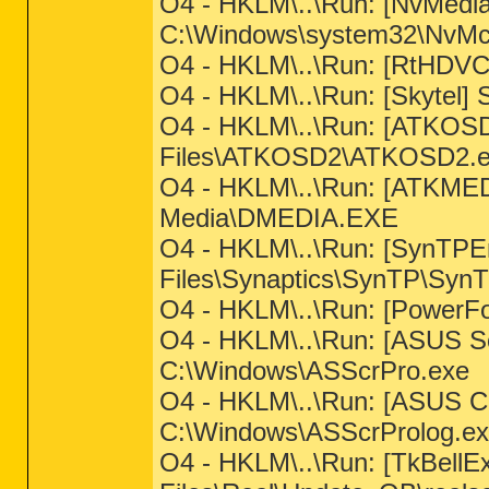
O4 - HKLM\..\Run: [NvMed
C:\Windows\system32\NvMcTr
O4 - HKLM\..\Run: [RtHDVC
O4 - HKLM\..\Run: [Skytel] 
O4 - HKLM\..\Run: [ATKOSD
Files\ATKOSD2\ATKOSD2.e
O4 - HKLM\..\Run: [ATKMED
Media\DMEDIA.EXE
O4 - HKLM\..\Run: [SynTPE
Files\Synaptics\SynTP\Syn
O4 - HKLM\..\Run: [PowerFo
O4 - HKLM\..\Run: [ASUS Sc
C:\Windows\ASScrPro.exe
O4 - HKLM\..\Run: [ASUS C
C:\Windows\ASScrProlog.e
O4 - HKLM\..\Run: [TkBellE