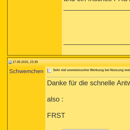
_________________
_________________
17.06.2015, 23:39
Schwemchen
Sehr viel unerwünschte Werbung bei Nutzung me
Danke für die schnelle Antw
also :
FRST