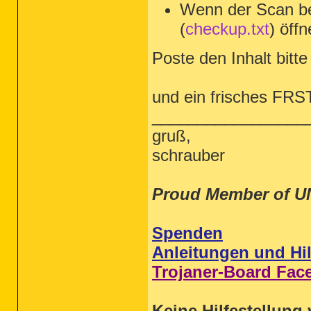
Wenn der Scan be
(
checkup.txt
) öffn
Poste den Inhalt bitte 
und ein frisches FRS
_________________
gruß,
schrauber
Proud Member of U
Spenden
Anleitungen und Hil
Trojaner-Board Fac
Keine Hilfestellung 