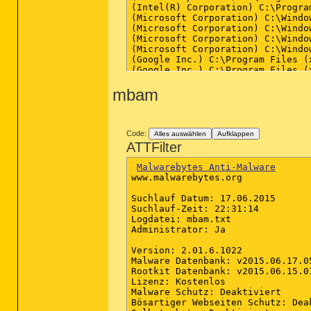
(Intel(R) Corporation) C:\Progra
(Microsoft Corporation) C:\Windo
(Microsoft Corporation) C:\Windo
(Microsoft Corporation) C:\Windo
(Microsoft Corporation) C:\Windo
(Google Inc.) C:\Program Files (
(Google Inc.) C:\Program Files (
(Google Inc.) C:\Program Files (
mbam
(Google Inc.) C:\Program Files (
(Google Inc.) C:\Program Files (
(Google Inc.) C:\Program Files (
(Google Inc.) C:\Program Files (
(Google Inc.) C:\Program Files (
Code:
Alles auswählen
Aufklappen
(Google Inc.) C:\Program Files (
ATTFilter
(Google Inc.) C:\Program Files (
(Google Inc.) C:\Program Files (
Malwarebytes Anti-Malware
(Google Inc.) C:\Program Files (
www.malwarebytes.org

(Microsoft Corporation) C:\Windo
(Microsoft Corporation) C:\Windo
Suchlauf Datum: 17.06.2015

Suchlauf-Zeit: 22:31:14

Logdatei: mbam.txt

==================== Registry (W
Administrator: Ja

(If an entry is included in the 
Version: 2.01.6.1022

Malware Datenbank: v2015.06.17.05
HKLM\...\Run: [ETDCtrl] => C:\Pr
Rootkit Datenbank: v2015.06.15.01
HKLM\...\Run: [RTHDVCPL] => C:\P
Lizenz: Kostenlos

HKLM\...\Run: [HotKeysCmds] => "
Malware Schutz: Deaktiviert

HKLM\...\Run: [Persistence] => "
Bösartiger Webseiten Schutz: Deak
HKLM-x32\...\Run: [mcui_exe] => 