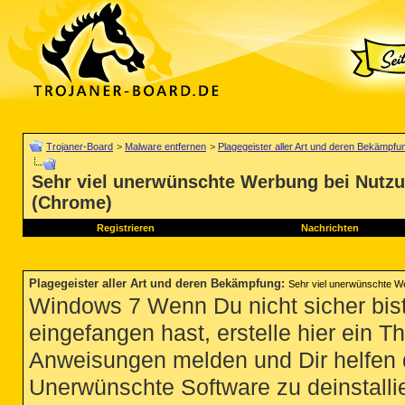
Trojaner-Board
>
Malware entfernen
>
Plagegeister aller Art und deren Bekämpfu
Sehr viel unerwünschte Werbung bei Nutz
(Chrome)
Registrieren
Nachrichten
Plagegeister aller Art und deren Bekämpfung
:
Sehr viel unerwünschte W
Windows 7 Wenn Du nicht sicher bist
eingefangen hast, erstelle hier ein T
Anweisungen melden und Dir helfen 
Unerwünschte Software zu deinstallie