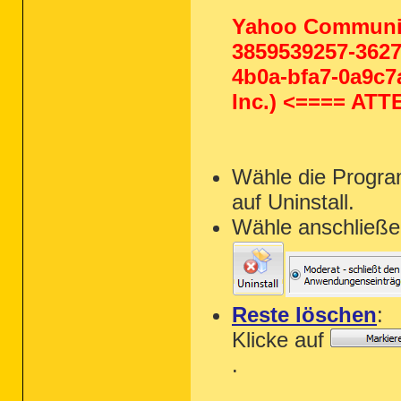
Yahoo Communit
3859539257-3627
4b0a-bfa7-0a9c7a
Inc.) <==== AT
Wähle die Progra
auf Uninstall.
Wähle anschließe
Reste löschen
:
Klicke auf
.