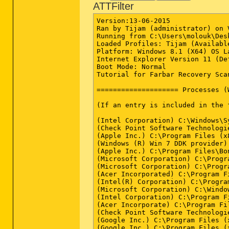
ATTFilter
Version:13-06-2015

Ran by Tijam (administrator) on 
Running from C:\Users\molouk\Desk
Loaded Profiles: Tijam (Available
Platform: Windows 8.1 (X64) OS L
Internet Explorer Version 11 (De
Boot Mode: Normal

Tutorial for Farbar Recovery Sca
==================== Processes (
(If an entry is included in the 
(Intel Corporation) C:\Windows\S
(Check Point Software Technologi
(Apple Inc.) C:\Program Files (x
(Windows (R) Win 7 DDK provider)
(Apple Inc.) C:\Program Files\Bo
(Microsoft Corporation) C:\Progr
(Microsoft Corporation) C:\Progr
(Acer Incorporated) C:\Program F
(Intel(R) Corporation) C:\Progra
(Microsoft Corporation) C:\Windo
(Intel Corporation) C:\Program F
(Acer Incorporate) C:\Program Fi
(Check Point Software Technologi
(Google Inc.) C:\Program Files (
(Google Inc.) C:\Program Files (