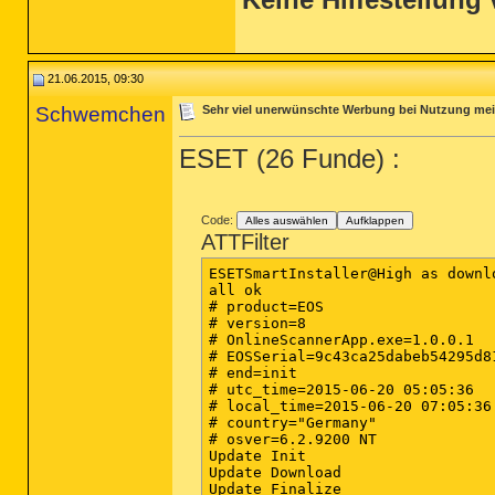
21.06.2015, 09:30
Schwemchen
Sehr viel unerwünschte Werbung bei Nutzung me
ESET (26 Funde) :
Code:
Alles auswählen
Aufklappen
ATTFilter
ESETSmartInstaller@High as downlo
all ok

# product=EOS

# version=8

# OnlineScannerApp.exe=1.0.0.1

# EOSSerial=9c43ca25dabeb54295d81
# end=init

# utc_time=2015-06-20 05:05:36

# local_time=2015-06-20 07:05:36
# country="Germany"

# osver=6.2.9200 NT 

Update Init

Update Download

Update Finalize
