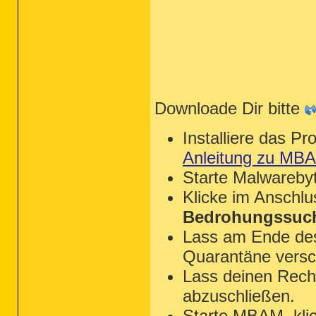
Downloade Dir bitte
Installiere das P
Anleitung zu MB
Starte Malwareby
Klicke im Anschl
Bedrohungssuch
Lass am Ende des 
Quarantäne versc
Lass deinen Rechn
abzuschließen.
Starte MBAM, kli