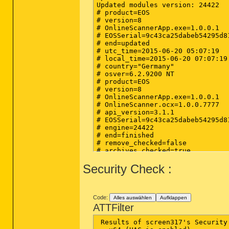
Updated modules version: 24422

# product=EOS

# version=8

# OnlineScannerApp.exe=1.0.0.1

# EOSSerial=9c43ca25dabeb54295d81
# end=updated

# utc_time=2015-06-20 05:07:19

# local_time=2015-06-20 07:07:19
# country="Germany"

# osver=6.2.9200 NT 

# product=EOS

# version=8

# OnlineScannerApp.exe=1.0.0.1

# OnlineScanner.ocx=1.0.0.7777

# api_version=3.1.1

# EOSSerial=9c43ca25dabeb54295d81
# engine=24422

# end=finished

# remove_checked=false

# archives_checked=true

# unwanted_checked=true

Security Check :
# unsafe_checked=false

# antistealth_checked=true

# utc_time=2015-06-20 07:50:19

# local_time=2015-06-20 09:50:19
# country="Germany"

Code:
Alles auswählen
Aufklappen
# lang=1031

ATTFilter
# osver=6.2.9200 NT 

# compatibility_mode_1='avast! An
 Results of screen317's Security
# compatibility_mode=783 1677721