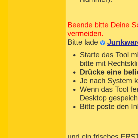
Beende bitte Deine S
vermeiden.
Bitte lade
Junkwar
Starte das Tool m
bitte mit Rechtskl
Drücke eine beli
Je nach System k
Wenn das Tool fert
Desktop gespeiche
Bitte poste den In
und ein frisches FRST 