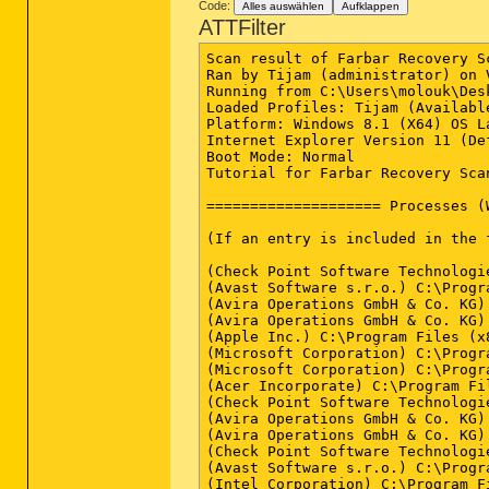
Code:
Alles auswählen
Aufklappen
ATTFilter
Scan result of Farbar Recovery S
Ran by Tijam (administrator) on 
Running from C:\Users\molouk\Desk
Loaded Profiles: Tijam (Available
Platform: Windows 8.1 (X64) OS L
Internet Explorer Version 11 (De
Boot Mode: Normal

Tutorial for Farbar Recovery Sca
==================== Processes (
(If an entry is included in the 
(Check Point Software Technologi
(Avast Software s.r.o.) C:\Progr
(Avira Operations GmbH & Co. KG)
(Avira Operations GmbH & Co. KG)
(Apple Inc.) C:\Program Files (x
(Microsoft Corporation) C:\Progr
(Microsoft Corporation) C:\Progr
(Acer Incorporate) C:\Program Fi
(Check Point Software Technologi
(Avira Operations GmbH & Co. KG)
(Avira Operations GmbH & Co. KG)
(Check Point Software Technologi
(Avast Software s.r.o.) C:\Progr
(Intel Corporation) C:\Program F