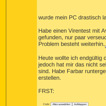
wurde mein PC drastisch l
Habe einen Virentest mit A
gefunden, nur paar verseuc
Problem besteht weiterhin.
Heute wollte ich endgültig
jedoch hat mir das nicht seh
sind. Habe Farbar runterge
erstellen.
FRST:
Code:
Alles auswählen
Aufklappen