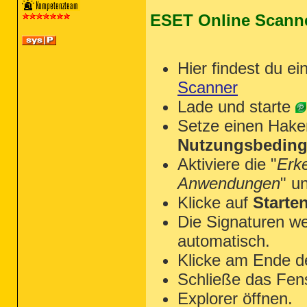
ESET Online Scann
~~~ Chrome

Hier findest du ei
[C:\Users\molouk\appdata\local\G
Scanner
[C:\Users\molouk\appdata\local\G
Lade und starte
[C:\Users\molouk\appdata\local\G
Setze einen Hake
[C:\Users\molouk\appdata\local\G
[

Nutzungsbeding
  booedmolknjekdopkepjjeckmjkdpfg
  flpcjncodpafbgdpnkljologafpionh
Aktiviere die "
Erk
]

Anwendungen
" u
Klicke auf
Starte
Die Signaturen we
~~~~~~~~~~~~~~~~~~~~~~~~~~~~~~~~
automatisch.
Scan was completed on 18.06.2015 
End of JRT log

Klicke am Ende d
~~~~~~~~~~~~~~~~~~~~~~~~~~~~~~~~
Schließe das Fen
Explorer öffnen.