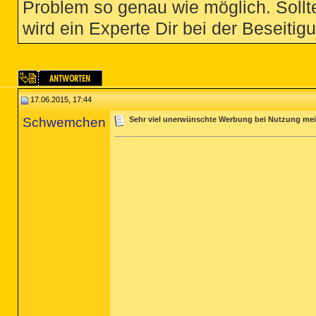
Problem so genau wie möglich. Sollte
wird ein Experte Dir bei der Beseitigu
17.06.2015, 17:44
Schwemchen
Sehr viel unerwünschte Werbung bei Nutzung me