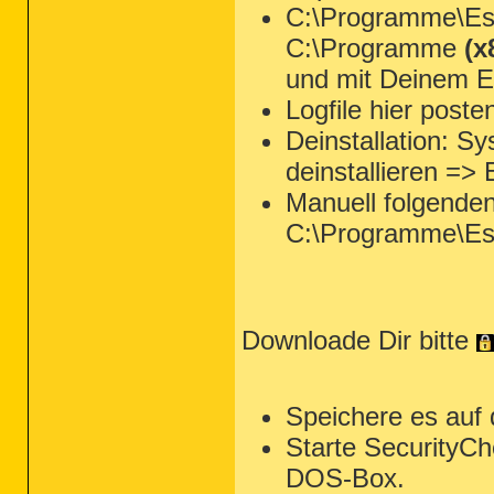
C:\Programme\Ese
C:\Programme
(x
und mit Deinem Ed
Logfile hier poste
Deinstallation: 
deinstallieren =>
Manuell folgende
C:\Programme\Es
Downloade Dir bitte
Speichere es auf
Starte SecurityCh
DOS-Box.