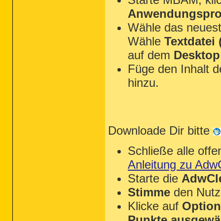
Anwendungsprot
Wähle das neues
Wähle
Textdatei (
auf dem
Desktop
Füge den Inhalt 
hinzu.
Downloade Dir bitte
Schließe alle of
Anleitung zu Adw
Starte die
AdwCle
Stimme
den Nutz
Klicke auf
Optio
Punkte ausgewä