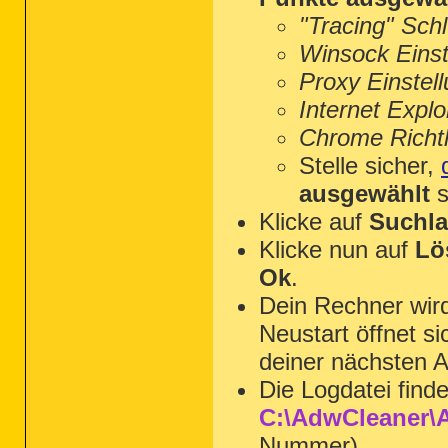
"Tracing" Sch
Winsock Einst
Proxy Einstel
Internet Explo
Chrome Richtl
Stelle sicher,
ausgewählt
s
Klicke auf
Suchla
Klicke nun auf
Lö
Ok
.
Dein Rechner wi
Neustart öffnet s
deiner nächsten A
Die Logdatei find
C:\AdwCleaner\A
Nummer).