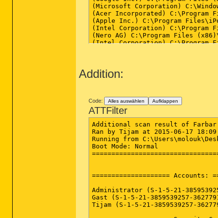
(Microsoft Corporation) C:\Windo
(Acer Incorporated) C:\Program F
(Apple Inc.) C:\Program Files\iP
(Intel Corporation) C:\Program F
(Nero AG) C:\Program Files (x86)
(Intel Corporation) C:\Program F
(Avast Software s.r.o.) C:\Progr
(AVG Technologies CZ, s.r.o.) C:
(Google Inc.) C:\Program Files (
Addition:
(Intel Corporation) C:\Windows\Sy
(Intel Corporation) C:\Windows\Sy
(Intel Corporation) C:\Windows\S
(Acer Incorporate) C:\Program Fi
(Acer Incorporate) C:\Program Fi
Code:
Alles auswählen
Aufklappen
(Microsoft Corporation) C:\Windo
ATTFilter
(Atheros Communications) C:\Prog
(ELAN Microelectronics Corp.) C:
Additional scan result of Farbar
() C:\Program Files (x86)\Qualco
Ran by Tijam at 2015-06-17 18:09:
(Realtek Semiconductor) C:\Progr
Running from C:\Users\molouk\Desk
(ELAN Microelectronics Corp.) C:
Boot Mode: Normal

(Spotify Ltd) C:\Users\molouk\Ap
================================
(ELAN Microelectronics Corp.) C:
(Check Point Software Technologi
(Apple Inc.) C:\Program Files (x
==================== Accounts: =
(Avast Software s.r.o.) C:\Progr
(Acer Incorporated) C:\Program F
Administrator (S-1-5-21-38595392
(Intel Corporation) C:\Windows\Sy
Gast (S-1-5-21-3859539257-362779
(Acer Incorporated) C:\Program F
Tijam (S-1-5-21-3859539257-36277
(Google Inc.) C:\Program Files (
(Google Inc.) C:\Program Files (