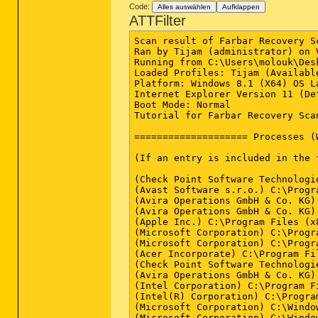
2015-05-30 00:17 - 2015-03-01 21
Code:
Alles auswählen
Aufklappen
sh=FC4688622651B07384F4B99536100
2015-05-24 14:11 - 2015-03-01 21
ATTFilter
sh=4AA335C09C61435E36B3049389EAD
2015-05-21 19:07 - 2015-04-10 00
sh=4B465004ACABD7C018D536E1661FE
2015-05-21 19:07 - 2015-04-10 00
Scan result of Farbar Recovery S
sh=9D018113F0DF1E20FCD1952BD1BCE
Ran by Tijam (administrator) on 
==================== Files in th
Running from C:\Users\molouk\Desk
Loaded Profiles: Tijam (Available
2015-04-03 17:01 - 2015-04-03 17
Platform: Windows 8.1 (X64) OS L
Internet Explorer Version 11 (De
Some files in TEMP:

Boot Mode: Normal

====================

Tutorial for Farbar Recovery Sca
C:\Users\molouk\AppData\Local\Tem
C:\Users\molouk\AppData\Local\Tem
==================== Processes (
C:\Users\molouk\AppData\Local\Tem
C:\Users\molouk\AppData\Local\Tem
(If an entry is included in the 
C:\Users\molouk\AppData\Local\Tem
C:\Users\molouk\AppData\Local\Tem
(Check Point Software Technologi
C:\Users\molouk\AppData\Local\Tem
(Avast Software s.r.o.) C:\Progr
(Avira Operations GmbH & Co. KG)
(Avira Operations GmbH & Co. KG)
==================== Bamital & v
(Apple Inc.) C:\Program Files (x
(Microsoft Corporation) C:\Progr
(There is no automatic fix for f
(Microsoft Corporation) C:\Progr
(Acer Incorporate) C:\Program Fi
C:\Windows\System32\winlogon.exe
(Check Point Software Technologi
C:\Windows\System32\wininit.exe 
(Avira Operations GmbH & Co. KG)
C:\Windows\explorer.exe => File i
(Intel Corporation) C:\Program F
C:\Windows\SysWOW64\explorer.exe
(Intel(R) Corporation) C:\Progra
C:\Windows\System32\svchost.exe 
(Microsoft Corporation) C:\Windo
C:\Windows\SysWOW64\svchost.exe 
(Microsoft Corporation) C:\Windo