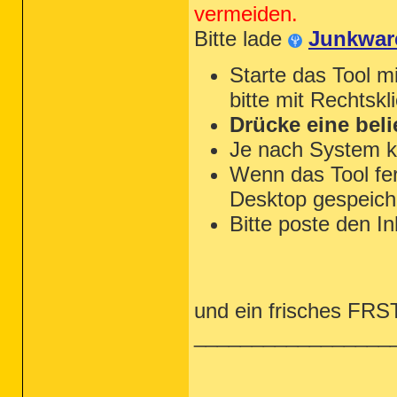
vermeiden.
Bitte lade
Junkwar
Starte das Tool m
bitte mit Rechtskl
Drücke eine beli
Je nach System k
Wenn das Tool fert
Desktop gespeiche
Bitte poste den In
und ein frisches FRST 
_________________