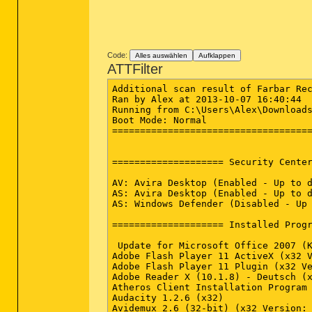
Code:
Alles auswählen
Aufklappen
ATTFilter
Additional scan result of Farbar Rec
Ran by Alex at 2013-10-07 16:40:44

Running from C:\Users\Alex\Downloads
Boot Mode: Normal

====================================
==================== Security Center
AV: Avira Desktop (Enabled - Up to d
AS: Avira Desktop (Enabled - Up to d
AS: Windows Defender (Disabled - Up 
==================== Installed Progr
 Update for Microsoft Office 2007 (K
Adobe Flash Player 11 ActiveX (x32 V
Adobe Flash Player 11 Plugin (x32 Ve
Adobe Reader X (10.1.8) - Deutsch (x
Atheros Client Installation Program 
Audacity 1.2.6 (x32)

Avidemux 2.6 (32-bit) (x32 Version: 