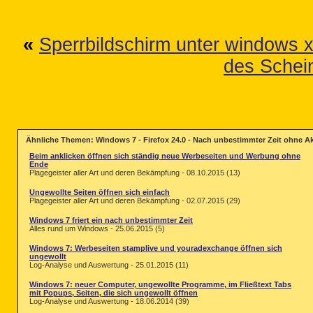
«
Sperrbildschirm unter windows 
des Schei
Ähnliche Themen: Windows 7 - Firefox 24.0 - Nach unbestimmter Zeit ohne Ak
Beim anklicken öffnen sich ständig neue Werbeseiten und Werbung ohne
Ende
Plagegeister aller Art und deren Bekämpfung - 08.10.2015 (13)
Ungewollte Seiten öffnen sich einfach
Plagegeister aller Art und deren Bekämpfung - 02.07.2015 (29)
Windows 7 friert ein nach unbestimmter Zeit
Alles rund um Windows - 25.06.2015 (5)
Windows 7: Werbeseiten stamplive und youradexchange öffnen sich
ungewollt
Log-Analyse und Auswertung - 25.01.2015 (11)
Windows 7: neuer Computer, ungewollte Programme, im Fließtext Tabs
mit Popups, Seiten, die sich ungewollt öffnen
Log-Analyse und Auswertung - 18.06.2014 (39)