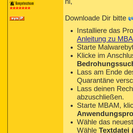
hi,
Reg    HKLM\SYSTEM\CurrentControlSet
Reg    HKLM\SYSTEM\CurrentControlSet
Reg    HKLM\SYSTEM\CurrentControlSet
Reg    HKLM\SYSTEM\CurrentControlSet
Downloade Dir bitte
Reg    HKLM\SYSTEM\CurrentControlSet
Reg    HKLM\SYSTEM\CurrentControlSet
Reg    HKLM\SYSTEM\ControlSet002\ser
Installiere das P
Reg    HKLM\SYSTEM\ControlSet002\ser
Reg    HKLM\SYSTEM\ControlSet002\ser
Anleitung zu MB
Reg    HKLM\SYSTEM\ControlSet002\ser
Starte Malwareby
Reg    HKLM\SYSTEM\ControlSet002\ser
Reg    HKLM\SYSTEM\ControlSet002\ser
Klicke im Anschl
Reg    HKLM\SYSTEM\ControlSet002\ser
Reg    HKLM\SYSTEM\ControlSet002\ser
Bedrohungssuch
Reg    HKLM\SYSTEM\ControlSet002\ser
Reg    HKLM\SYSTEM\ControlSet002\ser
Lass am Ende des 
---- EOF - GMER 2.1 ----

Quarantäne versc
Lass deinen Rechn
abzuschließen.
Starte MBAM, kli
Anwendungsprot
Wähle das neues
Wähle
Textdatei (