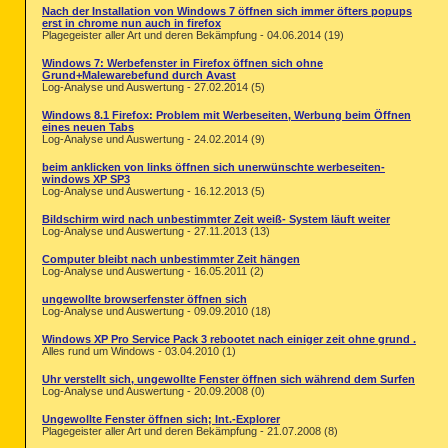
Nach der Installation von Windows 7 öffnen sich immer öfters popups
erst in chrome nun auch in firefox
Plagegeister aller Art und deren Bekämpfung - 04.06.2014 (19)
Windows 7: Werbefenster in Firefox öffnen sich ohne
Grund+Malewarebefund durch Avast
Log-Analyse und Auswertung - 27.02.2014 (5)
Windows 8.1 Firefox: Problem mit Werbeseiten, Werbung beim Öffnen
eines neuen Tabs
Log-Analyse und Auswertung - 24.02.2014 (9)
beim anklicken von links öffnen sich unerwünschte werbeseiten-
windows XP SP3
Log-Analyse und Auswertung - 16.12.2013 (5)
Bildschirm wird nach unbestimmter Zeit weiß- System läuft weiter
Log-Analyse und Auswertung - 27.11.2013 (13)
Computer bleibt nach unbestimmter Zeit hängen
Log-Analyse und Auswertung - 16.05.2011 (2)
ungewollte browserfenster öffnen sich
Log-Analyse und Auswertung - 09.09.2010 (18)
Windows XP Pro Service Pack 3 rebootet nach einiger zeit ohne grund .
Alles rund um Windows - 03.04.2010 (1)
Uhr verstellt sich, ungewollte Fenster öffnen sich während dem Surfen
Log-Analyse und Auswertung - 20.09.2008 (0)
Ungewollte Fenster öffnen sich; Int.-Explorer
Plagegeister aller Art und deren Bekämpfung - 21.07.2008 (8)