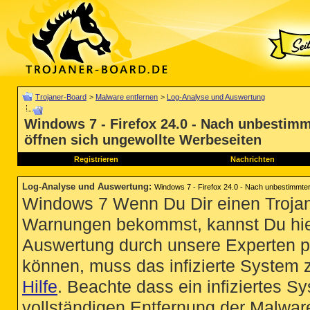
Trojaner-Board
>
Malware entfernen
>
Log-Analyse und Auswertung
Windows 7 - Firefox 24.0 - Nach unbestimmt
öffnen sich ungewollte Werbeseiten
Registrieren
Nachrichten
Log-Analyse und Auswertung
:
Windows 7 - Firefox 24.0 - Nach unbestimmter 
Windows 7 Wenn Du Dir einen Trojan
Warnungen bekommst, kannst Du hie
Auswertung durch unsere Experten p
können, muss das infizierte System 
Hilfe
. Beachte dass ein infiziertes S
vollständigen Entfernung der Malware