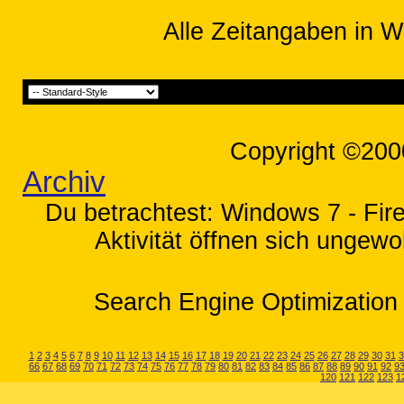
Alle Zeitangaben in W
Copyright ©200
Archiv
Du betrachtest: Windows 7 - Fir
Aktivität öffnen sich ungewo
Search Engine Optimization 
1
2
3
4
5
6
7
8
9
10
11
12
13
14
15
16
17
18
19
20
21
22
23
24
25
26
27
28
29
30
31
3
66
67
68
69
70
71
72
73
74
75
76
77
78
79
80
81
82
83
84
85
86
87
88
89
90
91
92
9
120
121
122
123
1