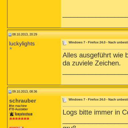
_________________
08.10.2013, 20:29
luckylights
Windows 7 - Firefox 24.0 - Nach unbest
Alles ausgeführt wie
da zuviele Zeichen.
_________________
09.10.2013, 08:36
schrauber
Windows 7 - Firefox 24.0 - Nach unbest
the machine
TB-Ausbilder
Logs bitte immer in C
_________________