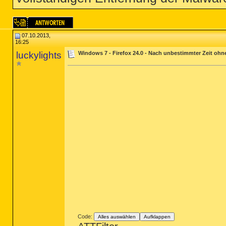
07.10.2013,
16:25
luckylights
Windows 7 - Firefox 24.0 - Nach unbestimmter Zeit ohne
Code:
Alles auswählen
Aufklappen