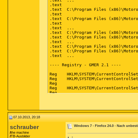
.text  ...                          
.text                               
.text  C:\Program Files (x86)\Motoro
.text                               
.text  C:\Program Files (x86)\Motoro
.text                               
.text  ...                          
.text  C:\Program Files (x86)\Motoro
.text  C:\Program Files (x86)\Motoro
.text  ...                          
.text  C:\Program Files (x86)\Motoro
.text  C:\Program Files (x86)\Motoro
.text  ...                          
---- Registry - GMER 2.1 ----

Reg    HKLM\SYSTEM\CurrentControlSet
Reg    HKLM\SYSTEM\CurrentControlSe
Reg                                 
Reg    HKLM\SYSTEM\CurrentControlSet
Reg                                 
Reg    HKLM\SYSTEM\CurrentControlSe
Reg    HKLM\SYSTEM\CurrentControlSet
Reg    HKLM\SYSTEM\CurrentControlSet
Reg    HKLM\SYSTEM\CurrentControlSet
Reg    HKLM\SYSTEM\CurrentControlSet
07.10.2013, 20:18
Reg    HKLM\SYSTEM\CurrentControlSet
Reg    HKLM\SYSTEM\CurrentControlSet
schrauber
Windows 7 - Firefox 24.0 - Nach unbest
Reg    HKLM\SYSTEM\CurrentControlSet
the machine
Reg    HKLM\SYSTEM\CurrentControlSet
TB-Ausbilder