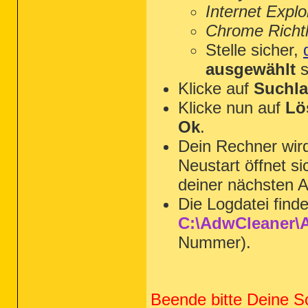
Internet Explo
Chrome Richtl
Stelle sicher,
ausgewählt
s
Klicke auf
Suchla
Klicke nun auf
Lö
Ok
.
Dein Rechner wi
Neustart öffnet s
deiner nächsten A
Die Logdatei find
C:\AdwCleaner\A
Nummer).
Beende bitte Deine S