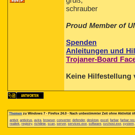
gruß,
schrauber
Proud Member of U
Spenden
Anleitungen und Hil
Trojaner-Board Fac
Keine Hilfestellung 
Themen
zu Windows 7 - Firefox 24.0 - Nach unbestimmter Zeit ohne Aktivität 
antivir
,
antivirus
,
avira
,
browser
,
converter
,
defender
,
desktop
,
excel
,
farbar
,
farbar re
realtek
,
registry
,
richtlinie
,
scan
,
server
,
services.exe
,
software
,
svchost.exe
,
system