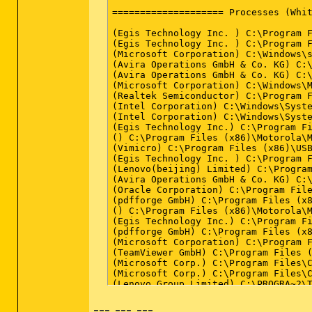
--- --- ---