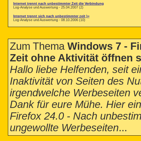
Internet trennt nach unbestimmter Zeit die Verbindung
Log-Analyse und Auswertung - 25.04.2007 (2)
Internet trennt sich nach unbestimmter zeit )=
Log-Analyse und Auswertung - 08.10.2006 (10)
Zum Thema
Windows 7 - Fi
Zeit ohne Aktivität öffnen
Hallo liebe Helfenden, seit e
Inaktivität von Seiten des Nu
irgendwelche Werbeseiten ve
Dank für eure Mühe. Hier ein
Firefox 24.0 - Nach unbestimm
ungewollte Werbeseiten
...