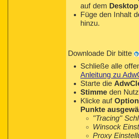
auf dem
Desktop
Füge den Inhalt 
hinzu.
Downloade Dir bitte
Schließe alle of
Anleitung zu Adw
Starte die
AdwCle
Stimme
den Nutz
Klicke auf
Optio
Punkte ausgewä
"Tracing" Sch
Winsock Einst
Proxy Einstel