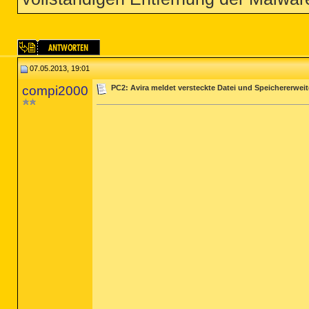
07.05.2013, 19:01
compi2000
PC2: Avira meldet versteckte Datei und Speichererwei