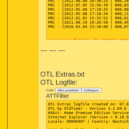
PRC - [2012.08.08 20:36:25 | 000,34
PRC - [2012.07.05 15:56:39 | 000,03
PRC - [2012.05.08 17:18:35 | 000,08
PRC - [2012.05.08 17:18:34 | 000,11
PRC - [2012.02.02 15:32:52 | 000,01
PRC - [2011.08.19 10:26:50 | 000,45
PRC - [2010.03.04 23:38:00 | 000,07
========== Modules (No Company Name
--- --- ---
MOD - [2012.07.05 15:56:39 | 000,03
MOD - [2012.07.05 15:56:24 | 000,05
========== Services (SafeList) ====
OTL Extras.txt
SRV:
64bit:
 - [2009.08.18 02:36:20 |
SRV - [2013.03.07 16:29:15 | 000,11
OTL Logfile:
SRV - [2012.10.02 13:13:44 | 003,06
SRV - [2012.09.24 14:46:16 | 001,32
Code:
Alles auswählen
Aufklappen
SRV - [2012.09.24 14:46:16 | 000,65
ATTFilter
SRV - [2012.09.23 21:43:34 | 000,06
SRV - [2012.07.20 14:00:51 | 002,63
OTL Extras logfile created on: 07.0
SRV - [2012.07.13 13:28:36 | 000,16
OTL by OldTimer - Version 3.2.69.0 
SRV - [2012.05.08 17:18:35 | 000,08
64bit- Home Premium Edition Service
SRV - [2012.05.08 17:18:34 | 000,11
Internet Explorer (Version = 9.10.9
SRV - [2012.02.02 15:32:52 | 000,01
Locale: 00000407 | Country: Deutsch
SRV - [2012.01.04 14:32:36 | 000,71
SRV - [2011.08.19 10:26:50 | 000,45