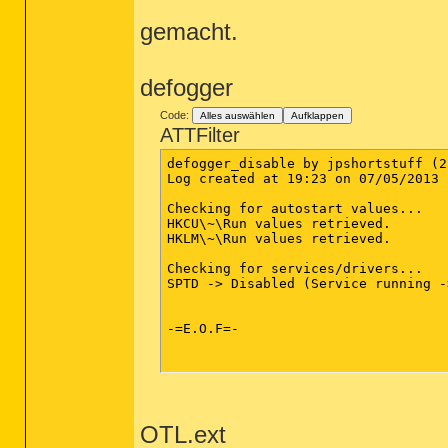
gemacht.
defogger
Code:
Alles auswählen
Aufklappen
ATTFilter
defogger_disable by jpshortstuff (2
Log created at 19:23 on 07/05/2013 
Checking for autostart values...

HKCU\~\Run values retrieved.

HKLM\~\Run values retrieved.

Checking for services/drivers...

SPTD -> Disabled (Service running -
-=E.O.F=-

OTL.ext