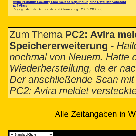
Avira Premium Security Side meldet regelmäßig eine Datei mit verdacht
auf Virus
Plagegeister aller Art und deren Bekämpfung - 20.02.2008 (2)
Zum Thema
PC2: Avira mel
Speichererweiterung
-
Hall
nochmal von Neuem. Hatte d
Wiederherstellung, da er na
Der anschließende Scan mit A
PC2: Avira meldet versteckt
Alle Zeitangaben in W