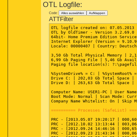
OTL Logfile:
Code:
Alles auswählen
Aufklappen
ATTFilter
OTL logfile created on: 07.05.2013 
OTL by OldTimer - Version 3.2.69.0 
64bit- Home Premium Edition Service
Internet Explorer (Version = 9.10.9
Locale: 00000407 | Country: Deutsch
3,50 Gb Total Physical Memory | 2,1
6,99 Gb Paging File | 5,46 Gb Avail
Paging file location(s): ?:\pagefil
%SystemDrive% = C: | %SystemRoot% =
Drive C: | 202,03 Gb Total Space | 
Drive D: | 263,63 Gb Total Space | 
Computer Name: USER1-PC | User Name
Boot Mode: Normal | Scan Mode: Curr
Company Name Whitelist: On | Skip M
========== Processes (SafeList) ===
PRC - [2013.05.07 19:20:17 | 000,60
PRC - [2012.10.02 13:13:44 | 003,06
PRC - [2012.09.24 14:46:16 | 000,65
PRC - [2012.09.23 21:43:34 | 000,06