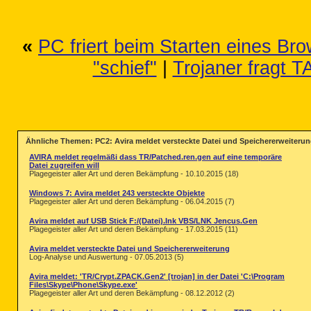
 1251430 Dateien ohne Befall

  11535 Archive wurden durchsucht

      0 Warnungen

      0 Hinweise

«
PC friert beim Starten eines Bro
 775584 Objekte wurden beim Rootkit
      0 Versteckte Objekte wurden g
"schief"
|
Trojaner fragt 
Ähnliche Themen: PC2: Avira meldet versteckte Datei und Speichererweiteru
AVIRA meldet regelmäßi dass TR/Patched.ren.gen auf eine temporäre
Datei zugreifen will
Plagegeister aller Art und deren Bekämpfung - 10.10.2015 (18)
Windows 7: Avira meldet 243 versteckte Objekte
Plagegeister aller Art und deren Bekämpfung - 06.04.2015 (7)
Avira meldet auf USB Stick F:/(Datei).Ink VBS/LNK Jencus.Gen
Plagegeister aller Art und deren Bekämpfung - 17.03.2015 (11)
Avira meldet versteckte Datei und Speichererweiterung
Log-Analyse und Auswertung - 07.05.2013 (5)
Avira meldet: 'TR/Crypt.ZPACK.Gen2' [trojan] in der Datei 'C:\Program
Files\Skype\Phone\Skype.exe'
Plagegeister aller Art und deren Bekämpfung - 08.12.2012 (2)