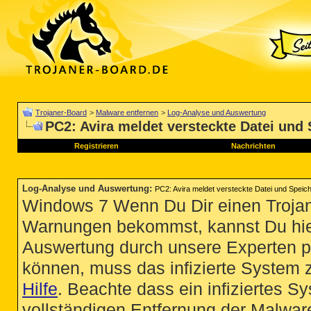
Trojaner-Board
>
Malware entfernen
>
Log-Analyse und Auswertung
PC2: Avira meldet versteckte Datei und
Registrieren
Nachrichten
Log-Analyse und Auswertung
:
PC2: Avira meldet versteckte Datei und Speic
Windows 7 Wenn Du Dir einen Trojan
Warnungen bekommst, kannst Du hie
Auswertung durch unsere Experten p
können, muss das infizierte System 
Hilfe
. Beachte dass ein infiziertes S
vollständigen Entfernung der Malware