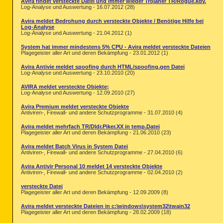
Avira findet versteckte Datei und immer wieder Trojaner TR/Rogue.kdv.
Log-Analyse und Auswertung - 16.07.2012 (28)
Avira meldet Bedrohung durch versteckte Objekte / Benötige Hilfe bei
Log-Analyse
Log-Analyse und Auswertung - 21.04.2012 (1)
System hat immer mindestens 5% CPU - Avira meldet versteckte Dateien
Plagegeister aller Art und deren Bekämpfung - 23.01.2012 (1)
Avira Antivie meldet spoofing durch HTML/spoofing.gen Datei
Log-Analyse und Auswertung - 23.10.2010 (20)
AVIRA meldet versteckte Objekte;
Log-Analyse und Auswertung - 12.09.2010 (27)
Avira Premium meldet versteckte Objekte
Antiviren-, Firewall- und andere Schutzprogramme - 31.07.2010 (4)
Avira meldet mehrfach TR/Dldr.Piker.XX in temp.Datei
Plagegeister aller Art und deren Bekämpfung - 21.06.2010 (23)
Avira meldet Batch Virus in System Datei
Antiviren-, Firewall- und andere Schutzprogramme - 27.04.2010 (6)
Avira Antivir Personal 10 meldet 14 versteckte Objekte
Antiviren-, Firewall- und andere Schutzprogramme - 02.04.2010 (2)
versteckte Datei
Plagegeister aller Art und deren Bekämpfung - 12.09.2009 (8)
Avira meldet versteckte Dateien in c:\windows\system32\twain32
Plagegeister aller Art und deren Bekämpfung - 28.02.2009 (18)