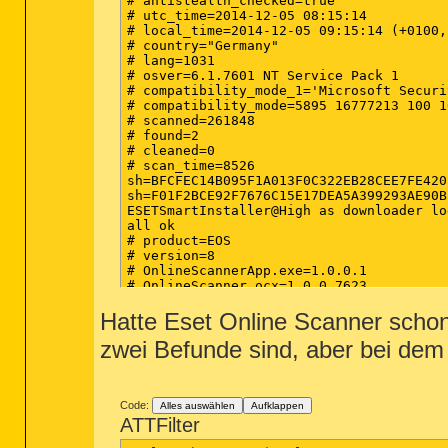
# antistealth_checked=true

# utc_time=2014-12-05 08:15:14

# local_time=2014-12-05 09:15:14 (+0100,
# country="Germany"

# lang=1031

# osver=6.1.7601 NT Service Pack 1

# compatibility_mode_1='Microsoft Securi
# compatibility_mode=5895 16777213 100 1
# scanned=261848

# found=2

# cleaned=0

# scan_time=8526

sh=BFCFEC14B095F1A013F0C322EB28CEE7FE420
sh=F01F2BCE92F7676C15E17DEA5A399293AE90B
ESETSmartInstaller@High as downloader log
all ok

# product=EOS

# version=8

# OnlineScannerApp.exe=1.0.0.1

# OnlineScanner.ocx=1.0.0.7623

# api_version=3.0.2

Hatte Eset Online Scanner schon v
# EOSSerial=3dbdbeeb4386af43b4deee079ddbb
# engine=21452

zwei Befunde sind, aber bei dem
# end=finished

# remove_checked=false

# archives_checked=true

# unwanted_checked=true

# unsafe_checked=false

Code:
Alles auswählen
Aufklappen
# antistealth_checked=true

ATTFilter
# utc_time=2014-12-08 04:39:53
