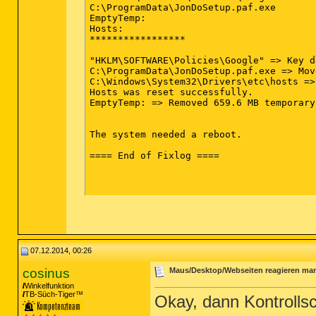
C:\ProgramData\JonDoSetup.paf.exe

EmptyTemp:

Hosts:

*****************

"HKLM\SOFTWARE\Policies\Google" => Key d
C:\ProgramData\JonDoSetup.paf.exe => Mov
C:\Windows\System32\Drivers\etc\hosts =>
Hosts was reset successfully.

EmptyTemp: => Removed 659.6 MB temporary
The system needed a reboot. 

==== End of Fixlog ====

07.12.2014, 00:26
cosinus
Maus/Desktop/Webseiten reagieren ma
Winkelfunktion
TB-Süch-Tiger™
Okay, dann Kontroll