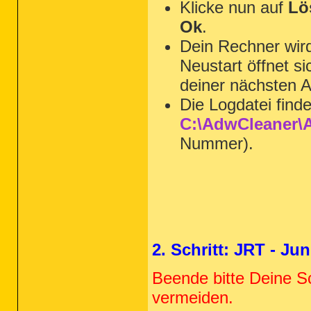
Klicke nun auf
Lö
Ok
.
Dein Rechner wi
Neustart öffnet s
deiner nächsten A
Die Logdatei find
C:\AdwCleaner\A
Nummer).
2. Schritt: JRT - J
Beende bitte Deine S
vermeiden.