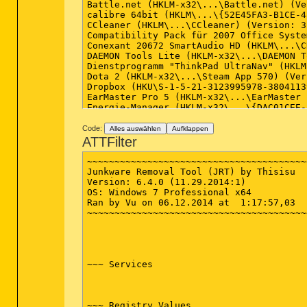
Battle.net (HKLM-x32\...\Battle.net) (Ve
calibre 64bit (HKLM\...\{52E45FA3-B1CE-4
CCleaner (HKLM\...\CCleaner) (Version: 3
Compatibility Pack für 2007 Office Syste
Conexant 20672 SmartAudio HD (HKLM\...\C
DAEMON Tools Lite (HKLM-x32\...\DAEMON T
Dienstprogramm "ThinkPad UltraNav" (HKLM
Dota 2 (HKLM-x32\...\Steam App 570) (Ver
Dropbox (HKU\S-1-5-21-3123995978-3804113
EarMaster Pro 5 (HKLM-x32\...\EarMaster 
Energie-Manager (HKLM-x32\...\{DAC01CEE-
ESET Online Scanner v3 (HKLM-x32\...\ESE
f.lux (HKU\S-1-5-21-3123995978-380411396
Code:
Alles auswählen
Aufklappen
Foxit Cloud (HKLM-x32\...\{41914D8B-9D6E
ATTFilter
Foxit Reader (HKLM-x32\...\Foxit Reader_
Game Dev Tycoon v1.3.2 (c) Greenheart Ga
~~~~~~~~~~~~~~~~~~~~~~~~~~~~~~~~~~~~~~~~
GOG.com Gothic (HKLM\...\{e5f8a2c4-694a-
Junkware Removal Tool (JRT) by Thisisu

Google Chrome (HKU\S-1-5-21-3123995978-3
Version: 6.4.0 (11.29.2014:1)

Google Earth (HKLM-x32\...\{4D2A6330-2F8
OS: Windows 7 Professional x64

Google Update Helper (x32 Version: 1.3.2
Ran by Vu on 06.12.2014 at  1:17:57,03

Gothic (HKLM-x32\...\GOGPACKGOTHIC_is1) 
~~~~~~~~~~~~~~~~~~~~~~~~~~~~~~~~~~~~~~~~
Hammerwatch (HKLM-x32\...\GOGPACKHAMMERW
inSSIDer Office (HKLM-x32\...\{8C127DE3-
Integrated Camera Driver Installer Packa
Integrated Camera TWAIN (HKLM-x32\...\{9
Intel(R) Network Connections Drivers (HK
~~~ Services

Intel(R) Processor Graphics (HKLM-x32\..
Intel® PROSet/Wireless WiFi-Software (HK
IrfanView (remove only) (HKLM-x32\...\Ir
Java 7 Update 71 (HKLM-x32\...\{26A24AE4
~~~ Registry Values
