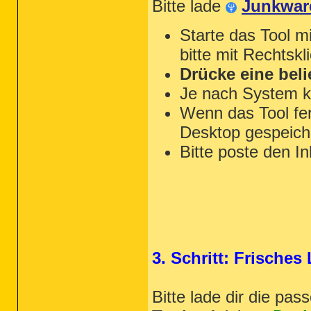
Bitte lade
Junkwar
Starte das Tool m
bitte mit Rechtskl
Drücke eine beli
Je nach System k
Wenn das Tool fert
Desktop gespeiche
Bitte poste den In
3. Schritt: Frische
Bitte lade dir die pa