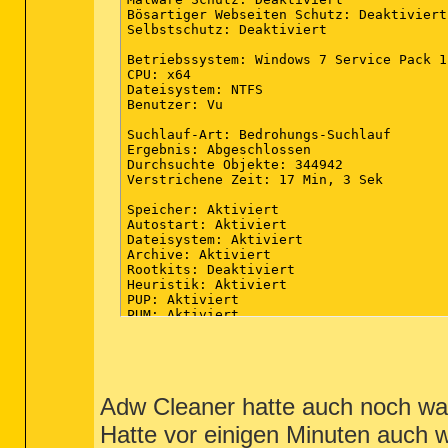
Bösartiger Webseiten Schutz: Deaktiviert

Selbstschutz: Deaktiviert

Betriebssystem: Windows 7 Service Pack 1

CPU: x64

Dateisystem: NTFS

Benutzer: Vu

Suchlauf-Art: Bedrohungs-Suchlauf

Ergebnis: Abgeschlossen

Durchsuchte Objekte: 344942

Verstrichene Zeit: 17 Min, 3 Sek

Speicher: Aktiviert

Autostart: Aktiviert

Dateisystem: Aktiviert

Archive: Aktiviert

Rootkits: Deaktiviert

Heuristik: Aktiviert

PUP: Aktiviert

PUM: Aktiviert

Prozesse: 0

(Keine schädliche Elemente erkannt)

Module: 0

Adw Cleaner hatte auch noch was
(Keine schädliche Elemente erkannt)

Hatte vor einigen Minuten auch 
Registrierungsschlüssel: 0
