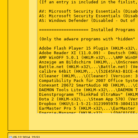
(If an entry is included in the fixlist,
AV: Microsoft Security Essentials (Disab
AS: Microsoft Security Essentials (Disab
AS: Windows Defender (Disabled - Out of 
==================== Installed Programs 
(Only the adware programs with "hidden" 
Adobe Flash Player 15 Plugin (HKLM-x32\.
Adobe Reader XI (11.0.09) - Deutsch (HKL
AMP WinOFF 5.0.1 (HKLM-x32\...\AMP WinOF
Anzeige am Bildschirm (HKLM\...\OnScreen
Battle.net (HKLM-x32\...\Battle.net) (Ve
calibre 64bit (HKLM\...\{52E45FA3-B1CE-4
CCleaner (HKLM\...\CCleaner) (Version: 3
Compatibility Pack für 2007 Office Syste
Conexant 20672 SmartAudio HD (HKLM\...\C
DAEMON Tools Lite (HKLM-x32\...\DAEMON T
Dienstprogramm "ThinkPad UltraNav" (HKLM
Dota 2 (HKLM-x32\...\Steam App 570) (Ver
Dropbox (HKU\S-1-5-21-3123995978-3804113
EarMaster Pro 5 (HKLM-x32\...\EarMaster 
Energie-Manager (HKLM-x32\...\{DAC01CEE-
ESET Online Scanner v3 (HKLM-x32\...\ESE
f.lux (HKU\S-1-5-21-3123995978-380411396
Foxit Cloud (HKLM-x32\...\{41914D8B-9D6E
Foxit Reader (HKLM-x32\...\Foxit Reader_
Game Dev Tycoon v1.3.2 (c) Greenheart Ga
05.12.2014, 23:51