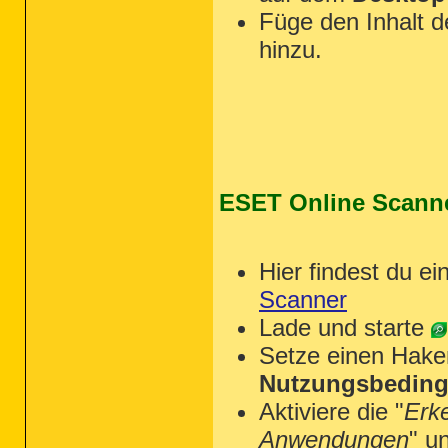
Füge den Inhalt 
hinzu.
ESET Online Scann
Hier findest du ei
Scanner
Lade und starte
Setze einen Hake
Nutzungsbeding
Aktiviere die "
Erk
Anwendungen
" u