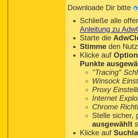
Downloade Dir bitte
Schließe alle of
Anleitung zu Adw
Starte die
AdwCle
Stimme
den Nutz
Klicke auf
Optio
Punkte ausgewä
"Tracing" Sch
Winsock Einst
Proxy Einstel
Internet Explo
Chrome Richtl
Stelle sicher,
ausgewählt
s
Klicke auf
Suchla