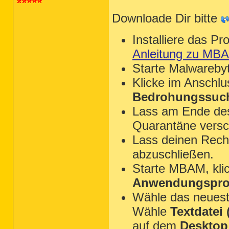
Downloade Dir bitte
Installiere das P
Anleitung zu MB
Starte Malwareby
Klicke im Anschl
Bedrohungssuch
Lass am Ende des 
Quarantäne versc
Lass deinen Rechn
abzuschließen.
Starte MBAM, kli
Anwendungsprot
Wähle das neues
Wähle
Textdatei (
auf dem
Desktop