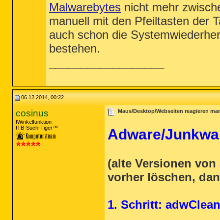
(Keine schädliche Elemente erkannt)

Malwarebytes
nicht mehr zwisch
Registrierungswerte: 0

manuell mit den Pfeiltasten der
(Keine schädliche Elemente erkannt)

auch schon die Systemwiederhers
Registrierungsdaten: 0

(Keine schädliche Elemente erkannt)

bestehen.
__________________
Ordner: 0

(Keine schädliche Elemente erkannt)

Dateien: 2

PUP.Optional.MyStart.A, C:\Users\Vu\AppD
PUP.Optional.MyStart.A, C:\Users\Vu\AppD
06.12.2014, 00:22
Physische Sektoren: 0

cosinus
Maus/Desktop/Webseiten reagieren ma
(Keine schädliche Elemente erkannt)

Winkelfunktion
TB-Süch-Tiger™
Adware/Junkwar
(end)

(alte Versionen vo
vorher löschen, dan
1. Schritt: adwClea