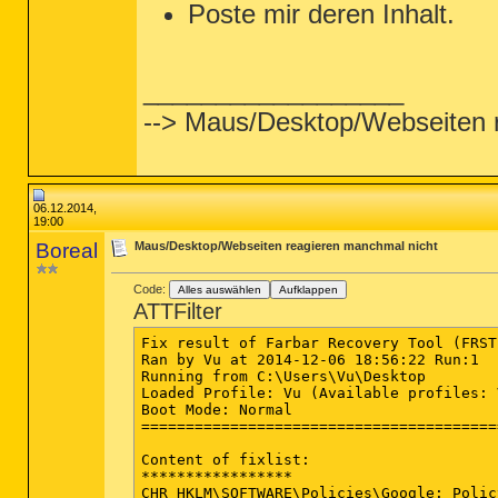
Poste mir deren Inhalt.
__________________
--> Maus/Desktop/Webseiten 
06.12.2014,
19:00
Boreal
Maus/Desktop/Webseiten reagieren manchmal nicht
Code:
Alles auswählen
Aufklappen
ATTFilter
Fix result of Farbar Recovery Tool (FRST
Ran by Vu at 2014-12-06 18:56:22 Run:1

Running from C:\Users\Vu\Desktop

Loaded Profile: Vu (Available profiles: V
Boot Mode: Normal

========================================
Content of fixlist:

*****************

CHR HKLM\SOFTWARE\Policies\Google: Polic