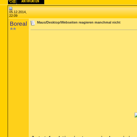
05.12.2014,
22:09
Boreal
Maus/Desktop/Webseiten reagieren manchmal nicht