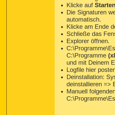
Klicke auf
Starte
Die Signaturen we
automatisch.
Klicke am Ende d
Schließe das Fen
Explorer öffnen.
C:\Programme\Ese
C:\Programme
(x
und mit Deinem Ed
Logfile hier poste
Deinstallation: 
deinstallieren =>
Manuell folgende
C:\Programme\Es