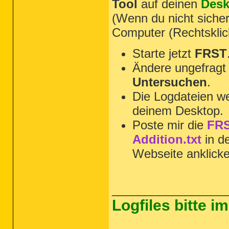
Tool
auf deinen
Desk
(Wenn du nicht sicher
Computer (Rechtsklic
Starte jetzt
FRST
Ändere ungefragt 
Untersuchen
.
Die Logdateien we
deinem Desktop.
Poste mir die
FRS
Addition.txt
in d
Webseite anklick
_________________
Logfiles bitte 