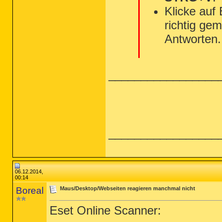
Klicke auf
richtig gem
Antworten.
_________________
_________________
06.12.2014,
00:14
Boreal
Maus/Desktop/Webseiten reagieren manchmal nicht
Eset Online Scanner: