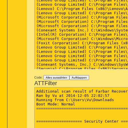
Code:
Alles auswählen
Aufklappen
ATTFilter
Additional scan result of Farbar Recover
Ran by Vu at 2014-12-05 22:02:57

Running from C:\Users\Vu\Downloads

Boot Mode: Normal

========================================
==================== Security Center ===