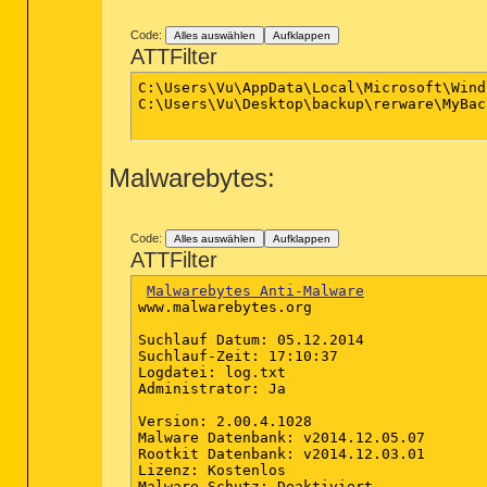
Code:
Alles auswählen
Aufklappen
ATTFilter
C:\Users\Vu\AppData\Local\Microsoft\Windows\Temporary Internet
C:\Users\Vu\Desktop\backup\rerware\MyBackup\AllAppsBackups\Apps
Malwarebytes:
Code:
Alles auswählen
Aufklappen
ATTFilter
Malwarebytes Anti-Malware
www.malwarebytes.org

Suchlauf Datum: 05.12.2014

Suchlauf-Zeit: 17:10:37

Logdatei: log.txt

Administrator: Ja

Version: 2.00.4.1028

Malware Datenbank: v2014.12.05.07

Rootkit Datenbank: v2014.12.03.01

Lizenz: Kostenlos

Malware Schutz: Deaktiviert
