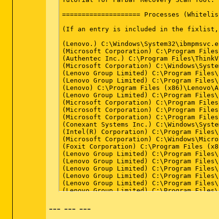
C:\Windows\System32\services.exe => File
C:\Windows\System32\User32.dll => File i
C:\Windows\SysWOW64\User32.dll => File i
C:\Windows\System32\userinit.exe => File
C:\Windows\SysWOW64\userinit.exe => File
C:\Windows\System32\rpcss.dll => File is
C:\Windows\System32\Drivers\volsnap.sys 
LastRegBack: 2014-12-05 11:55

==================== End Of Log ========
--- --- ---