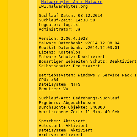
# local_time=2014-12-08 05:39:53 (+0100,
Malwarebytes Anti-Malware
# country="Germany"

www.malwarebytes.org

# lang=1031

# osver=6.1.7601 NT Service Pack 1

Suchlauf Datum: 08.12.2014

# compatibility_mode_1='Microsoft Securi
Suchlauf-Zeit: 14:38:50

# compatibility_mode=5895 16777213 100 1
Logdatei: log.txt

# scanned=260389

Administrator: Ja

# found=1

# cleaned=0

Version: 2.00.4.1028

# scan_time=7553

Malware Datenbank: v2014.12.08.04

sh=F01F2BCE92F7676C15E17DEA5A399293AE90B
Rootkit Datenbank: v2014.12.03.01

Lizenz: Kostenlos

Malware Schutz: Deaktiviert

Bösartiger Webseiten Schutz: Deaktiviert

Selbstschutz: Deaktiviert

Betriebssystem: Windows 7 Service Pack 1

CPU: x64

Dateisystem: NTFS

Benutzer: Vu

Suchlauf-Art: Bedrohungs-Suchlauf

Ergebnis: Abgeschlossen

Durchsuchte Objekte: 340800

2014-12-05 17:09 - 2014-07-04 09:13 - 00
Verstrichene Zeit: 11 Min, 40 Sek

2014-12-05 16:32 - 2012-07-21 15:58 - 00
2014-12-05 15:58 - 2014-01-16 16:06 - 00
Speicher: Aktiviert

2014-12-05 15:58 - 2013-09-07 17:31 - 00
Autostart: Aktiviert

2014-12-05 15:58 - 2012-07-21 21:18 - 00
Dateisystem: Aktiviert

2014-12-05 15:58 - 2009-07-14 04:20 - 00
Archive: Aktiviert

2014-12-05 15:58 - 2009-07-14 04:20 - 00