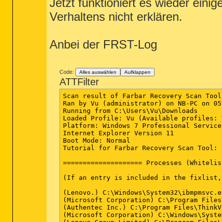
Jetzt funktioniert es wieder ein
Verhaltens nicht erklären.
Anbei der FRST-Log
Code:
Alles auswählen
Aufklappen
ATTFilter
Scan result of Farbar Recovery Scan Tool (FRST.txt) (x64) Version: 03-12-2014
Ran by Vu (administrator) on NB-PC on 05-12-2014 22:02:05
Running from C:\Users\Vu\Downloads
Loaded Profile: Vu (Available profiles: Vu)
Platform: Windows 7 Professional Service Pack 1 (X64) OS Language: Deutsch (Deutschland)
Internet Explorer Version 11
Boot Mode: Normal
Tutorial for Farbar Recovery Scan Tool: hxxp://www.geekstogo.com/forum/topic/335081-frst-tutorial-how-to-use-farbar-recovery-scan-tool/

==================== Processes (Whitelisted) =================

(If an entry is included in the fixlist, the process will be closed. The file will not be moved.)

(Lenovo.) C:\Windows\System32\ibmpmsvc.exe
(Microsoft Corporation) C:\Program Files\Microsoft Security Client\MsMpEng.exe
(Authentec Inc.) C:\Program Files\ThinkVantage Fingerprint Software\upeksvr.exe
(Microsoft Corporation) C:\Windows\System32\wlanext.exe
(Lenovo Group Limited) C:\Program Files\Lenovo\HOTKEY\tphkload.exe
(Lenovo Group Limited) C:\Program Files\Lenovo\HOTKEY\TPHKSVC.exe
(Lenovo) C:\Program Files (x86)\Lenovo\Access Connections\AcPrfMgrSvc.exe
(Lenovo Group Limited) C:\Program Files\Lenovo\HOTKEY\tpnumlk.exe
(Microsoft Corporation) C:\Program Files (x86)\Skype\Toolbars\AutoUpdate\SkypeC2CAutoUpdateSvc.exe
(Microsoft Corporation) C:\Program Files (x86)\Skype\Toolbars\PNRSvc\SkypeC2CPNRSvc.exe
(Microsoft Corporation) C:\Program Files\Microsoft Office 15\ClientX64\officeclicktorun.exe
(Conexant Systems Inc.) C:\Windows\System32\CxAudMsg64.exe
(Intel(R) Corporation) C:\Program Files\Intel\WiFi\bin\EvtEng.exe
(Microsoft Corporation) C:\Windows\Microsoft.NET\Framework64\v3.0\WPF\PresentationFontCache.exe
(Foxit Corporation) C:\Program Files (x86)\Foxit Software\Foxit Reader\Foxit Cloud\FCUpdateService.exe
(Lenovo Group Limited) C:\Program Files\Lenovo\Communications Utility\CamMute.exe
(Lenovo Group Limited) C:\Program Files\Lenovo\HOTKEY\micmute.exe
(Lenovo Group Limited) C:\Program Files\Lenovo\Communications Utility\TPKNRSVC.exe
(Lenovo Group Limited) C:\Program Files\Lenovo\VIRTSCRL\lvvsst.exe
(Conexant Systems, Inc.) C:\Windows\SysWOW64\SASrv.exe
(Secunia) C:\Program Files (x86)\Secunia\PSI\psia.exe
(Intel® Corporation) C:\Program Files\Intel\WiFi\bin\ZeroConfigService.exe
(Lenovo) C:\Program Files (x86)\Lenovo\Access Connections\AcSvc.exe
(Lenovo Group Limited) C:\Program Files\Lenovo\VIRTSCRL\virtscrl.exe
(Lenovo Group Limited) C:\Program Files\Lenovo\HOTKEY\tpnumlkd.exe
(Google Inc.) C:\Program Files (x86)\Google\Update\1.3.25.11\GoogleCrashHandler.exe
(Google Inc.) C:\Program Files (x86)\Google\Update\1.3.25.11\GoogleCrashHandler64.exe
(Lenovo Group Limited) C:\Program Files\Lenovo\ZOOM\TpScrex.exe
(Lenovo Group Limited) C:\Program Files\Lenovo\HOTKEY\TPONSCR.exe
(Lenovo) C:\Program Files (x86)\Lenovo\Access Connections\SvcGuiHlpr.exe
(Intel Corporation) C:\Windows\System32\hkcmd.exe
(Intel Corporation) C:\Windows\System32\igfxpers.exe
(Intel Corporation) C:\Program Files (x86)\Intel\Intel(R) Integrated Clock Controller Service\ICCProxy.exe
(Synaptics Incorporated) C:\Program Files\Synaptics\SynTP\SynTPEnh.exe
(Synaptics Incorporated) C:\Program Files\Synaptics\SynTP\SynTPLpr.exe
() C:\Program Files\CONEXANT\ForteConfig\fmapp.exe
(Skype Technologies S.A.) C:\Program Files (x86)\Skype\Phone\Skype.exe
(Synaptics Incorporated) C:\Program Files\Synaptics\SynTP\SynTPHelper.exe
(Secunia) C:\Program Files (x86)\Secunia\PSI\sua.exe
(Secunia) C:\Program Files (x86)\Secunia\PSI\psi_tray.exe
(Ricoh co.,Ltd.) C:\Program Files (x86)\Integrated Camera Driver\X64\RCIMGDIR.exe
(Oracle Corporation) C:\Program Files (x86)\Common Files\Java\Java Update\jusched.exe
(Lenovo) C:\Program Files (x86)\Lenovo\Access Connections\AcDeskBandHlpr.exe
(Intel Corporation) C:\Windows\System32\igfxext.exe
(Microsoft Corporation) C:\Program Files\Microsoft Security Client\msseces.exe
() C:\Program Files (x86)\Foxit Software\Foxit Reader\Foxit Reader.exe
(Microsoft Corporation) C:\Program Files\Microsoft Office 15\root\office15\winword.exe


==================== Registry (Whitelisted) ==================

(If an entry is included in the fixlist, the registry item will be restored to default or removed. The file will not be moved.)

HKLM\...\Run: [MSC] => c:\Program Files\Microsoft Security Client\msseces.exe [1331288 2014-08-22] (Microsoft Corporation)
HKLM\...\Run: [SynTPEnh] => C:\Program Files\Synaptics\SynTP\SynTPEnh.exe [2963184 2013-04-24] (Synaptics Incorporated)
HKLM\...\Run: [ForteConfig] => C:\Program Files\Conexant\ForteConfig\fmapp.exe [49056 2010-10-26] ()
HKLM\...\Run: [SmartAudio] => C:\Program Files\CONEXANT\SAII\SACpl.exe [1647616 2012-06-13] (Conexant Systems, Inc.)
HKLM-x32\...\Run: [Adobe ARM] => C:\Program Files (x86)\Common Files\Adobe\ARM\1.0\AdobeARM.exe [959176 2014-08-21] (Adobe Systems Incorporated)
HKLM-x32\...\Run: [RotateImage] => C:\Program Files (x86)\Integrated Camera Driver\X64\RCIMGDIR.exe [55808 2008-10-30] (Ricoh co.,Ltd.)
HKLM-x32\...\Run: [SunJavaUpdateSched] => C:\Program Files (x86)\Common Files\Java\Java Update\jusched.exe [271744 2014-09-26] (Oracle Corporation)
Winlogon\Notify\igfxcui: C:\Windows\system32\igfxdev.dll (Intel Corporation)
Winlogon\Not