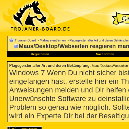
Trojaner-Board
>
Malware entfernen
>
Plagegeister aller Art und deren Bekämpfu
Maus/Desktop/Webseiten reagieren man
Registrieren
Nachrichten
Plagegeister aller Art und deren Bekämpfung
:
Maus/Desktop/Webseiten 
Windows 7 Wenn Du nicht sicher bist
eingefangen hast, erstelle hier ein T
Anweisungen melden und Dir helfen 
Unerwünschte Software zu deinstallie
Problem so genau wie möglich. Sollte
wird ein Experte Dir bei der Beseitigu