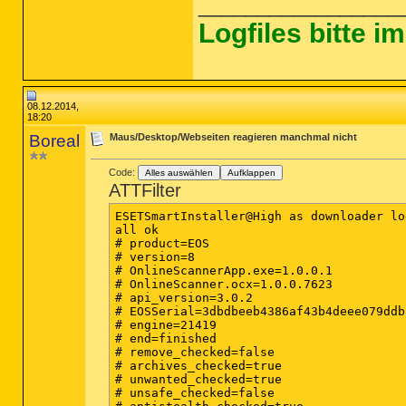
_________________
Logfiles bitte 
08.12.2014,
18:20
Boreal
Maus/Desktop/Webseiten reagieren manchmal nicht
Code:
Alles auswählen
Aufklappen
ATTFilter
ESETSmartInstaller@High as downloader log
all ok

# product=EOS

# version=8

# OnlineScannerApp.exe=1.0.0.1

# OnlineScanner.ocx=1.0.0.7623

# api_version=3.0.2

# EOSSerial=3dbdbeeb4386af43b4deee079ddbb
# engine=21419

# end=finished

# remove_checked=false

# archives_checked=true

# unwanted_checked=true

# unsafe_checked=false
