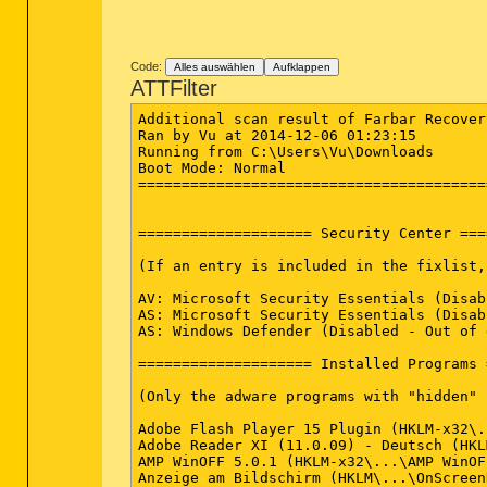
Code:
Alles auswählen
Aufklappen
ATTFilter
Additional scan result of Farbar Recover
Ran by Vu at 2014-12-06 01:23:15

Running from C:\Users\Vu\Downloads

Boot Mode: Normal

========================================
==================== Security Center ===
(If an entry is included in the fixlist,
AV: Microsoft Security Essentials (Disab
AS: Microsoft Security Essentials (Disab
AS: Windows Defender (Disabled - Out of 
==================== Installed Programs 
(Only the adware programs with "hidden" 
Adobe Flash Player 15 Plugin (HKLM-x32\.
Adobe Reader XI (11.0.09) - Deutsch (HKL
AMP WinOFF 5.0.1 (HKLM-x32\...\AMP WinOF
Anzeige am Bildschirm (HKLM\...\OnScreen