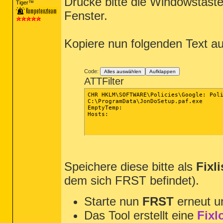
Drücke bitte die Windowstast
Tiger™
~~~~~~~~~~~~~~~~~~~~~~~~~~~~~~~~~~~~~~~~
Fenster.
Kopiere nun folgenden Text a
Code:
Alles auswählen
Aufklappen
ATTFilter
CHR HKLM\SOFTWARE\Policies\Google: Poli
C:\ProgramData\JonDoSetup.paf.exe

EmptyTemp:

Hosts:

Speichere diese bitte als
Fixli
dem sich FRST befindet).
Starte nun
FRST
erneut u
Das Tool erstellt eine
Fixl