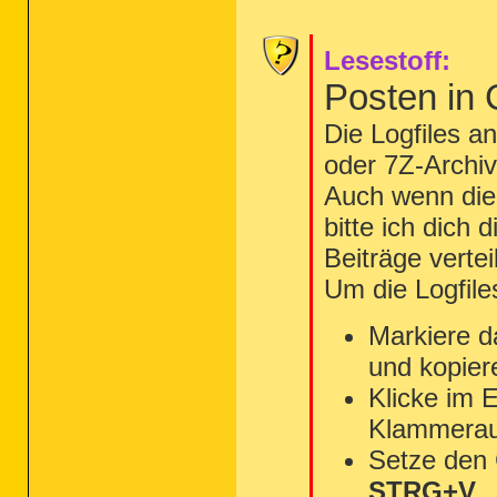
Lesestoff:
Posten in
Die Logfiles a
oder 7Z-Archiv
Auch wenn die 
bitte ich dich 
Beiträge vertei
Um die Logfile
Markiere d
und kopier
Klicke im 
Klammerau
Setze den
STRG+V
.