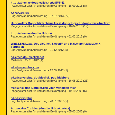
http://ad-emae.doubleclick.net/adi/N441
Plagegeister aller Art und deren Bekämpfung - 18.09.2013 (8)
Adserverplus
Log-Analyse und Auswertung - 07.07.2013 (27)
Ungewollter Doppelklick / Maus klickt doppelt (Nicht doubleclick-tracker!)
Plagegeister aller Art und deren Bekämpfung - 16.04.2013 (19)
http://ad-emea.doubleclick.net
Plagegeister aller Art und deren Bekämpfung - 01.02.2013 (9)
Win32.BHO.acw, DoubleClick, SweetIM und Maleware.Packer.GenX
gefunden
Log-Analyse und Auswertung - 01.12.2012 (5)
ad-emea.doubleclick.net
Mülltonne - 27.11.2012 (1)
ad.adserverplus.com
Log-Analyse und Auswertung - 12.09.2012 (1)
ad.adserverplus, doubleclick, pup.blabbers
Plagegeister aller Art und deren Bekämpfung - 16.08.2012 (21)
MediaPlex und DoubleClick Viren verfolgen mich
Plagegeister aller Art und deren Bekämpfung - 19.10.2009 (6)
ad.adserverplus
Log-Analyse und Auswertung - 20.01.2007 (5)
Aggressive Cookies. (doubleclick. et cetera)
Plagegeister aller Art und deren Bekämpfung - 05.03.2006 (9)