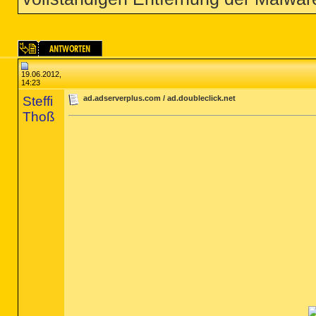
19.06.2012,
14:23
Steffi
ad.adserverplus.com / ad.doubleclick.net
Thoß