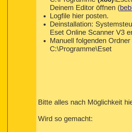
Deinem Editor öffnen (
bebi
Logfile hier posten.
Deinstallation: Systemste
Eset Online Scanner V3 en
Manuell folgenden Ordner 
C:\Programme\Eset
Bitte alles nach Möglichkeit hi
Wird so gemacht: