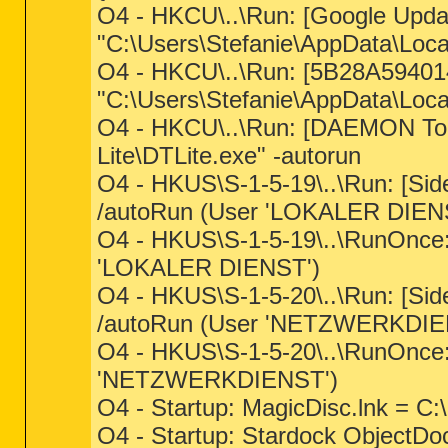
O4 - HKCU\..\Run: [Google Upda
"C:\Users\Stefanie\AppData\Loc
O4 - HKCU\..\Run: [5B28A594
"C:\Users\Stefanie\AppData\Loca
O4 - HKCU\..\Run: [DAEMON Tool
Lite\DTLite.exe" -autorun
O4 - HKUS\S-1-5-19\..\Run: [Si
/autoRun (User 'LOKALER DIEN
O4 - HKUS\S-1-5-19\..\RunOnce
'LOKALER DIENST')
O4 - HKUS\S-1-5-20\..\Run: [Si
/autoRun (User 'NETZWERKDIE
O4 - HKUS\S-1-5-20\..\RunOnce
'NETZWERKDIENST')
O4 - Startup: MagicDisc.lnk = C
O4 - Startup: Stardock ObjectDoc