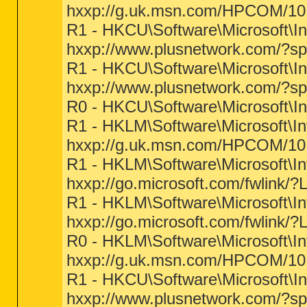
hxxp://g.uk.msn.com/HPCOM/10
R1 - HKCU\Software\Microsoft\In
hxxp://www.plusnetwork.com/?s
R1 - HKCU\Software\Microsoft\In
hxxp://www.plusnetwork.com/?s
R0 - HKCU\Software\Microsoft\In
R1 - HKLM\Software\Microsoft\I
hxxp://g.uk.msn.com/HPCOM/10
R1 - HKLM\Software\Microsoft\In
hxxp://go.microsoft.com/fwlink/?
R1 - HKLM\Software\Microsoft\In
hxxp://go.microsoft.com/fwlink/?
R0 - HKLM\Software\Microsoft\In
hxxp://g.uk.msn.com/HPCOM/10
R1 - HKCU\Software\Microsoft\I
hxxp://www.plusnetwork.com/?s