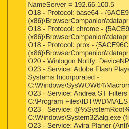
NameServer = 192.66.100.5
O18 - Protocol: base64 - {5AC
(x86)\BrowserCompanion\tdatapro
O18 - Protocol: chrome - {5AC
(x86)\BrowserCompanion\tdatapro
O18 - Protocol: prox - {5ACE9
(x86)\BrowserCompanion\tdatapro
O20 - Winlogon Notify: DeviceNP -
O23 - Service: Adobe Flash Pla
Systems Incorporated -
C:\Windows\SysWOW64\Macromed
O23 - Service: Andrea ST Filters
C:\Program Files\IDT\WDM\AES
O23 - Service: @%SystemRoot%\
C:\Windows\System32\alg.exe (fi
O23 - Service: Avira Planer (Ant