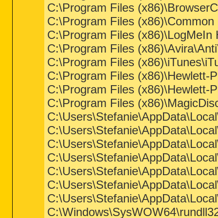
C:\Program Files (x86)\Browser
C:\Program Files (x86)\Common 
C:\Program Files (x86)\LogMeIn
C:\Program Files (x86)\Avira\Ant
C:\Program Files (x86)\iTunes\i
C:\Program Files (x86)\Hewlett
C:\Program Files (x86)\Hewl
C:\Program Files (x86)\MagicDis
C:\Users\Stefanie\AppData\Loca
C:\Users\Stefanie\AppData\Loca
C:\Users\Stefanie\AppData\Loca
C:\Users\Stefanie\AppData\Loca
C:\Users\Stefanie\AppData\Loca
C:\Users\Stefanie\AppData\Loca
C:\Users\Stefanie\AppData\Loca
C:\Windows\SysWOW64\rundll32