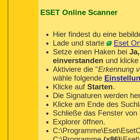
ESET Online Scanner
Hier findest du eine bebild
Lade und starte
Eset On
Setze einen Haken bei
Ja
einverstanden
und klicke
Aktiviere die "
Erkennung v
wähle folgende
Einstellu
Klicke auf
Starten
.
Die Signaturen werden her
Klicke am Ende des Suchl
Schließe das Fenster von
Explorer öffnen.
C:\Programme\Eset\EsetOn
C:\Programme
(x86)
\Eset