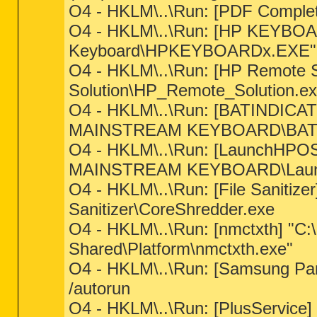
O4 - HKLM\..\Run: [PDF Complet
O4 - HKLM\..\Run: [HP KEYBOAR
Keyboard\HPKEYBOARDx.EXE"
O4 - HKLM\..\Run: [HP Remote 
Solution\HP_Remote_Solution.e
O4 - HKLM\..\Run: [BATINDICATO
MAINSTREAM KEYBOARD\BAT
O4 - HKLM\..\Run: [LaunchHPOSI
MAINSTREAM KEYBOARD\Laun
O4 - HKLM\..\Run: [File Sanitizer
Sanitizer\CoreShredder.exe
O4 - HKLM\..\Run: [nmctxth] "C:
Shared\Platform\nmctxth.exe"
O4 - HKLM\..\Run: [Samsung P
/autorun
O4 - HKLM\..\Run: [PlusService]