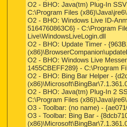
O2 - BHO: Java(tm) Plug-In S
C:\Program Files (x86)\Java\jre6\b
O2 - BHO: Windows Live ID-An
5164760863C6} - C:\Program Fil
Live\WindowsLiveLogin.dll
O2 - BHO: Update Timer - {963
(x86)\BrowserCompanion\update
O2 - BHO: Windows Live Messe
1455CBEFF289} - C:\Program Fil
O2 - BHO: Bing Bar Helper - {d2
(x86)\Microsoft\BingBar\7.1.361.0
O2 - BHO: Java(tm) Plug-In 2 
C:\Program Files (x86)\Java\jre6\b
O3 - Toolbar: (no name) - {ae071
O3 - Toolbar: Bing Bar - {8dcb7
(x86)\Microsoft\BingBar\7.1.361.0\