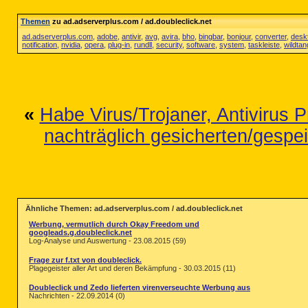
Themen
zu ad.adserverplus.com / ad.doubleclick.net
ad.adserverplus.com
,
adobe
,
antivir
,
avg
,
avira
,
bho
,
bingbar
,
bonjour
,
converter
,
desk
notification
,
nvidia
,
opera
,
plug-in
,
rundll
,
security
,
software
,
system
,
taskleiste
,
wildta
«
Habe Virus/Trojaner, Antivirus P
nachträglich gesicherten/gespei
Ähnliche Themen: ad.adserverplus.com / ad.doubleclick.net
Werbung, vermutlich durch Okay Freedom und
googleads.g.doubleclick.net
Log-Analyse und Auswertung - 23.08.2015 (59)
Frage zur f.txt von doubleclick.
Plagegeister aller Art und deren Bekämpfung - 30.03.2015 (11)
Doubleclick und Zedo lieferten virenverseuchte Werbung aus
Nachrichten - 22.09.2014 (0)