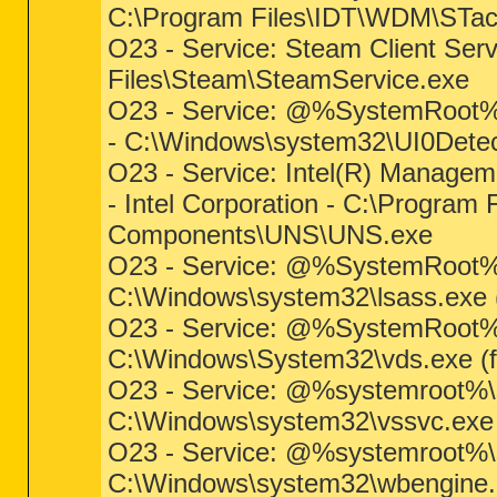
C:\Program Files\IDT\WDM\STa
O23 - Service: Steam Client Ser
Files\Steam\SteamService.exe
O23 - Service: @%SystemRoot%\
- C:\Windows\system32\UI0Detect
O23 - Service: Intel(R) Manageme
- Intel Corporation - C:\Program 
Components\UNS\UNS.exe
O23 - Service: @%SystemRoot%\s
C:\Windows\system32\lsass.exe (f
O23 - Service: @%SystemRoot%\
C:\Windows\System32\vds.exe (fi
O23 - Service: @%systemroot%\
C:\Windows\system32\vssvc.exe (
O23 - Service: @%systemroot%\
C:\Windows\system32\wbengine.ex