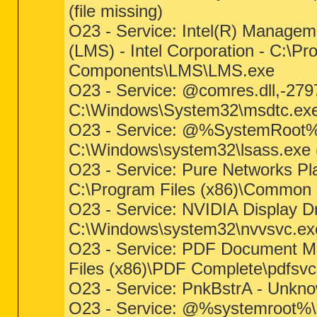
(file missing)
O23 - Service: Intel(R) Managem
(LMS) - Intel Corporation - C:\P
Components\LMS\LMS.exe
O23 - Service: @comres.dll,-27
C:\Windows\System32\msdtc.exe (
O23 - Service: @%SystemRoot%\S
C:\Windows\system32\lsass.exe (f
O23 - Service: Pure Networks Pla
C:\Program Files (x86)\Common 
O23 - Service: NVIDIA Display D
C:\Windows\system32\nvvsvc.exe 
O23 - Service: PDF Document Ma
Files (x86)\PDF Complete\pdfsvc
O23 - Service: PnkBstrA - Unkn
O23 - Service: @%systemroot%\s