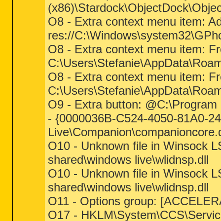
(x86)\Stardock\ObjectDock\Obje
O8 - Extra context menu item: A
res://C:\Windows\system32\GPho
O8 - Extra context menu item: 
C:\Users\Stefanie\AppData\Roa
O8 - Extra context menu item: F
C:\Users\Stefanie\AppData\Roam
O9 - Extra button: @C:\Program 
- {0000036B-C524-4050-81A0-24
Live\Companion\companioncore.d
O10 - Unknown file in Winsock LS
shared\windows live\wlidnsp.dll
O10 - Unknown file in Winsock LS
shared\windows live\wlidnsp.dll
O11 - Options group: [ACCELE
O17 - HKLM\System\CCS\Servic