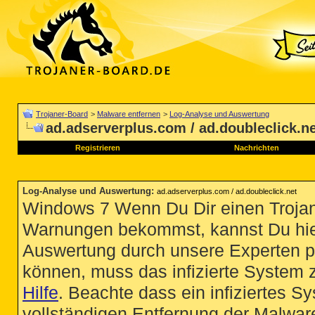
Trojaner-Board
>
Malware entfernen
>
Log-Analyse und Auswertung
ad.adserverplus.com / ad.doubleclick.n
Registrieren
Nachrichten
Log-Analyse und Auswertung
:
ad.adserverplus.com / ad.doubleclick.net
Windows 7 Wenn Du Dir einen Trojan
Warnungen bekommst, kannst Du hie
Auswertung durch unsere Experten p
können, muss das infizierte System 
Hilfe
. Beachte dass ein infiziertes S
vollständigen Entfernung der Malware