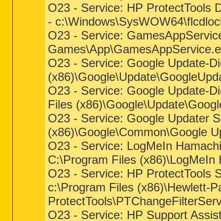
O23 - Service: HP ProtectTools 
- c:\Windows\SysWOW64\flcdloc
O23 - Service: GamesAppService 
Games\App\GamesAppService.e
O23 - Service: Google Update-Die
(x86)\Google\Update\GoogleUpd
O23 - Service: Google Update-Di
Files (x86)\Google\Update\Goog
O23 - Service: Google Updater Se
(x86)\Google\Common\Google Up
O23 - Service: LogMeIn Hamachi
C:\Program Files (x86)\LogMeIn
O23 - Service: HP ProtectTools 
c:\Program Files (x86)\Hewlett-P
ProtectTools\PTChangeFilterServ
O23 - Service: HP Support Assis