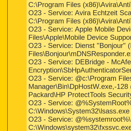
C:\Program Files (x86)\Avira\Ant
O23 - Service: Avira Echtzeit Sc
C:\Program Files (x86)\Avira\Ant
O23 - Service: Apple Mobile Devi
Files\Apple\Mobile Device Suppo
O23 - Service: Dienst "Bonjour" (
Files\Bonjour\mDNSResponder.e
O23 - Service: DEBridge - McAfee
Encryption\SbHpAuthenticatorSe
O23 - Service: @c:\Program File
Manager\Bin\DpHostW.exe,-128 (Dp
Packard\HP ProtectTools Securi
O23 - Service: @%SystemRoot%\s
C:\Windows\System32\lsass.exe (
O23 - Service: @%systemroot%\s
C:\Windows\system32\fxssvc.exe 