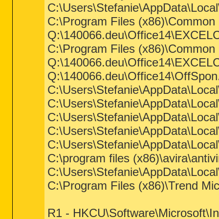
C:\Users\Stefanie\AppData\Loca
C:\Program Files (x86)\Common Fi
Q:\140066.deu\Office14\EXCEL
C:\Program Files (x86)\Common Fil
Q:\140066.deu\Office14\EXCEL
Q:\140066.deu\Office14\OffSpo
C:\Users\Stefanie\AppData\Loca
C:\Users\Stefanie\AppData\Loca
C:\Users\Stefanie\AppData\Loca
C:\Users\Stefanie\AppData\Loca
C:\Users\Stefanie\AppData\Loca
C:\program files (x86)\avira\anti
C:\Users\Stefanie\AppData\Loca
C:\Program Files (x86)\Trend Mi
R1 - HKCU\Software\Microsoft\I