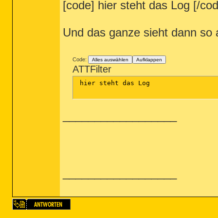
[code] hier steht das Log [/co
Und das ganze sieht dann so 
Code:
Alles auswählen
Aufklappen
ATTFilter
 hier steht das Log

__________________
__________________