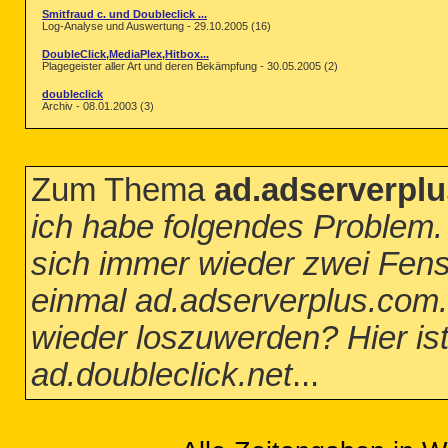
Smitfraud c. und Doubleclick ...
Log-Analyse und Auswertung - 29.10.2005 (16)
DoubleClick,MediaPlex,Hitbox...
Plagegeister aller Art und deren Bekämpfung - 30.05.2005 (2)
doubleclick
Archiv - 08.01.2003 (3)
Zum Thema
ad.adserverplu
ich habe folgendes Problem. 
sich immer wieder zwei Fenst
einmal ad.adserverplus.com.
wieder loszuwerden? Hier ist
ad.doubleclick.net
...