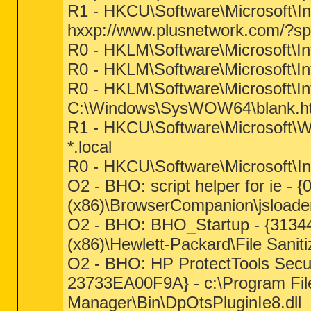
R1 - HKCU\Software\Microsoft\In
hxxp://www.plusnetwork.com/?s
R0 - HKLM\Software\Microsoft\In
R0 - HKLM\Software\Microsoft\In
R0 - HKLM\Software\Microsoft\In
C:\Windows\SysWOW64\blank.h
R1 - HKCU\Software\Microsoft\Wi
*.local
R0 - HKCU\Software\Microsoft\In
O2 - BHO: script helper for ie 
(x86)\BrowserCompanion\jsloader
O2 - BHO: BHO_Startup - {3134
(x86)\Hewlett-Packard\File Sanit
O2 - BHO: HP ProtectTools Secu
23733EA00F9A} - c:\Program File
Manager\Bin\DpOtsPluginIe8.dll