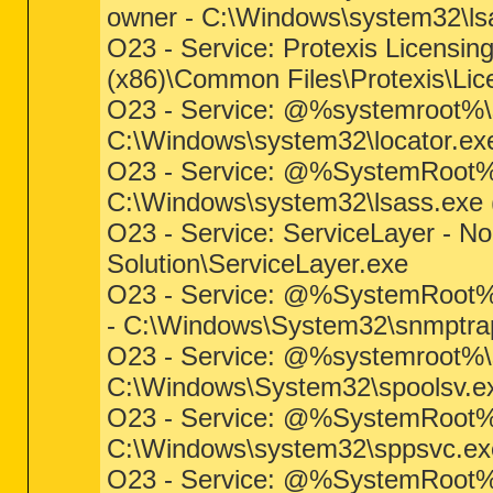
owner - C:\Windows\system32\lsas
O23 - Service: Protexis Licensin
(x86)\Common Files\Protexis\Lic
O23 - Service: @%systemroot%\s
C:\Windows\system32\locator.exe 
O23 - Service: @%SystemRoot%\
C:\Windows\system32\lsass.exe (f
O23 - Service: ServiceLayer - No
Solution\ServiceLayer.exe
O23 - Service: @%SystemRoot%
- C:\Windows\System32\snmptrap.
O23 - Service: @%systemroot%\s
C:\Windows\System32\spoolsv.exe
O23 - Service: @%SystemRoot%\
C:\Windows\system32\sppsvc.exe 
O23 - Service: @%SystemRoot%\sy