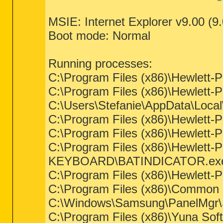
MSIE: Internet Explorer v9.00 (9
Boot mode: Normal
Running processes:
C:\Program Files (x86)\Hewl
C:\Program Files (x86)\Hewlett
C:\Users\Stefanie\AppData\Loca
C:\Program Files (x86)\Hewle
C:\Program Files (x86)\Hewlett
C:\Program Files (x86)\Hewlet
KEYBOARD\BATINDICATOR.ex
C:\Program Files (x86)\Hewlett-P
C:\Program Files (x86)\Common 
C:\Windows\Samsung\PanelMgr
C:\Program Files (x86)\Yuna Sof