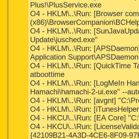
Plus!\PlusService.exe
O4 - HKLM\..\Run: [Browser comp
(x86)\BrowserCompanion\BCHelpe
O4 - HKLM\..\Run: [SunJavaUpda
Update\jusched.exe"
O4 - HKLM\..\Run: [APSDaemon] 
Application Support\APSDaemon
O4 - HKLM\..\Run: [QuickTime Ta
atboottime
O4 - HKLM\..\Run: [LogMeIn Ham
Hamachi\hamachi-2-ui.exe" --auto
O4 - HKLM\..\Run: [avgnt] "C:\Pr
O4 - HKLM\..\Run: [iTunesHelper
O4 - HKCU\..\Run: [EA Core] "C:\
O4 - HKCU\..\Run: [LicenseValida
{42109B21-4A3D-4CE6-8F09-97F3