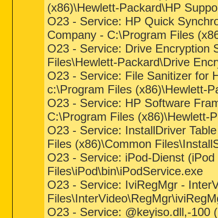
(x86)\Hewlett-Packard\HP Suppo
O23 - Service: HP Quick Synchro
Company - C:\Program Files (x8
O23 - Service: Drive Encryption 
Files\Hewlett-Packard\Drive Enc
O23 - Service: File Sanitizer fo
c:\Program Files (x86)\Hewlett-P
O23 - Service: HP Software Fra
C:\Program Files (x86)\Hewlett
O23 - Service: InstallDriver Tabl
Files (x86)\Common Files\InstallS
O23 - Service: iPod-Dienst (iPod 
Files\iPod\bin\iPodService.exe
O23 - Service: IviRegMgr - Inte
Files\InterVideo\RegMgr\iviRegM
O23 - Service: @keyiso.dll,-100