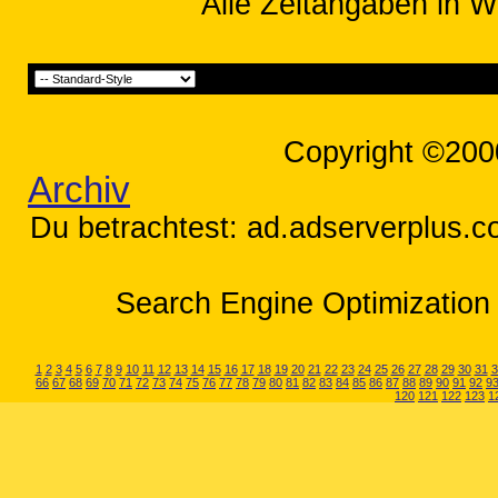
Alle Zeitangaben in W
Copyright ©200
Archiv
Du betrachtest: ad.adserverplus.co
Search Engine Optimization 
1
2
3
4
5
6
7
8
9
10
11
12
13
14
15
16
17
18
19
20
21
22
23
24
25
26
27
28
29
30
31
3
66
67
68
69
70
71
72
73
74
75
76
77
78
79
80
81
82
83
84
85
86
87
88
89
90
91
92
9
120
121
122
123
1