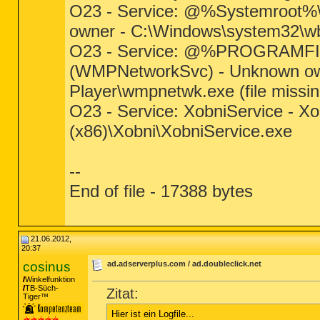
O23 - Service: @%Systemroot%\
owner - C:\Windows\system32\wb
O23 - Service: @%PROGRAMFIL
(WMPNetworkSvc) - Unknown own
Player\wmpnetwk.exe (file missin
O23 - Service: XobniService - Xo
(x86)\Xobni\XobniService.exe
--
End of file - 17388 bytes
21.06.2012,
20:37
cosinus
ad.adserverplus.com / ad.doubleclick.net
Winkelfunktion
TB-Süch-
Zitat:
Tiger™
Hier ist ein Logfile...