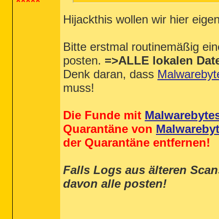
Hijackthis wollen wir hier eigen
Bitte erstmal routinemäßig ei
posten.
=>ALLE lokalen Date
Denk daran, dass
Malwarebyt
muss!
Die Funde mit
Malwarebyte
Quarantäne von
Malwareby
der Quarantäne entfernen!
Falls Logs aus älteren Sca
davon alle posten!