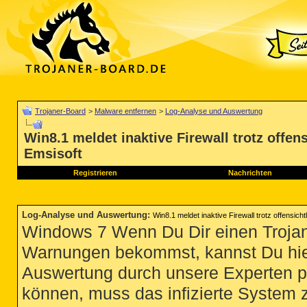
Trojaner-Board
>
Malware entfernen
>
Log-Analyse und Auswertung
Win8.1 meldet inaktive Firewall trotz offen
Emsisoft
Registrieren
Nachrichten
Log-Analyse und Auswertung
:
Win8.1 meldet inaktive Firewall trotz offensich
Windows 7 Wenn Du Dir einen Trojan
Warnungen bekommst, kannst Du hie
Auswertung durch unsere Experten p
können, muss das infizierte System 