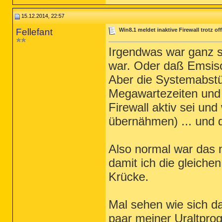
15.12.2014, 22:57
Fellefant
Win8.1 meldet inaktive Firewall trotz o
Irgendwas war ganz s
war. Oder daß Emsiso
Aber die Systemabstü
Megawartezeiten und 
Firewall aktiv sei u
übernähmen) ... und 
Also normal war das n
damit ich die gleiche
Krücke.
Mal sehen wie sich das
paar meiner Uraltpro