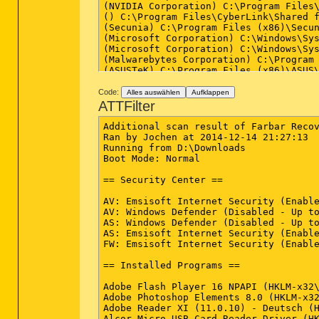
(NVIDIA Corporation) C:\Program Files\
() C:\Program Files\CyberLink\Shared f
(Secunia) C:\Program Files (x86)\Secun
(Microsoft Corporation) C:\Windows\Sys
(Microsoft Corporation) C:\Windows\Sys
(Malwarebytes Corporation) C:\Program
(ASUSTeK) C:\Program Files (x86)\ASUS\
(ASUSTeK Computer Inc.) C:\Program Fil
(ASUSTeK) C:\Program Files (x86)\ASUS\
Code:
Alles auswählen
Aufklappen
(ASUSTek Computer Inc.) C:\Program Fil
ATTFilter
(NVIDIA Corporation) C:\Program Files\
(Microsoft) C:\Program Files (x86)\ASU
Additional scan result of Farbar Recov
(NVIDIA Corporation) C:\Program Files\
Ran by Jochen at 2014-12-14 21:27:13

(MAGIX AG) C:\Program Files (x86)\Comm
Running from D:\Downloads

(NVIDIA Corporation) C:\Program Files 
Boot Mode: Normal

(Microsoft Corporation) C:\Windows\Sys
(Intel Corporation) C:\Program Files\I
== Security Center ==

(Google Inc.) C:\Program Files (x86)\G
(Google Inc.) C:\Program Files (x86)\G
AV: Emsisoft Internet Security (Enable
(Intel Corporation) C:\Program Files (
AV: Windows Defender (Disabled - Up to
(Intel Corporation) C:\Program Files (
AS: Windows Defender (Disabled - Up to
(Realtek Semiconductor) C:\Program Fil
AS: Emsisoft Internet Security (Enable
(Realtek Semiconductor) C:\Program Fil
FW: Emsisoft Internet Security (Enable
(SEIKO EPSON CORPORATION) C:\Windows\S
(SEIKO EPSON CORPORATION) C:\Windows\S
== Installed Programs ==

(Secunia) C:\Program Files (x86)\Secun
(CyberLink Corp.) C:\Program Files (x8
Adobe Flash Player 16 NPAPI (HKLM-x32\
(Emsisoft GmbH) C:\Program Files (x86)
Adobe Photoshop Elements 8.0 (HKLM-x32
(Microsoft Corporation) C:\Windows\Sys
Adobe Reader XI (11.0.10) - Deutsch (H
(Intel Corporation) C:\Program Files\I
Alcor Micro USB Card Reader Driver (HK