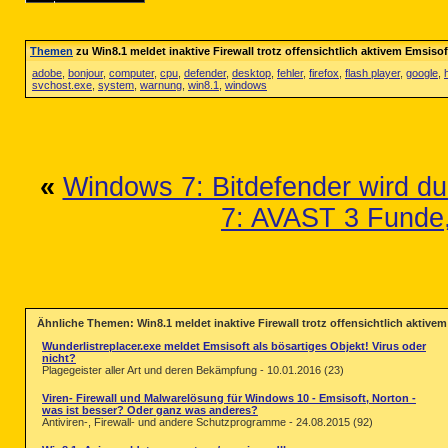
Themen
zu Win8.1 meldet inaktive Firewall trotz offensichtlich aktivem Emsisof
adobe
,
bonjour
,
computer
,
cpu
,
defender
,
desktop
,
fehler
,
firefox
,
flash player
,
google
,
svchost.exe
,
system
,
warnung
,
win8.1
,
windows
«
Windows 7: Bitdefender wird dur
7: AVAST 3 Funde
Ähnliche Themen: Win8.1 meldet inaktive Firewall trotz offensichtlich aktive
Wunderlistreplacer.exe meldet Emsisoft als bösartiges Objekt! Virus oder
nicht?
Plagegeister aller Art und deren Bekämpfung - 10.01.2016 (23)
Viren- Firewall und Malwarelösung für Windows 10 - Emsisoft, Norton -
was ist besser? Oder ganz was anderes?
Antiviren-, Firewall- und andere Schutzprogramme - 24.08.2015 (92)