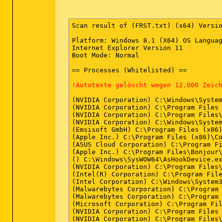
Scan result of (FRST.txt) (x64) Versio
Platform: Windows 8.1 (X64) OS Languag
Internet Explorer Version 11

Boot Mode: Normal

== Processes (Whitelisted) ==

!Autotexte gelöscht wegen 12.000 Zeic
(NVIDIA Corporation) C:\Windows\System
(NVIDIA Corporation) C:\Program Files 
(NVIDIA Corporation) C:\Program Files\
(NVIDIA Corporation) C:\Windows\System
(Emsisoft GmbH) C:\Program Files (x86)
(Apple Inc.) C:\Program Files (x86)\Co
(ASUS Cloud Corporation) C:\Program Fi
(Apple Inc.) C:\Program Files\Bonjour\
() C:\Windows\SysWOW64\AsHookDevice.ex
(NVIDIA Corporation) C:\Program Files\
(Intel(R) Corporation) C:\Program File
(Intel Corporation) C:\Windows\System3
(Malwarebytes Corporation) C:\Program
(Malwarebytes Corporation) C:\Program
(Microsoft Corporation) C:\Program Fil
(NVIDIA Corporation) C:\Program Files 
(NVIDIA Corporation) C:\Program Files\