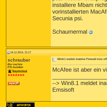
installiere Mbam nich
vorinstallierten MacA
Secunia psi.
Schaumermal
16.12.2014, 21:17
schrauber
Win8.1 meldet inaktive Firewall trotz o
the machine
TB-Ausbilder
McAfee ist aber ein v
_________________
--> Win8.1 meldet inak
Emsisoft