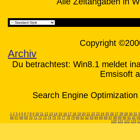
Alle Zeitangaben in W
Copyright ©200
Archiv
Du betrachtest: Win8.1 meldet inak
Emsisoft a
Search Engine Optimization 
1
2
3
4
5
6
7
8
9
10
11
12
13
14
15
16
17
18
19
20
21
22
23
24
25
26
27
28
29
30
31
3
66
67
68
69
70
71
72
73
74
75
76
77
78
79
80
81
82
83
84
85
86
87
88
89
90
91
92
9
120
121
122
123
1