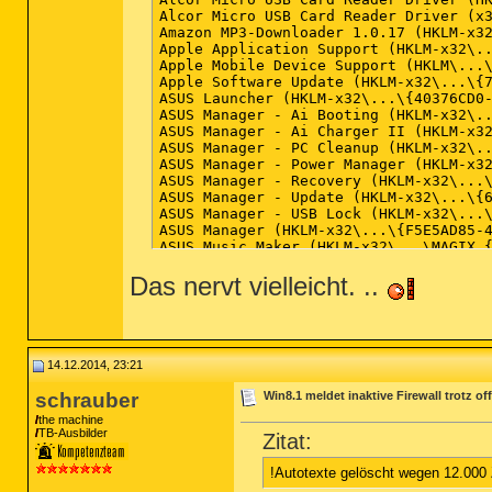
(Microsoft Corporation) C:\Windows\Sys
Alcor Micro USB Card Reader Driver (x3
(Mozilla Corporation) C:\Program Files
Amazon MP3-Downloader 1.0.17 (HKLM-x32
(ASUS Cloud Corporation) C:\Program Fi
Apple Application Support (HKLM-x32\..
Apple Mobile Device Support (HKLM\...\
Apple Software Update (HKLM-x32\...\{7
== Registry (W) ==

ASUS Launcher (HKLM-x32\...\{40376CD0-
ASUS Manager - Ai Booting (HKLM-x32\..
ASUS Manager - Ai Charger II (HKLM-x32
HKLM\...\Run: [RTHDVCPL] => C:\Program
ASUS Manager - PC Cleanup (HKLM-x32\..
HKLM\...\Run: [RtHDVBg] => C:\Program 
ASUS Manager - Power Manager (HKLM-x32
HKLM\...\Run: [IAStorIcon] => C:\Progr
ASUS Manager - Recovery (HKLM-x32\...\
HKLM\...\Run: [Nvtmru] => "C:\Program 
ASUS Manager - Update (HKLM-x32\...\{6
HKLM\...\Run: [NvBackend] => C:\Progra
ASUS Manager - USB Lock (HKLM-x32\...\
HKLM\...\Run: [ShadowPlay] => C:\Windo
ASUS Manager (HKLM-x32\...\{F5E5AD85-4
HKLM-x32\...\Run: [ASUSPRP] => C:\Prog
ASUS Music Maker (HKLM-x32\...\MAGIX_{
HKLM-x32\...\Run: [WebStorage] => C:\P
ASUS Music Maker (Version: 18.0.4.1 - 
HKLM-x32\...\Run: [RemoteControl10] =>
Das nervt vielleicht. ..
ASUSDVD (HKLM-x32\...\InstallShield_{D
HKLM-x32\...\Run: [emsisoft anti-malwa
ASUSDVD (x32 Version: 10.0.5424.52 - C
HKLM-x32\...\Run: [Adobe ARM] => C:\Pr
AsusVibe2.0 (HKLM-x32\...\Asus Vibe2.0
HKU\S-1-5-21-4018441543-2564778634-382
Battle.net (HKLM-x32\...\Battle.net) (
HKU\S-1-5-21-4018441543-2564778634-382
Bonjour (HKLM\...\{6E3610B2-430D-4EB0-
HKU\S-1-5-21-4018441543-2564778634-382
Compatibility Pack für 2007 Office Sys
14.12.2014, 23:21
Startup: C:\ProgramData\Microsoft\Wind
CyberLink PhotoDirector 3 (HKLM-x32\..
ShortcutTarget: Secunia PSI Tray.lnk -
CyberLink PowerDirector 10 (HKLM-x32\.
schrauber
Win8.1 meldet inaktive Firewall trotz o
ShellIconOverlayIdentifiers: [!AsusWSS
CyberLink PowerDirector 10 (Version: 1
the machine
ShellIconOverlayIdentifiers: [!AsusWSS
D3DX10 (x32 Version: 15.4.2368.0902 - 
TB-Ausbilder
Zitat:
ShellIconOverlayIdentifiers: [!AsusWSS
Diablo II (HKLM-x32\...\Diablo II) (Ve
Diablo III (HKLM-x32\...\Diablo III) (
== Internet (W) ==

!Autotexte gelöscht wegen 12.000
eManual (HKLM-x32\...\{0C84E634-EB68-4