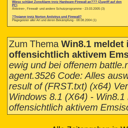
Wieso schlägt ZoneAlarm trotz Hardware-Firewall an??? (Zugriff auf den
PC)
Antiviren-, Firewall- und andere Schutzprogramme - 23.03.2005 (3)
?Trojaner trotz Norton Antivirus und Firewall?
Plagegeister aller Art und deren Bekämpfung - 08.08.2004 (1)
Zum Thema
Win8.1 meldet i
2014-12-06 09:06 - 2014-12-06 09:06 -
2014-12-06 09:06 - 2014-12-06 09:06 - 
2014-12-06 09:06 - 2014-12-06 09:06 -
offensichtlich aktivem Ems
ewig und bei offenem battle
agent.3526 Code: Alles aus
result of (FRST.txt) (x64) Ve
Windows 8.1 (X64) - Win8.1 m
offensichtlich aktivem Emsis