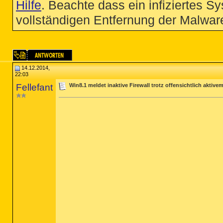
Hilfe
. Beachte dass ein infiziertes S
vollständigen Entfernung der Malware
14.12.2014,
22:03
Fellefant
Win8.1 meldet inaktive Firewall trotz offensichtlich aktive