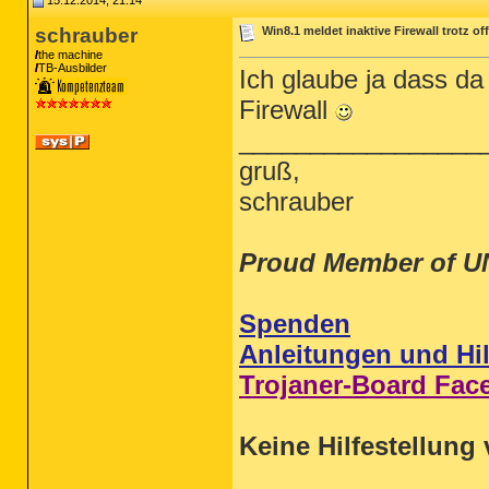
15.12.2014, 21:14
schrauber
Win8.1 meldet inaktive Firewall trotz o
the machine
TB-Ausbilder
Ich glaube ja dass d
Firewall
_________________
gruß,
schrauber
Proud Member of U
Spenden
Anleitungen und Hil
Trojaner-Board Fac
Keine Hilfestellung 