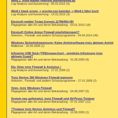
Win8.1: Avira meldet newnext.me/nenginge.dll
Log-Analyse und Auswertung - 05.03.2015 (9)
Win8.1 black scrren -> wscript.exe beendet -> Win8.1 fährt hoch
Log-Analyse und Auswertung - 14.02.2015 (3)
Emsisoft meldet Trojan.Generic.11785455+(B)
Plagegeister aller Art und deren Bekämpfung - 03.01.2015 (18)
Emsisoft Online Armor Firewall empfehlenswert?
Antiviren-, Firewall- und andere Schutzprogramme - 04.04.2014 (45)
Windows Sicherheitswarnung: Keine Antivirsoftware trotz aktivem Antivir
Mülltonne - 16.09.2009 (1)
Infizierter USB Stick (TR\Dropper.Gen) - mögliche Infizierung trotz
aktivem Guard?
Plagegeister aller Art und deren Bekämpfung - 31.08.2009 (9)
Div. Viren trotz Firewall & Antivirus !
Log-Analyse und Auswertung - 27.01.2009 (2)
Trotz Norton 360 Windows Firewall warnung
Antiviren-, Firewall- und andere Schutzprogramme - 27.01.2009 (2)
Viren, trotz Windows Firewall
Plagegeister aller Art und deren Bekämpfung - 04.08.2007 (5)
System neu aufgesetzt, trotz Firewall und AV-Progs Trojaner
Plagegeister aller Art und deren Bekämpfung - 07.01.2007 (12)
?Trojaner trotz Norton Antivirus und Firewall?
Plagegeister aller Art und deren Bekämpfung - 10.08.2005 (1)