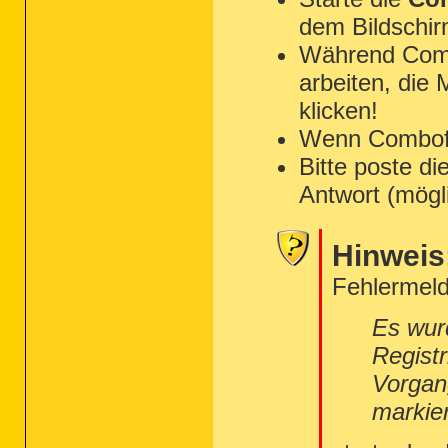
dem Bildschir
Während Combo
arbeiten, die
klicken!
Wenn Combofix 
Bitte poste di
Antwort (mögl
Hinweis
Fehlermeld
Es wur
Regist
Vorgan
markie