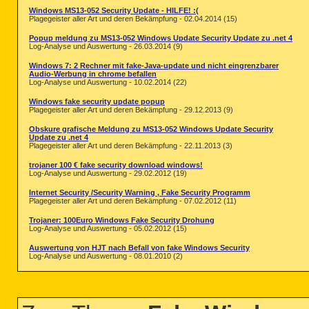
Windows MS13-052 Security Update - HILFE! :(
Plagegeister aller Art und deren Bekämpfung - 02.04.2014 (15)
Popup meldung zu MS13-052 Windows Update Security Update zu .net 4
Log-Analyse und Auswertung - 26.03.2014 (9)
Windows 7: 2 Rechner mit fake-Java-update und nicht eingrenzbarer
Audio-Werbung in chrome befallen
Log-Analyse und Auswertung - 10.02.2014 (22)
Windows fake security update popup
Plagegeister aller Art und deren Bekämpfung - 29.12.2013 (9)
Obskure grafische Meldung zu MS13-052 Windows Update Security
Update zu .net 4
Plagegeister aller Art und deren Bekämpfung - 22.11.2013 (3)
trojaner 100 € fake security download windows!
Log-Analyse und Auswertung - 29.02.2012 (19)
Internet Security /Security Warning , Fake Security Programm
Plagegeister aller Art und deren Bekämpfung - 07.02.2012 (11)
Trojaner: 100Euro Windows Fake Security Drohung
Log-Analyse und Auswertung - 05.02.2012 (15)
Auswertung von HJT nach Befall von fake Windows Security
Log-Analyse und Auswertung - 08.01.2010 (2)