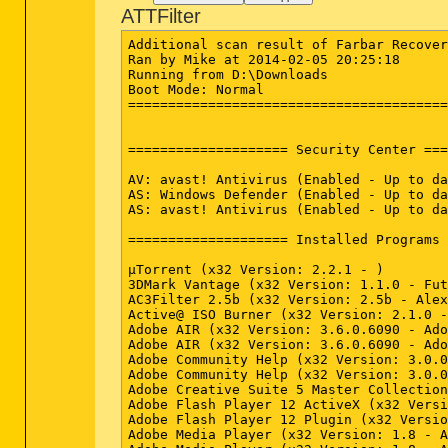
ATTFilter
Additional scan result of Farbar Recover
Ran by Mike at 2014-02-05 20:25:18

Running from D:\Downloads

Boot Mode: Normal

========================================
==================== Security Center ===
AV: avast! Antivirus (Enabled - Up to da
AS: Windows Defender (Enabled - Up to da
AS: avast! Antivirus (Enabled - Up to da
==================== Installed Programs 
µTorrent (x32 Version: 2.2.1 - )

3DMark Vantage (x32 Version: 1.1.0 - Fut
AC3Filter 2.5b (x32 Version: 2.5b - Alex
Active@ ISO Burner (x32 Version: 2.1.0 -
Adobe AIR (x32 Version: 3.6.0.6090 - Ado
Adobe AIR (x32 Version: 3.6.0.6090 - Ado
Adobe Community Help (x32 Version: 3.0.0
Adobe Community Help (x32 Version: 3.0.0
Adobe Creative Suite 5 Master Collection
Adobe Flash Player 12 ActiveX (x32 Versi
Adobe Flash Player 12 Plugin (x32 Versio
Adobe Media Player (x32 Version: 1.8 - A