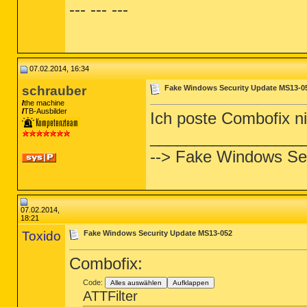
--- --- ---
07.02.2014, 16:34
schrauber
Fake Windows Security Update MS13-0
the machine
TB-Ausbilder
Ich poste Combofix n
_________________
--> Fake Windows Se
07.02.2014,
18:21
Toxido
Fake Windows Security Update MS13-052
Combofix:
Code:
Alles auswählen
Aufklappen
ATTFilter