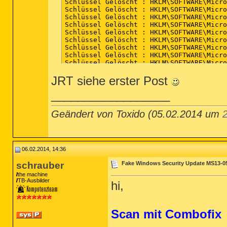
JRT siehe erster Post
__________________
Geändert von Toxido (05.02.2014 um
06.02.2014, 14:36
schrauber
Fake Windows Security Update MS13-0
the machine
TB-Ausbilder
hi,
Scan mit Combofix