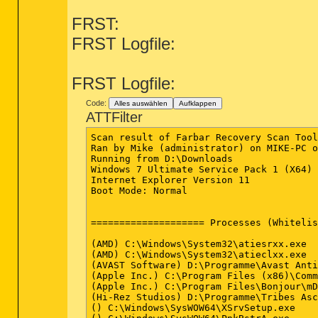
FRST:
FRST Logfile:
FRST Logfile:
Code:
Alles auswählen
Aufklappen
ATTFilter
Scan result of Farbar Recovery Scan Tool (FRST.txt) (x64) Version: 05-02-2014
Ran by Mike (administrator) on MIKE-PC on 05-02-2014 20:25:01
Running from D:\Downloads
Windows 7 Ultimate Service Pack 1 (X64) OS Language: German Standard
Internet Explorer Version 11
Boot Mode: Normal


==================== Processes (Whitelisted) =================

(AMD) C:\Windows\System32\atiesrxx.exe
(AMD) C:\Windows\System32\atieclxx.exe
(AVAST Software) D:\Programme\Avast Antivirus\AvastSvc.exe
(Apple Inc.) C:\Program Files (x86)\Common Files\Apple\Mobile Device Support\AppleMobileDeviceService.exe
(Apple Inc.) C:\Program Files\Bonjour\mDNSResponder.exe
(Hi-Rez Studios) D:\Programme\Tribes Ascend\HiPatchService.exe
() C:\Windows\SysWOW64\XSrvSetup.exe
() C:\Windows\SysWOW64\PnkBstrA.exe
(Microsoft Corp.) C:\Program Files\Common Files\Microsoft Shared\Windows Live\WLIDSVC.EXE
(Microsoft Corp.) C:\Program Files\Common Files\Microsoft Shared\Windows Live\WLIDSVCM.EXE
(Software 2000 Limited) C:\Windows\System32\spool\drivers\x64\3\HP1006MC.EXE
(Realtek Semiconductor) C:\Program Files\Realtek\Audio\HDA\RAVCpl64.exe
(DT Soft Ltd) D:\Programme\DAEMON Tools Pro\DTShellHlp.exe
(AMD) C:\Program Files (x86)\ATI Technologies\HydraVision\HydraDM.exe
(Spotify Ltd) C:\Users\Mike\AppData\Roaming\Spotify\Data\SpotifyWebHelper.exe
(Flux Software LLC) C:\Users\Mike\AppData\Local\FluxSoftware\Flux\flux.exe
(AMD) C:\Program Files (x86)\ATI Technologies\HydraVision\HydraDM64.exe
(MySQL, Inc.) C:\ProgramData\8EGKXbpz.exe
(Renesas Electronics Corporation) C:\Program Files (x86)\Renesas Electronics\USB 3.0 Host Controller Driver\Application\nusb3mon.exe
(Razer USA Ltd) C:\Program Files (x86)\Razer\Imperator\RazerImperatorTray.exe
(Razer USA Ltd.) D:\Programme\Razer\Tarantula\razerhid.exe
(Apple Inc.) D:\Programme\iTunes\iTunesHelper.exe
() C:\Program Files (x86)\DivX\DivX Update\DivXUpdate.exe
(Advanced Micro Devices Inc.) D:\Programme\ATI\ATI.ACE\Core-Static\MOM.exe
(Oracle Corporation) C:\Program Files (x86)\Common Files\Java\Java Update\jusched.exe
(AVAST Software) D:\Programme\Avast Antivirus\AvastUI.exe
(Razer Inc.) C:\Program Files (x86)\Razer\Synapse\RzSynapse.exe
(ATI Technologies Inc.) D:\Programme\ATI\ATI.ACE\Core-Static\CCC.exe
(Apple Inc.) C:\Program Files\iPod\bin\iPodService.exe
() D:\Programme\Razer\Tarantula\razertra.exe
(Mozilla Corporation) C:\Program Files (x86)\Mozilla Thunderbird\thunderbird.exe
(Mozilla Corporation) D:\Programme\Mozilla Firefox\firefox.exe
(Mozilla Corporation) D:\Programme\Mozilla Firefox\plugin-container.exe
(Adobe Systems, Inc.) C:\Windows\SysWOW64\Macromed\Flash\FlashPlayerPlugin_12_0_0_44.exe
(Adobe Systems, Inc.) C:\Windows\SysWOW64\Macromed\Flash\FlashPlayerPlugin_12_0_0_44.exe


==================== Registry (Whitelisted) ==================

HKLM\...\Run: [RTHDVCPL] - C:\Program Files\Realtek\Audio\HDA\RAVCpl64.exe [13662936 2000-01-01] (Realtek Semiconductor)
HKLM-x32\...\Run: [ATICustomerCare] - C:\Program Files (x86)\ATI\ATICustomerCare\ATICustomerCare.exe [311296 2010-05-04] (Advanced Micro Devices, Inc.)
HKLM-x32\...\Run: [NUSB3MON] - C:\Program Files (x86)\Renesas Electronics\USB 3.0 Host Controller Driver\Application\nusb3mon.exe [115048 2011-09-16] (Renesas Electronics Corporation)
HKLM-x32\...\Run: [JMB36X IDE Setup] - C:\Windows\RaidTool\xInsIDE.exe [43608 2000-01-01] ()
HKLM-x32\...\Run: [SwitchBoard] - C:\Program Files (x86)\Common Files\Adobe\SwitchBoard\SwitchBoard.exe [517096 2010-02-19] (Adobe Systems Incorporated)
HKLM-x32\...\Run: [Razer Imperator Driver] - C:\Program Files (x86)\Razer\Imperator\RazerImperatorTray.exe [2787224 2010-09-07] (Razer USA Ltd)
HKLM-x32\...\Run: [Tarantula] - D:\Programme\Razer\Tarantula\razerhid.exe [159744 2007-05-07] (Razer USA Ltd.)
HKLM-x32\...\Run: [APSDaemon] - C:\Program Files (x86)\Common Files\Apple\Apple Application Support\APSDaemon.exe [59240 2011-11-01] (Apple Inc.)
HKLM-x32\...\Run: [iTunesHelper] - D:\Programme\iTunes\iTunesHelper.exe [421736 2012-01-16] (Apple Inc.)
HKLM-x32\...\Run: [Adobe ARM] - C:\Program Files (x86)\Common Files\Adobe\ARM\1.0\AdobeARM.exe [959904 2013-11-21] (Adobe Systems Incorporated)
HKLM-x32\...\Run: [StartCCC] - D:\Programme\ATI\ATI.ACE\Core-Static\CLIStart.exe [642808 2012-12-19] (Advanced Micro Devices, Inc.)
HKLM-x32\...\Run: [DivXUpdate] - C:\Program Files (x86)\DivX\DivX Update\DivXUpdate.exe [1263952 2013-02-13] ()
HKLM-x32\...\Run: [SunJavaUpdateSched] - C:\Program Files (x86)\Common Files\Java\Java Update\jusched.exe [254336 2013-07-02] (Oracle Corporation)
HKLM-x32\...\Run: [AvastUI.exe] - D:\Programme\Avast Antivirus\AvastUI.exe [3764024 2014-01-08] (AVAST Software)
HKLM-x32\...\Run: [] - [X]
HKLM-x32\...\Run: [Razer Synapse] - C:\Program Files (x86)\Razer\Synapse\RzSynapse.exe [442712 2013-11-17] (Razer Inc.)
HKU\S-1-5-21-297277249-2334410078-3630889142-1000\...\Run: [ISUSPM Startup] - "C:\Program Files (x86)\Common Files\InstallShield\UpdateService\isuspm.exe" -startup
HKU\S-1-5-21-297277249-2334410078-3630889142-1000\...\Run: [HydraVisionDesktopManager] - C:\Program Files (x86)\ATI Technologies\HydraVision\HydraDM.exe [393216 2011-12-08] (AMD)
HKU\S-1-5-21-297277249-2334410078-3630889142-100