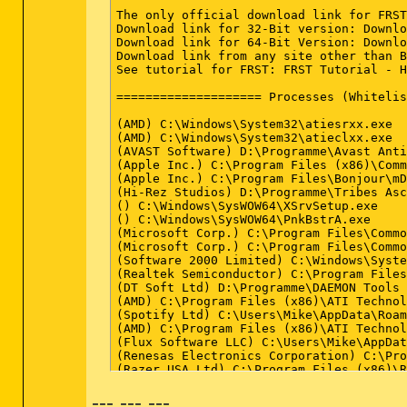
--- --- ---