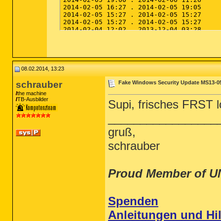
08.02.2014, 13:23
schrauber
Fake Windows Security Update MS13-0
the machine
TB-Ausbilder
Supi, frisches FRST lo
_________________
gruß,
schrauber
Proud Member of U
Spenden
Anleitungen und Hil