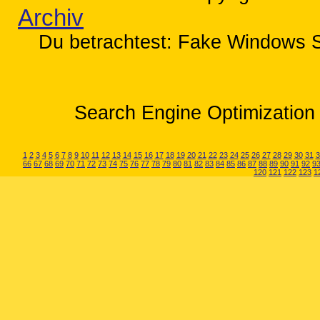
Archiv
Du betrachtest: Fake Windows S
Search Engine Optimization 
1
2
3
4
5
6
7
8
9
10
11
12
13
14
15
16
17
18
19
20
21
22
23
24
25
26
27
28
29
30
31
3
66
67
68
69
70
71
72
73
74
75
76
77
78
79
80
81
82
83
84
85
86
87
88
89
90
91
92
9
120
121
122
123
1