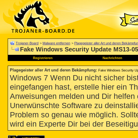
Trojaner-Board
>
Malware entfernen
>
Plagegeister aller Art und deren Bekämpfu
Fake Windows Security Update MS13-0
Registrieren
Nachrichten
Plagegeister aller Art und deren Bekämpfung
:
Fake Windows Security U
Windows 7 Wenn Du nicht sicher bist
eingefangen hast, erstelle hier ein T
Anweisungen melden und Dir helfen 
Unerwünschte Software zu deinstallie
Problem so genau wie möglich. Sollte
wird ein Experte Dir bei der Beseitigu