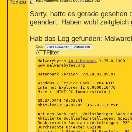
Toxido
Fake Windows Security Update MS13-052
Sorry, hatte es gerade gesehen
geändert. Haben wohl zeitgleich
Hab das Log gefunden: Malware
Code:
Alles auswählen
Aufklappen
ATTFilter
Malwarebytes 
Anti-Malware
 1.75.0.1300

www.malwarebytes.org

Datenbank Version: v2014.02.05.07

Windows 7 Service Pack 1 x64 NTFS

Internet Explorer 11.0.9600.16476

Mike :: MIKE-PC [Administrator]

05.02.2014 16:28:31

mbam-log-2014-02-05 (16-28-31).txt

Art des Suchlaufs: Vollständiger Suchlau
Aktivierte Suchlaufeinstellungen: Speich
Deaktivierte Suchlaufeinstellungen: P2P

Durchsuchte Objekte: 862108

Laufzeit: 2 Stunde(n), 38 Minute(n), 56 