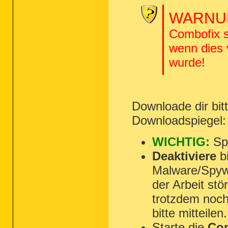
WARNUN
Combofix s
wenn dies
wurde!
Downloade dir bi
Downloadspiegel
WICHTIG:
Spe
Deaktiviere
bi
Malware/Spyw
der Arbeit st
trotzdem noch
bitte mitteilen.
Starte die
Com