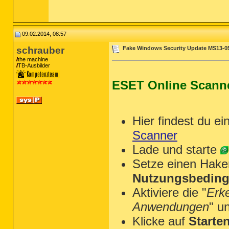
09.02.2014, 08:57
schrauber
Fake Windows Security Update MS13-0
the machine
TB-Ausbilder
ESET Online Scann
Hier findest du ei
Scanner
Lade und starte
Setze einen Hake
Nutzungsbeding
Aktiviere die "
Erk
Anwendungen
" u
Klicke auf
Starte