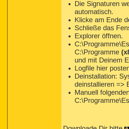
Die Signaturen we
automatisch.
Klicke am Ende d
Schließe das Fen
Explorer öffnen.
C:\Programme\Ese
C:\Programme
(x
und mit Deinem Ed
Logfile hier poste
Deinstallation: 
deinstallieren =>
Manuell folgende
C:\Programme\Es
Downloade Dir bitte