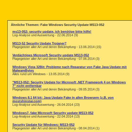
Ähnliche Themen: Fake Windows Security Update MS13-052
ms13-052: security update, ich benötige bitte hilfe!
Log-Analyse und Auswertung - 22.06.2014 (9)
MS13-52 Security Update Trojaner?
Plagegeister aller Art und deren Bekämpfung - 13.06.2014 (15)
Verdächtiges Microsoft Security update MS13-052
Plagegeister aller Art und deren Bekämpfung - 07.06.2014 (3)
Windows Vista 32Bit: Probleme nach Reparatur von Fake Java Update mit
MalwareBytes
Alles rund um Windows - 13.05.2014 (9)
"MS13-052: Security Update for Microsoft .NET Framework 4 on Windows
7" nicht entfernbar
Plagegeister aller Art und deren Bekämpfung - 09.05.2014 (3)
Windows 8.1 64 bit: Java Update Fake in allen Browsern (z.B. von
mostshinstar.com)
Log-Analyse und Auswertung - 26.04.2014 (23)
Windows7, fake Microsoft Security update MS13-052
Log-Analyse und Auswertung - 22.04.2014 (13)
Security Update für Windows: MS13-052
Plagegeister aller Art und deren Bekämpfung - 08.04.2014 (1)