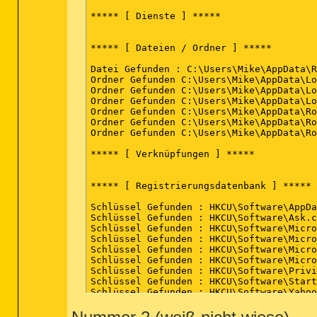
(Ende)
