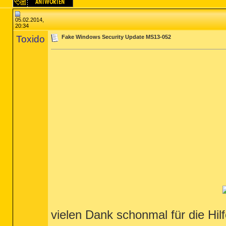
05.02.2014,
20:34
Toxido
Fake Windows Security Update MS13-052
vielen Dank schonmal für die Hil