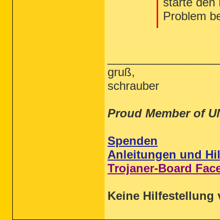
starte den
Problem b
_________________
gruß,
schrauber
Proud Member of U
Spenden
Anleitungen und Hil
Trojaner-Board Fac
Keine Hilfestellung 