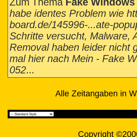
Zum Thema
Fake Windows 
habe identes Problem wie htt
board.de/145996-...ate-popup
Schritte versucht, Malware
Removal haben leider nicht g
mal hier nach Mein - Fake 
052
...
Alle Zeitangaben in W
Copyright ©200