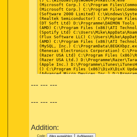
--- --- ---
--- --- ---
Addition:
Code:
Alles auswählen
Aufklappen