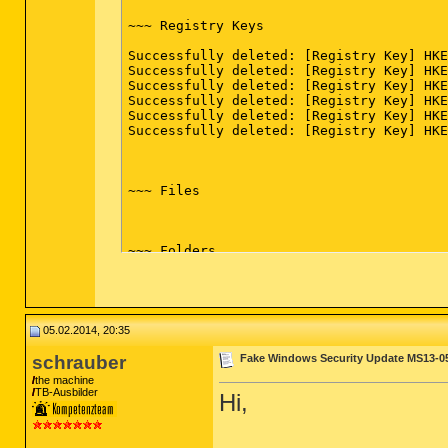
Catalyst Control Center Localization All
CCC Help Chinese Standard (x32 Version: 
~~~ Registry Keys

CCC Help Chinese Traditional (x32 Versio
CCC Help Czech (x32 Version: 2012.1219.1
Successfully deleted: [Registry Key] HKE
CCC Help Danish (x32 Version: 2012.1219.
Successfully deleted: [Registry Key] HKE
CCC Help Dutch (x32 Version: 2012.1219.1
Successfully deleted: [Registry Key] HKE
CCC Help English (x32 Version: 2012.1219
Successfully deleted: [Registry Key] HKE
CCC Help Finnish (x32 Version: 2012.1219
Successfully deleted: [Registry Key] HKE
CCC Help French (x32 Version: 2012.1219.
Successfully deleted: [Registry Key] HKE
CCC Help German (x32 Version: 2012.1219.
CCC Help Greek (x32 Version: 2012.1219.1
CCC Help Hungarian (x32 Version: 2012.12
CCC Help Italian (x32 Version: 2012.1219
~~~ Files

CCC Help Japanese (x32 Version: 2012.121
CCC Help Korean (x32 Version: 2012.1219.
CCC Help Norwegian (x32 Version: 2012.12
CCC Help Polish (x32 Version: 2012.1219.
~~~ Folders

CCC Help Portuguese (x32 Version: 2012.1
CCC Help Russian (x32 Version: 2012.1219
Successfully deleted: [Empty Folder] C:\
CCC Help Spanish (x32 Version: 2012.1219
CCC Help Swedish (x32 Version: 2012.1219
CCC Help Thai (x32 Version: 2012.1219.15
05.02.2014, 20:35
CCC Help Turkish (x32 Version: 2012.1219
~~~ FireFox

ccc-utility64 (Version: 2012.1219.1521.2
schrauber
Fake Windows Security Update MS13-0
CDisplay 1.8 (x32 Version:  - dvd8n)

Successfully deleted the following from 
Company of Heroes (x32 Version:  - Relic
the machine
TB-Ausbilder
Cossacks - Back To War (x32 Version:  - 
Hi,
user_pref("google.toolbar.button_option.
Cossacks - The Art Of War (x32 Version: 
user_pref("google.toolbar.button_option.
D3DX10 (x32 Version: 15.4.2368.0902 - Mi
user_pref("google.toolbar.button_option.
DAEMON Tools Pro (x32 Version: 4.41.0315
user_pref("google.toolbar.button_option.