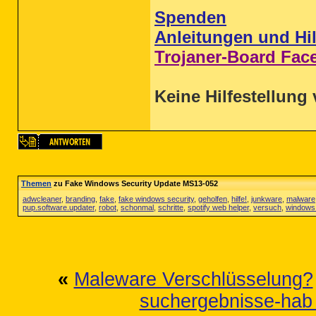
Spenden
Anleitungen und Hil
Trojaner-Board Fac
Keine Hilfestellung 
Themen
zu Fake Windows Security Update MS13-052
adwcleaner
,
branding
,
fake
,
fake windows security
,
geholfen
,
hilfe!
,
junkware
,
malware
pup.software.updater
,
robot
,
schonmal
,
schritte
,
spotify web helper
,
versuch
,
windows 
«
Maleware Verschlüsselung?
suchergebnisse-hab 