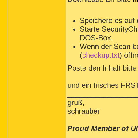
Speichere es auf
Starte SecurityCh
DOS-Box.
Wenn der Scan be
(
checkup.txt
) öffn
Poste den Inhalt bitte 
und ein frisches FRS
_________________
gruß,
schrauber
Proud Member of U