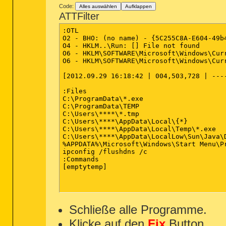
[2012.09.30 22:40:39 | 000,027,800 
"{EF0AB60D-B9AF-48DA-9271-894778867
Code:
Alles auswählen
Aufklappen
[2012.09.30 22:40:31 | 000,000,000 
"{F746CA95-3C54-47D5-A22D-DB1B2256D
ATTFilter
[2012.09.30 22:40:31 | 000,000,000 
"{F749874A-468D-4C9A-BA98-83FF79C67
"{F9426673-A971-4868-9847-12EA2AC02
:OTL

========== Files - Modified Within
"{FD955FCA-D4E5-4675-8EC2-DD372F4DF
O2 - BHO: (no name) - {5C255C8A-E604-49b
"TCP Query User{2F94D53E-8796-4F0D-
O4 - HKLM..\Run: [] File not found 

[2012.10.13 17:37:22 | 000,602,112
"TCP Query User{69A13C52-F6F0-44DA-
O6 - HKLM\SOFTWARE\Microsoft\Windows\Cur
[2012.10.13 17:36:51 | 000,000,000 
"TCP Query User{6F5C1169-6431-4A63-
O6 - HKLM\SOFTWARE\Microsoft\Windows\Cur
[2012.10.13 17:35:27 | 000,050,477 
"TCP Query User{A4496D4A-EE6F-47FC-
[2012.10.13 16:55:18 | 000,003,616 
"TCP Query User{AA666DFD-DFB4-409D-
[2012.09.29 16:18:42 | 004,503,728 | ----
[2012.10.13 16:55:17 | 000,003,616 
"UDP Query User{372566C6-6D6F-4947-
[2012.10.13 16:55:10 | 000,067,584 
"UDP Query User{4508E657-1947-44F0-
:Files

[2012.10.13 16:55:03 | 4289,576,960
"UDP Query User{7F440062-B2A2-4256-
C:\ProgramData\*.exe

[2012.10.03 22:09:51 | 001,418,806 
"UDP Query User{8DE5390D-7C62-48AD-
C:\ProgramData\TEMP

[2012.10.03 22:09:51 | 000,618,442 
"UDP Query User{EA84C0FB-4C65-45EA-
C:\Users\****\*.tmp

[2012.10.03 22:09:51 | 000,587,178 
C:\Users\****\AppData\Local\{*}

[2012.10.03 22:09:51 | 000,122,842 
========== HKEY_LOCAL_MACHINE Unin
C:\Users\****\AppData\Local\Temp\*.exe

[2012.10.03 22:09:51 | 000,101,250 
C:\Users\****\AppData\LocalLow\Sun\Java\D
[2012.09.30 23:06:07 | 000,206,336 
%APPDATA%\Microsoft\Windows\Start Menu\Pr
[2012.09.29 16:18:42 | 004,503,728 
ipconfig /flushdns /c

[2012.09.24 09:58:11 | 000,027,800 
:Commands

[emptytemp]

========== Files Created - No Comp
[2012.10.13 17:36:51 | 000,000,000 
[2012.10.13 17:35:26 | 000,050,477 
[2012.09.13 22:37:00 | 004,503,728 
Schließe alle Programme.
[2012.06.24 00:11:20 | 000,043,520 
[2012.06.23 23:46:54 | 000,021,840 
Klicke auf den
Fix
Button.
[2012.06.23 23:46:54 | 000,017,212 