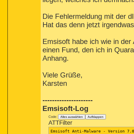
Die Fehlermeldung mit der d
Hat das denn jetzt irgendwa
Emsisoft habe ich wie in der
einen Fund, den ich in Quara
Anhang.
Viele Grüße,
Karsten
---------------------
Emsisoft-Log
Code:
Alles auswählen
Aufklappen
ATTFilter
Emsisoft Anti-Malware - Version 7.0