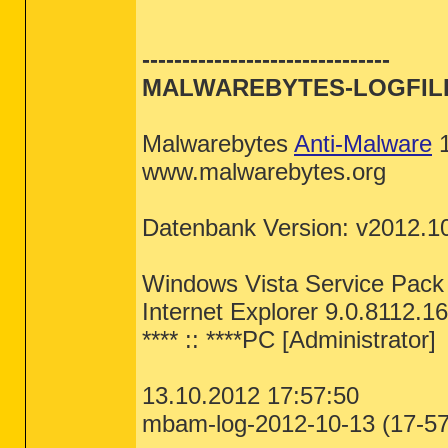
DRV - [2008.11.05 01:16:40 | 000,02
comfile [open] -- "%1" %*

exefile [open] -- "%1" %*

helpfile [open] -- Reg Error: Key e
-------------------------------
========== Standard Registry (Safe
inffile [install] -- %SystemRoot%\S
InternetShortcut [open] -- "C:\Wind
MALWAREBYTES-LOGFIL
InternetShortcut [print] -- "C:\Win
========== Internet Explorer =====
piffile [open] -- "%1" %*

regfile [merge] -- Reg Error: Key e
IE:
64bit:
 - HKLM\..\SearchScopes,De
scrfile [config] -- "%1"

Malwarebytes
Anti-Malware
1
IE:
64bit:
 - HKLM\..\SearchScopes\{0
scrfile [install] -- rundll32.exe d
IE - HKLM\SOFTWARE\Microsoft\Intern
scrfile [open] -- "%1" /S

www.malwarebytes.org
IE - HKLM\..\SearchScopes,DefaultSc
txtfile [edit] -- Reg Error: Key er
IE - HKLM\..\SearchScopes\{0633EE93
Unknown [openas] -- %SystemRoot%\sy
Directory [AddToPlaylistVLC] -- "C:
Datenbank Version: v2012.1
IE - HKCU\SOFTWARE\Microsoft\Intern
Directory [cmd] -- cmd.exe /s /k pu
IE - HKCU\SOFTWARE\Microsoft\Intern
Directory [find] -- %SystemRoot%\Ex
IE - HKCU\SOFTWARE\Microsoft\Intern
Directory [OneNote.Open] -- C:\PROG
IE - HKCU\..\SearchScopes,DefaultSc
Directory [PlayWithVLC] -- "C:\Prog
Windows Vista Service Pac
IE - HKCU\..\SearchScopes\{0633EE93
Folder [open] -- %SystemRoot%\Explo
IE - HKCU\Software\Microsoft\Window
Folder [explore] -- %SystemRoot%\Ex
Internet Explorer 9.0.8112.1
Drive [find] -- %SystemRoot%\Explor
========== FireFox ==========
**** :: ****PC [Administrator]
[HKEY_LOCAL_MACHINE\SOFTWARE\Classe
FF - prefs.js..extensions.enabledIt
batfile [open] -- "%1" %*

FF - user.js - File not found

cmdfile [open] -- "%1" %*

13.10.2012 17:57:50
comfile [open] -- "%1" %*

FF:
64bit:
 - HKLM\Software\MozillaPl
cplfile [cplopen] -- %SystemRoot%\S
mbam-log-2012-10-13 (17-57-
FF:
64bit:
 - HKLM\Software\MozillaPl
exefile [open] -- "%1" %*

FF:
64bit:
 - HKLM\Software\MozillaPl
helpfile [open] -- Reg Error: Key e