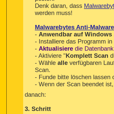
"" = C:\Windows\SysNative\wbem\fast
Denk daran, dass
Malwareby
"ThreadingModel" = Free

werden muss!
[HKEY_LOCAL_MACHINE\Software\Wow643
"" = %systemroot%\system32\wbem\fas
"ThreadingModel" = Free

Malwarebytes Anti-Malware
[HKEY_LOCAL_MACHINE\Software\Classe
-
Anwendbar auf Windows 20
"" = C:\Windows\SysNative\wbem\wbem
"ThreadingModel" = Both

- Installiere das Programm i
[HKEY_LOCAL_MACHINE\Software\Wow643
-
Aktualisiere
die Datenbank
========== LOP Check ==========
- Aktiviere "
Komplett Scan
d
[2012.10.13 17:23:32 | 000,000,000 
- Wähle
alle
verfügbaren Lau
[2011.07.12 00:22:19 | 000,000,000 
[2011.12.21 11:05:22 | 000,000,000 
Scan.
[2011.03.10 20:56:22 | 000,000,000 
- Funde bitte löschen lassen
[2011.07.08 15:51:59 | 000,000,000 
[2011.07.04 23:27:04 | 000,000,000 
- Wenn der Scan beendet ist, 
[2011.07.04 23:52:47 | 000,000,000 
[2010.01.04 21:47:19 | 000,000,000 
[2010.05.31 13:47:50 | 000,000,000 
danach:
========== Purity Check ==========
3. Schritt
< End of report >
