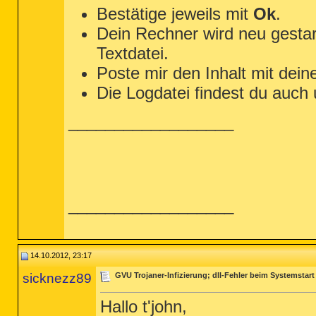
Bestätige jeweils mit
Ok
.
Dein Rechner wird neu gestar
Textdatei.
Poste mir den Inhalt mit dein
Die Logdatei findest du auch
__________________
__________________
14.10.2012, 23:17
sicknezz89
GVU Trojaner-Infizierung; dll-Fehler beim Systemstart
Hallo t'john,