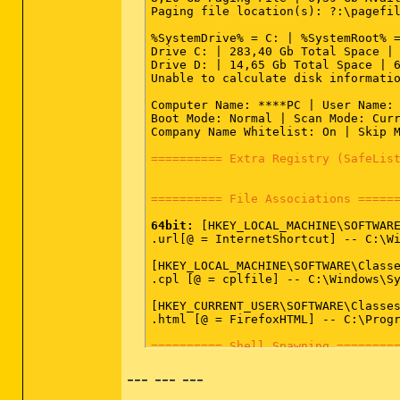
SRV - [2008.12.17 04:14:42 | 000,20
Paging file location(s): ?:\pagefil
%SystemDrive% = C: | %SystemRoot% =
========== Driver Services (SafeLi
Drive C: | 283,40 Gb Total Space | 
Drive D: | 14,65 Gb Total Space | 6
DRV:
64bit:
 - [2012.09.24 09:58:11 |
Unable to calculate disk informatio
DRV:
64bit:
 - [2012.09.13 15:52:59 |
DRV:
64bit:
 - [2012.09.13 15:52:59 |
Computer Name: ****PC | User Name: 
DRV:
64bit:
 - [2012.02.29 15:52:46 |
Boot Mode: Normal | Scan Mode: Curr
DRV:
64bit:
 - [2011.05.18 10:14:22 |
Company Name Whitelist: On | Skip M
DRV:
64bit:
 - [2011.05.18 10:14:20 |
DRV:
64bit:
 - [2011.05.18 10:14:16 |
========== Extra Registry (SafeLis
DRV:
64bit:
 - [2011.05.18 10:14:12 |
DRV:
64bit:
 - [2009.04.11 07:39:37 |
DRV:
64bit:
 - [2009.04.11 07:03:32 |
========== File Associations =====
DRV:
64bit:
 - [2009.03.19 18:26:24 |
DRV:
64bit:
 - [2009.02.09 19:40:28 |
64bit:
 [HKEY_LOCAL_MACHINE\SOFTWARE
DRV:
64bit:
 - [2009.02.09 19:40:26 |
.url[@ = InternetShortcut] -- C:\Wi
DRV:
64bit:
 - [2008.12.21 19:26:28 |
DRV:
64bit:
 - [2008.11.26 23:45:50 |
[HKEY_LOCAL_MACHINE\SOFTWARE\Classe
DRV:
64bit:
 - [2008.11.26 23:45:50 |
.cpl [@ = cplfile] -- C:\Windows\Sy
DRV:
64bit:
 - [2008.11.25 16:56:58 |
DRV:
64bit:
 - [2008.10.28 17:48:20 |
[HKEY_CURRENT_USER\SOFTWARE\Classes
DRV:
64bit:
 - [2008.10.07 19:49:52 |
.html [@ = FirefoxHTML] -- C:\Progr
DRV:
64bit:
 - [2008.09.15 19:11:04 |
DRV:
64bit:
 - [2008.09.15 19:11:00 |
========== Shell Spawning ========
DRV:
64bit:
 - [2008.09.15 19:10:58 |
DRV:
64bit:
 - [2008.08.28 12:44:42 |
--- --- ---
64bit:
 [HKEY_LOCAL_MACHINE\SOFTWARE
DRV:
64bit:
 - [2008.01.21 04:46:55 |
batfile [open] -- "%1" %*

DRV:
64bit:
 - [2007.11.14 10:00:00 |
cmdfile [open] -- "%1" %*
