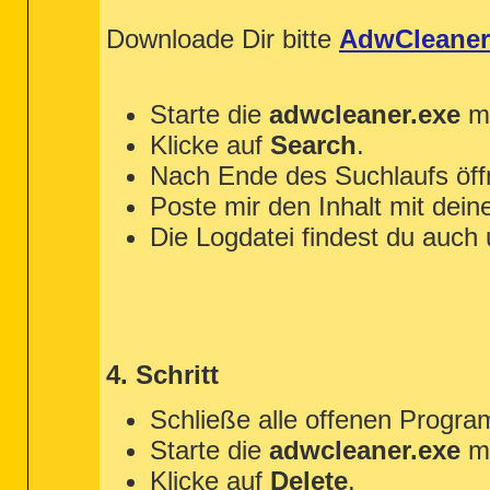
Downloade Dir bitte
AdwCleaner
Starte die
adwcleaner.exe
mi
Klicke auf
Search
.
Nach Ende des Suchlaufs öffn
Poste mir den Inhalt mit dein
Die Logdatei findest du auch
4. Schritt
Schließe alle offenen Progr
Starte die
adwcleaner.exe
mi
Klicke auf
Delete
.