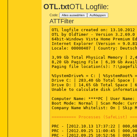
OTL.txt
OTL Logfile:
Code:
Alles auswählen
Aufklappen
ATTFilter
OTL logfile created on: 13.10.2012 
OTL by OldTimer - Version 3.2.69.0 
64bit-Windows Vista Home Premium Ed
Internet Explorer (Version = 9.0.81
Locale: 00000407 | Country: Deutsch
3,99 Gb Total Physical Memory | 2,4
8,20 Gb Paging File | 6,39 Gb Avail
Paging file location(s): ?:\pagefil
%SystemDrive% = C: | %SystemRoot% =
Drive C: | 283,40 Gb Total Space | 
Drive D: | 14,65 Gb Total Space | 6
Unable to calculate disk informatio
Computer Name: ****PC | User Name: 
Boot Mode: Normal | Scan Mode: Curr
Company Name Whitelist: On | Skip M
========== Processes (SafeList) ==
PRC - [2012.10.13 17:37:22 | 000,6
PRC - [2012.09.25 11:00:45 | 000,08
PRC - [2012.09.25 10:52:56 | 000,10