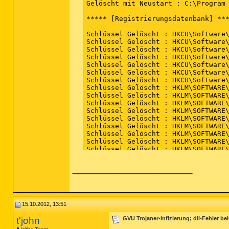
Profilname : default 

Gelöscht mit Neustart : C:\Program 
Datei : C:\Users\****\AppData\Roami
***** [Registrierungsdatenbank] ***
[OK] Die Datei ist sauber.

Schlüssel Gelöscht : HKCU\Software\
*************************

Schlüssel Gelöscht : HKCU\Software\
Schlüssel Gelöscht : HKCU\Software\
AdwCleaner[R1].txt - [3427 octets] 
Schlüssel Gelöscht : HKCU\Software\
Schlüssel Gelöscht : HKCU\Software\
########## EOF - C:\AdwCleaner[R1].
Schlüssel Gelöscht : HKCU\Software\
Schlüssel Gelöscht : HKCU\Software\
Schlüssel Gelöscht : HKLM\SOFTWARE\
Schlüssel Gelöscht : HKLM\SOFTWARE\
Schlüssel Gelöscht : HKLM\SOFTWARE\
Schlüssel Gelöscht : HKLM\SOFTWARE\
Schlüssel Gelöscht : HKLM\SOFTWARE\
Schlüssel Gelöscht : HKLM\SOFTWARE\
Schlüssel Gelöscht : HKLM\SOFTWARE\
Schlüssel Gelöscht : HKLM\SOFTWARE\
Schlüssel Gelöscht : HKLM\SOFTWARE\
Schlüssel Gelöscht : HKLM\SOFTWARE\
__________________
Schlüssel Gelöscht : HKLM\SOFTWARE\
Schlüssel Gelöscht : HKLM\SOFTWARE\
Schlüssel Gelöscht : HKLM\SOFTWARE\
Schlüssel Gelöscht : HKLM\SOFTWARE\
Schlüssel Gelöscht : HKLM\SOFTWARE\
Schlüssel Gelöscht : HKLM\SOFTWARE\
15.10.2012, 13:51
***** [Internet Browser] *****

t'john
GVU Trojaner-Infizierung; dll-Fehler b