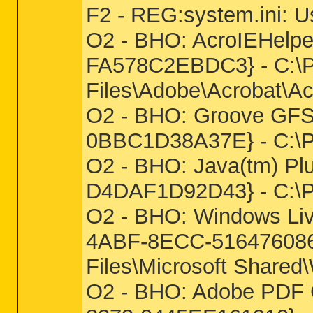
F2 - REG:system.ini: 
O2 - BHO: AcroIEHelp
FA578C2EBDC3} - C:\P
Files\Adobe\Acrobat\Ac
O2 - BHO: Groove GFS
0BBC1D38A37E} - C:
O2 - BHO: Java(tm) Pl
D4DAF1D92D43} - C:\Pro
O2 - BHO: Windows Liv
4ABF-8ECC-5164760863
Files\Microsoft Shared
O2 - BHO: Adobe PDF C