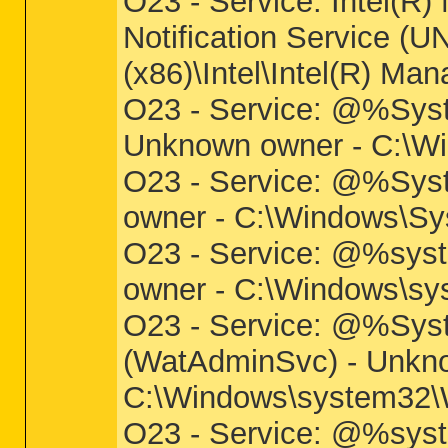
O23 - Service: Intel(R
Notification Service (UN
(x86)\Intel\Intel(R) 
O23 - Service: @%Syst
Unknown owner - C:\Win
O23 - Service: @%Sys
owner - C:\Windows\Sys
O23 - Service: @%sys
owner - C:\Windows\sys
O23 - Service: @%Sys
(WatAdminSvc) - Unkn
C:\Windows\system32\W
O23 - Service: @%syst