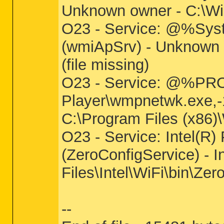
Unknown owner - C:\Wi
O23 - Service: @%Sys
(wmiApSrv) - Unknown
(file missing)
O23 - Service: @%P
Player\wmpnetwk.exe,
C:\Program Files (x86)
O23 - Service: Intel(R
(ZeroConfigService) - I
Files\Intel\WiFi\bin\Ze
--