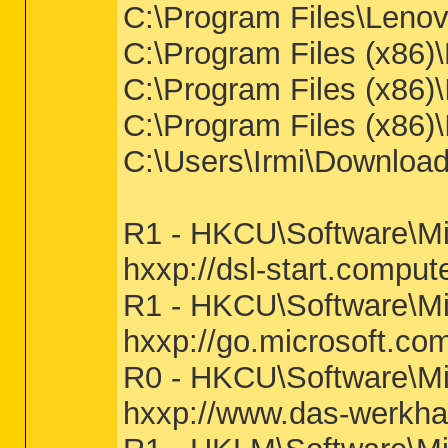
C:\Program Files\Lenov
C:\Program Files (x86
C:\Program Files (x86
C:\Program Files (x86
C:\Users\Irmi\Download
R1 - HKCU\Software\Mi
hxxp://dsl-start.compute
R1 - HKCU\Software\Mic
hxxp://go.microsoft.co
R0 - HKCU\Software\Mic
hxxp://www.das-werkha