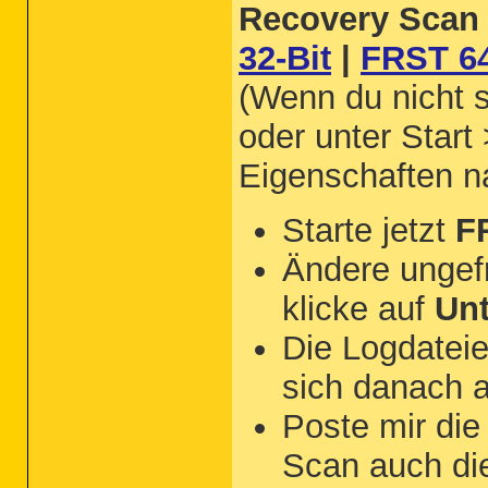
Recovery Scan 
32-Bit
|
FRST 64
(Wenn du nicht s
oder unter Start
Eigenschaften 
Starte jetzt
F
Ändere ungef
klicke auf
Un
Die Logdateie
sich danach 
Poste mir di
Scan auch d