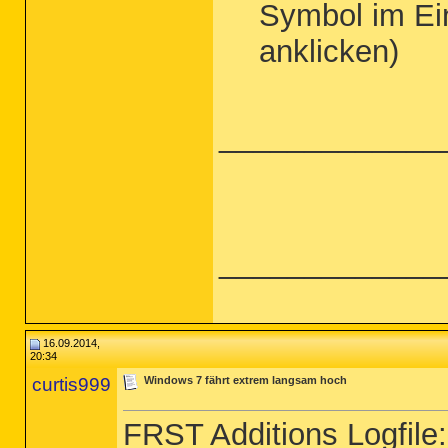
Symbol im Ei
anklicken)
_____________
_____________
16.09.2014,
20:34
curtis999
Windows 7 fährt extrem langsam hoch
FRST Additions Logfile: