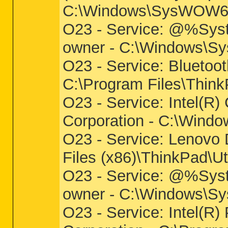
C:\Windows\SysWOW64\
O23 - Service: @%Sys
owner - C:\Windows\Sys
O23 - Service: Bluetoot
C:\Program Files\Think
O23 - Service: Intel(R)
Corporation - C:\Wind
O23 - Service: Lenovo
Files (x86)\ThinkPad\U
O23 - Service: @%Syst
owner - C:\Windows\Sys
O23 - Service: Intel(R)