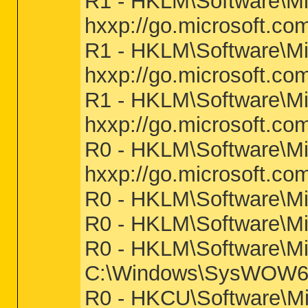
R1 - HKLM\Software\Mic
hxxp://go.microsoft.co
R1 - HKLM\Software\Mic
hxxp://go.microsoft.co
R1 - HKLM\Software\Mic
hxxp://go.microsoft.co
R0 - HKLM\Software\Mic
hxxp://go.microsoft.co
R0 - HKLM\Software\Mic
R0 - HKLM\Software\Mic
R0 - HKLM\Software\Mic
C:\Windows\SysWOW64
R0 - HKCU\Software\Mic