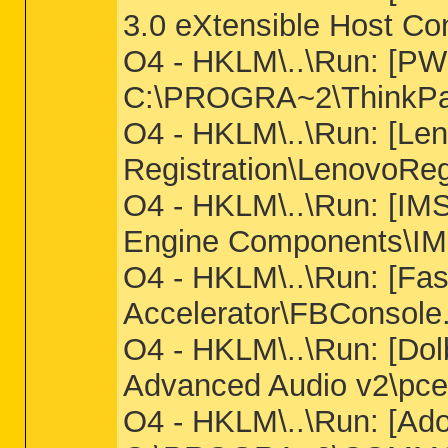
3.0 eXtensible Host Con
O4 - HKLM\..\Run: [PW
C:\PROGRA~2\ThinkP
O4 - HKLM\..\Run: [Len
Registration\LenovoReg
O4 - HKLM\..\Run: [IMS
Engine Components\IM
O4 - HKLM\..\Run: [Fas
Accelerator\FBConsole
O4 - HKLM\..\Run: [Dol
Advanced Audio v2\pcee
O4 - HKLM\..\Run: [A