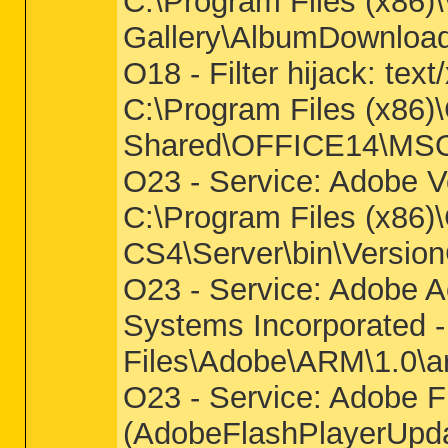
C:\Program Files (x86)
Gallery\AlbumDownloadP
O18 - Filter hijack: t
C:\Program Files (x86)
Shared\OFFICE14\M
O23 - Service: Adobe V
C:\Program Files (x86
CS4\Server\bin\Versi
O23 - Service: Adobe 
Systems Incorporated 
Files\Adobe\ARM\1.0\a
O23 - Service: Adobe F
(AdobeFlashPlayerUpda