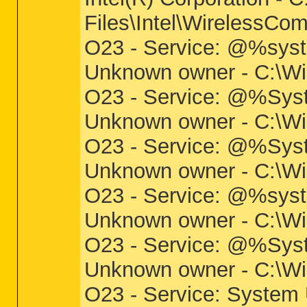
Files\Intel\WirelessC
O23 - Service: @%syst
Unknown owner - C:\Win
O23 - Service: @%Syst
Unknown owner - C:\Win
O23 - Service: @%Sys
Unknown owner - C:\Wi
O23 - Service: @%syst
Unknown owner - C:\Wi
O23 - Service: @%Syst
Unknown owner - C:\Wi
O23 - Service: System