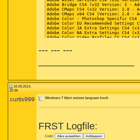
--- --- ---
__________________
16.09.2014,
20:36
curtis999
Windows 7 fährt extrem langsam hoch
FRST Logfile:
Code:
Alles auswählen
Aufklappen