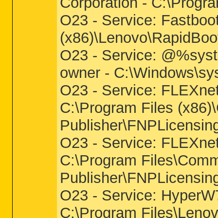
Corporation - C:\Progra
O23 - Service: Fastboo
(x86)\Lenovo\RapidBoo
O23 - Service: @%syst
owner - C:\Windows\sys
O23 - Service: FLEXnet 
C:\Program Files (x86
Publisher\FNPLicensin
O23 - Service: FLEXnet 
C:\Program Files\Comm
Publisher\FNPLicensin
O23 - Service: HyperW
C:\Program Files\Len