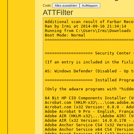
Code:
Alles auswählen
Aufklappen
ATTFilter
Additional scan result of Farbar Recovery Scan Tool (x64) Version: 12-09-2014
Ran by Irmi at 2014-09-16 21:34:14
Running from C:\Users\Irmi\Downloads
Boot Mode: Normal
==========================================================


==================== Security Center ========================

(If an entry is included in the fixlist, it will be removed.)

AS: Windows Defender (Disabled - Up to date) {D68DDC3A-831F-4fae-9E44-DA132C1ACF46}

==================== Installed Programs ======================

(Only the adware programs with "hidden" flag could be added to the fixlist to unhide them. The adware programs should be uninstalled manually.)

64 Bit HP CIO Components Installer (Version: 8.2.1 - Hewlett-Packard) Hidden
Acrobat.com (HKLM-x32\...\com.adobe.mauby.4875E02D9FB21EE389F73B8D1702B320485DF8CE.1) (Version: 1.2.443 - Adobe Systems Incorporated)
Acrobat.com (x32 Version: 0.0.0 - Adobe Systems Incorporated) Hidden
Adobe Acrobat 9 Pro - English, Français, Deutsch (x32 Version: 9.2.0 - Adobe Systems) Hidden
Adobe AIR (HKLM-x32\...\Adobe AIR) (Version: 14.0.0.178 - Adobe Systems Incorporated)
Adobe AIR (x32 Version: 14.0.0.178 - Adobe Systems Incorporated) Hidden
Adobe Anchor Service CS4 (x32 Version: 2.0 - Adobe Systems Incorporated) Hidden
Adobe Anchor Service x64 CS4 (Version: 2.0 - Adobe Systems Incorporated) Hidden
Adobe Asset Services CS4 (x32 Version: 4 - Adobe Systems Incorporated) Hidden
Adobe Bridge CS4 (x32 Version: 3 - Adobe Systems Incorporated) Hidden
Adobe CMaps CS4 (x32 Version: 2.0 - Adobe Systems Incorporated) Hidden
Adobe CMaps x64 CS4 (Version: 2.0 - Adobe Systems Incorporated) Hidden
Adobe Color - Photoshop Specific CS4 (x32 Version: 2.0 - Adobe Systems Incorporated) Hidden
Adobe Color EU Recommended Settings CS4 (x32 Version: 2.0 - Adobe Systems Incorporated) Hidden
Adobe Color JA Extra Settings CS4 (x32 Version: 2.0 - Adobe Systems Incorporated) Hidden
Adobe Color NA Extra Settings CS4 (x32 Version: 2.0 - Adobe Systems Incorporated) Hidden
Adobe Color Video Profiles CS CS4 (x32 Version: 2.0 - Adobe Systems Incorporated) Hidden
Adobe Creative Suite 4 Design Premium (HKLM-x32\...\Adobe_55230b0b70661df0f212e88f0b655f7) (Version: 4.0 - Adobe Systems Incorporated)
Adobe Creative Suite 4 Design Premium (x32 Version: 4.0 - Adobe Systems Incorporated) Hidden
Adobe CSI CS4 (x32 Version: 1 - Adobe Systems Incorporated) Hidden
Adobe CSI CS4 x64 (Version: 1 - Adobe Systems Incorporated) Hidden
Adobe Default Language CS4 (x32 Version: 2.0 - Adobe Systems Incorporated) Hidden
Adobe Device Central CS4 (x32 Version: 2 - Adobe Systems Incorporated) Hidden
Adobe Dreamweaver CS4 (x32 Version: 10.0 - Adobe Systems Incorporated) Hidden
Adobe Drive CS4 (x32 Version: 1 - Adobe Systems Incorporated) Hidden
Adobe Drive CS4 x64 (Version: 1 - Adobe Systems Incorporated) Hidden
Adobe Dynamiclink Support (x32 Version: 1 - Adobe Systems Incorporated) Hidden
Adobe ExtendScript Toolkit CS4 (x32 Version: 3.0.0 - Adobe Systems Incorporated) Hidden
Adobe Extension Manager CS4 (x32 Version: 2.0 - Adobe Systems Incorporated) Hidden
Adobe Fireworks CS4 (x32 Version: 10.0 - Adobe Systems Incorporated) Hidden
Adobe Flash CS4 Extension - Flash Lite STI others (x32 Version: 3.0 - Adobe Systems Incorporated) Hidden
Adobe Flash CS4 STI-other (x32 Version: 10.0 - Adobe Systems Incorporated) Hidden
Adobe Flash Player 15 ActiveX (HKLM-x32\...\Adobe Flash Player ActiveX) (Version: 15.0.0.152 - Adobe Systems Incorporated)
Adobe Flash Player 15 Plugin (HKLM-x32\...\Adobe Flash Player Plugin) (Version: 15.0.0.152 - Adobe Systems Incorporated)
Adobe Fonts All (x32 Version: 2.0 - Adobe Systems Incorporated) Hidden
Adobe Fonts All x64 (Version: 2.0 - Adobe Systems Incorporated) Hidden
Adobe Illustrator CS4 (x32 Version: 14.0 - Adobe Systems Incorporated) Hidden
Adobe InDesign CS4 (x32 Version: 6.0 - Adobe Systems Incorporated) Hidden
Adobe InDesign CS4 Application Feature Set Files (Roman) (x32 Version: 6.0 - Adobe Systems Incorporated) Hidden
Adobe InDesign CS4 Common Base Files (x32 Version: 6.0 - Adobe Systems Incorporated) Hidden
Adobe InDesign CS4 Icon Handler (x32 Version: 6.0 - Adobe Systems Incorporated) Hidden
Adobe InDesign CS4 Icon Handler x64 (Version: 6.0 - Adobe Systems Incorporated) Hidden
Adobe Linguistics CS4 (x32 Version: 4.0.0 - Adobe Systems Incorporated) Hidden
Adobe Linguistics CS4 x64 (Version: 4.0.0 - Adobe Systems Incorporated) Hidden
Adobe Media Encoder CS4 (x32 Version: 1.0 - Adobe Systems Incorporated) Hidden
Adobe Media Encoder CS4 Importer (x32 Version: 1.0 - Adobe Systems Incorporated) Hidden
Adobe Media Player (HKLM-x32\...\com.adobe.amp.4875E02D9FB21EE389F73B8D1702B320485DF8CE.1) (Version: 1.1 - Adobe Systems Incorporated)
Adobe Media Player (x32 Version: 0.0.0 - Adobe Systems Incorporated) Hidden
Adobe Output Module (x32 Version: 2.0 - Adobe Syst