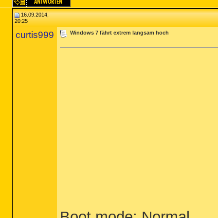
16.09.2014,
20:25
curtis999
Windows 7 fährt extrem langsam hoch
Boot mode: Normal