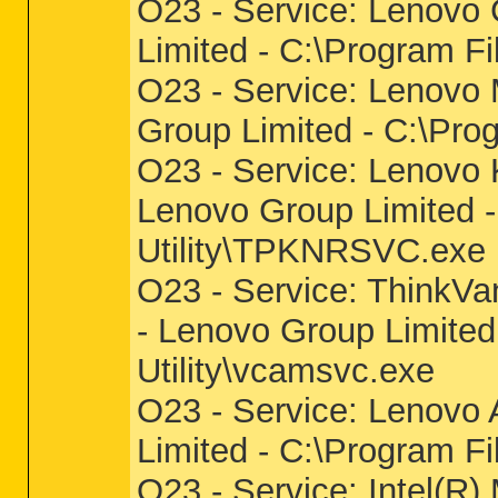
O23 - Service: Lenov
Limited - C:\Program 
O23 - Service: Lenov
Group Limited - C:\
O23 - Service: Lenov
Lenovo Group Limited 
Utility\TPKNRSVC.exe
O23 - Service: ThinkV
- Lenovo Group Limite
Utility\vcamsvc.exe
O23 - Service: Lenovo
Limited - C:\Program 
O23 - Service: Intel(R