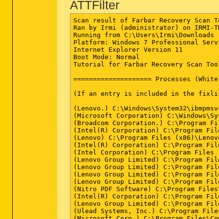
ATTFilter
Scan result of Farbar Recovery Scan Tool (FRST.txt) (x64) Version: 12-09-2014
Ran by Irmi (administrator) on IRMI-THINK on 16-09-2014 21:33:22
Running from C:\Users\Irmi\Downloads
Platform: Windows 7 Professional Service Pack 1 (X64) OS Language: Deutsch (Deutschland)
Internet Explorer Version 11
Boot Mode: Normal
Tutorial for Farbar Recovery Scan Tool: FRST Tutorial - How to use Farbar Recovery Scan Tool - Malware Removal Guides and Tutorials

==================== Processes (Whitelisted) =================

(If an entry is included in the fixlist, the process will be closed. The file will not be moved.)

(Lenovo.) C:\Windows\System32\ibmpmsvc.exe
(Microsoft Corporation) C:\Windows\System32\wlanext.exe
(Broadcom Corporation.) C:\Program Files\ThinkPad\Bluetooth Software\btwdins.exe
(Intel(R) Corporation) C:\Program Files\Intel\WiFi\bin\EvtEng.exe
(Lenovo) C:\Program Files (x86)\Lenovo\RapidBoot HDD Accelerator\FBService.exe
(Intel(R) Corporation) C:\Program Files\Intel\iCLS Client\HeciServer.exe
(Intel Corporation) C:\Program Files (x86)\Intel\Intel(R) Management Engine Components\DAL\Jhi_service.exe
(Lenovo Group Limited) C:\Program Files\Lenovo\Communications Utility\CamMute.exe
(Lenovo Group Limited) C:\Program Files\Lenovo\Communications Utility\TPKNRSVC.exe
(Lenovo Group Limited) C:\Program Files\Lenovo\Communications Utility\vcamsvc.exe
(Lenovo Group Limited) C:\Program Files\Lenovo\VIRTSCRL\lvvsst.exe
(Nitro PDF Software) C:\Program Files\Common Files\Nitro PDF\Professional\7.0\NitroPDFDriverService2x64.exe
(Intel(R) Corporation) C:\Program Files\Common Files\Intel\WirelessCommon\RegSrvc.exe
(Lenovo Group Limited) C:\Program Files\Lenovo\HOTKEY\TPHKSVC.exe
(Ulead Systems, Inc.) C:\Program Files (x86)\Common Files\Ulead Systems\DVD\ULCDRSvr.exe
(Microsoft Corp.) C:\Program Files\Common Files\Microsoft Shared\Windows Live\WLIDSVC.EXE
(Intel® Corporation) C:\Program Files\Intel\WiFi\bin\ZeroConfigService.exe
(Lenovo Group Limited) C:\Program Files\Lenovo\HOTKEY\micmute.exe
(Lenovo Group Limited) C:\Program Files\Lenovo\HOTKEY\tphkload.exe
(Microsoft Corp.) C:\Program Files\Common Files\Microsoft Shared\Windows Live\WLIDSVCM.EXE
(Authentec Inc.) C:\Program Files\ThinkVantage Fingerprint Software\upeksvr.exe
(Lenovo Group Limited) C:\Program Files\Lenovo\VIRTSCRL\virtscrl.exe
(Lenovo Group Limited) C:\Program Files\Lenovo\HOTKEY\TPONSCR.exe
(Lenovo Group Limited) C:\Program Files\Lenovo\HOTKEY\tpnumlkd.exe
(Microsoft Corporation) C:\Windows\System32\dllhost.exe
(Intel Corporation) C:\Windows\System32\igfxext.exe
(Lenovo.) C:\Windows\System32\TpShocks.exe
(Lenovo Group Limited) C:\Program Files\Lenovo\Communications Utility\TpKnrres.exe
(Realtek Semiconductor) C:\Program Files\Realtek\Audio\HDA\RAVCpl64.exe
(Realtek Semiconductor) C:\Program Files\Realtek\Audio\HDA\RAVBg64.exe
(Intel Corporation) C:\Windows\System32\hkcmd.exe
(Intel Corporation) C:\Windows\System32\igfxpers.exe
() C:\Program Files\Realtek\Audio\HDA\FMAPP.exe
(Synaptics Incorporated) C:\Program Files\Synaptics\SynTP\SynTPEnh.exe
(Microsoft Corporation) C:\Program Files\Microsoft Office\Office14\MSOSYNC.EXE
(Broadcom Corporation.) C:\Program Files\ThinkPad\Bluetooth Software\BTTray.exe
(Synaptics Incorporated) C:\Program Files\Synaptics\SynTP\SynTPLpr.exe
(Synaptics Incorporated) C:\Program Files\Synaptics\SynTP\SynTPHelper.exe
(Intel Corporation) C:\Program Files (x86)\Intel\Intel(R) USB 3.0 eXtensible Host Controller Driver\Application\iusb3mon.exe
(Microsoft Corporation) C:\Windows\SysWOW64\rundll32.exe
(Microsoft Corporation) C:\Windows\System32\rundll32.exe
(Dolby Laboratories Inc.) C:\Program Files (x86)\Dolby Advanced Audio v2\pcee4.exe
(Adobe Systems Inc.) C:\Program Files (x86)\Adobe\Acrobat 9.0\Acrobat\acrotray.exe
(Microsoft Corporation) C:\Windows\SysWOW64\rundll32.exe
(Lenovo Group Limited) C:\Program Files (x86)\ThinkPad\Utilities\SCHTASK.EXE
(Broadcom Corporation.) C:\Program Files\ThinkPad\Bluetooth Software\BTStackServer.exe
(Microsoft Corporation) C:\Program Files\Internet Explorer\iexplore.exe
(Microsoft Corporation) C:\Windows\Microsoft.NET\Framework64\v3.0\WPF\PresentationFontCache.exe
(Intel Corporation) C:\Program Files (x86)\Intel\Intel(R) Management Engine Components\LMS\LMS.exe
(Protexis Inc.) C:\Program Files (x86)\Common Files\Protexis\License Service\PsiService_2.exe
(Intel Corporation) C:\Program Files (x86)\Intel\Intel(R) Management Engine Components\IMSS\PrivacyIconClient.exe
(Intel Corporation) C:\Program Files (x86)\Intel\Intel(R) Management Engine Components\UNS\UNS.exe
(Lenovo) C:\Program Files\Lenovo\Lenovo Solution Center\LSCNotify.exe
(Lenovo) C:\Program Files (x86)\Lenovo\Message Center Plus\MCPLaunch.exe
(Adobe Systems Incorporated) C:\Windows\System32\Macromed\Flash\FlashUtil64_15_0_0_152_ActiveX.exe
(Microsoft Corporation) C:\Windows\System