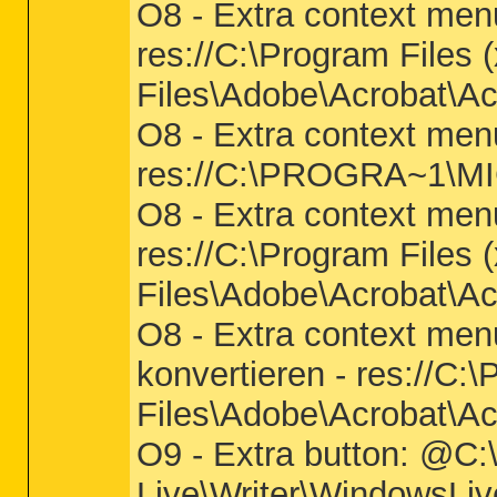
O8 - Extra context menu
res://C:\Program Files
Files\Adobe\Acrobat\Ac
O8 - Extra context men
res://C:\PROGRA~1\M
O8 - Extra context men
res://C:\Program Files
Files\Adobe\Acrobat\Ac
O8 - Extra context men
konvertieren - res://C
Files\Adobe\Acrobat\Ac
O9 - Extra button: @C:
Live\Writer\WindowsLiv