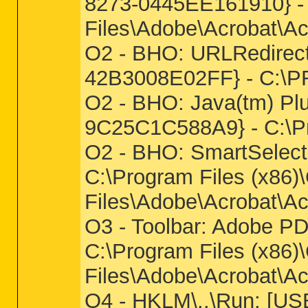
8273-0445EE161910} -
Files\Adobe\Acrobat\Ac
O2 - BHO: URLRedirec
42B3008E02FF} - C:\
O2 - BHO: Java(tm) Pl
9C25C1C588A9} - C:\Pro
O2 - BHO: SmartSelec
C:\Program Files (x86
Files\Adobe\Acrobat\Ac
O3 - Toolbar: Adobe 
C:\Program Files (x86
Files\Adobe\Acrobat\Ac
O4 - HKLM\..\Run: [USB