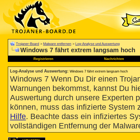
Trojaner-Board
>
Malware entfernen
>
Log-Analyse und Auswertung
Windows 7 fährt extrem langsam hoch
Registrieren
Nachrichten
Log-Analyse und Auswertung
:
Windows 7 fährt extrem langsam hoch
Windows 7 Wenn Du Dir einen Trojan
Warnungen bekommst, kannst Du hie
Auswertung durch unsere Experten p
können, muss das infizierte System 
Hilfe
. Beachte dass ein infiziertes S
vollständigen Entfernung der Malware