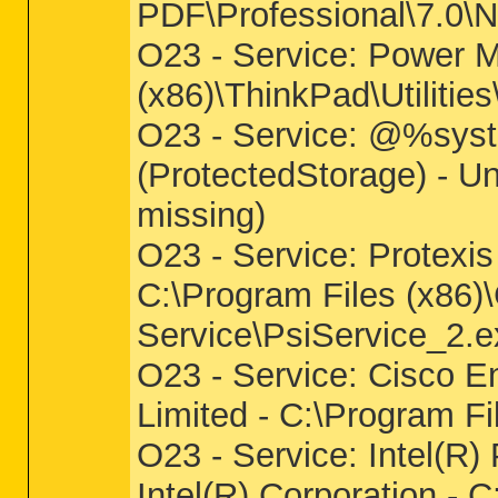
PDF\Professional\7.0\
O23 - Service: Power M
(x86)\ThinkPad\Utili
O23 - Service: @%syst
(ProtectedStorage) - U
missing)
O23 - Service: Protexis
C:\Program Files (x86)
Service\PsiService_2.e
O23 - Service: Cisco 
Limited - C:\Program 
O23 - Service: Intel(R
Intel(R) Corporation -