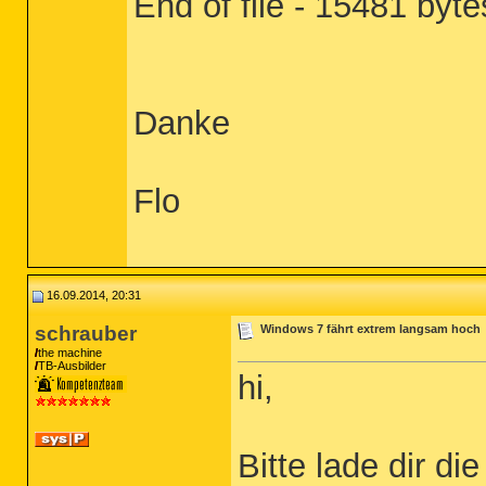
End of file - 15481 byte
Danke
Flo
16.09.2014, 20:31
schrauber
Windows 7 fährt extrem langsam hoch
the machine
TB-Ausbilder
hi,
Bitte lade dir d