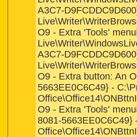
A3C7-D9FCDDC9D600} -
Live\Writer\WriterBrows
O9 - Extra 'Tools' men
Live\Writer\WindowsLiv
A3C7-D9FCDDC9D600} -
Live\Writer\WriterBrows
O9 - Extra button: An
5663EE0C6C49} - C:\Pro
Office\Office14\ONBttnI
O9 - Extra 'Tools' men
8081-5663EE0C6C49} - 
Office\Office14\ONBttnI