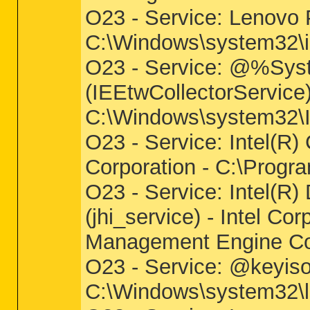
O23 - Service: Lenovo
C:\Windows\system32\i
O23 - Service: @%Syst
(IEEtwCollectorService
C:\Windows\system32\IE
O23 - Service: Intel(R) 
Corporation - C:\Progra
O23 - Service: Intel(R)
(jhi_service) - Intel Cor
Management Engine Co
O23 - Service: @keyiso
C:\Windows\system32\ls