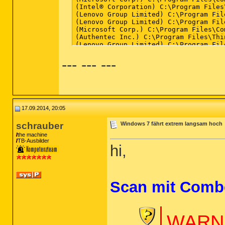
--- --- ---
17.09.2014, 20:05
schrauber
Windows 7 fährt extrem langsam hoch
the machine
TB-Ausbilder
hi,
Scan mit Comb
WARNU