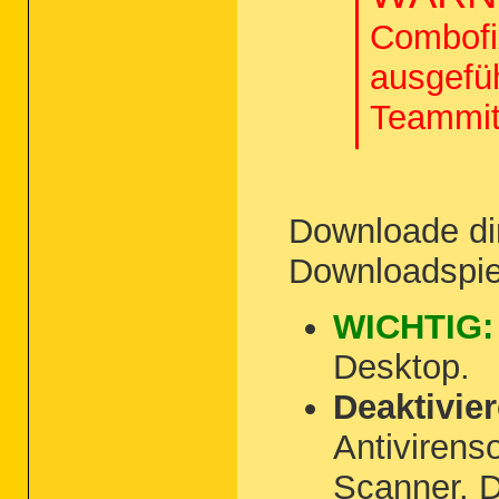
Combofix
ausgefü
Teammit
Downloade di
Downloadspie
WICHTIG:
Desktop.
Deaktivie
Antivirens
Scanner. D