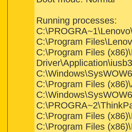
Running processes:
C:\PROGRA~1\Lenov
C:\Program Files\Lenov
C:\Program Files (x86)\
Driver\Application\ius
C:\Windows\SysWOW64\
C:\Program Files (x86)
C:\Windows\SysWOW64
C:\PROGRA~2\ThinkPa
C:\Program Files (x86
C:\Program Files (x86