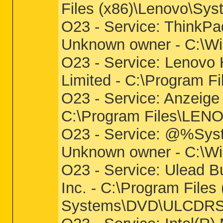
Files (x86)\Lenovo\Sy
O23 - Service: Think
Unknown owner - C:\W
O23 - Service: Lenovo
Limited - C:\Progra
O23 - Service: Anzeig
C:\Program Files\L
O23 - Service: @%Syst
Unknown owner - C:\Wi
O23 - Service: Ulead B
Inc. - C:\Program File
Systems\DVD\ULCDRS