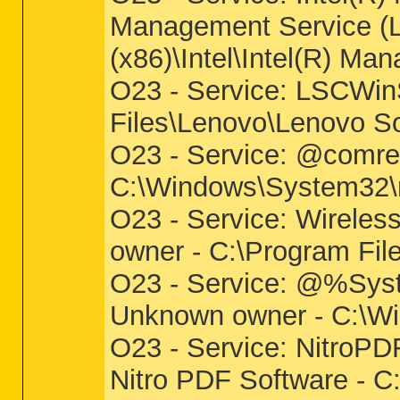
Management Service (LM
(x86)\Intel\Intel(R) 
O23 - Service: LSCWin
Files\Lenovo\Lenovo S
O23 - Service: @comre
C:\Windows\System32\ms
O23 - Service: Wirel
owner - C:\Program Fil
O23 - Service: @%Syst
Unknown owner - C:\Win
O23 - Service: NitroPD
Nitro PDF Software - C