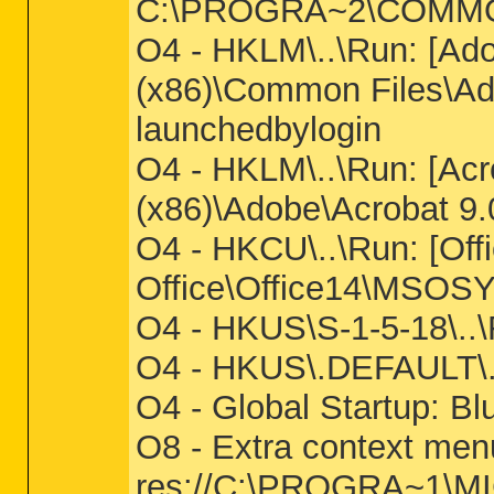
C:\PROGRA~2\COMMON
O4 - HKLM\..\Run: [Ad
(x86)\Common Files\A
launchedbylogin
O4 - HKLM\..\Run: [Acro
(x86)\Adobe\Acrobat 9.
O4 - HKCU\..\Run: [Off
Office\Office14\MSOS
O4 - HKUS\S-1-5-18\..
O4 - HKUS\.DEFAULT\..\
O4 - Global Startup: Bl
O8 - Extra context me
res://C:\PROGRA~1\MI