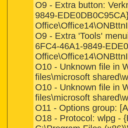
O9 - Extra button: Ve
9849-EDE0DB0C95CA} - 
Office\Office14\ONBttn
O9 - Extra 'Tools' men
6FC4-46A1-9849-EDE0DB
Office\Office14\ONBttn
O10 - Unknown file in 
files\microsoft shared\w
O10 - Unknown file in 
files\microsoft shared\w
O11 - Options group:
O18 - Protocol: wlpg