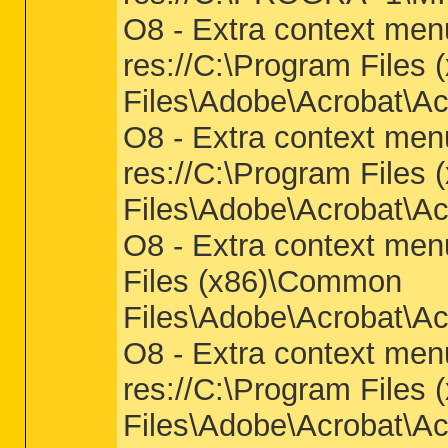
O8 - Extra context men
res://C:\Program Files
Files\Adobe\Acrobat\Ac
O8 - Extra context me
res://C:\Program Files
Files\Adobe\Acrobat\Ac
O8 - Extra context men
Files (x86)\Common
Files\Adobe\Acrobat\Ac
O8 - Extra context men
res://C:\Program Files
Files\Adobe\Acrobat\Ac